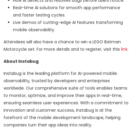
How AI detects and resolves bugs before users notice.
Real-time AI solutions for smooth app performance
and faster testing cycles.
Live demos of cutting-edge AI features transforming
mobile observability.
Attendees will also have a chance to win a LEGO Batman
Motorcycle set. For more details and to register, visit this
link
.
About Instabug
Instabug is the leading platform for AI-powered mobile
observability, trusted by developers and enterprises
worldwide. Our comprehensive suite of tools enables teams
to monitor, optimize, and improve their apps in real-time,
ensuring seamless user experiences. With a commitment to
innovation and customer success, Instabug is at the
forefront of the mobile development landscape, helping
companies turn their app ideas into reality.