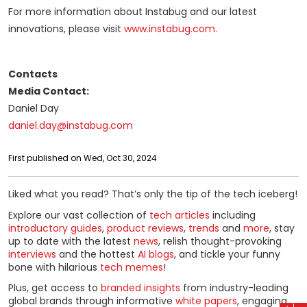
For more information about Instabug and our latest
innovations, please visit
www.instabug.com
.
Contacts
Media Contact:
Daniel Day
daniel.day@instabug.com
First published on Wed, Oct 30, 2024
Liked what you read? That’s only the tip of the tech iceberg!
Explore our vast collection of
tech articles
including
introductory guides
,
product reviews
,
trends
and
more
, stay
up to date with the latest
news
, relish thought-provoking
interviews
and the hottest
AI blogs
, and tickle your funny
bone with hilarious
tech memes
!
Plus, get access to
branded insights
from industry-leading
global brands through informative
white papers
, engaging