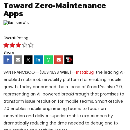
Toward Zero-Maintenance
Apps
Overall Rating
Share
SAN FRANCISCO--(BUSINESS WIRE)--
Instabug
, the leading AI-
enabled mobile observability platform for enabling mobile
growth, today announced the release of SmartResolve 2.0,
representing an AI-powered breakthrough that promises to
transform issue resolution for mobile teams. SmartResolve
2.0 enables mobile engineering teams to focus on
innovation and deliver superior mobile experiences by
dramatically reducing the time needed to debug and fix