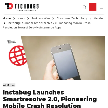
Home
News
Business Wire
Consumer Technology
Mobile
Instabug Launches Smartresolve 2.0, Pioneering Mobile Crash
Resolution Toward Zero-Maintenance Apps
Mobile
Instabug Launches
Smartresolve 2.0, Pioneering
Mobile Crash Resolution