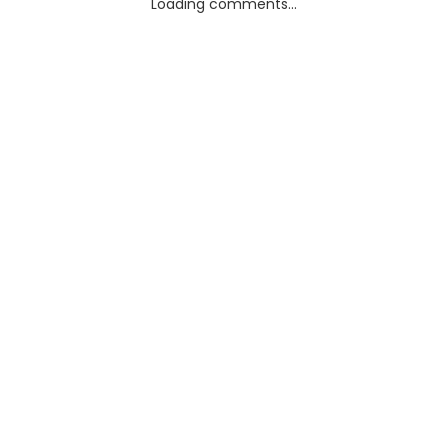
Loading comments...