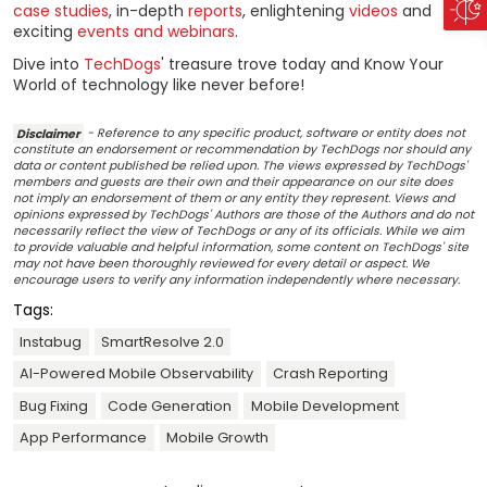
case studies
, in-depth
reports
, enlightening
videos
and
exciting
events and webinars
.
Dive into
TechDogs
' treasure trove today and Know Your
World of technology like never before!
Disclaimer
- Reference to any specific product, software or entity does not
constitute an endorsement or recommendation by TechDogs nor should any
data or content published be relied upon. The views expressed by TechDogs'
members and guests are their own and their appearance on our site does
not imply an endorsement of them or any entity they represent. Views and
opinions expressed by TechDogs' Authors are those of the Authors and do not
necessarily reflect the view of TechDogs or any of its officials. While we aim
to provide valuable and helpful information, some content on TechDogs' site
may not have been thoroughly reviewed for every detail or aspect. We
encourage users to verify any information independently where necessary.
Tags:
Instabug
SmartResolve 2.0
AI-Powered Mobile Observability
Crash Reporting
Bug Fixing
Code Generation
Mobile Development
App Performance
Mobile Growth