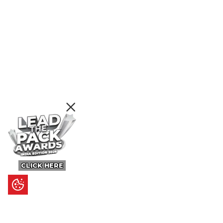
CLICK HERE