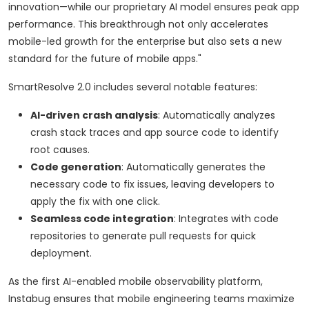
innovation—while our proprietary AI model ensures peak app
performance. This breakthrough not only accelerates
mobile-led growth for the enterprise but also sets a new
standard for the future of mobile apps."
SmartResolve 2.0 includes several notable features:
AI-driven crash analysis
: Automatically analyzes
crash stack traces and app source code to identify
root causes.
Code generation
: Automatically generates the
necessary code to fix issues, leaving developers to
apply the fix with one click.
Seamless code integration
: Integrates with code
repositories to generate pull requests for quick
deployment.
As the first AI-enabled mobile observability platform,
Instabug ensures that mobile engineering teams maximize