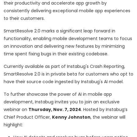
their productivity and accelerate app growth by
consistently delivering exceptional mobile app experiences
to their customers.
SmartResolve 2.0 marks a significant leap forward in
functionality, enabling mobile development teams to focus
on innovation and delivering new features by minimizing
time spent fixing bugs in their existing codebase.
Currently available as part of Instabug's Crash Reporting,
SmartResolve 2.0 is in private beta for customers who opt to
have their source code ingested by Instabug's AI model.
To further showcase the power of AI in mobile app
development, Instabug invites you to join an exclusive
webinar on
Thursday, Nov. 7, 2024
. Hosted by Instabug’s
Chief Product Officer,
Kenny Johnston
, the webinar will
highlight: