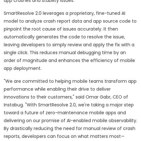
app crashes and stability issues.
SmartResolve 2.0 leverages a proprietary, fine-tuned AI
model to analyze crash report data and app source code to
pinpoint the root cause of issues accurately. It then
automatically generates the code to resolve the issue,
leaving developers to simply review and apply the fix with a
single click. This reduces manual debugging time by an
order of magnitude and enhances the efficiency of mobile
app deployment.
"We are committed to helping mobile teams transform app
performance while enabling their drive to deliver
innovations to their customers," said Omar Gabr, CEO of
Instabug. "With SmartResolve 2.0, we're taking a major step
toward a future of zero-maintenance mobile apps and
delivering on our promise of AI-enabled mobile observability.
By drastically reducing the need for manual review of crash
reports, developers can focus on what matters most—