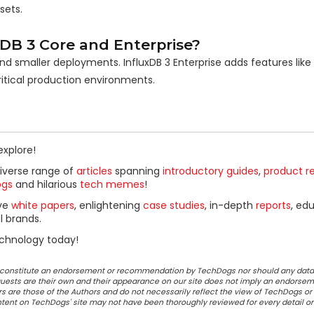
sets.
xDB 3 Core and Enterprise?
d smaller deployments. InfluxDB 3 Enterprise adds features like
critical production environments.
explore!
diverse range of
articles
spanning
introductory guides
,
product r
ogs
and hilarious
tech memes
!
ive
white papers
, enlightening
case studies
, in-depth
reports
, ed
l brands.
chnology today!
ot constitute an endorsement or recommendation by TechDogs nor should any data
ests are their own and their appearance on our site does not imply an endorsem
 are those of the Authors and do not necessarily reflect the view of TechDogs or 
ontent on TechDogs' site may not have been thoroughly reviewed for every detail o