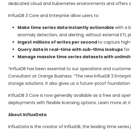
dedicated cloud and Kubernetes environments and offers a
InfluxDB 3 Core and Enterprise allow users to:
Make time series data instantly actionable
with a 
anomaly detection, and alerting, without external ETL pi
Ingest millions of writes per second
to capture high-
Query data in real-time with sub-10ms lookups
for 
Manage massive time series datasets with unlimite
“InfluxDB has been essential to our operations and customer
Consultant at Orange Business. “The new InfluxDB 3 Enterprise
storage solutions. It also gives us a future-proof foundatio
InfluxDB 3 Core is now generally available as a free and open
deployments with flexible licensing options. Learn more at
i
About InfluxData
InfluxData is the creator of InfluxDB, the leading time series