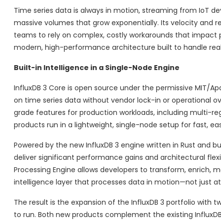
Time series data is always in motion, streaming from IoT devi
massive volumes that grow exponentially. Its velocity and re
teams to rely on complex, costly workarounds that impact 
modern, high-performance architecture built to handle real
Built-in Intelligence in a Single-Node Engine
InfluxDB 3 Core is open source under the permissive MIT/Apach
on time series data without vendor lock-in or operational ov
grade features for production workloads, including multi-reg
products run in a lightweight, single-node setup for fast, e
Powered by the new InfluxDB 3 engine written in Rust and bui
deliver significant performance gains and architectural flexi
Processing Engine allows developers to transform, enrich, mo
intelligence layer that processes data in motion—not just at
The result is the expansion of the InfluxDB 3 portfolio with 
to run. Both new products complement the existing InfluxDB 3