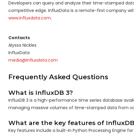
Developers can query and analyze their time-stamped data in
competitive edge. InfluxData is a remote-first company with 
www.influxdata.com
.
Contacts
Alyssa Nickles
InfluxData
media@influxdata.com
Frequently Asked Questions
What is InfluxDB 3?
InfluxDB 3 is a high-performance time series database availa
managing massive volumes of time-stamped data from var
What are the key features of InfluxDB
Key features include a built-in Python Processing Engine fo