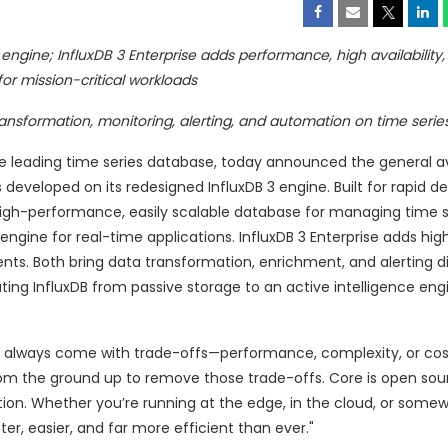
ngine; InfluxDB 3 Enterprise adds performance, high availability, 
 for mission-critical workloads
transformation, monitoring, alerting, and automation on time serie
he leading time series database, today announced the general ava
s developed on its redesigned InfluxDB 3 engine. Built for rapid
high-performance, easily scalable database for managing time s
gine for real-time applications. InfluxDB 3 Enterprise adds high 
nts. Both bring data transformation, enrichment, and alerting di
ting InfluxDB from passive storage to an active intelligence engi
s always come with trade-offs—performance, complexity, or cost
from the ground up to remove those trade-offs. Core is open sour
ction. Whether you’re running at the edge, in the cloud, or somew
er, easier, and far more efficient than ever."