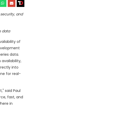
security, and
s data
ilability of
 development
eries data.
availability,
rectly into
ne for real-
," said Paul
ce, fast, and
here in