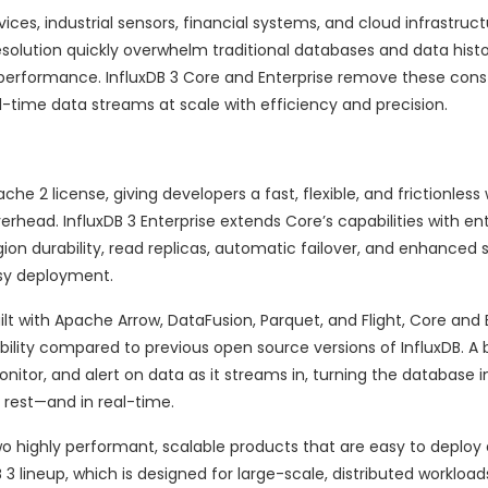
ces, industrial sensors, financial systems, and cloud infrastruct
solution quickly overwhelm traditional databases and data histo
performance. InfluxDB 3 Core and Enterprise remove these const
-time data streams at scale with efficiency and precision.
e 2 license, giving developers a fast, flexible, and frictionless 
erhead. InfluxDB 3 Enterprise extends Core’s capabilities with en
ion durability, read replicas, automatic failover, and enhanced s
asy deployment.
lt with Apache Arrow, DataFusion, Parquet, and Flight, Core and 
bility compared to previous open source versions of InfluxDB. A b
nitor, and alert on data as it streams in, turning the database i
 rest—and in real-time.
two highly performant, scalable products that are easy to deploy 
 lineup, which is designed for large-scale, distributed workloads