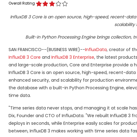
Overall Rating
InfluxDB 3 Core is an open source, high-speed, recent-data e
scalability
Built-in Python Processing Engine brings collection, 
SAN FRANCISCO--(BUSINESS WIRE)--
InfluxData
, creator of t
InfluxDB 3 Core
and
InfluxDB 3 Enterprise
, the latest product
and large-scale production, Core and Enterprise provide a 
InfluxDB 3 Core is an open source, high-speed, recent-data en
enhanced security, and scalability for production environme
the database with a built-in Python Processing Engine, eleva
time data.
"Time series data never stops, and managing it at scale ha
Dix, Founder and CTO of InfluxData. "We rebuilt InfluxDB 3 
deploys in seconds, while Enterprise easily scales for produ
between, InfluxDB 3 makes working with time series data fast