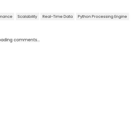
rmance
Scalability
Real-Time Data
Python Processing Engine
oading comments...