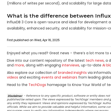
(millions of writes per second), and scalability for large data
What is the difference between Influ
InfluxDB 3 Core is open-source and ideal for development an
availability, enhanced security, and scalability for mission-
First published on Wed, Apr 16, 2025
Enjoyed what you read? Great news – there’s a lot more to 
Dive into our content repository of the latest
tech news
, a 
and
more
, along with engaging
interviews
, up-to-date
AI bl
Also explore our collection of
branded insights
via informat
videos
and exciting
events and webinars
from leading globa
Head to the
TechDogs
homepage to Know Your World of te
Disclaimer
- Reference to any specific product, software or entity does n
published be relied upon. The views expressed by TechDogs' members and gu
any entity they represent. Views and opinions expressed by TechDogs' Authors
officials. While we aim to provide valuable and helpful information, some c
encourage users to verify any information independently where necessary.