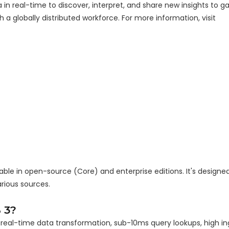
 real-time to discover, interpret, and share new insights to ga
a globally distributed workforce. For more information, visit
ble in open-source (Core) and enterprise editions. It's designed
ious sources.
 3?
r real-time data transformation, sub-10ms query lookups, high in