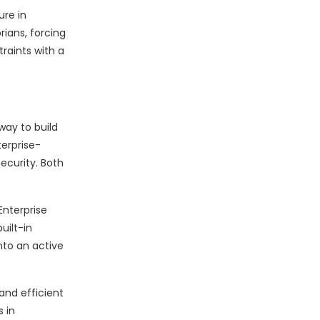
ure in
rians, forcing
raints with a
way to build
terprise-
ecurity. Both
Enterprise
uilt-in
nto an active
and efficient
 in