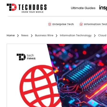
Ultimate Guides
Enterprise Tech
Information Tec
Home
News
Business Wire
Information Technology
Cloud