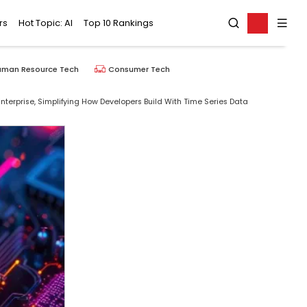
rs
Hot Topic: AI
Top 10 Rankings
uman Resource Tech
Consumer Tech
Enterprise, Simplifying How Developers Build With Time Series Data