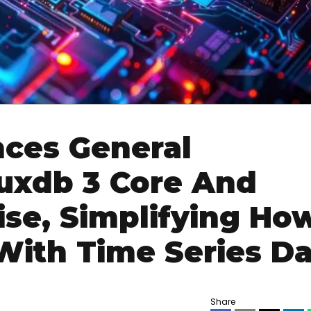
nces General
fluxdb 3 Core And
ise, Simplifying Ho
With Time Series Da
Share