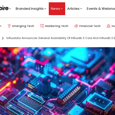
Branded Insights
News
Articles
Events & Webina
h
Emerging Tech
Marketing Tech
Financial Tech
H
Influxdata Announces General Availability Of Influxdb 3 Core And Influxdb 3 