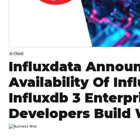
Cloud
Influxdata Annou
Availability Of In
Influxdb 3 Enterpr
Developers Build 