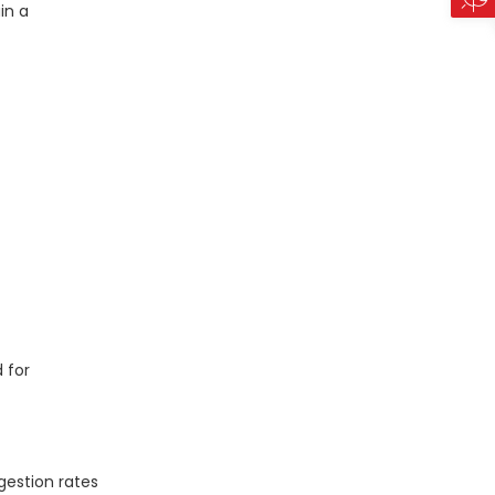
in a
 for
gestion rates