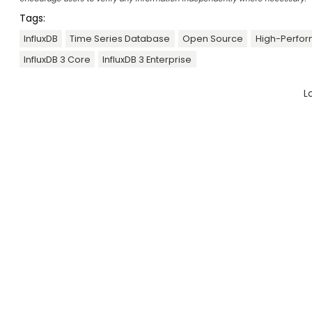
Tags:
InfluxDB
Time Series Database
Open Source
High-Perfo
InfluxDB 3 Core
InfluxDB 3 Enterprise
L