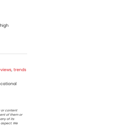
 high
eviews
,
trends
ucational
 or content
ent of them or
any of its
r aspect. We