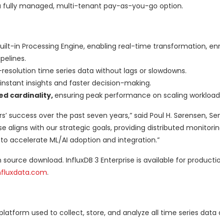
 fully managed, multi-tenant pay-as-you-go option.
built-in Processing Engine, enabling real-time transformation, e
pelines.
resolution time series data without lags or slowdowns.
instant insights and faster decision-making.
d cardinality,
ensuring peak performance on scaling workload
s’ success over the past seven years,” said Poul H. Sørensen, Se
 aligns with our strategic goals, providing distributed monitoring
n to accelerate ML/AI adoption and integration.”
 source download. InfluxDB 3 Enterprise is available for producti
nfluxdata.com
.
 platform used to collect, store, and analyze all time series data 