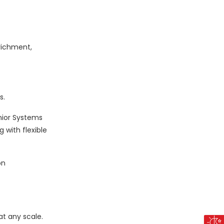
nrichment,
s.
nior Systems
 with flexible
on
at any scale.