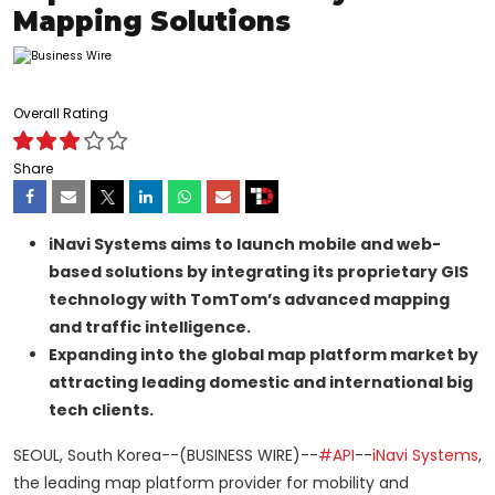
Mapping Solutions
Overall Rating
Share
iNavi Systems aims to launch mobile and web-
based solutions by integrating its proprietary GIS
technology with TomTom’s advanced mapping
and traffic intelligence.
Expanding into the global map platform market by
attracting leading domestic and international big
tech clients.
SEOUL, South Korea--(BUSINESS WIRE)--
#API
--
iNavi Systems
,
the leading map platform provider for mobility and