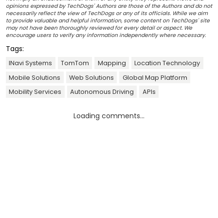
opinions expressed by TechDogs' Authors are those of the Authors and do not
necessarily reflect the view of TechDogs or any of its officials. While we aim
to provide valuable and helpful information, some content on TechDogs' site
may not have been thoroughly reviewed for every detail or aspect. We
encourage users to verify any information independently where necessary.
Tags:
INavi Systems
TomTom
Mapping
Location Technology
Mobile Solutions
Web Solutions
Global Map Platform
Mobility Services
Autonomous Driving
APIs
Loading comments...