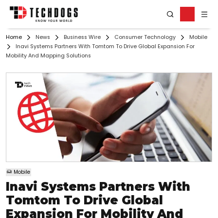
Home
News
Business Wire
Consumer Technology
Mobile
Inavi Systems Partners With Tomtom To Drive Global Expansion For
Mobility And Mapping Solutions
Mobile
Inavi Systems Partners With
Tomtom To Drive Global
Expansion For Mobility And