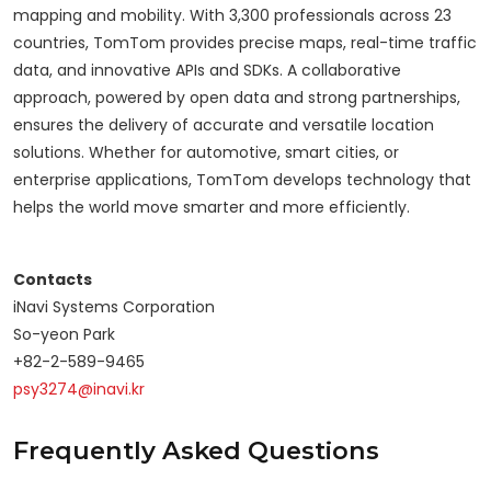
mapping and mobility. With 3,300 professionals across 23
countries, TomTom provides precise maps, real-time traffic
data, and innovative APIs and SDKs. A collaborative
approach, powered by open data and strong partnerships,
ensures the delivery of accurate and versatile location
solutions. Whether for automotive, smart cities, or
enterprise applications, TomTom develops technology that
helps the world move smarter and more efficiently.
Contacts
iNavi Systems Corporation
So-yeon Park
+82-2-589-9465
psy3274@inavi.kr
Frequently Asked Questions