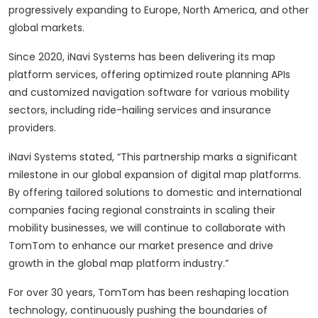
progressively expanding to Europe, North America, and other
global markets.
Since 2020, iNavi Systems has been delivering its map
platform services, offering optimized route planning APIs
and customized navigation software for various mobility
sectors, including ride-hailing services and insurance
providers.
iNavi Systems stated, “This partnership marks a significant
milestone in our global expansion of digital map platforms.
By offering tailored solutions to domestic and international
companies facing regional constraints in scaling their
mobility businesses, we will continue to collaborate with
TomTom to enhance our market presence and drive
growth in the global map platform industry.”
For over 30 years, TomTom has been reshaping location
technology, continuously pushing the boundaries of