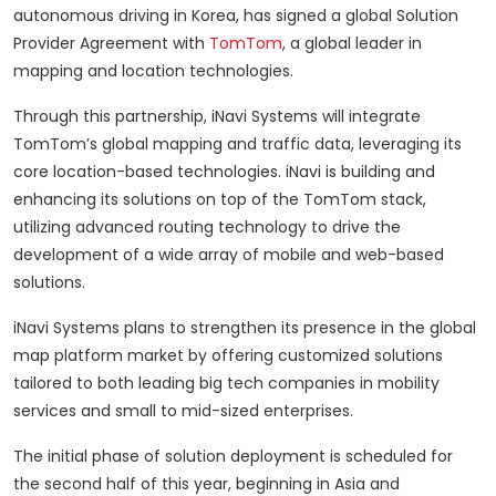
autonomous driving in Korea, has signed a global Solution
Provider Agreement with
TomTom
, a global leader in
mapping and location technologies.
Through this partnership, iNavi Systems will integrate
TomTom’s global mapping and traffic data, leveraging its
core location-based technologies. iNavi is building and
enhancing its solutions on top of the TomTom stack,
utilizing advanced routing technology to drive the
development of a wide array of mobile and web-based
solutions.
iNavi Systems plans to strengthen its presence in the global
map platform market by offering customized solutions
tailored to both leading big tech companies in mobility
services and small to mid-sized enterprises.
The initial phase of solution deployment is scheduled for
the second half of this year, beginning in Asia and