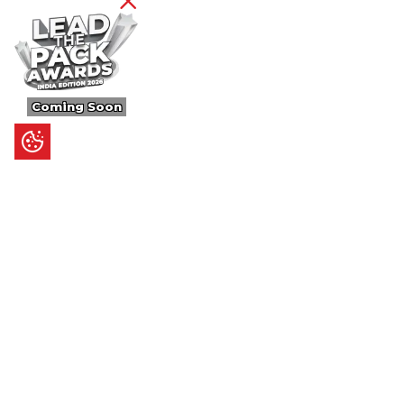
Coming Soon