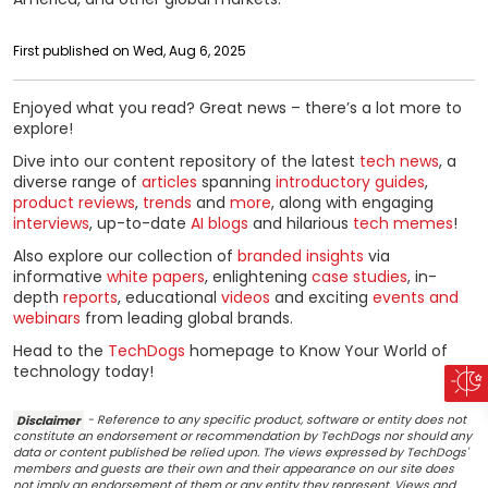
First published on Wed, Aug 6, 2025
Enjoyed what you read? Great news – there’s a lot more to
explore!
Dive into our content repository of the latest
tech news
, a
diverse range of
articles
spanning
introductory guides
,
product reviews
,
trends
and
more
, along with engaging
interviews
, up-to-date
AI blogs
and hilarious
tech memes
!
Also explore our collection of
branded insights
via
informative
white papers
, enlightening
case studies
, in-
depth
reports
, educational
videos
and exciting
events and
webinars
from leading global brands.
Head to the
TechDogs
homepage to Know Your World of
technology today!
Disclaimer
- Reference to any specific product, software or entity does not
constitute an endorsement or recommendation by TechDogs nor should any
data or content published be relied upon. The views expressed by TechDogs'
members and guests are their own and their appearance on our site does
not imply an endorsement of them or any entity they represent. Views and