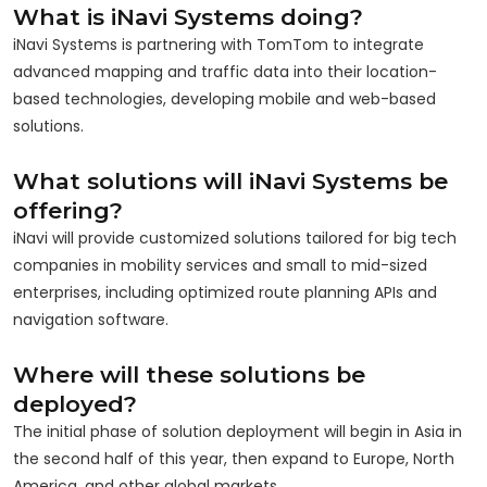
What is iNavi Systems doing?
iNavi Systems is partnering with TomTom to integrate
advanced mapping and traffic data into their location-
based technologies, developing mobile and web-based
solutions.
What solutions will iNavi Systems be
offering?
iNavi will provide customized solutions tailored for big tech
companies in mobility services and small to mid-sized
enterprises, including optimized route planning APIs and
navigation software.
Where will these solutions be
deployed?
The initial phase of solution deployment will begin in Asia in
the second half of this year, then expand to Europe, North
America, and other global markets.