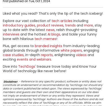
First published on Tue, Oct 1, 2024
Liked what you read? That’s only the tip of the tech iceberg!
Explore our vast collection of
tech articles
including
introductory guides
,
product reviews
,
trends
and
more
, stay
up to date with the latest
news
, relish thought-provoking
interviews
and the hottest
AI blogs
, and tickle your funny
bone with hilarious
tech memes
!
Plus, get access to
branded insights
from industry-leading
global brands through informative
white papers
, engaging
case studies
, in-depth
reports
, enlightening
videos
and
exciting
events and webinars
.
Dive into
TechDogs
' treasure trove today and Know Your
World of technology like never before!
Disclaimer
- Reference to any specific product, software or entity does not
constitute an endorsement or recommendation by TechDogs nor should any
data or content published be relied upon. The views expressed by TechDogs'
members and guests are their own and their appearance on our site does
not imply an endorsement of them or any entity they represent. Views and
opinions expressed by TechDogs' Authors are those of the Authors and do not
necessarily reflect the view of TechDogs or any of its officials. While we aim