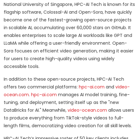
National University of Singapore, HPC-AI Tech is known for its
flagship software, Colossal-AI and Open-Sora, have quickly
become one of the fastest-growing open-source projects
in scalable AI, accumulating over 60,000 stars on GitHub. It
enables enterprises to scale large AI workloads like GPT and
LLaMA while offering a user-friendly environment. Open-
Sora focuses on efficient video generation, making it easier
for users to create high-quality videos using widely
accessible tools.
In addition to these open-source projects, HPC-AI Tech
offers two commercial platforms:
hpc-ai.com
and
video-
ocean.com
.
hpc-ai.com
manages AI model training, fine-
tuning, and deployment, setting itself up as the "new
DataBricks for AI." Meanwhile,
video-ocean.com
allows users
to produce everything from TikTok-style videos to full-
length films, democratizing video creation for all skill levels.
HPC-AI Tech’s impressive roster of 50 key clients includes