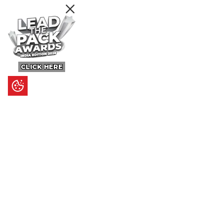
CLICK HERE