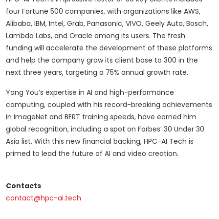
four Fortune 500 companies, with organizations like AWS,
Alibaba, IBM, Intel, Grab, Panasonic, VIVO, Geely Auto, Bosch,
Lambda Labs, and Oracle among its users. The fresh
funding will accelerate the development of these platforms
and help the company grow its client base to 300 in the
next three years, targeting a 75% annual growth rate.
Yang You’s expertise in AI and high-performance
computing, coupled with his record-breaking achievements
in ImageNet and BERT training speeds, have earned him
global recognition, including a spot on Forbes’ 30 Under 30
Asia list. With this new financial backing, HPC-AI Tech is
primed to lead the future of AI and video creation.
Contacts
contact@hpc-ai.tech