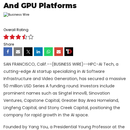
And GPU Platforms
Overall Rating
Share
SAN FRANCISCO, Calif.--(BUSINESS WIRE)--HPC-AI Tech, a
cutting-edge AI startup specializing in AI Software
Infrastructure and Video Generation, has secured a massive
50 million USD Series A funding round. Investors include
prominent names such as Singtel Innov8, Sinovation
Ventures, Capstone Capital, Greater Bay Area Homeland,
Lingfeng Capital, and Stony Creek Capital, positioning the
company for rapid growth in the AI space.
Founded by Yang You, a Presidential Young Professor at the