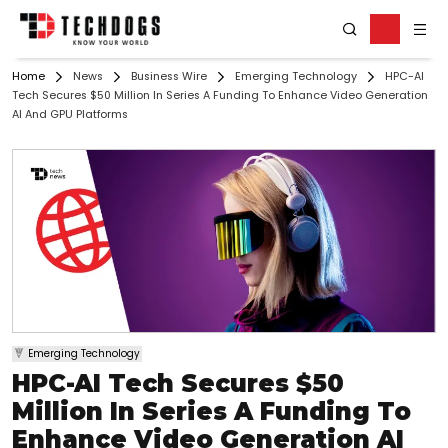
Home
News
Business Wire
Emerging Technology
HPC-AI
Tech Secures $50 Million In Series A Funding To Enhance Video Generation
AI And GPU Platforms
Emerging Technology
HPC-AI Tech Secures $50
Million In Series A Funding To
Enhance Video Generation AI