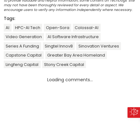
to provide valuable and helpful information, some content on TechDogs' site
may not have been thoroughly reviewed for every detail or aspect. We
encourage users to verify any information independently where necessary.
Tags:
AI
HPC-AI Tech
Open-Sora
Colossal-AI
Video Generation
AI Software Infrastructure
Series A Funding
Singtel Innov8
Sinovation Ventures
Capstone Capital
Greater Bay Area Homeland
Lingfeng Capital
Stony Creek Capital
Loading comments...