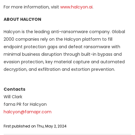
For more information, visit
www.halcyon.ai
.
ABOUT HALCYON
Halcyon is the leading anti-ransomware company. Global
2000 companies rely on the Halcyon platform to fill
endpoint protection gaps and defeat ransomware with
minimal business disruption through built-in bypass and
evasion protection, key material capture and automated
decryption, and exfiltration and extortion prevention.
Contacts
Will Clark
fama PR for Halcyon
halcyon@famapr.com
First published on Thu, May 2, 2024