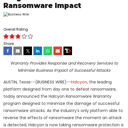
Ransomware Impact
Overall Rating
Share
Warranty Provides Response and Recovery Services to
Minimize Business Impact of Successful Attacks
AUSTIN, Texas--(BUSINESS WIRE)--
Halcyon
, the leading
platform designed from day one to defeat ransomware,
today announced the Halcyon Ransomware Warranty
program designed to minimize the damage of successful
ransomware attacks. As the industry’s only platform able to
reverse the effects of ransomware the moment an attack
is detected, Halcyon is now taking ransomware protection a