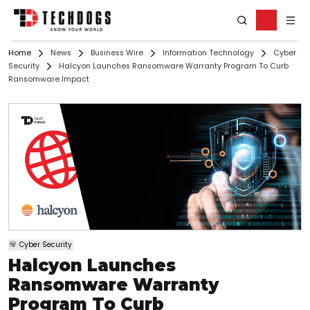
Home
News
Business Wire
Information Technology
Cyber
Security
Halcyon Launches Ransomware Warranty Program To Curb
Ransomware Impact
Cyber Security
Halcyon Launches
Ransomware Warranty
Program To Curb