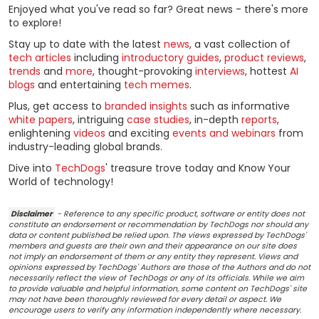
Enjoyed what you've read so far? Great news - there's more
to explore!
Stay up to date with the latest
news
, a vast collection of
tech articles
including
introductory guides
,
product reviews
,
trends
and
more
, thought-provoking
interviews
, hottest
AI
blogs
and entertaining
tech memes
.
Plus, get access to
branded insights
such as informative
white papers
, intriguing
case studies
, in-depth
reports
,
enlightening
videos
and exciting
events and webinars
from
industry-leading global brands.
Dive into
TechDogs
' treasure trove today and Know Your
World of technology!
Disclaimer
- Reference to any specific product, software or entity does not
constitute an endorsement or recommendation by TechDogs nor should any
data or content published be relied upon. The views expressed by TechDogs'
members and guests are their own and their appearance on our site does
not imply an endorsement of them or any entity they represent. Views and
opinions expressed by TechDogs' Authors are those of the Authors and do not
necessarily reflect the view of TechDogs or any of its officials. While we aim
to provide valuable and helpful information, some content on TechDogs' site
may not have been thoroughly reviewed for every detail or aspect. We
encourage users to verify any information independently where necessary.