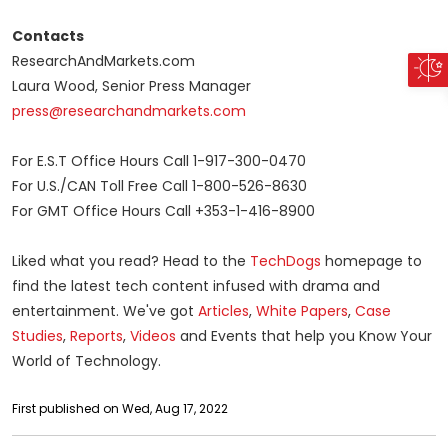
Contacts
ResearchAndMarkets.com
Laura Wood, Senior Press Manager
press@researchandmarkets.com
For E.S.T Office Hours Call 1-917-300-0470
For U.S./CAN Toll Free Call 1-800-526-8630
For GMT Office Hours Call +353-1-416-8900
Liked what you read? Head to the
TechDogs
homepage to
find the latest tech content infused with drama and
entertainment. We've got
Articles
,
White Papers
,
Case
Studies
,
Reports
,
Videos
and Events that help you Know Your
World of Technology.
First published on Wed, Aug 17, 2022