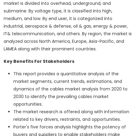
market is divided into overhead, underground, and
submarine. By voltage type, it is classified into high,
medium, and low. By end user, it is categorized into
industrial, aerospace & defense, oil & gas, energy & power,
IT& telecommunication, and others. By region, the market is
analyzed across North America, Europe, Asia-Pacific, and
LAMEA along with their prominent countries.
Key Benefits For Stakeholders
This report provides a quantitative analysis of the
market segments, current trends, estimations, and
dynamics of the cables market analysis from 2020 to
2030 to identify the prevailing cables market
opportunities.
The market research is offered along with information
related to key drivers, restraints, and opportunities.
Porter's five forces analysis highlights the potency of
buyers and suppliers to enable stakeholders make