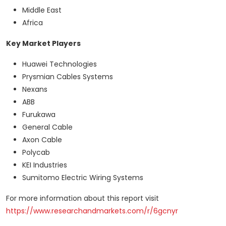
Middle East
Africa
Key Market Players
Huawei Technologies
Prysmian Cables Systems
Nexans
ABB
Furukawa
General Cable
Axon Cable
Polycab
KEI Industries
Sumitomo Electric Wiring Systems
For more information about this report visit
https://www.researchandmarkets.com/r/6gcnyr