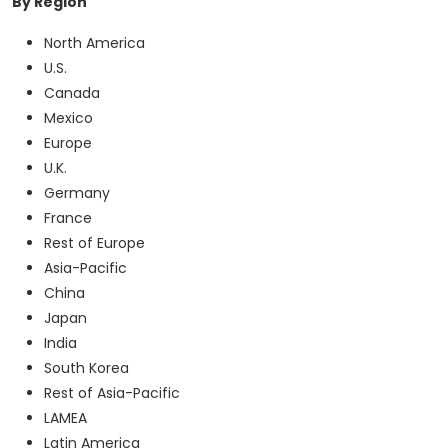
By Region
North America
U.S.
Canada
Mexico
Europe
U.K.
Germany
France
Rest of Europe
Asia-Pacific
China
Japan
India
South Korea
Rest of Asia-Pacific
LAMEA
Latin America