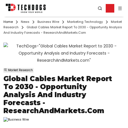
Home
News
Business Wire
Marketing Technology
Market
Research
Global Cables Market Report To 2030 - Opportunity Analysis
And Industry Forecasts - ResearchAndMarkets.com
Market Research
Global Cables Market Report
To 2030 - Opportunity
Analysis And Industry
Forecasts -
ResearchAndMarkets.com