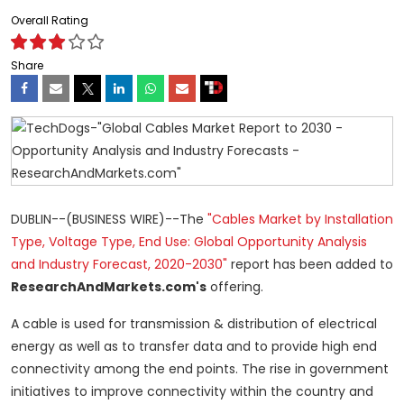
Overall Rating
Share
DUBLIN--(BUSINESS WIRE)--The
"Cables Market by Installation
Type, Voltage Type, End Use: Global Opportunity Analysis
and Industry Forecast, 2020-2030"
report has been added to
ResearchAndMarkets.com's
offering.
A cable is used for transmission & distribution of electrical
energy as well as to transfer data and to provide high end
connectivity among the end points. The rise in government
initiatives to improve connectivity within the country and