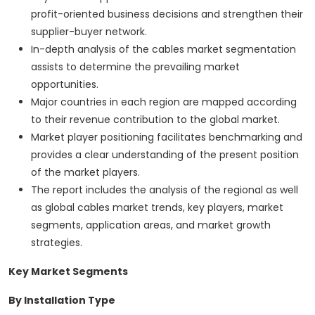
profit-oriented business decisions and strengthen their
supplier-buyer network.
In-depth analysis of the cables market segmentation
assists to determine the prevailing market
opportunities.
Major countries in each region are mapped according
to their revenue contribution to the global market.
Market player positioning facilitates benchmarking and
provides a clear understanding of the present position
of the market players.
The report includes the analysis of the regional as well
as global cables market trends, key players, market
segments, application areas, and market growth
strategies.
Key Market Segments
By Installation Type