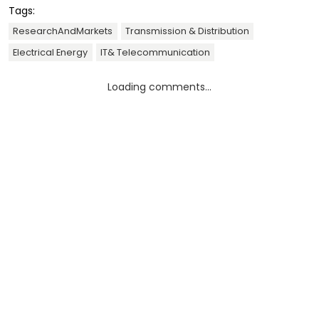
Tags:
ResearchAndMarkets
Transmission & Distribution
Electrical Energy
IT& Telecommunication
Loading comments...