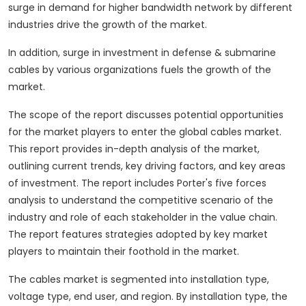
surge in demand for higher bandwidth network by different
industries drive the growth of the market.
In addition, surge in investment in defense & submarine
cables by various organizations fuels the growth of the
market.
The scope of the report discusses potential opportunities
for the market players to enter the global cables market.
This report provides in-depth analysis of the market,
outlining current trends, key driving factors, and key areas
of investment. The report includes Porter's five forces
analysis to understand the competitive scenario of the
industry and role of each stakeholder in the value chain.
The report features strategies adopted by key market
players to maintain their foothold in the market.
The cables market is segmented into installation type,
voltage type, end user, and region. By installation type, the