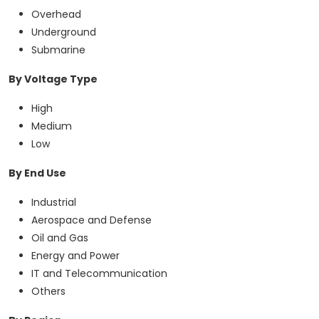
Overhead
Underground
Submarine
By Voltage Type
High
Medium
Low
By End Use
Industrial
Aerospace and Defense
Oil and Gas
Energy and Power
IT and Telecommunication
Others