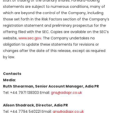
start of trading of the ordinary shares. Forward-looking
statements are subject to numerous conditions, many of
which are beyond the control of the Company, including
those set forth in the Risk Factors section of the Company’s
registration statement and preliminary prospectus for the
offering filed with the SEC. Copies are available on the SEC’s
website,
www.sec.gov
. The Company undertakes no
obligation to update these statements for revisions or
changes after the date of this release, except as required
by law.
Contacts
Media:
Ruth Shearman, Senior Account Manager, Adia PR
Tel: +44 7971 138303 Email:
gns@adiapr.co.uk
Alison Shadrack, Director, Adia PR
Tel: +44 7794 540221 Email:
gns@adiapr.co.uk