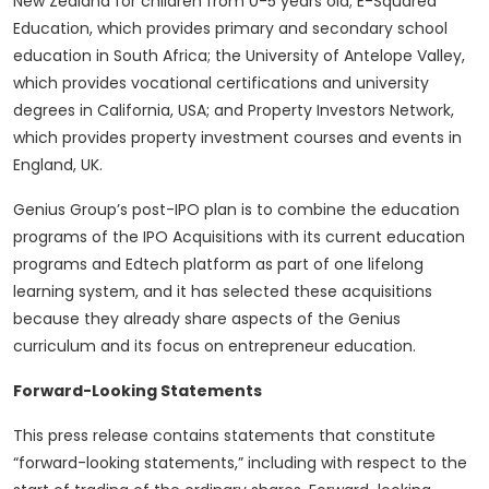
New Zealand for children from 0-5 years old; E-Squared
Education, which provides primary and secondary school
education in South Africa; the University of Antelope Valley,
which provides vocational certifications and university
degrees in California, USA; and Property Investors Network,
which provides property investment courses and events in
England, UK.
Genius Group’s post-IPO plan is to combine the education
programs of the IPO Acquisitions with its current education
programs and Edtech platform as part of one lifelong
learning system, and it has selected these acquisitions
because they already share aspects of the Genius
curriculum and its focus on entrepreneur education.
Forward-Looking Statements
This press release contains statements that constitute
“forward-looking statements,” including with respect to the