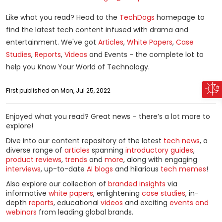
Like what you read? Head to the
TechDogs
homepage to
find the latest tech content infused with drama and
entertainment. We've got
Articles
,
White Papers
,
Case
Studies
,
Reports
,
Videos
and Events - the complete lot to
help you Know Your World of Technology.
First published on Mon, Jul 25, 2022
Enjoyed what you read? Great news – there’s a lot more to
explore!
Dive into our content repository of the latest
tech news
, a
diverse range of
articles
spanning
introductory guides
,
product reviews
,
trends
and
more
, along with engaging
interviews
, up-to-date
AI blogs
and hilarious
tech memes
!
Also explore our collection of
branded insights
via
informative
white papers
, enlightening
case studies
, in-
depth
reports
, educational
videos
and exciting
events and
webinars
from leading global brands.