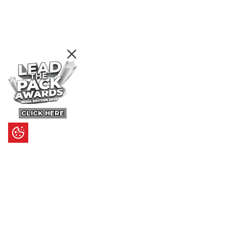
CLICK HERE