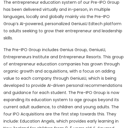
The entrepreneur education system of our Pre-IPO Group
has been delivered virtually and in-person, in multiple
languages, locally and globally mainly via the Pre-IPO
Group’s AI-powered, personalized GeniusU Edtech platform
to adults seeking to grow their entrepreneur and leadership
skills.
The Pre-IPO Group includes Genius Group, GeniusU,
Entrepreneurs Institute and Entrepreneur Resorts. This group
of entrepreneur education companies has grown through
organic growth and acquisitions, with a focus on adding
value to each company through GeniusU, which is being
developed to provide AI-driven personal recommendations
and guidance for each student. The Pre-IPO Group is now
expanding its education system to age groups beyond its
current adult audience, to children and young adults. The
four IPO Acquisitions are the first step towards this. They
include: Education Angels, which provides early learning in