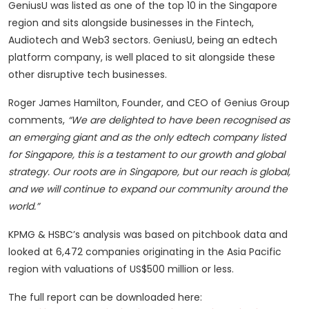
GeniusU was listed as one of the top 10 in the Singapore
region and sits alongside businesses in the Fintech,
Audiotech and Web3 sectors. GeniusU, being an edtech
platform company, is well placed to sit alongside these
other disruptive tech businesses.
Roger James Hamilton, Founder, and CEO of Genius Group
comments,
“We are delighted to have been recognised as
an emerging giant and as the only edtech company listed
for Singapore, this is a testament to our growth and global
strategy. Our roots are in Singapore, but our reach is global,
and we will continue to expand our community around the
world.”
KPMG & HSBC’s analysis was based on pitchbook data and
looked at 6,472 companies originating in the Asia Pacific
region with valuations of US$500 million or less.
The full report can be downloaded here: