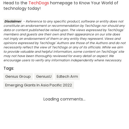
Head to the
TechDogs
homepage to Know Your World of
technology today!
Disclaimer
- Reference to any specific product, software or entity does not
constitute an endorsement or recommendation by TechDogs nor should any
data or content published be relied upon. The views expressed by TechDogs'
members and guests are their own and their appearance on our site does
not imply an endorsement of them or any entity they represent. Views and
opinions expressed by TechDogs' Authors are those of the Authors and do not
necessarily reflect the view of TechDogs or any of its officials. While we aim
to provide valuable and helpful information, some content on TechDogs' site
may not have been thoroughly reviewed for every detail or aspect. We
encourage users to verify any information independently where necessary.
Tags:
Genius Group
GeniusU
Edtech Arm
Emerging Giants In Asia Pacific 2022
Loading comments...