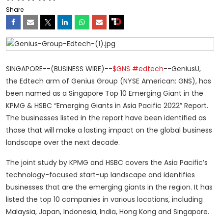
Share
SINGAPORE--(BUSINESS WIRE)--
$GNS
#edtech
--GeniusU,
the Edtech arm of Genius Group (NYSE American: GNS), has
been named as a Singapore Top 10 Emerging Giant in the
KPMG & HSBC “Emerging Giants in Asia Pacific 2022” Report.
The businesses listed in the report have been identified as
those that will make a lasting impact on the global business
landscape over the next decade.
The joint study by KPMG and HSBC covers the Asia Pacific’s
technology-focused start-up landscape and identifies
businesses that are the emerging giants in the region. It has
listed the top 10 companies in various locations, including
Malaysia, Japan, Indonesia, India, Hong Kong and Singapore.