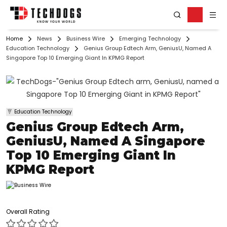
Home
News
Business Wire
Emerging Technology
Education Technology
Genius Group Edtech Arm, GeniusU, Named A
Singapore Top 10 Emerging Giant In KPMG Report
Education Technology
Genius Group Edtech Arm,
GeniusU, Named A Singapore
Top 10 Emerging Giant In
KPMG Report
Overall Rating