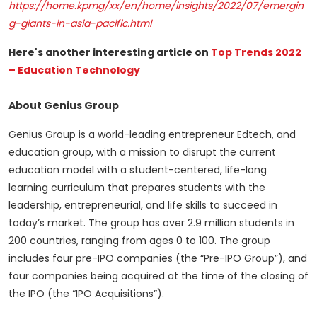
https://home.kpmg/xx/en/home/insights/2022/07/emergin
g-giants-in-asia-pacific.html
Here's another interesting article on
Top Trends 2022
– Education Technology
About Genius Group
Genius Group is a world-leading entrepreneur Edtech, and
education group, with a mission to disrupt the current
education model with a student-centered, life-long
learning curriculum that prepares students with the
leadership, entrepreneurial, and life skills to succeed in
today’s market. The group has over 2.9 million students in
200 countries, ranging from ages 0 to 100. The group
includes four pre-IPO companies (the “Pre-IPO Group”), and
four companies being acquired at the time of the closing of
the IPO (the “IPO Acquisitions”).