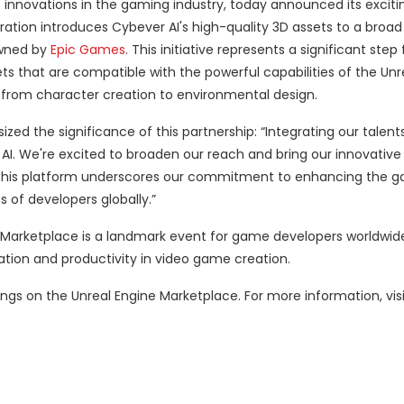
ts innovations in the gaming industry, today announced its excit
oration introduces Cybever AI's high-quality 3D assets to a broa
owned by
Epic Games
. This initiative represents a significant ste
s that are compatible with the powerful capabilities of the Unr
from character creation to environmental design.
d the significance of this partnership: “Integrating our talents
AI. We're excited to broaden our reach and bring our innovativ
 this platform underscores our commitment to enhancing the 
of developers globally.”
 Marketplace is a landmark event for game developers worldwide.
ation and productivity in video game creation.
rings on the Unreal Engine Marketplace. For more information, vis