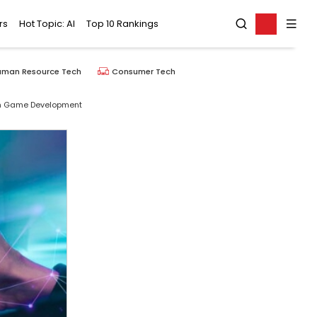
rs
Hot Topic: AI
Top 10 Rankings
uman Resource Tech
Consumer Tech
rm Game Development