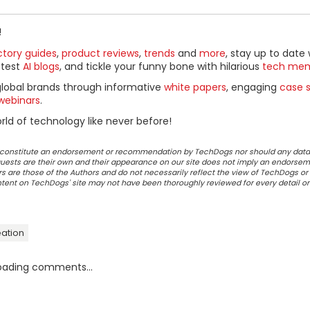
!
ctory guides
,
product reviews
,
trends
and
more
, stay up to date 
ttest
AI blogs
, and tickle your funny bone with hilarious
tech me
global brands through informative
white papers
, engaging
case s
webinars
.
ld of technology like never before!
ot constitute an endorsement or recommendation by TechDogs nor should any data
ests are their own and their appearance on our site does not imply an endorsem
 are those of the Authors and do not necessarily reflect the view of TechDogs or 
ontent on TechDogs' site may not have been thoroughly reviewed for every detail o
ation
oading comments...