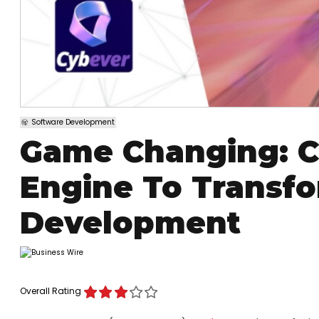
Software Development
Game Changing: C
Engine To Transf
Development
Overall Rating