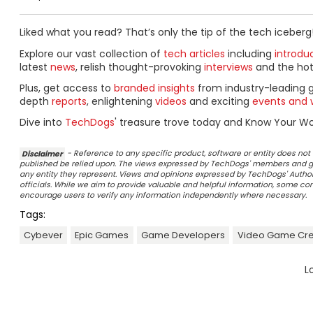
Liked what you read? That’s only the tip of the tech iceberg
Explore our vast collection of
tech articles
including
introdu
latest
news
, relish thought-provoking
interviews
and the ho
Plus, get access to
branded insights
from industry-leading 
depth
reports
, enlightening
videos
and exciting
events and 
Dive into
TechDogs
' treasure trove today and Know Your Wor
Disclaimer
- Reference to any specific product, software or entity does n
published be relied upon. The views expressed by TechDogs' members and gu
any entity they represent. Views and opinions expressed by TechDogs' Authors
officials. While we aim to provide valuable and helpful information, some c
encourage users to verify any information independently where necessary.
Tags:
Cybever
Epic Games
Game Developers
Video Game Cre
L