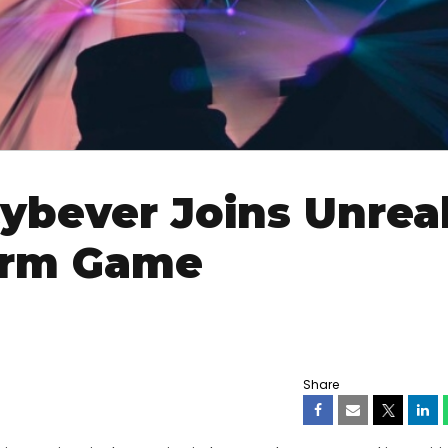
ybever Joins Unrea
orm Game
Share