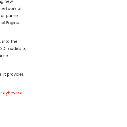
ing new
d network of
p for game
eal Engine.
 into the
e 3D models to
game
 It provides
it
cybever.ai
.