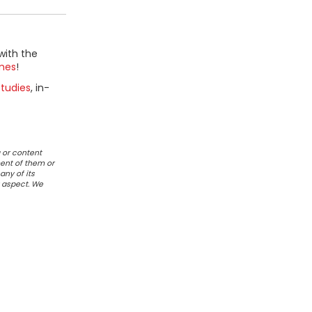
with the
mes
!
tudies
, in-
 or content
ent of them or
any of its
r aspect. We