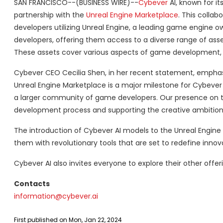
SAN FRANCISCO--(BUSINESS WIRE)--
Cybever
AI, known for i
partnership with the
Unreal Engine Marketplace
. This collab
developers utilizing Unreal Engine, a leading game engine 
developers, offering them access to a diverse range of asset
These assets cover various aspects of game development, 
Cybever CEO Cecilia Shen, in her recent statement, emphasize
Unreal Engine Marketplace is a major milestone for Cybever 
a larger community of game developers. Our presence on
development process and supporting the creative ambitions 
The introduction of Cybever AI models to the Unreal Engine
them with revolutionary tools that are set to redefine innov
Cybever AI also invites everyone to explore their other offe
Contacts
information@cybever.ai
First published on Mon, Jan 22, 2024