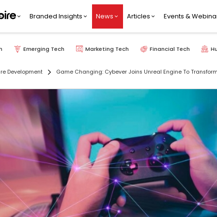
Branded Insights
News
Articles
Events & Webina
h
Emerging Tech
Marketing Tech
Financial Tech
H
re Development
Game Changing: Cybever Joins Unreal Engine To Transfo