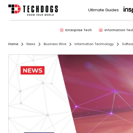
Ultimate Guides
Enterprise Tech
Information Tec
Home
News
Business Wire
Information Technology
Softwa