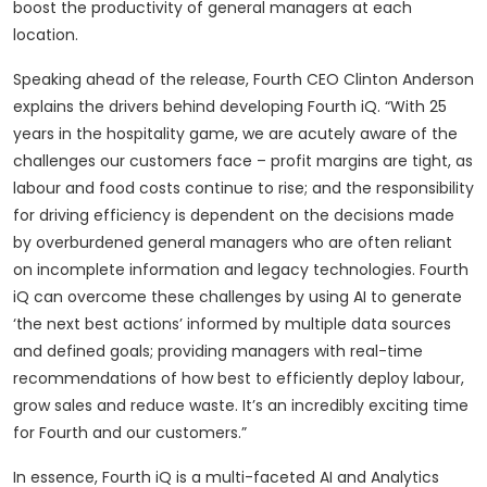
boost the productivity of general managers at each
location.
Speaking ahead of the release, Fourth CEO Clinton Anderson
explains the drivers behind developing Fourth iQ. “With 25
years in the hospitality game, we are acutely aware of the
challenges our customers face – profit margins are tight, as
labour and food costs continue to rise; and the responsibility
for driving efficiency is dependent on the decisions made
by overburdened general managers who are often reliant
on incomplete information and legacy technologies. Fourth
iQ can overcome these challenges by using AI to generate
‘the next best actions’ informed by multiple data sources
and defined goals; providing managers with real-time
recommendations of how best to efficiently deploy labour,
grow sales and reduce waste. It’s an incredibly exciting time
for Fourth and our customers.”
In essence, Fourth iQ is a multi-faceted AI and Analytics