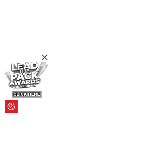
CLICK HERE