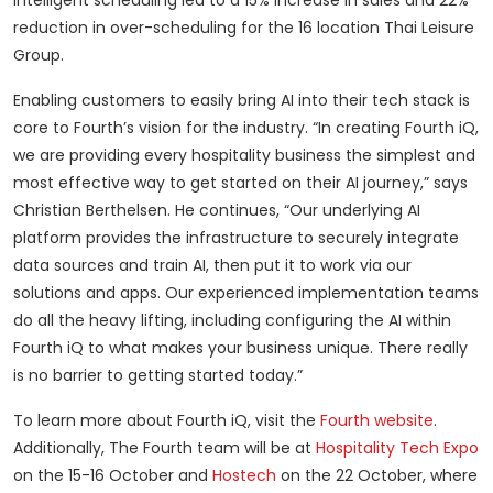
intelligent scheduling led to a 15% increase in sales and 22%
reduction in over-scheduling for the 16 location Thai Leisure
Group.
Enabling customers to easily bring AI into their tech stack is
core to Fourth’s vision for the industry. “In creating Fourth iQ,
we are providing every hospitality business the simplest and
most effective way to get started on their AI journey,” says
Christian Berthelsen. He continues, “Our underlying AI
platform provides the infrastructure to securely integrate
data sources and train AI, then put it to work via our
solutions and apps. Our experienced implementation teams
do all the heavy lifting, including configuring the AI within
Fourth iQ to what makes your business unique. There really
is no barrier to getting started today.”
To learn more about Fourth iQ, visit the
Fourth website
.
Additionally, The Fourth team will be at
Hospitality Tech Expo
on the 15-16 October and
Hostech
on the 22 October, where