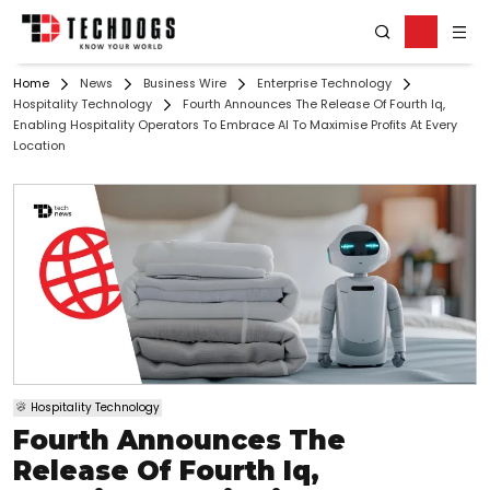
Home
News
Business Wire
Enterprise Technology
Hospitality Technology
Fourth Announces The Release Of Fourth Iq,
Enabling Hospitality Operators To Embrace AI To Maximise Profits At Every
Location
Hospitality Technology
Fourth Announces The
Release Of Fourth Iq,