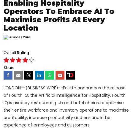
Enabling Hospitality
Operators To Embrace AI To
Maximise Profits At Every
Location
Overall Rating
Share
LONDON--(BUSINESS WIRE)--Fourth announces the release
of Fourth iQ, the Artificial Intelligence for Hospitality. Fourth
iQ is used by restaurant, pub and hotel chains to optimise
their entire workforce and inventory operations to maximise
profitability, increase productivity and enhance the
experience of employees and customers.