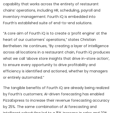
capability that works across the entirety of restaurant
chains’ operations, including HR, scheduling, payroll and
inventory management. Fourth iQ is embedded into
Fourth’s established suite of end-to-end solutions.
“A core aim of Fourth iQ is to create a ‘profit engine’ at the
heart of our customers' operations,” states Christian
Berthelsen. He continues, “By creating a layer of intelligence
across all locations in a restaurant chain, Fourth iQ produces
what we call ‘above store insights that drive in-store action’,
to ensure every opportunity to drive profitability and
efficiency is identified and actioned, whether by managers
or entirely automated.”
The tangible benefits of Fourth iQ are already being realized
by Fourth’s customers; AI-driven forecasting has enabled
PizzaExpress to increase their revenue forecasting accuracy
by 25%. The same combination of AI forecasting and