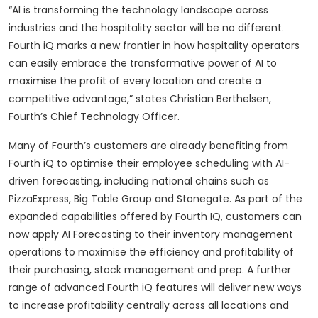
“AI is transforming the technology landscape across
industries and the hospitality sector will be no different.
Fourth iQ marks a new frontier in how hospitality operators
can easily embrace the transformative power of AI to
maximise the profit of every location and create a
competitive advantage,” states Christian Berthelsen,
Fourth’s Chief Technology Officer.
Many of Fourth’s customers are already benefiting from
Fourth iQ to optimise their employee scheduling with AI-
driven forecasting, including national chains such as
PizzaExpress, Big Table Group and Stonegate. As part of the
expanded capabilities offered by Fourth IQ, customers can
now apply AI Forecasting to their inventory management
operations to maximise the efficiency and profitability of
their purchasing, stock management and prep. A further
range of advanced Fourth iQ features will deliver new ways
to increase profitability centrally across all locations and