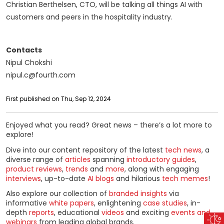
Christian Berthelsen, CTO, will be talking all things AI with
customers and peers in the hospitality industry.
Contacts
Nipul Chokshi
nipul.c@fourth.com
First published on Thu, Sep 12, 2024
Enjoyed what you read? Great news – there’s a lot more to
explore!
Dive into our content repository of the latest
tech news
, a
diverse range of
articles
spanning
introductory guides
,
product reviews
,
trends
and
more
, along with engaging
interviews
, up-to-date
AI blogs
and hilarious
tech memes
!
Also explore our collection of
branded insights
via
informative
white papers
, enlightening
case studies
, in-
depth
reports
, educational
videos
and exciting
events and
webinars
from leading global brands.