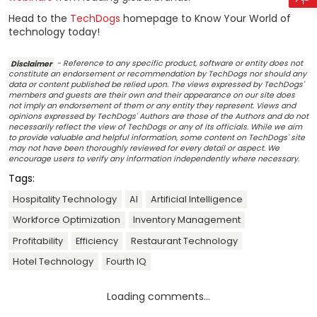
Head to the
TechDogs
homepage to Know Your World of
technology today!
Disclaimer
- Reference to any specific product, software or entity does not
constitute an endorsement or recommendation by TechDogs nor should any
data or content published be relied upon. The views expressed by TechDogs'
members and guests are their own and their appearance on our site does
not imply an endorsement of them or any entity they represent. Views and
opinions expressed by TechDogs' Authors are those of the Authors and do not
necessarily reflect the view of TechDogs or any of its officials. While we aim
to provide valuable and helpful information, some content on TechDogs' site
may not have been thoroughly reviewed for every detail or aspect. We
encourage users to verify any information independently where necessary.
Tags:
Hospitality Technology
AI
Artificial Intelligence
Workforce Optimization
Inventory Management
Profitability
Efficiency
Restaurant Technology
Hotel Technology
Fourth IQ
Loading comments...