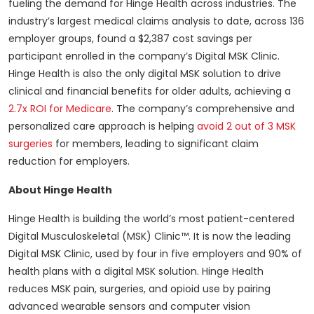
fueling the demand for Hinge Health across industries. The
industry’s largest medical claims analysis to date, across 136
employer groups, found a $2,387 cost savings per
participant enrolled in the company’s Digital MSK Clinic.
Hinge Health is also the only digital MSK solution to drive
clinical and financial benefits for older adults, achieving a
2.7x ROI for Medicare
. The company’s comprehensive and
personalized care approach is helping
avoid 2 out of 3 MSK
surgeries
for members, leading to significant claim
reduction for employers.
About Hinge Health
Hinge Health is building the world’s most patient-centered
Digital Musculoskeletal (MSK) Clinic™. It is now the leading
Digital MSK Clinic, used by four in five employers and 90% of
health plans with a digital MSK solution. Hinge Health
reduces MSK pain, surgeries, and opioid use by pairing
advanced wearable sensors and computer vision