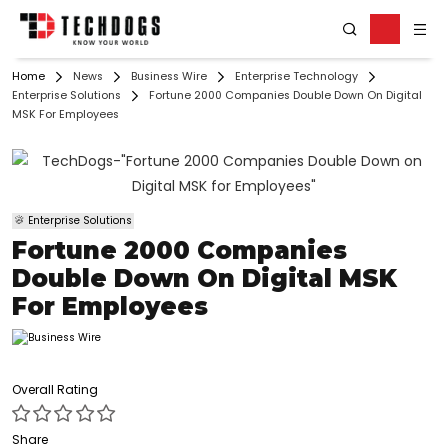
Home
News
Business Wire
Enterprise Technology
Enterprise Solutions
Fortune 2000 Companies Double Down On Digital
MSK For Employees
Enterprise Solutions
Fortune 2000 Companies
Double Down On Digital MSK
For Employees
Overall Rating
Share