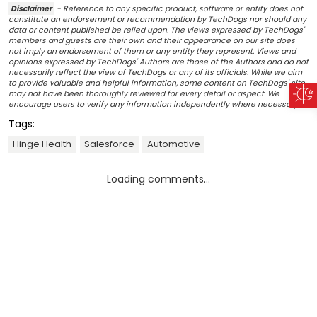
Disclaimer
- Reference to any specific product, software or entity does not
constitute an endorsement or recommendation by TechDogs nor should any
data or content published be relied upon. The views expressed by TechDogs'
members and guests are their own and their appearance on our site does
not imply an endorsement of them or any entity they represent. Views and
opinions expressed by TechDogs' Authors are those of the Authors and do not
necessarily reflect the view of TechDogs or any of its officials. While we aim
to provide valuable and helpful information, some content on TechDogs' site
may not have been thoroughly reviewed for every detail or aspect. We
encourage users to verify any information independently where necessary.
Tags:
Hinge Health
Salesforce
Automotive
Loading comments...