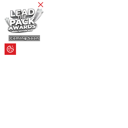
Coming Soon