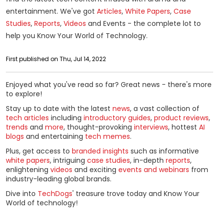
entertainment. We've got
Articles
,
White Papers
,
Case
Studies
,
Reports
,
Videos
and Events - the complete lot to
help you Know Your World of Technology.
First published on Thu, Jul 14, 2022
Enjoyed what you've read so far? Great news - there's more
to explore!
Stay up to date with the latest
news
, a vast collection of
tech articles
including
introductory guides
,
product reviews
,
trends
and
more
, thought-provoking
interviews
, hottest
AI
blogs
and entertaining
tech memes
.
Plus, get access to
branded insights
such as informative
white papers
, intriguing
case studies
, in-depth
reports
,
enlightening
videos
and exciting
events and webinars
from
industry-leading global brands.
Dive into
TechDogs
' treasure trove today and Know Your
World of technology!