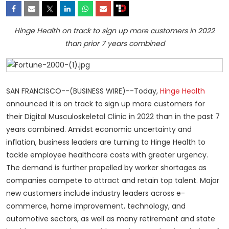
Hinge Health on track to sign up more customers in 2022
than prior 7 years combined
SAN FRANCISCO--(BUSINESS WIRE)--Today,
Hinge Health
announced it is on track to sign up more customers for
their Digital Musculoskeletal Clinic in 2022 than in the past 7
years combined. Amidst economic uncertainty and
inflation, business leaders are turning to Hinge Health to
tackle employee healthcare costs with greater urgency.
The demand is further propelled by worker shortages as
companies compete to attract and retain top talent. Major
new customers include industry leaders across e-
commerce, home improvement, technology, and
automotive sectors, as well as many retirement and state