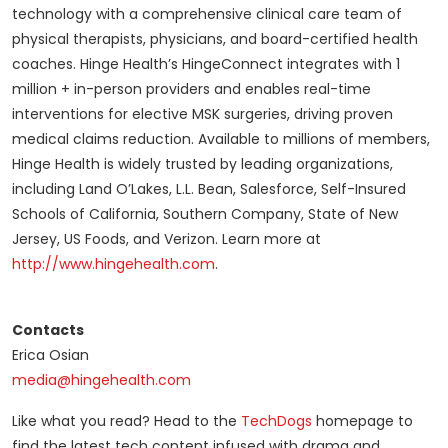
technology with a comprehensive clinical care team of
physical therapists, physicians, and board-certified health
coaches. Hinge Health’s HingeConnect integrates with 1
million + in-person providers and enables real-time
interventions for elective MSK surgeries, driving proven
medical claims reduction. Available to millions of members,
Hinge Health is widely trusted by leading organizations,
including Land O’Lakes, L.L. Bean, Salesforce, Self-Insured
Schools of California, Southern Company, State of New
Jersey, US Foods, and Verizon. Learn more at
http://www.hingehealth.com
.
Contacts
Erica Osian
media@hingehealth.com
Like what you read? Head to the
TechDogs
homepage to
find the latest tech content infused with drama and