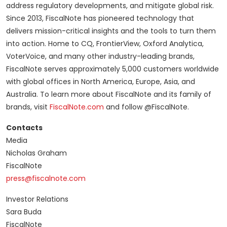
address regulatory developments, and mitigate global risk.
Since 2013, FiscalNote has pioneered technology that
delivers mission-critical insights and the tools to turn them
into action. Home to CQ, FrontierView, Oxford Analytica,
VoterVoice, and many other industry-leading brands,
FiscalNote serves approximately 5,000 customers worldwide
with global offices in North America, Europe, Asia, and
Australia. To learn more about FiscalNote and its family of
brands, visit
FiscalNote.com
and follow @FiscalNote.
Contacts
Media
Nicholas Graham
FiscalNote
press@fiscalnote.com
Investor Relations
Sara Buda
FiscalNote