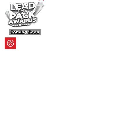
Coming Soon