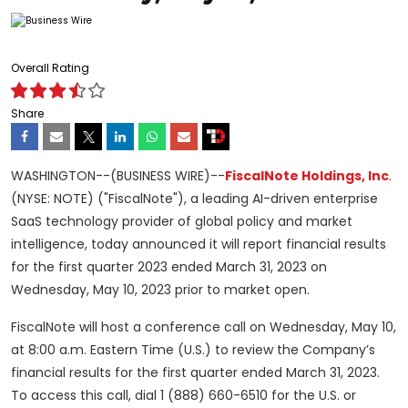
Overall Rating
Share
WASHINGTON--(BUSINESS WIRE)--
FiscalNote Holdings, Inc
.
(NYSE: NOTE) ("FiscalNote"), a leading AI-driven enterprise
SaaS technology provider of global policy and market
intelligence, today announced it will report financial results
for the first quarter 2023 ended March 31, 2023 on
Wednesday, May 10, 2023 prior to market open.
FiscalNote will host a conference call on Wednesday, May 10,
at 8:00 a.m. Eastern Time (U.S.) to review the Company’s
financial results for the first quarter ended March 31, 2023.
To access this call, dial 1 (888) 660-6510 for the U.S. or