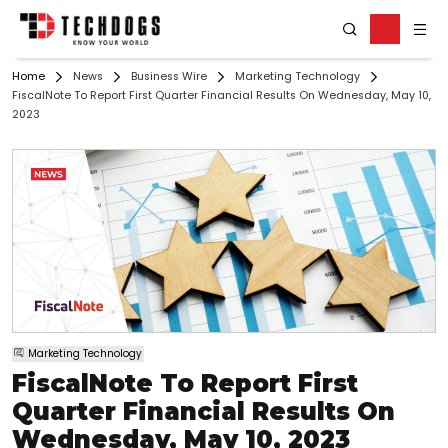
Home
News
Business Wire
Marketing Technology
FiscalNote To Report First Quarter Financial Results On Wednesday, May 10,
2023
Marketing Technology
FiscalNote To Report First
Quarter Financial Results On
Wednesday, May 10, 2023