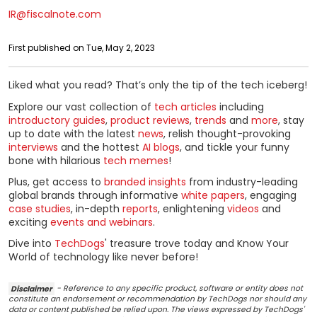
IR@fiscalnote.com
First published on Tue, May 2, 2023
Liked what you read? That’s only the tip of the tech iceberg!
Explore our vast collection of
tech articles
including
introductory guides
,
product reviews
,
trends
and
more
, stay
up to date with the latest
news
, relish thought-provoking
interviews
and the hottest
AI blogs
, and tickle your funny
bone with hilarious
tech memes
!
Plus, get access to
branded insights
from industry-leading
global brands through informative
white papers
, engaging
case studies
, in-depth
reports
, enlightening
videos
and
exciting
events and webinars
.
Dive into
TechDogs
' treasure trove today and Know Your
World of technology like never before!
Disclaimer
- Reference to any specific product, software or entity does not
constitute an endorsement or recommendation by TechDogs nor should any
data or content published be relied upon. The views expressed by TechDogs'