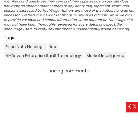
members and guests are their own and their appearance on our site does
not imply an endorsement of them or any entity they represent. Views and
opinions expressed by TechDogs' Authors are those of the Authors and do not
necessarily reflect the view of TechDogs or any of its officials. While we aim
to provide valuable and helpful information, some content on TechDogs' site
may not have been thoroughly reviewed for every detail or aspect. We
encourage users to verify any information independently where necessary.
Tags:
FiscalNote Holdings
Inc
AI-Driven Enterprise SaaS Technology
Market Intelligence
Loading comments...