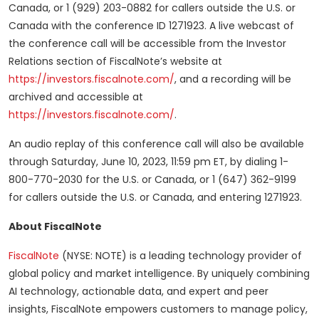
Canada, or 1 (929) 203-0882 for callers outside the U.S. or
Canada with the conference ID 1271923. A live webcast of
the conference call will be accessible from the Investor
Relations section of FiscalNote’s website at
https://investors.fiscalnote.com/
, and a recording will be
archived and accessible at
https://investors.fiscalnote.com/
.
An audio replay of this conference call will also be available
through Saturday, June 10, 2023, 11:59 pm ET, by dialing 1-
800-770-2030 for the U.S. or Canada, or 1 (647) 362-9199
for callers outside the U.S. or Canada, and entering 1271923.
About FiscalNote
FiscalNote
(NYSE: NOTE) is a leading technology provider of
global policy and market intelligence. By uniquely combining
AI technology, actionable data, and expert and peer
insights, FiscalNote empowers customers to manage policy,