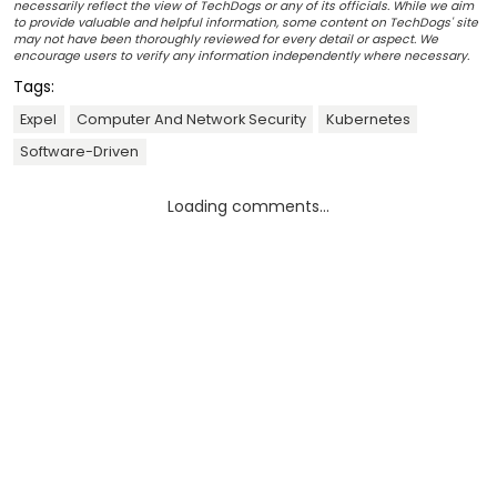
necessarily reflect the view of TechDogs or any of its officials. While we aim
to provide valuable and helpful information, some content on TechDogs' site
may not have been thoroughly reviewed for every detail or aspect. We
encourage users to verify any information independently where necessary.
Tags:
Expel
Computer And Network Security
Kubernetes
Software-Driven
Loading comments...