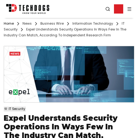
Home
News
Business Wire
Information Technology
IT
Security
Expel Understands Security Operations In Ways Few In The
Industry Can Match, According To Independent Research Firm
IT Security
Expel Understands Security
Operations In Ways Few In
The Industry Can Match,