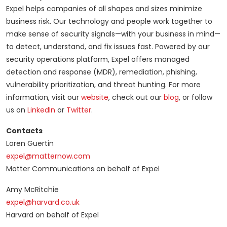
Expel helps companies of all shapes and sizes minimize
business risk. Our technology and people work together to
make sense of security signals—with your business in mind—
to detect, understand, and fix issues fast. Powered by our
security operations platform, Expel offers managed
detection and response (MDR), remediation, phishing,
vulnerability prioritization, and threat hunting. For more
information, visit our
website
, check out our
blog
, or follow
us on
LinkedIn
or
Twitter
.
Contacts
Loren Guertin
expel@matternow.com
Matter Communications on behalf of Expel
Amy McRitchie
expel@harvard.co.uk
Harvard on behalf of Expel