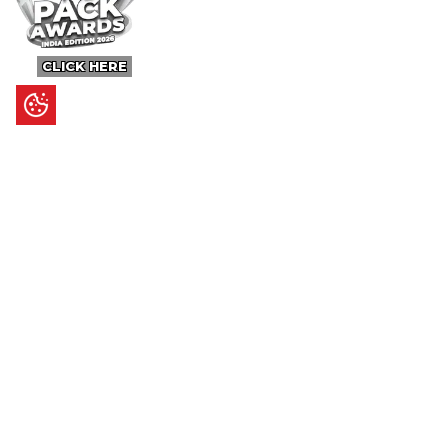
CLICK HERE