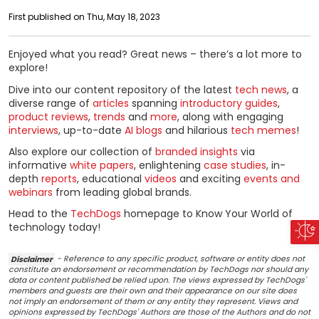
First published on Thu, May 18, 2023
Enjoyed what you read? Great news – there’s a lot more to
explore!
Dive into our content repository of the latest
tech news
, a
diverse range of
articles
spanning
introductory guides
,
product reviews
,
trends
and
more
, along with engaging
interviews
, up-to-date
AI blogs
and hilarious
tech memes
!
Also explore our collection of
branded insights
via
informative
white papers
, enlightening
case studies
, in-
depth
reports
, educational
videos
and exciting
events and
webinars
from leading global brands.
Head to the
TechDogs
homepage to Know Your World of
technology today!
Disclaimer
- Reference to any specific product, software or entity does not
constitute an endorsement or recommendation by TechDogs nor should any
data or content published be relied upon. The views expressed by TechDogs'
members and guests are their own and their appearance on our site does
not imply an endorsement of them or any entity they represent. Views and
opinions expressed by TechDogs' Authors are those of the Authors and do not