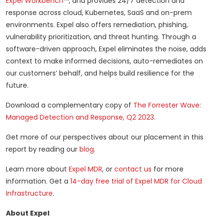
Expel Workbench
™, and provides 24/7 detection and
response across cloud, Kubernetes, SaaS and on-prem
environments. Expel also offers remediation, phishing,
vulnerability prioritization, and threat hunting. Through a
software-driven approach, Expel eliminates the noise, adds
context to make informed decisions, auto-remediates on
our customers’ behalf, and helps build resilience for the
future.
Download a complementary copy of
The Forrester Wave:
Managed Detection and Response, Q2 2023
.
Get more of our perspectives about our placement in this
report by reading our
blog
.
Learn more about
Expel MDR
, or
contact us
for more
information. Get a
14-day free trial of Expel MDR for Cloud
Infrastructure
.
About Expel