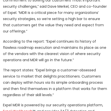
commitment to solving our customers’ most important
security challenges,” said Dave Merkel, CEO and co-founder
of Expel. “MDR is a critical piece for many organizations’
security strategies, so we’re setting a high bar to ensure
that customers get the value they need and expect from
our offerings.”
According to the report: “Expel continues its history of
flawless roadmap execution and maintains its place as one
of the vendors with the clearest vision of where security
operations and MDR will go in the future.”
The report states: “Expel brings a customer-obsessed
service to market that delights practitioners. Customers
can deploy within hours via its simple onboarding process
and then find themselves in a platform that works for them
regardless of their skill levels.”
Expel MDR is powered by our security operations platform,