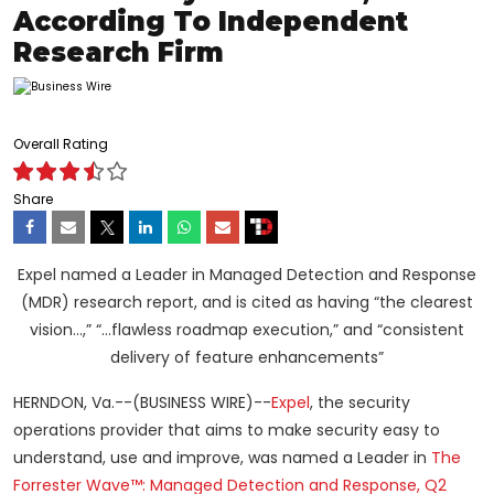
According To Independent
Research Firm
Overall Rating
Share
Expel named a Leader in Managed Detection and Response
(MDR) research report, and is cited as having “the clearest
vision…,” “…flawless roadmap execution,” and “consistent
delivery of feature enhancements”
HERNDON, Va.--(BUSINESS WIRE)--
Expel
, the security
operations provider that aims to make security easy to
understand, use and improve, was named a Leader in
The
Forrester Wave™: Managed Detection and Response, Q2