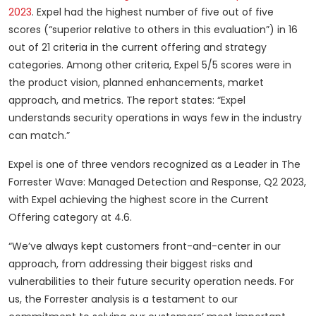
2023
. Expel had the highest number of five out of five
scores (“superior relative to others in this evaluation”) in 16
out of 21 criteria in the current offering and strategy
categories. Among other criteria, Expel 5/5 scores were in
the product vision, planned enhancements, market
approach, and metrics. The report states: “Expel
understands security operations in ways few in the industry
can match.”
Expel is one of three vendors recognized as a Leader in The
Forrester Wave: Managed Detection and Response, Q2 2023,
with Expel achieving the highest score in the Current
Offering category at 4.6.
“We’ve always kept customers front-and-center in our
approach, from addressing their biggest risks and
vulnerabilities to their future security operation needs. For
us, the Forrester analysis is a testament to our