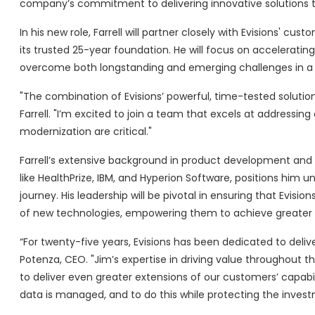
company’s commitment to delivering innovative solutions th
In his new role, Farrell will partner closely with Evisions' 
its trusted 25-year foundation. He will focus on accelerating
overcome both longstanding and emerging challenges in a r
"The combination of Evisions’ powerful, time-tested solutio
Farrell. "I’m excited to join a team that excels at addressi
modernization are critical."
Farrell’s extensive background in product development an
like HealthPrize, IBM, and Hyperion Software, positions him u
journey. His leadership will be pivotal in ensuring that Evisi
of new technologies, empowering them to achieve greater eff
“For twenty-five years, Evisions has been dedicated to delive
Potenza, CEO. "Jim’s expertise in driving value throughout th
to deliver even greater extensions of our customers’ capabil
data is managed, and to do this while protecting the inves