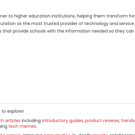
ner to higher education institutions, helping them transform h
tation as the most trusted provider of technology and service s
ns that provide schools with the information needed so they can
 to explore!
h articles
including
introductory guides
,
product reviews
,
trends
ning
tech memes
.