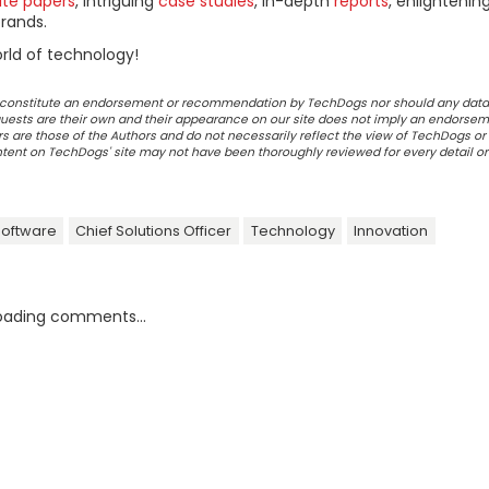
ite papers
, intriguing
case studies
, in-depth
reports
, enlightenin
rands.
rld of technology!
ot constitute an endorsement or recommendation by TechDogs nor should any data
ests are their own and their appearance on our site does not imply an endorsem
 are those of the Authors and do not necessarily reflect the view of TechDogs or 
ontent on TechDogs' site may not have been thoroughly reviewed for every detail o
Software
Chief Solutions Officer
Technology
Innovation
oading comments...