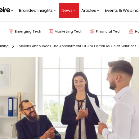
Branded Insights
News
Articles
Events & Webina
h
Emerging Tech
Marketing Tech
Financial Tech
H
iring
Evisions Announces The Appointment Of Jim Farrell As Chief Solutions O