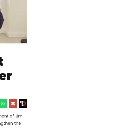
t
er
ment of Jim
engthen the