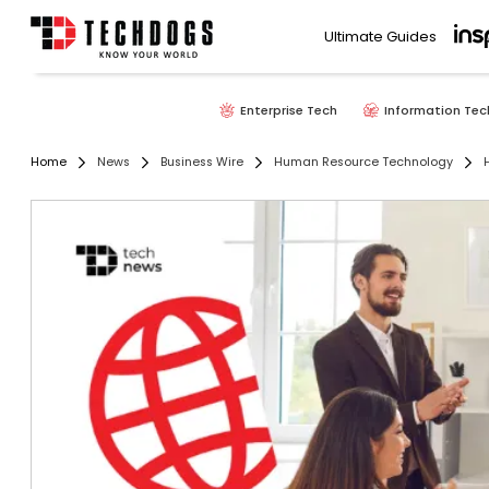
Ultimate Guides
Enterprise Tech
Information Tec
Home
News
Business Wire
Human Resource Technology
H