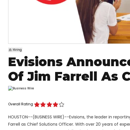
Hiring
Evisions Announc
Of Jim Farrell As 
Overall Rating
HOUSTON--(BUSINESS WIRE)--Evisions, the leader in reporti
Farrell as Chief Solutions Officer. With over 20 years of exper