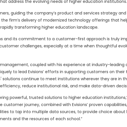
at address the evolving needs of higher education institutions.
customers, guiding the company’s product and services strategy and
 the firm’s delivery of modernized technology offerings that help
apidly transforming higher education landscape.
ns and its commitment to a customer-first approach is truly imp
ng customer challenges, especially at a time when thoughtful evo
d management, coupled with his experience at industry-leading
niquely to lead Evisions’ efforts in supporting customers on thei
ons' solutions continue to meet institutions wherever they are in t
iciency, reduce institutional risk, and make data-driven decis
ring powerful, trusted solutions to higher education institutions,
e customer journey, combined with Evisions’ proven capabilities, 
ities to tap into multiple data sources, to provide choice about 
tments and the resources of each school.”