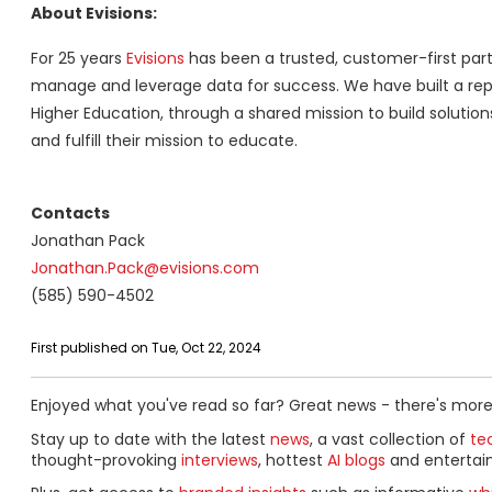
About Evisions:
For 25 years
Evisions
has been a trusted, customer-first part
manage and leverage data for success. We have built a repu
Higher Education, through a shared mission to build solutio
and fulfill their mission to educate.
Contacts
Jonathan Pack
Jonathan.Pack@evisions.com
(585) 590-4502
First published on Tue, Oct 22, 2024
Enjoyed what you've read so far? Great news - there's more
Stay up to date with the latest
news
, a vast collection of
tec
thought-provoking
interviews
, hottest
AI blogs
and entertai