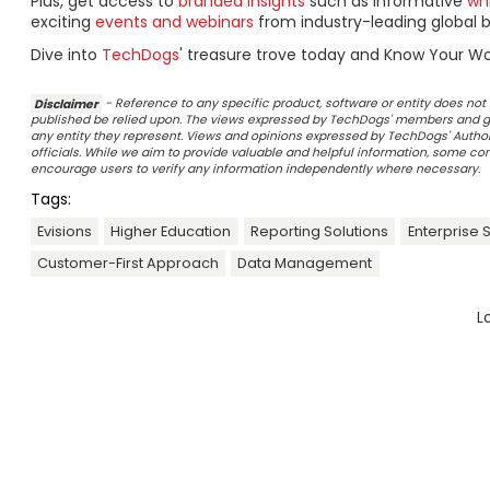
Plus, get access to
branded insights
such as informative
wh
exciting
events and webinars
from industry-leading global b
Dive into
TechDogs
' treasure trove today and Know Your Wo
Disclaimer
- Reference to any specific product, software or entity does n
published be relied upon. The views expressed by TechDogs' members and gu
any entity they represent. Views and opinions expressed by TechDogs' Authors
officials. While we aim to provide valuable and helpful information, some c
encourage users to verify any information independently where necessary.
Tags:
Evisions
Higher Education
Reporting Solutions
Enterprise 
Customer-First Approach
Data Management
L