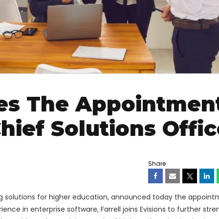
es The Appointmen
Chief Solutions Offic
Share
ng solutions for higher education, announced today the appoint
ience in enterprise software, Farrell joins Evisions to further str