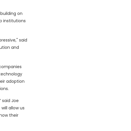
 building on
 institutions
ressive," said
lution and
 companies
r technology
heir adoption
ions.
” said Joe
will allow us
how their