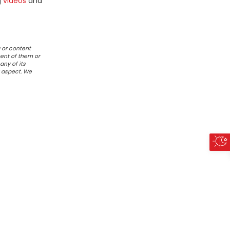
g
videos
and
 or content
ent of them or
any of its
r aspect. We