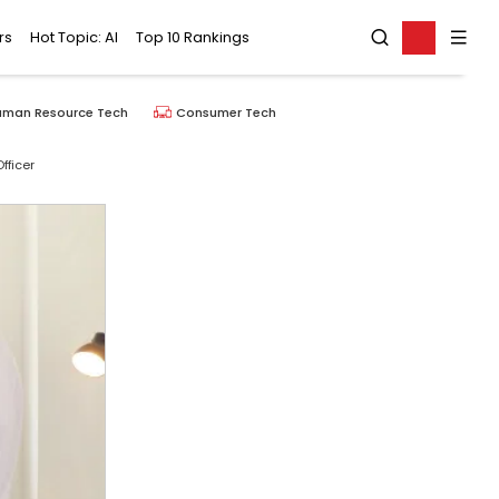
rs
Hot Topic: AI
Top 10 Rankings
uman Resource Tech
Consumer Tech
fficer