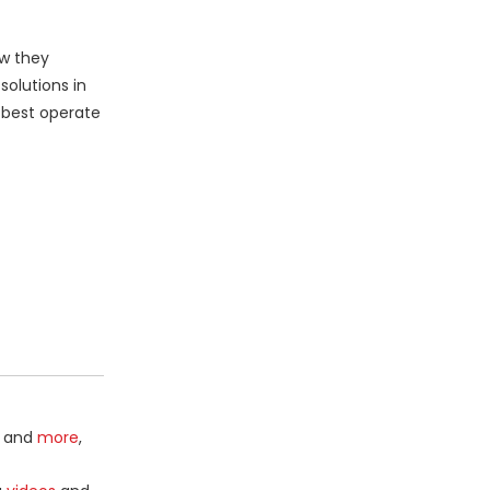
ow they
olutions in
 best operate
and
more
,