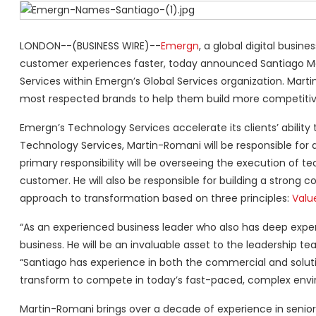
LONDON--(BUSINESS WIRE)--
Emergn
, a global digital busin
customer experiences faster, today announced Santiago Ma
Services within Emergn’s Global Services organization. Marti
most respected brands to help them build more competitiv
Emergn’s Technology Services accelerate its clients’ ability
Technology Services, Martin-Romani will be responsible fo
primary responsibility will be overseeing the execution of t
customer. He will also be responsible for building a stro
approach to transformation based on three principles:
Valu
“As an experienced business leader who also has deep expe
business. He will be an invaluable asset to the leadership
“Santiago has experience in both the commercial and solution 
transform to compete in today’s fast-paced, complex envi
Martin-Romani brings over a decade of experience in senior r