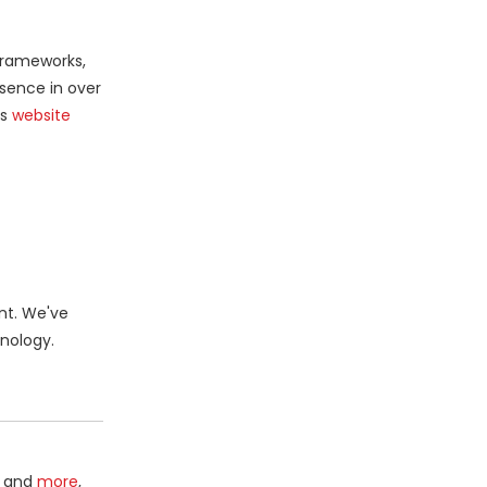
 frameworks,
sence in over
’s
website
nt. We've
nology.
and
more
,