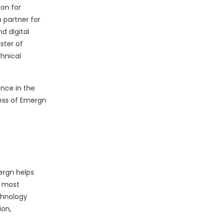
on for
 partner for
d digital
ster of
hnical
nce in the
cess of Emergn
ergn helps
r most
chnology
ion,