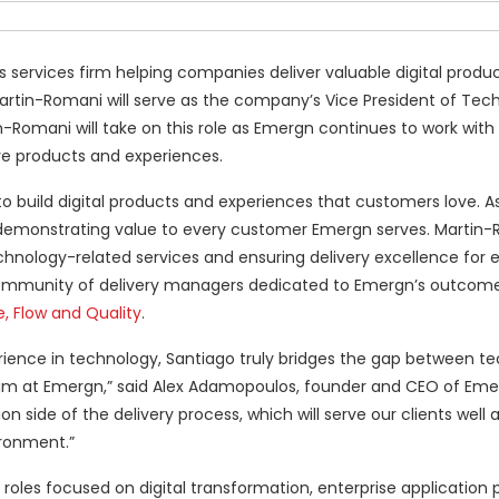
ess services firm helping companies deliver valuable digital produ
rtin-Romani will serve as the company’s Vice President of Tec
n-Romani will take on this role as Emergn continues to work with 
e products and experiences.
 to build digital products and experiences that customers love. A
r demonstrating value to every customer Emergn serves. Martin-
echnology-related services and ensuring delivery excellence for 
ng community of delivery managers dedicated to Emergn’s outcom
e, Flow and Quality
.
rience in technology, Santiago truly bridges the gap between t
 team at Emergn,” said Alex Adamopoulos, founder and CEO of Eme
side of the delivery process, which will serve our clients well a
ronment.”
oles focused on digital transformation, enterprise application p