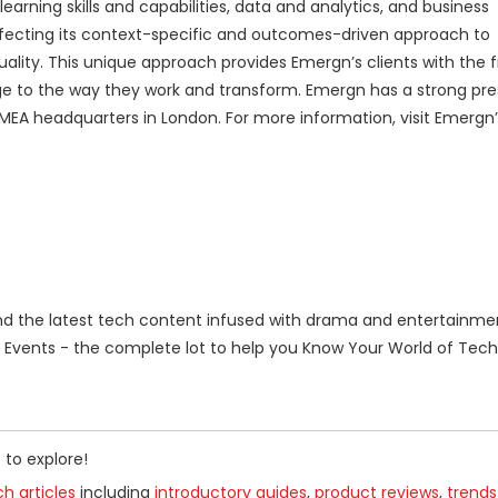
earning skills and capabilities, data and analytics, and business
ecting its context-specific and outcomes-driven approach to
uality. This unique approach provides Emergn’s clients with the
ge to the way they work and transform. Emergn has a strong pre
 EMEA headquarters in London. For more information, visit Emergn
 the latest tech content infused with drama and entertainme
Events - the complete lot to help you Know Your World of Tech
 to explore!
h articles
including
introductory guides
,
product reviews
,
trends