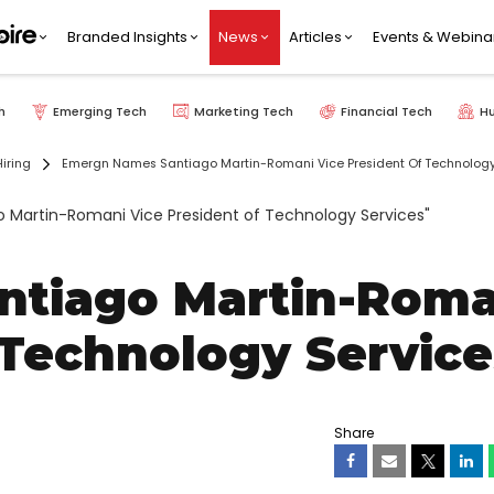
Branded Insights
News
Articles
Events & Webina
h
Emerging Tech
Marketing Tech
Financial Tech
H
iring
Emergn Names Santiago Martin-Romani Vice President Of Technology
tiago Martin-Roma
 Technology Service
Share