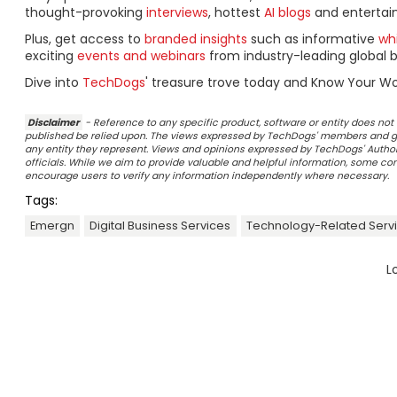
thought-provoking
interviews
, hottest
AI blogs
and entertai
Plus, get access to
branded insights
such as informative
wh
exciting
events and webinars
from industry-leading global b
Dive into
TechDogs
' treasure trove today and Know Your Wo
Disclaimer
- Reference to any specific product, software or entity does n
published be relied upon. The views expressed by TechDogs' members and gu
any entity they represent. Views and opinions expressed by TechDogs' Authors
officials. While we aim to provide valuable and helpful information, some c
encourage users to verify any information independently where necessary.
Tags:
Emergn
Digital Business Services
Technology-Related Serv
L