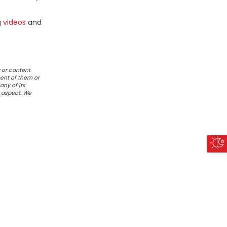
g
videos
and
 or content
ent of them or
any of its
r aspect. We