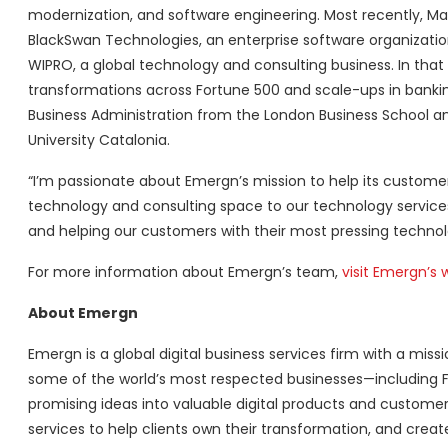
modernization, and software engineering. Most recently, Ma
BlackSwan Technologies, an enterprise software organization.
WIPRO, a global technology and consulting business. In tha
transformations across Fortune 500 and scale-ups in banki
Business Administration from the London Business School a
University Catalonia.
“I’m passionate about Emergn’s mission to help its custom
technology and consulting space to our technology services
and helping our customers with their most pressing technolo
For more information about Emergn’s team,
visit Emergn’s 
About Emergn
Emergn is a global digital business services firm with a mi
some of the world’s most respected businesses—including 
promising ideas into valuable digital products and customer
services to help clients own their transformation, and crea