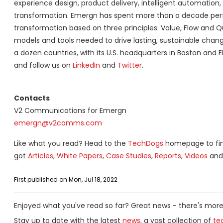
experience design, product delivery, intelligent automation, l
transformation. Emergn has spent more than a decade perf
transformation based on three principles: Value, Flow and Q
models and tools needed to drive lasting, sustainable chan
a dozen countries, with its U.S. headquarters in Boston and
and follow us on
LinkedIn
and
Twitter
.
Contacts
V2 Communications for Emergn
emergn@v2comms.com
Like what you read? Head to the
TechDogs
homepage to find
got
Articles
,
White Papers
,
Case Studies
,
Reports
,
Videos
and 
First published on Mon, Jul 18, 2022
Enjoyed what you've read so far? Great news - there's more
Stay up to date with the latest
news
, a vast collection of
tec