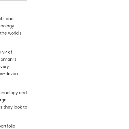
cts and
hnology
the world’s
s VP of
Romani’s
every
es-driven
echnology and
rgn.
s they look to
ortfolio