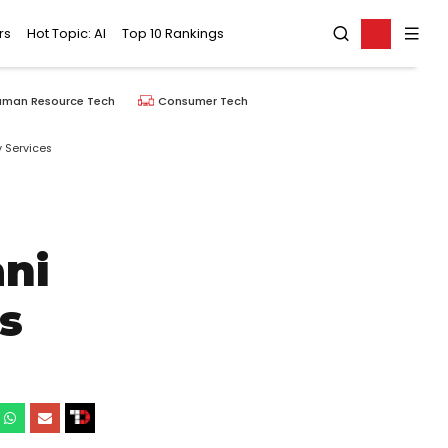
rs
Hot Topic: AI
Top 10 Rankings
uman Resource Tech
Consumer Tech
 Services
ni
s