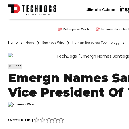
Ultimate Guides
Enterprise Tech
Information Tec
Home
News
Business Wire
Human Resource Technology
H
Hiring
Emergn Names San
Vice President Of
Overall Rating