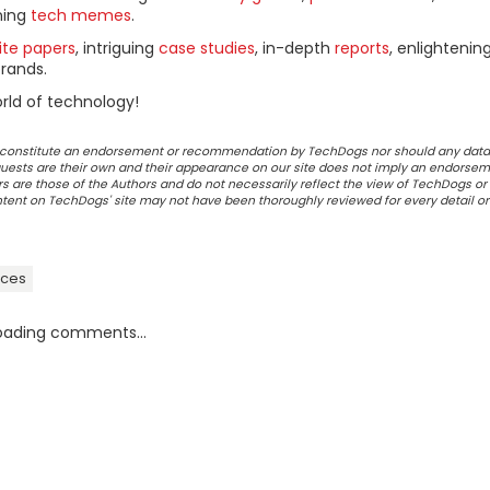
ning
tech memes
.
ite papers
, intriguing
case studies
, in-depth
reports
, enlightenin
rands.
rld of technology!
ot constitute an endorsement or recommendation by TechDogs nor should any data
ests are their own and their appearance on our site does not imply an endorsem
 are those of the Authors and do not necessarily reflect the view of TechDogs or 
ontent on TechDogs' site may not have been thoroughly reviewed for every detail o
ices
oading comments...