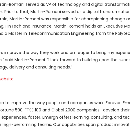
rtin-Romani served as VP of technology and digital transformati
 Prior to that, Martin-Romani served as a digital transformation
t role, Martin-Romani was responsible for championing change an
ng, FinTech and insurance. Martin-Romani holds an Executive Ma
nd a Master in Telecommunication Engineering from the Polytec
ers improve the way they work and am eager to bring my experie
,” said Martin-Romani. “I look forward to building upon the suc
gy, delivery and consulting needs.”
website
.
ssion to improve the way people and companies work. Forever. Em
Fortune 500, FTSE 100 and Global 2000 companies—develop thei
 experiences, faster. Emergn offers learning, consulting, and te
te high-performing teams. Our capabilities span product innovat