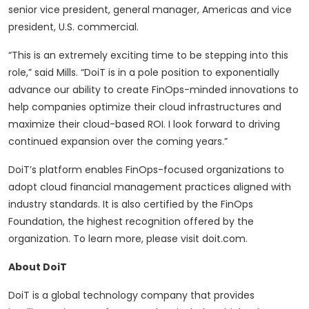
senior vice president, general manager, Americas and vice
president, U.S. commercial.
“This is an extremely exciting time to be stepping into this
role,” said Mills. “DoiT is in a pole position to exponentially
advance our ability to create FinOps-minded innovations to
help companies optimize their cloud infrastructures and
maximize their cloud-based ROI. I look forward to driving
continued expansion over the coming years.”
DoiT’s platform enables FinOps-focused organizations to
adopt cloud financial management practices aligned with
industry standards. It is also certified by the FinOps
Foundation, the highest recognition offered by the
organization. To learn more, please visit doit.com.
About DoiT
DoiT is a global technology company that provides