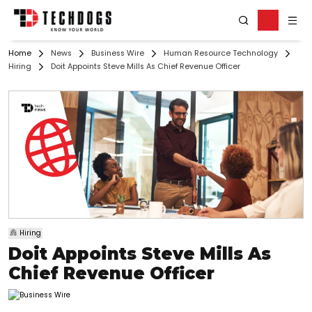
Home
News
Business Wire
Human Resource Technology
Hiring
Doit Appoints Steve Mills As Chief Revenue Officer
Hiring
Doit Appoints Steve Mills As
Chief Revenue Officer