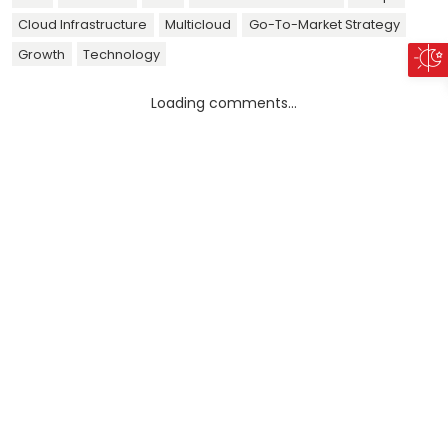
Cloud Infrastructure
Multicloud
Go-To-Market Strategy
Growth
Technology
Loading comments...