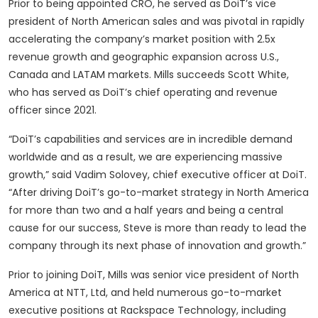
Prior to being appointed CRO, he served as DoiT’s vice
president of North American sales and was pivotal in rapidly
accelerating the company’s market position with 2.5x
revenue growth and geographic expansion across U.S.,
Canada and LATAM markets. Mills succeeds Scott White,
who has served as DoiT’s chief operating and revenue
officer since 2021.
“DoiT’s capabilities and services are in incredible demand
worldwide and as a result, we are experiencing massive
growth,” said Vadim Solovey, chief executive officer at DoiT.
“After driving DoiT’s go-to-market strategy in North America
for more than two and a half years and being a central
cause for our success, Steve is more than ready to lead the
company through its next phase of innovation and growth.”
Prior to joining DoiT, Mills was senior vice president of North
America at NTT, Ltd, and held numerous go-to-market
executive positions at Rackspace Technology, including