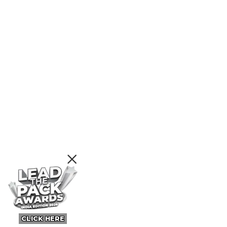
CLICK HERE