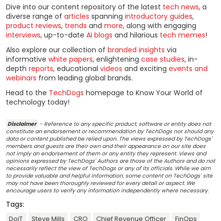
Dive into our content repository of the latest
tech news
, a
diverse range of
articles
spanning
introductory guides
,
product reviews
,
trends
and
more
, along with engaging
interviews
, up-to-date
AI blogs
and hilarious
tech memes
!
Also explore our collection of
branded insights
via
informative
white papers
, enlightening
case studies
, in-
depth
reports
, educational
videos
and exciting
events and
webinars
from leading global brands.
Head to the
TechDogs
homepage to Know Your World of
technology today!
Disclaimer
- Reference to any specific product, software or entity does not
constitute an endorsement or recommendation by TechDogs nor should any
data or content published be relied upon. The views expressed by TechDogs'
members and guests are their own and their appearance on our site does
not imply an endorsement of them or any entity they represent. Views and
opinions expressed by TechDogs' Authors are those of the Authors and do not
necessarily reflect the view of TechDogs or any of its officials. While we aim
to provide valuable and helpful information, some content on TechDogs' site
may not have been thoroughly reviewed for every detail or aspect. We
encourage users to verify any information independently where necessary.
Tags:
DoiT
Steve Mills
CRO
Chief Revenue Officer
FinOps