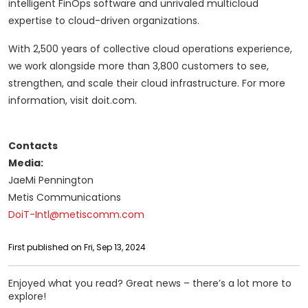
intelligent FinOps software and unrivaled multicloud
expertise to cloud-driven organizations.
With 2,500 years of collective cloud operations experience,
we work alongside more than 3,800 customers to see,
strengthen, and scale their cloud infrastructure. For more
information, visit doit.com.
Contacts
Media:
JaeMi Pennington
Metis Communications
DoiT-Intl@metiscomm.com
First published on Fri, Sep 13, 2024
Enjoyed what you read? Great news – there’s a lot more to
explore!