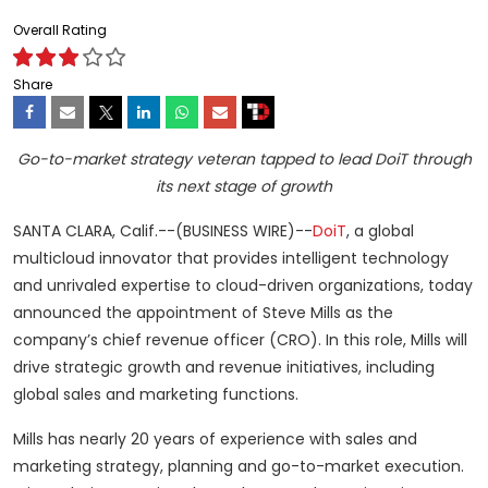
Overall Rating
Share
Go-to-market strategy veteran tapped to lead DoiT through
its next stage of growth
SANTA CLARA, Calif.--(BUSINESS WIRE)--
DoiT
, a global
multicloud innovator that provides intelligent technology
and unrivaled expertise to cloud-driven organizations, today
announced the appointment of Steve Mills as the
company’s chief revenue officer (CRO). In this role, Mills will
drive strategic growth and revenue initiatives, including
global sales and marketing functions.
Mills has nearly 20 years of experience with sales and
marketing strategy, planning and go-to-market execution.