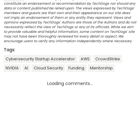
constitute an endorsement or recommendation by TechDogs nor should any
data or content published be relied upon. The views expressed by TechDogs'
members and guests are their own and their appearance on our site does
not imply an endorsement of them or any entity they represent. Views and
opinions expressed by TechDogs' Authors are those of the Authors and do not
necessarily reflect the view of TechDogs or any of its officials. While we aim
to provide valuable and helpful information, some content on TechDogs' site
may not have been thoroughly reviewed for every detail or aspect. We
encourage users to verify any information independently where necessary.
Tags:
Cybersecurity Startup Accelerator
AWS
CrowdStrike
NVIDIA
AI
Cloud Security
Funding
Mentorship
Loading comments...