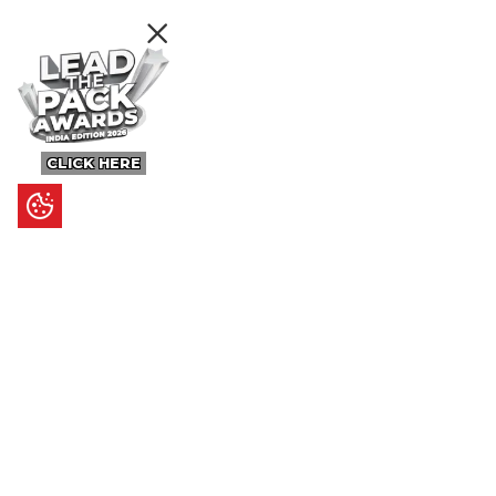
CLICK HERE