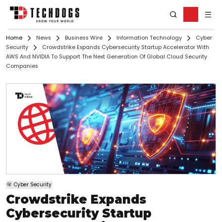
Home
News
Business Wire
Information Technology
Cyber
Security
Crowdstrike Expands Cybersecurity Startup Accelerator With
AWS And NVIDIA To Support The Next Generation Of Global Cloud Security
Companies
Cyber Security
Crowdstrike Expands
Cybersecurity Startup