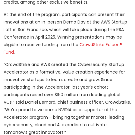
credits, among other exclusive benefits.
At the end of the program, participants can present their
innovations at an in-person Demo Day at the AWS Startup
Loft in San Francisco, which will take place during the RSA
Conference in April 2025. Winning presentations may be
eligible to receive funding from the
CrowdStrike Falcon®
Fund
.
“CrowdStrike and AWS created the Cybersecurity Startup
Accelerator as a formative, value creation experience for
innovative startups to learn, create and grow. Since
participating in the Accelerator, last year’s cohort
participants raised over $150 million from leading global
VCs,” said Daniel Bernard, chief business officer, CrowdStrike.
“We’re proud to welcome NVIDIA as a supporter of the
Accelerator program – bringing together market-leading
cybersecurity, cloud and AI expertise to cultivate
tomorrow’s great innovators.”