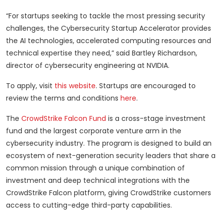
“For startups seeking to tackle the most pressing security
challenges, the Cybersecurity Startup Accelerator provides
the AI technologies, accelerated computing resources and
technical expertise they need,” said Bartley Richardson,
director of cybersecurity engineering at NVIDIA.
To apply, visit
this website
. Startups are encouraged to
review the terms and conditions
here
.
The
CrowdStrike Falcon Fund
is a cross-stage investment
fund and the largest corporate venture arm in the
cybersecurity industry. The program is designed to build an
ecosystem of next-generation security leaders that share a
common mission through a unique combination of
investment and deep technical integrations with the
CrowdStrike Falcon platform, giving CrowdStrike customers
access to cutting-edge third-party capabilities.