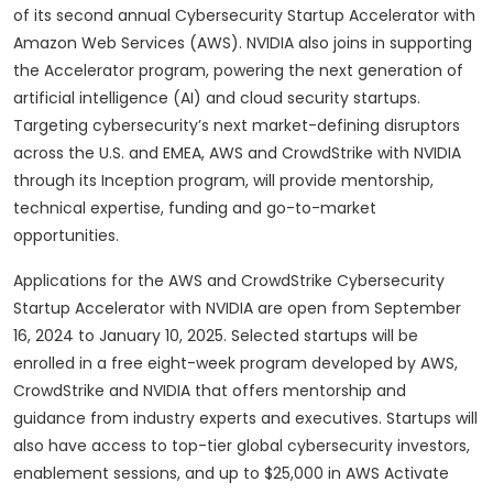
of its second annual Cybersecurity Startup Accelerator with
Amazon Web Services (AWS). NVIDIA also joins in supporting
the Accelerator program, powering the next generation of
artificial intelligence (AI) and cloud security startups.
Targeting cybersecurity’s next market-defining disruptors
across the U.S. and EMEA, AWS and CrowdStrike with NVIDIA
through its Inception program, will provide mentorship,
technical expertise, funding and go-to-market
opportunities.
Applications for the AWS and CrowdStrike Cybersecurity
Startup Accelerator with NVIDIA are open from September
16, 2024 to January 10, 2025. Selected startups will be
enrolled in a free eight-week program developed by AWS,
CrowdStrike and NVIDIA that offers mentorship and
guidance from industry experts and executives. Startups will
also have access to top-tier global cybersecurity investors,
enablement sessions, and up to $25,000 in AWS Activate