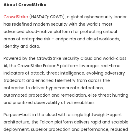
About CrowdStrike
CrowdStrike
(NASDAQ: CRWD), a global cybersecurity leader,
has redefined modern security with the world’s most
advanced cloud-native platform for protecting critical
areas of enterprise risk – endpoints and cloud workloads,
identity and data.
Powered by the CrowdStrike Security Cloud and world-class
AI, the CrowdStrike Falcon® platform leverages real-time
indicators of attack, threat intelligence, evolving adversary
tradecraft and enriched telemetry from across the
enterprise to deliver hyper-accurate detections,
automated protection and remediation, elite threat hunting
and prioritized observability of vulnerabilities.
Purpose-built in the cloud with a single lightweight-agent
architecture, the Falcon platform delivers rapid and scalable
deployment, superior protection and performance, reduced