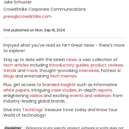
Jake Schuster
CrowdStrike Corporate Communications
press@crowdstrike.com
First published on Mon, Sep 16, 2024
Enjoyed what you've read so far? Great news - there's more
to explore!
Stay up to date with the latest
news
, a vast collection of
tech articles
including
introductory guides
,
product reviews
,
trends
and
more
, thought-provoking
interviews
, hottest
AI
blogs
and entertaining
tech memes
.
Plus, get access to
branded insights
such as informative
white papers
, intriguing
case studies
, in-depth
reports
,
enlightening
videos
and exciting
events and webinars
from
industry-leading global brands.
Dive into
TechDogs
' treasure trove today and Know Your
World of technology!
Disclaimer
- Reference to any specific product, software or entity does not