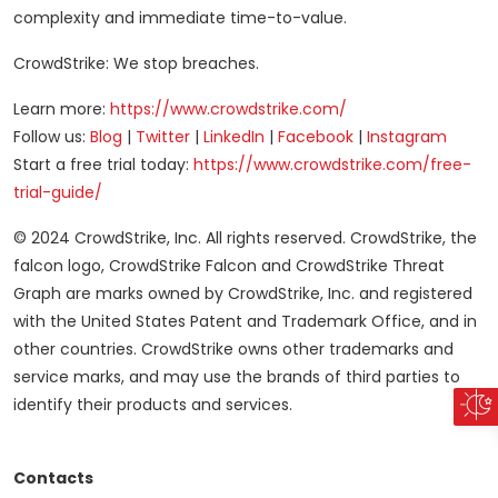
complexity and immediate time-to-value.
CrowdStrike: We stop breaches.
Learn more:
https://www.crowdstrike.com/
Follow us:
Blog
|
Twitter
|
LinkedIn
|
Facebook
|
Instagram
Start a free trial today:
https://www.crowdstrike.com/free-
trial-guide/
© 2024 CrowdStrike, Inc. All rights reserved. CrowdStrike, the
falcon logo, CrowdStrike Falcon and CrowdStrike Threat
Graph are marks owned by CrowdStrike, Inc. and registered
with the United States Patent and Trademark Office, and in
other countries. CrowdStrike owns other trademarks and
service marks, and may use the brands of third parties to
identify their products and services.
Contacts