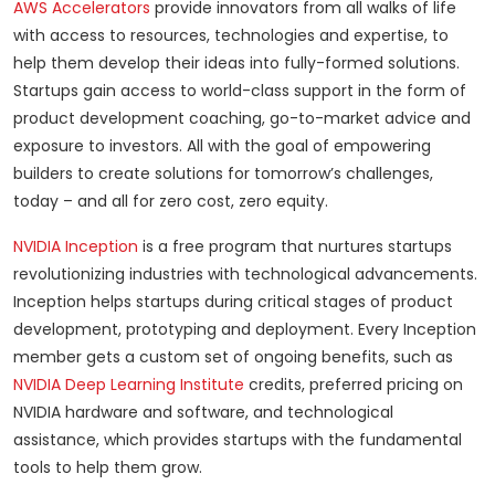
AWS Accelerators
provide innovators from all walks of life
with access to resources, technologies and expertise, to
help them develop their ideas into fully-formed solutions.
Startups gain access to world-class support in the form of
product development coaching, go-to-market advice and
exposure to investors. All with the goal of empowering
builders to create solutions for tomorrow’s challenges,
today – and all for zero cost, zero equity.
NVIDIA Inception
is a free program that nurtures startups
revolutionizing industries with technological advancements.
Inception helps startups during critical stages of product
development, prototyping and deployment. Every Inception
member gets a custom set of ongoing benefits, such as
NVIDIA Deep Learning Institute
credits, preferred pricing on
NVIDIA hardware and software, and technological
assistance, which provides startups with the fundamental
tools to help them grow.