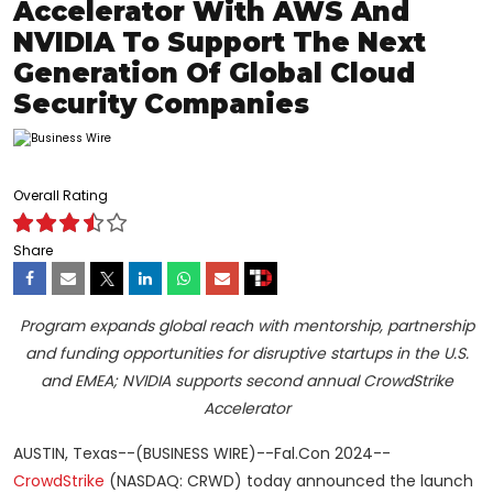
Accelerator With AWS And
NVIDIA To Support The Next
Generation Of Global Cloud
Security Companies
Overall Rating
Share
Program expands global reach with mentorship, partnership
and funding opportunities for disruptive startups in the U.S.
and EMEA; NVIDIA supports second annual CrowdStrike
Accelerator
AUSTIN, Texas--(BUSINESS WIRE)--Fal.Con 2024--
CrowdStrike
(NASDAQ: CRWD) today announced the launch