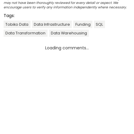
may not have been thoroughly reviewed for every detail or aspect. We
encourage users to verify any information independently where necessary.
Tags:
Tobiko Data
Data Infrastructure
Funding
SQL
Data Transformation
Data Warehousing
Loading comments...