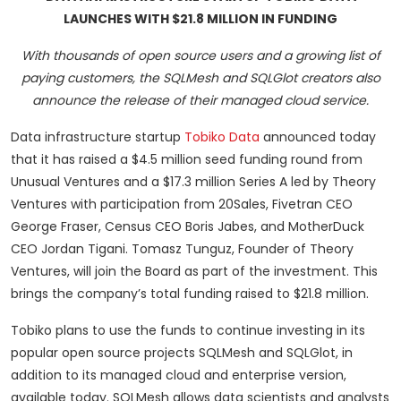
LAUNCHES WITH $21.8 MILLION IN FUNDING
With thousands of open source users and a growing list of
paying customers, the SQLMesh and SQLGlot creators also
announce the release of their managed cloud service.
Data infrastructure startup
Tobiko Data
announced today
that it has raised a $4.5 million seed funding round from
Unusual Ventures and a $17.3 million Series A led by Theory
Ventures with participation from 20Sales, Fivetran CEO
George Fraser, Census CEO Boris Jabes, and MotherDuck
CEO Jordan Tigani. Tomasz Tunguz, Founder of Theory
Ventures, will join the Board as part of the investment. This
brings the company’s total funding raised to $21.8 million.
Tobiko plans to use the funds to continue investing in its
popular open source projects SQLMesh and SQLGlot, in
addition to its managed cloud and enterprise version,
available today. SQLMesh allows data scientists and analysts