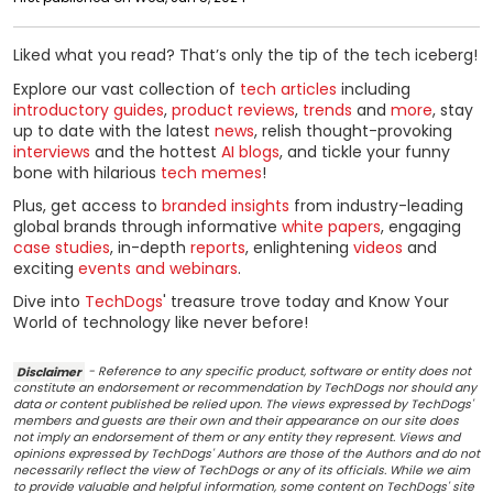
Liked what you read? That’s only the tip of the tech iceberg!
Explore our vast collection of
tech articles
including
introductory guides
,
product reviews
,
trends
and
more
, stay
up to date with the latest
news
, relish thought-provoking
interviews
and the hottest
AI blogs
, and tickle your funny
bone with hilarious
tech memes
!
Plus, get access to
branded insights
from industry-leading
global brands through informative
white papers
, engaging
case studies
, in-depth
reports
, enlightening
videos
and
exciting
events and webinars
.
Dive into
TechDogs
' treasure trove today and Know Your
World of technology like never before!
Disclaimer
- Reference to any specific product, software or entity does not
constitute an endorsement or recommendation by TechDogs nor should any
data or content published be relied upon. The views expressed by TechDogs'
members and guests are their own and their appearance on our site does
not imply an endorsement of them or any entity they represent. Views and
opinions expressed by TechDogs' Authors are those of the Authors and do not
necessarily reflect the view of TechDogs or any of its officials. While we aim
to provide valuable and helpful information, some content on TechDogs' site