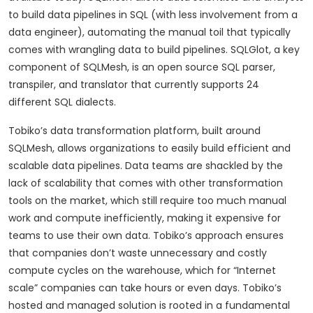
to build data pipelines in SQL (with less involvement from a
data engineer), automating the manual toil that typically
comes with wrangling data to build pipelines. SQLGlot, a key
component of SQLMesh, is an open source SQL parser,
transpiler, and translator that currently supports 24
different SQL dialects.
Tobiko’s data transformation platform, built around
SQLMesh, allows organizations to easily build efficient and
scalable data pipelines. Data teams are shackled by the
lack of scalability that comes with other transformation
tools on the market, which still require too much manual
work and compute inefficiently, making it expensive for
teams to use their own data. Tobiko’s approach ensures
that companies don’t waste unnecessary and costly
compute cycles on the warehouse, which for “Internet
scale” companies can take hours or even days. Tobiko’s
hosted and managed solution is rooted in a fundamental