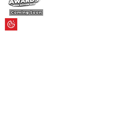
Coming Soon