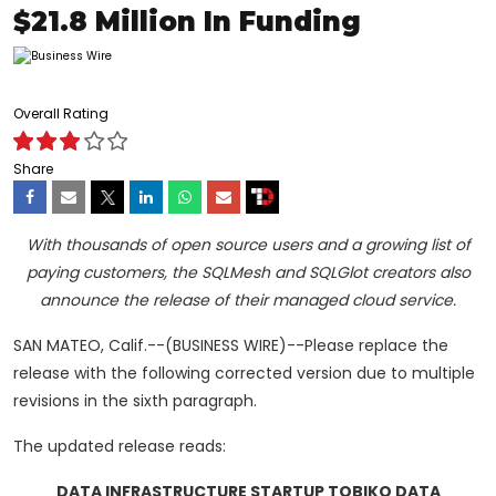
$21.8 Million In Funding
Overall Rating
Share
With thousands of open source users and a growing list of
paying customers, the SQLMesh and SQLGlot creators also
announce the release of their managed cloud service.
SAN MATEO, Calif.--(BUSINESS WIRE)--Please replace the
release with the following corrected version due to multiple
revisions in the sixth paragraph.
The updated release reads:
DATA INFRASTRUCTURE STARTUP TOBIKO DATA