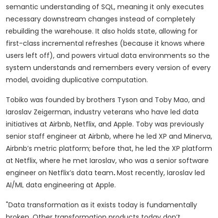
semantic understanding of SQL, meaning it only executes
necessary downstream changes instead of completely
rebuilding the warehouse. It also holds state, allowing for
first-class incremental refreshes (because it knows where
users left off), and powers virtual data environments so the
system understands and remembers every version of every
model, avoiding duplicative computation.
Tobiko was founded by brothers Tyson and Toby Mao, and
Iaroslav Zeigerman, industry veterans who have led data
initiatives at Airbnb, Netflix, and Apple. Toby was previously
senior staff engineer at Airbnb, where he led XP and Minerva,
Airbnb’s metric platform; before that, he led the XP platform
at Netflix, where he met Iaroslav, who was a senior software
engineer on Netflix’s data team
.
Most recently, Iaroslav led
AI/ML data engineering at Apple.
"Data transformation as it exists today is fundamentally
broken. Other transformation products today don’t