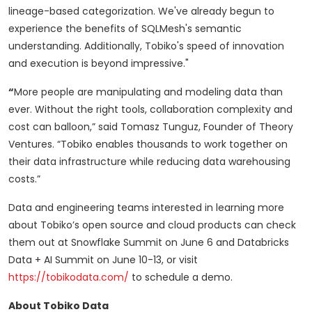
lineage-based categorization. We've already begun to
experience the benefits of SQLMesh's semantic
understanding. Additionally, Tobiko's speed of innovation
and execution is beyond impressive."
“
More people are manipulating and modeling data than
ever. Without the right tools, collaboration complexity and
cost can balloon,” said Tomasz Tunguz, Founder of Theory
Ventures. “Tobiko enables thousands to work together on
their data infrastructure while reducing data warehousing
costs.”
Data and engineering teams interested in learning more
about Tobiko’s open source and cloud products can check
them out at Snowflake Summit on June 6 and Databricks
Data + AI Summit on June 10-13, or visit
https://tobikodata.com/
to schedule a demo.
About Tobiko Data