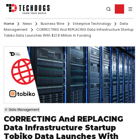
Home
News
Business Wire
Enterprise Technology
Data
Management
CORRECTING And REPLACING Data Infrastructure Startup
Tobiko Data Launches With $21.8 Million In Funding
Data Management
CORRECTING And REPLACING
Data Infrastructure Startup
Tobiko Data Launches With