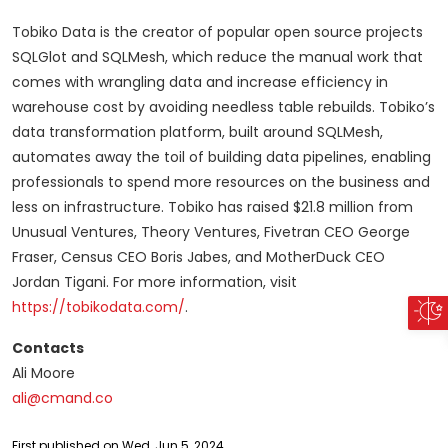
Tobiko Data is the creator of popular open source projects
SQLGlot and SQLMesh, which reduce the manual work that
comes with wrangling data and increase efficiency in
warehouse cost by avoiding needless table rebuilds. Tobiko’s
data transformation platform, built around SQLMesh,
automates away the toil of building data pipelines, enabling
professionals to spend more resources on the business and
less on infrastructure. Tobiko has raised $21.8 million from
Unusual Ventures, Theory Ventures, Fivetran CEO George
Fraser, Census CEO Boris Jabes, and MotherDuck CEO
Jordan Tigani. For more information, visit
https://tobikodata.com/
.
Contacts
Ali Moore
ali@cmand.co
First published on Wed, Jun 5, 2024