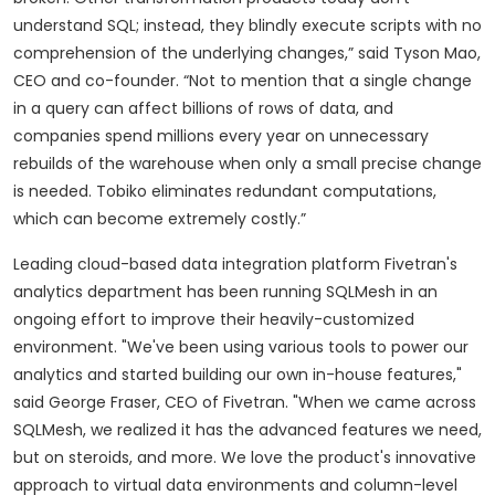
understand SQL; instead, they blindly execute scripts with no
comprehension of the underlying changes,” said Tyson Mao,
CEO and co-founder. “Not to mention that a single change
in a query can affect billions of rows of data, and
companies spend millions every year on unnecessary
rebuilds of the warehouse when only a small precise change
is needed. Tobiko eliminates redundant computations,
which can become extremely costly.”
Leading cloud-based data integration platform Fivetran's
analytics department has been running SQLMesh in an
ongoing effort to improve their heavily-customized
environment. "We've been using various tools to power our
analytics and started building our own in-house features,"
said George Fraser, CEO of Fivetran. "When we came across
SQLMesh, we realized it has the advanced features we need,
but on steroids, and more. We love the product's innovative
approach to virtual data environments and column-level