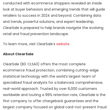
conducted with ecommerce shoppers revealed an inside
look at buyer behaviors and emerging trends that will guide
retailers to success in 2024 and beyond. Combining data
and trends, powerful solutions, and expert leadership,
ClearSale is prepared to help brands navigate the evolving
retail and fraud prevention landscape.
To learn more, visit ClearSale’s
website
.
About ClearSale
ClearSale (B3: CLSA3) offers the most complete
ecommerce fraud protection, combining cutting-edge
statistical technology with the world’s largest team of
specialized fraud analysts for a balanced, comprehensive,
real-world approach. Trusted by over 6,000 customers
worldwide and touting a 99% retention rate, ClearSale is the
first company to offer chargeback guarantees and the
largest company focused on global card-not-present fraud