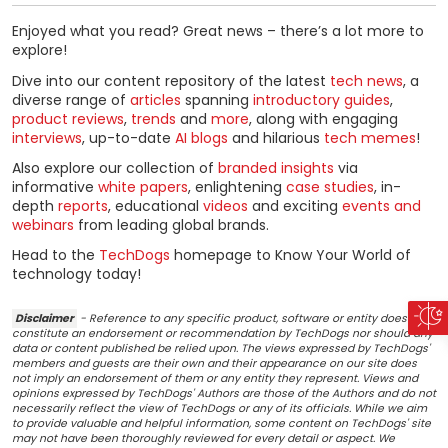
Enjoyed what you read? Great news – there’s a lot more to
explore!
Dive into our content repository of the latest
tech news
, a
diverse range of
articles
spanning
introductory guides
,
product reviews
,
trends
and
more
, along with engaging
interviews
, up-to-date
AI blogs
and hilarious
tech memes
!
Also explore our collection of
branded insights
via
informative
white papers
, enlightening
case studies
, in-
depth
reports
, educational
videos
and exciting
events and
webinars
from leading global brands.
Head to the
TechDogs
homepage to Know Your World of
technology today!
Disclaimer
- Reference to any specific product, software or entity does not
constitute an endorsement or recommendation by TechDogs nor should any
data or content published be relied upon. The views expressed by TechDogs'
members and guests are their own and their appearance on our site does
not imply an endorsement of them or any entity they represent. Views and
opinions expressed by TechDogs' Authors are those of the Authors and do not
necessarily reflect the view of TechDogs or any of its officials. While we aim
to provide valuable and helpful information, some content on TechDogs' site
may not have been thoroughly reviewed for every detail or aspect. We