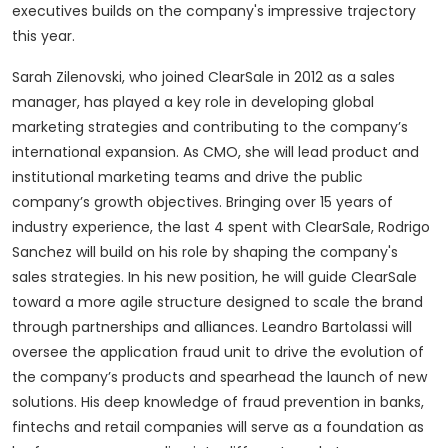
executives builds on the company's impressive trajectory
this year.
Sarah Zilenovski, who joined ClearSale in 2012 as a sales
manager, has played a key role in developing global
marketing strategies and contributing to the company’s
international expansion. As CMO, she will lead product and
institutional marketing teams and drive the public
company’s growth objectives. Bringing over 15 years of
industry experience, the last 4 spent with ClearSale, Rodrigo
Sanchez will build on his role by shaping the company's
sales strategies. In his new position, he will guide ClearSale
toward a more agile structure designed to scale the brand
through partnerships and alliances. Leandro Bartolassi will
oversee the application fraud unit to drive the evolution of
the company’s products and spearhead the launch of new
solutions. His deep knowledge of fraud prevention in banks,
fintechs and retail companies will serve as a foundation as