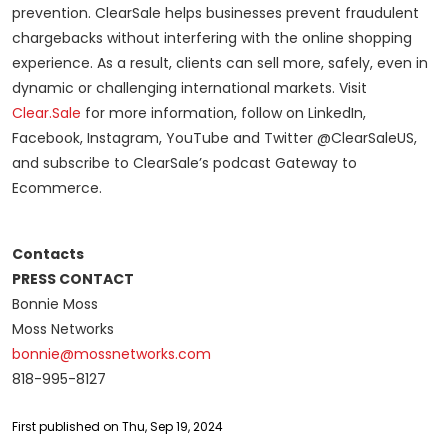
prevention. ClearSale helps businesses prevent fraudulent
chargebacks without interfering with the online shopping
experience. As a result, clients can sell more, safely, even in
dynamic or challenging international markets. Visit
Clear.Sale
for more information, follow on LinkedIn,
Facebook, Instagram, YouTube and Twitter @ClearSaleUS,
and subscribe to ClearSale’s podcast Gateway to
Ecommerce.
Contacts
PRESS CONTACT
Bonnie Moss
Moss Networks
bonnie@mossnetworks.com
818-995-8127
First published on Thu, Sep 19, 2024