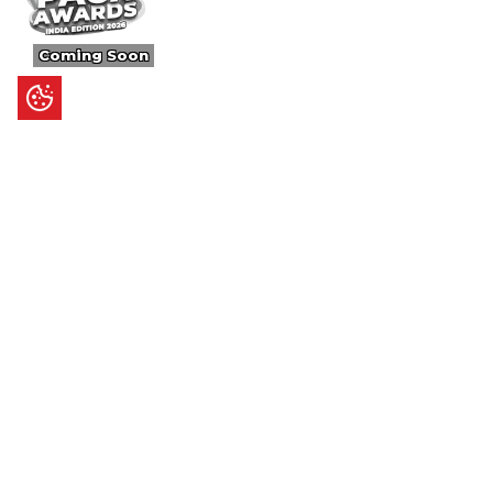
Coming Soon