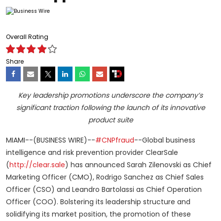
Overall Rating
Share
Key leadership promotions underscore the company’s
significant traction following the launch of its innovative
product suite
MIAMI--(BUSINESS WIRE)--
#CNPfraud
--Global business
intelligence and risk prevention provider ClearSale
(
http://clear.sale
) has announced Sarah Zilenovski as Chief
Marketing Officer (CMO), Rodrigo Sanchez as Chief Sales
Officer (CSO) and Leandro Bartolassi as Chief Operation
Officer (COO). Bolstering its leadership structure and
solidifying its market position, the promotion of these