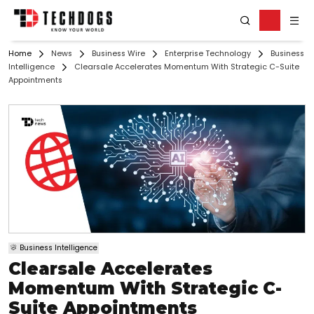
Home
News
Business Wire
Enterprise Technology
Business
Intelligence
Clearsale Accelerates Momentum With Strategic C-Suite
Appointments
Business Intelligence
Clearsale Accelerates
Momentum With Strategic C-
Suite Appointments