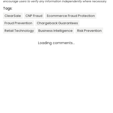
encourage users to verify any information independently where necessary.
Tags:
ClearSale
CNP Fraud
Ecommerce Fraud Protection
Fraud Prevention
Chargeback Guarantees
Retail Technology
Business Intelligence
Risk Prevention
Loading comments...