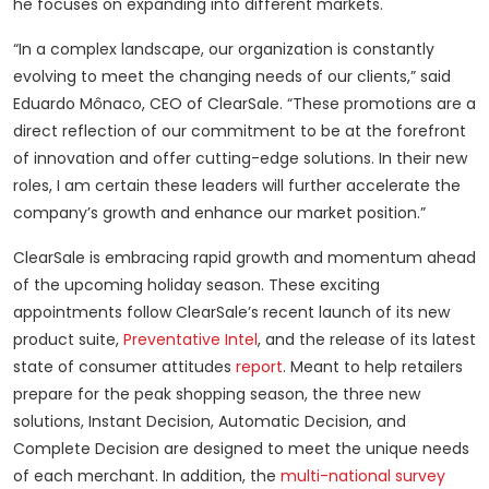
he focuses on expanding into different markets.
“In a complex landscape, our organization is constantly
evolving to meet the changing needs of our clients,” said
Eduardo Mônaco, CEO of ClearSale. “These promotions are a
direct reflection of our commitment to be at the forefront
of innovation and offer cutting-edge solutions. In their new
roles, I am certain these leaders will further accelerate the
company’s growth and enhance our market position.”
ClearSale is embracing rapid growth and momentum ahead
of the upcoming holiday season. These exciting
appointments follow ClearSale’s recent launch of its new
product suite,
Preventative Intel
, and the release of its latest
state of consumer attitudes
report
. Meant to help retailers
prepare for the peak shopping season, the three new
solutions, Instant Decision, Automatic Decision, and
Complete Decision are designed to meet the unique needs
of each merchant. In addition, the
multi-national survey