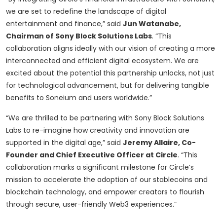
we are set to redefine the landscape of digital
entertainment and finance,” said
Jun Watanabe,
Chairman of Sony Block Solutions Labs
. “This
collaboration aligns ideally with our vision of creating a more
interconnected and efficient digital ecosystem. We are
excited about the potential this partnership unlocks, not just
for technological advancement, but for delivering tangible
benefits to Soneium and users worldwide.”
“We are thrilled to be partnering with Sony Block Solutions
Labs to re-imagine how creativity and innovation are
supported in the digital age,” said
Jeremy Allaire, Co-
Founder and Chief Executive Officer at Circle
. “This
collaboration marks a significant milestone for Circle’s
mission to accelerate the adoption of our stablecoins and
blockchain technology, and empower creators to flourish
through secure, user-friendly Web3 experiences.”