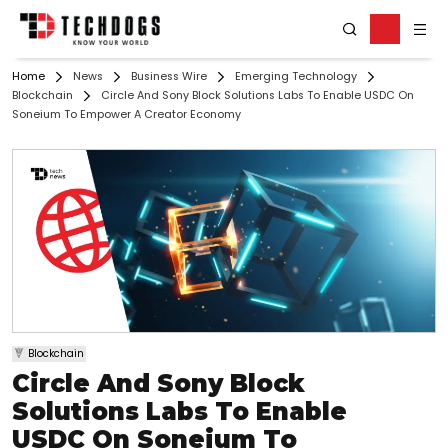
Home
News
Business Wire
Emerging Technology
Blockchain
Circle And Sony Block Solutions Labs To Enable USDC On
Soneium To Empower A Creator Economy
Blockchain
Circle And Sony Block
Solutions Labs To Enable
USDC On Soneium To