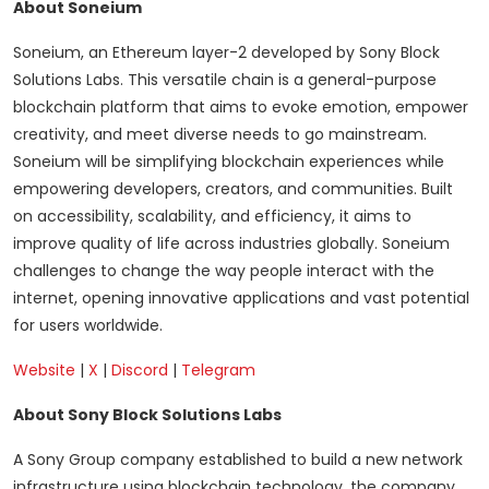
About Soneium
Soneium, an Ethereum layer-2 developed by Sony Block
Solutions Labs. This versatile chain is a general-purpose
blockchain platform that aims to evoke emotion, empower
creativity, and meet diverse needs to go mainstream.
Soneium will be simplifying blockchain experiences while
empowering developers, creators, and communities. Built
on accessibility, scalability, and efficiency, it aims to
improve quality of life across industries globally. Soneium
challenges to change the way people interact with the
internet, opening innovative applications and vast potential
for users worldwide.
Website
|
X
|
Discord
|
Telegram
About Sony Block Solutions Labs
A Sony Group company established to build a new network
infrastructure using blockchain technology, the company