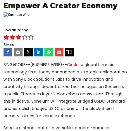
Empower A Creator Economy
Overall Rating
Share
SINGAPORE--(BUSINESS WIRE)--
Circle
, a global financial
technology firm, today announced a strategic collaboration
with Sony Block Solutions Labs to drive innovation and
creativity through decentralized technologies on Soneium,
a public Ethereum layer 2 blockchain ecosystem. Through
this initiative, Soneium will integrate Bridged USDC Standard
and establish bridged USDC as one of the blockchain’s
primary tokens for value exchange.
Soneium stands out as a versatile, general-purpose