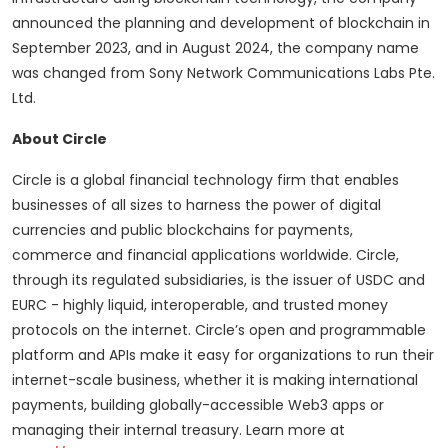
announced the planning and development of blockchain in
September 2023, and in August 2024, the company name
was changed from Sony Network Communications Labs Pte.
Ltd.
About Circle
Circle is a global financial technology firm that enables
businesses of all sizes to harness the power of digital
currencies and public blockchains for payments,
commerce and financial applications worldwide. Circle,
through its regulated subsidiaries, is the issuer of USDC and
EURC - highly liquid, interoperable, and trusted money
protocols on the internet. Circle’s open and programmable
platform and APIs make it easy for organizations to run their
internet-scale business, whether it is making international
payments, building globally-accessible Web3 apps or
managing their internal treasury. Learn more at