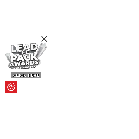
CLICK HERE