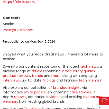
https://circle.com
.
Contacts
Media:
Press@Circle.com
First published on Mon, Sep 16, 2024
Enjoyed what you read? Great news – there’s a lot more to
explore!
Dive into our content repository of the latest
tech news
, a
diverse range of
articles
spanning
introductory guides
,
product reviews
,
trends
and
more
, along with engaging
interviews
, up-to-date
AI blogs
and hilarious
tech memes
!
Also explore our collection of
branded insights
via
informative
white papers
, enlightening
case studies
, in-
depth
reports
, educational
videos
and exciting
events and
webinars
from leading global brands.
Head to the
TechDogs
homepage to Know Your World of