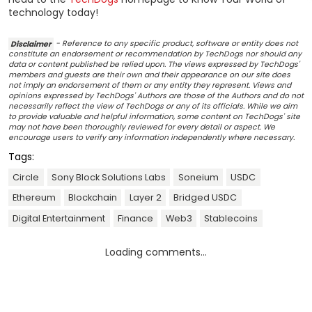
technology today!
Disclaimer
- Reference to any specific product, software or entity does not
constitute an endorsement or recommendation by TechDogs nor should any
data or content published be relied upon. The views expressed by TechDogs'
members and guests are their own and their appearance on our site does
not imply an endorsement of them or any entity they represent. Views and
opinions expressed by TechDogs' Authors are those of the Authors and do not
necessarily reflect the view of TechDogs or any of its officials. While we aim
to provide valuable and helpful information, some content on TechDogs' site
may not have been thoroughly reviewed for every detail or aspect. We
encourage users to verify any information independently where necessary.
Tags:
Circle
Sony Block Solutions Labs
Soneium
USDC
Ethereum
Blockchain
Layer 2
Bridged USDC
Digital Entertainment
Finance
Web3
Stablecoins
Loading comments...