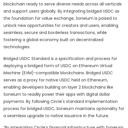
blockchain ready to serve diverse needs across all verticals
and support users globally. By integrating bridged USDC as
the foundation for value exchange, Soneium is poised to
unlock new opportunities for creators and users, enabling
seamless, secure and borderless transactions, while
fostering a global economy built on decentralized
technologies.
Bridged USDC Standard is a specification and process for
deploying a bridged form of USDC on Ethereum Virtual
Machine (EVM)-compatible blockchains. Bridged USDC
serves as a proxy for native USDC held on Ethereum,
enabling developers building on layer 2 blockchains like
Soneium to readily power their apps with digital dollar
payments. By following Circle's standard implementation
process for bridged USDC, Soneium maintains optionality for
a seamless upgrade to native issuance in the future.
“By integrating Circle’s financial infrastructure with Soneium,