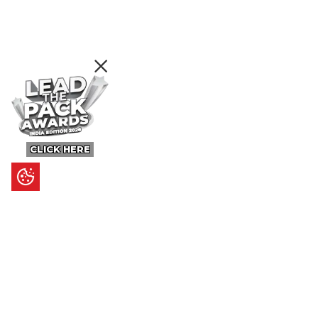
CLICK HERE