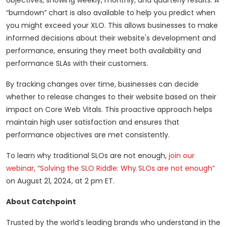
objectives, showing weekly, monthly, and quarterly results. A
“burndown” chart is also available to help you predict when
you might exceed your XLO. This allows businesses to make
informed decisions about their website's development and
performance, ensuring they meet both availability and
performance SLAs with their customers.
By tracking changes over time, businesses can decide
whether to release changes to their website based on their
impact on Core Web Vitals. This proactive approach helps
maintain high user satisfaction and ensures that
performance objectives are met consistently.
To learn why traditional SLOs are not enough,
join our
webinar, “Solving the SLO Riddle: Why SLOs are not enough”
on August 21, 2024, at 2 pm ET.
About Catchpoint
Trusted by the world’s leading brands who understand in the