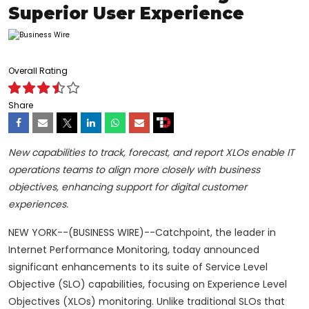
Superior User Experience
Overall Rating
Share
New capabilities to track, forecast, and report XLOs enable IT
operations teams to align more closely with business
objectives, enhancing support for digital customer
experiences.
NEW YORK--(BUSINESS WIRE)--Catchpoint, the leader in
Internet Performance Monitoring, today announced
significant enhancements to its suite of Service Level
Objective (SLO) capabilities, focusing on Experience Level
Objectives (XLOs) monitoring. Unlike traditional SLOs that