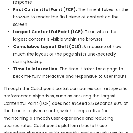
response
First Contentful Paint (FCP):
The time it takes for the
browser to render the first piece of content on the
screen
Largest Contentful Paint (LCP):
Time when the
largest content is visible within the browser
Cumulative Layout Shift (CLS):
A measure of how
much the layout of the page shifts unexpectedly
during loading
Time to Interactive:
The time it takes for a page to
become fully interactive and responsive to user inputs
Through the Catchpoint portal, companies can set specific
performance objectives, such as ensuring the Largest
Contentful Paint (LCP) does not exceed 2.5 seconds 90% of
the time in a given month, which is imperative for
maintaining a smooth user experience and reducing
bounce rates. Catchpoint's platform tracks these