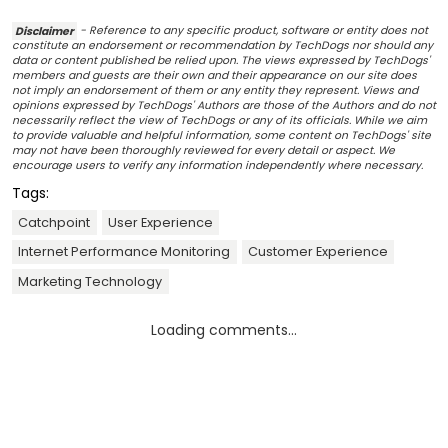
Disclaimer
- Reference to any specific product, software or entity does not
constitute an endorsement or recommendation by TechDogs nor should any
data or content published be relied upon. The views expressed by TechDogs'
members and guests are their own and their appearance on our site does
not imply an endorsement of them or any entity they represent. Views and
opinions expressed by TechDogs' Authors are those of the Authors and do not
necessarily reflect the view of TechDogs or any of its officials. While we aim
to provide valuable and helpful information, some content on TechDogs' site
may not have been thoroughly reviewed for every detail or aspect. We
encourage users to verify any information independently where necessary.
Tags:
Catchpoint
User Experience
Internet Performance Monitoring
Customer Experience
Marketing Technology
Loading comments...