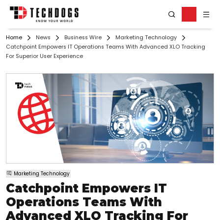
Home
News
Business Wire
Marketing Technology
Catchpoint Empowers IT Operations Teams With Advanced XLO Tracking
For Superior User Experience
Marketing Technology
Catchpoint Empowers IT
Operations Teams With
Advanced XLO Tracking For