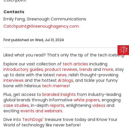
Catchpoint
.
Contacts
Emily Fang, Greenough Communications
Catchpoint@Greenoughagency.com
First published on Wed, Jul 31, 2024
Liked what you read? That’s only the tip of the tech iceberg!
Explore our vast collection of
tech articles
including
introductory guides
,
product reviews
,
trends
and
more
, stay
up to date with the latest
news
, relish thought-provoking
interviews
and the hottest
AI blogs
, and tickle your funny
bone with hilarious
tech memes
!
Plus, get access to
branded insights
from industry-leading
global brands through informative
white papers
, engaging
case studies
, in-depth
reports
, enlightening
videos
and
exciting
events and webinars
.
Dive into
TechDogs
' treasure trove today and Know Your
World of technology like never before!