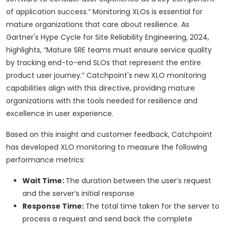
of application success.” Monitoring XLOs is essential for
mature organizations that care about resilience. As
Gartner's Hype Cycle for Site Reliability Engineering, 2024,
highlights, “Mature SRE teams must ensure service quality
by tracking end-to-end SLOs that represent the entire
product user journey.” Catchpoint's new XLO monitoring
capabilities align with this directive, providing mature
organizations with the tools needed for resilience and
excellence in user experience.
Based on this insight and customer feedback, Catchpoint
has developed XLO monitoring to measure the following
performance metrics:
Wait Time:
The duration between the user’s request
and the server’s initial response
Response Time:
The total time taken for the server to
process a request and send back the complete