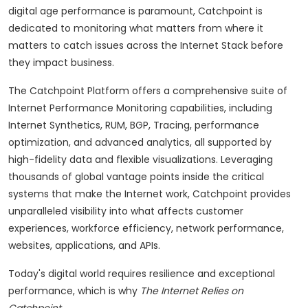
digital age performance is paramount, Catchpoint is
dedicated to monitoring what matters from where it
matters to catch issues across the Internet Stack before
they impact business.
The Catchpoint Platform offers a comprehensive suite of
Internet Performance Monitoring capabilities, including
Internet Synthetics, RUM, BGP, Tracing, performance
optimization, and advanced analytics, all supported by
high-fidelity data and flexible visualizations. Leveraging
thousands of global vantage points inside the critical
systems that make the Internet work, Catchpoint provides
unparalleled visibility into what affects customer
experiences, workforce efficiency, network performance,
websites, applications, and APIs.
Today's digital world requires resilience and exceptional
performance, which is why
The Internet Relies on