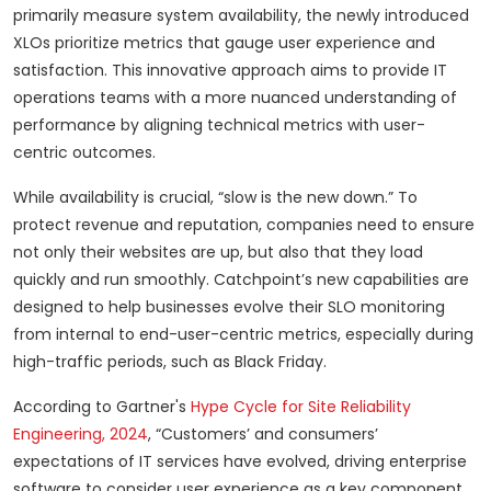
primarily measure system availability, the newly introduced
XLOs prioritize metrics that gauge user experience and
satisfaction. This innovative approach aims to provide IT
operations teams with a more nuanced understanding of
performance by aligning technical metrics with user-
centric outcomes.
While availability is crucial, “slow is the new down.” To
protect revenue and reputation, companies need to ensure
not only their websites are up, but also that they load
quickly and run smoothly. Catchpoint’s new capabilities are
designed to help businesses evolve their SLO monitoring
from internal to end-user-centric metrics, especially during
high-traffic periods, such as Black Friday.
According to Gartner's
Hype Cycle for Site Reliability
Engineering, 2024
, “Customers’ and consumers’
expectations of IT services have evolved, driving enterprise
software to consider user experience as a key component