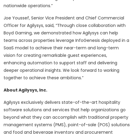
nationwide operations.”
Joe Youssef, Senior Vice President and Chief Commercial
Officer for Agilysys, said, “Through close collaboration with
Boyd Gaming, we demonstrated how Agilysys can help
teams across properties leverage InfoGenesis deployed in a
SaaS model to achieve their near-term and long-term
vision for creating remarkable guest experiences,
enhancing automation to support staff and delivering
deeper operational insights. We look forward to working
together to achieve these ambitions.”
About Agilysys, Inc.
Agilysys exclusively delivers state-of-the-art hospitality
software solutions and services that help organizations go
beyond what they can accomplish with traditional property
management systems (PMS), point-of-sale (POS) solutions
and food and beverage inventory and procurement