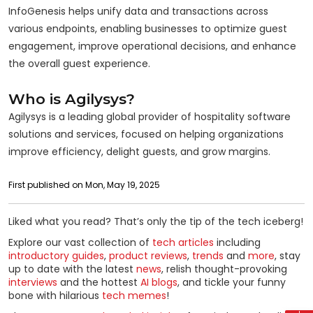
InfoGenesis helps unify data and transactions across
various endpoints, enabling businesses to optimize guest
engagement, improve operational decisions, and enhance
the overall guest experience.
Who is Agilysys?
Agilysys is a leading global provider of hospitality software
solutions and services, focused on helping organizations
improve efficiency, delight guests, and grow margins.
First published on Mon, May 19, 2025
Liked what you read? That’s only the tip of the tech iceberg!
Explore our vast collection of
tech articles
including
introductory guides
,
product reviews
,
trends
and
more
, stay
up to date with the latest
news
, relish thought-provoking
interviews
and the hottest
AI blogs
, and tickle your funny
bone with hilarious
tech memes
!