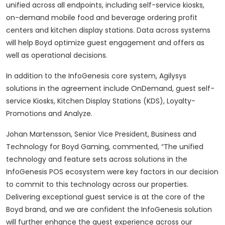
unified across all endpoints, including self-service kiosks,
on-demand mobile food and beverage ordering profit
centers and kitchen display stations. Data across systems
will help Boyd optimize guest engagement and offers as
well as operational decisions.
In addition to the InfoGenesis core system, Agilysys
solutions in the agreement include OnDemand, guest self-
service Kiosks, Kitchen Display Stations (KDS), Loyalty-
Promotions and Analyze.
Johan Martensson, Senior Vice President, Business and
Technology for Boyd Gaming, commented, “The unified
technology and feature sets across solutions in the
InfoGenesis POS ecosystem were key factors in our decision
to commit to this technology across our properties.
Delivering exceptional guest service is at the core of the
Boyd brand, and we are confident the InfoGenesis solution
will further enhance the guest experience across our