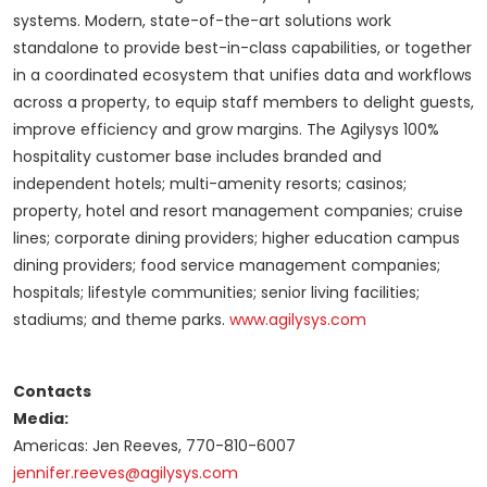
systems. Modern, state-of-the-art solutions work
standalone to provide best-in-class capabilities, or together
in a coordinated ecosystem that unifies data and workflows
across a property, to equip staff members to delight guests,
improve efficiency and grow margins. The Agilysys 100%
hospitality customer base includes branded and
independent hotels; multi-amenity resorts; casinos;
property, hotel and resort management companies; cruise
lines; corporate dining providers; higher education campus
dining providers; food service management companies;
hospitals; lifestyle communities; senior living facilities;
stadiums; and theme parks.
www.agilysys.com
Contacts
Media:
Americas: Jen Reeves, 770-810-6007
jennifer.reeves@agilysys.com