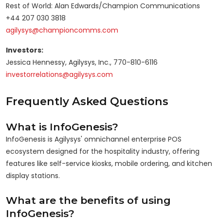
Rest of World: Alan Edwards/Champion Communications
+44 207 030 3818
agilysys@championcomms.com
Investors:
Jessica Hennessy, Agilysys, Inc., 770-810-6116
investorrelations@agilysys.com
Frequently Asked Questions
What is InfoGenesis?
InfoGenesis is Agilysys' omnichannel enterprise POS
ecosystem designed for the hospitality industry, offering
features like self-service kiosks, mobile ordering, and kitchen
display stations.
What are the benefits of using
InfoGenesis?