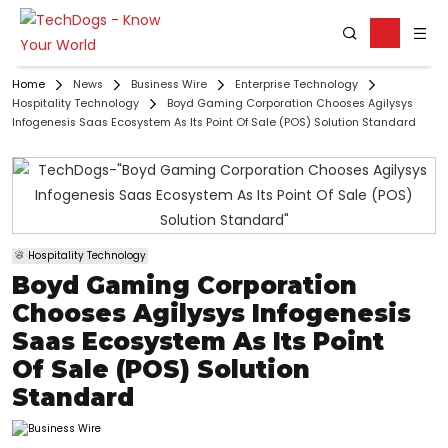
Home
News
Business Wire
Enterprise Technology
Hospitality Technology
Boyd Gaming Corporation Chooses Agilysys
Infogenesis Saas Ecosystem As Its Point Of Sale (POS) Solution Standard
Hospitality Technology
Boyd Gaming Corporation
Chooses Agilysys Infogenesis
Saas Ecosystem As Its Point
Of Sale (POS) Solution
Standard