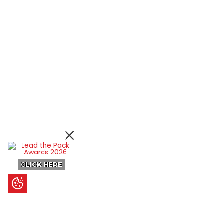
CLICK HERE