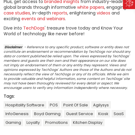
Plus, get access to
branded insights
from industry-leading
global brands through informative
white papers
, engaging
case studies
, in-depth
reports
, enlightening
videos
and
exciting
events and webinars
.
Dive into
TechDogs
' treasure trove today and Know Your
World of technology like never before!
Disclaimer
- Reference to any specific product, software or entity does not
constitute an endorsement or recommendation by TechDogs nor should any
data or content published be relied upon. The views expressed by TechDogs'
members and guests are their own and their appearance on our site does
not imply an endorsement of them or any entity they represent. Views and
opinions expressed by TechDogs' Authors are those of the Authors and do not
necessarily reflect the view of TechDogs or any of its officials. While we aim
to provide valuable and helpful information, some content on TechDogs' site
may not have been thoroughly reviewed for every detail or aspect. We
encourage users to verify any information independently where necessary.
Tags:
Hospitality Software
POS
Point Of Sale
Agilysys
InfoGenesis
Boyd Gaming
Guest Service
Kiosk
SaaS
Gaming
Loyalty
Promotions
Kitchen Display