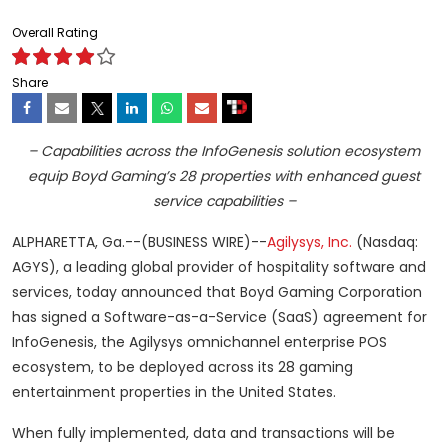
Overall Rating
Share
– Capabilities across the InfoGenesis solution ecosystem
equip Boyd Gaming’s 28 properties with enhanced guest
service capabilities –
ALPHARETTA, Ga.--(BUSINESS WIRE)--
Agilysys, Inc.
(Nasdaq:
AGYS), a leading global provider of hospitality software and
services, today announced that Boyd Gaming Corporation
has signed a Software-as-a-Service (SaaS) agreement for
InfoGenesis, the Agilysys omnichannel enterprise POS
ecosystem, to be deployed across its 28 gaming
entertainment properties in the United States.
When fully implemented, data and transactions will be