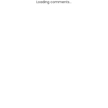
Loading comments...