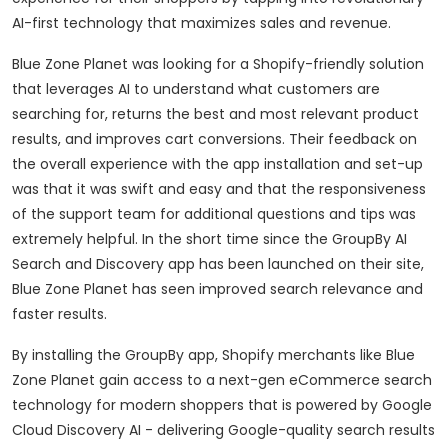
AI-first technology that maximizes sales and revenue.
Blue Zone Planet was looking for a Shopify-friendly solution
that leverages AI to understand what customers are
searching for, returns the best and most relevant product
results, and improves cart conversions. Their feedback on
the overall experience with the app installation and set-up
was that it was swift and easy and that the responsiveness
of the support team for additional questions and tips was
extremely helpful. In the short time since the GroupBy AI
Search and Discovery app has been launched on their site,
Blue Zone Planet has seen improved search relevance and
faster results.
By installing the GroupBy app, Shopify merchants like Blue
Zone Planet gain access to a next-gen eCommerce search
technology for modern shoppers that is powered by Google
Cloud Discovery AI - delivering Google-quality search results