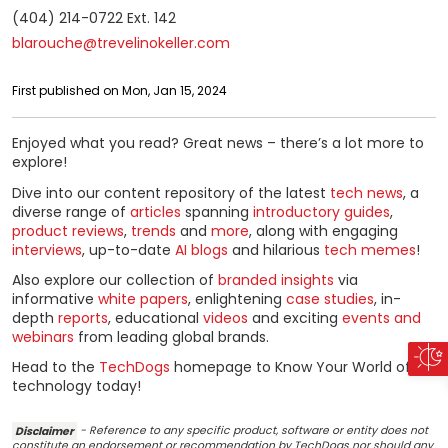
(404) 214-0722 Ext. 142
blarouche@trevelinokeller.com
First published on Mon, Jan 15, 2024
Enjoyed what you read? Great news – there’s a lot more to
explore!
Dive into our content repository of the latest
tech news
, a
diverse range of
articles
spanning
introductory guides
,
product reviews
,
trends
and
more
, along with engaging
interviews
, up-to-date
AI blogs
and hilarious
tech memes
!
Also explore our collection of
branded insights
via
informative
white papers
, enlightening
case studies
, in-
depth
reports
, educational
videos
and exciting
events and
webinars
from leading global brands.
Head to the
TechDogs
homepage to Know Your World of
technology today!
Disclaimer
- Reference to any specific product, software or entity does not
constitute an endorsement or recommendation by TechDogs nor should any