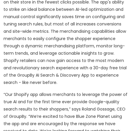
on their store in the fewest clicks possible. The app's ability
to strike an ideal balance between AI-led optimization and
manual control significantly saves time on configuring and
tuning search rules, but most of all increases conversions
and site-wide metrics. The merchandising capabilities allow
merchants to easily configure the shopper experience
through a dynamic merchandising platform, monitor long-
term trends, and leverage actionable insights to grow.
Shopify retailers can now gain access to the most modern
and revolutionary search experience with a 30-day free trial
of the GroupBy AI Search & Discovery App to experience
search - like never before.
“Our Shopify app allows merchants to leverage the power of
true AI and for the first time ever provide Google-quality
search results to their shoppers,” says Roland Gossage, CEO
of GroupBy. “We’re excited to have Blue Zone Planet using
the app and are encouraged by the response we have