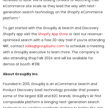
received to date. We’re looking forward to watching their
eCommerce site scale as they lead the way with next-
generation search technology on the Shopify eCommerce
platform.”
To get started with the GroupBy AI Search and Discovery
Shopify app visit the
Shopify App Store
or test our revenue-
optimized search with a free 30-day trial! If you’re attending
NRF, contact
sales@groupbyinc.com
to schedule a meeting
with a GroupBy executive to learn more. The company is
also attending ShopTalk 2024 and will be available for
demos at booth #318.
About GroupBy Inc.
Founded in 2013, GroupBy is an eCommerce Search and
Product Discovery SaaS technology provider that powers
some of the largest B2B and B2C brands. GroupBy’s AI-first
composable platform is bringing next-generation search