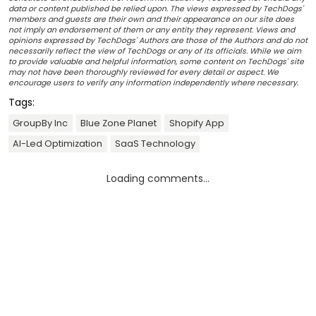
data or content published be relied upon. The views expressed by TechDogs'
members and guests are their own and their appearance on our site does
not imply an endorsement of them or any entity they represent. Views and
opinions expressed by TechDogs' Authors are those of the Authors and do not
necessarily reflect the view of TechDogs or any of its officials. While we aim
to provide valuable and helpful information, some content on TechDogs' site
may not have been thoroughly reviewed for every detail or aspect. We
encourage users to verify any information independently where necessary.
Tags:
GroupBy Inc
Blue Zone Planet
Shopify App
AI-Led Optimization
SaaS Technology
Loading comments...