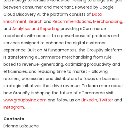
technology to retailers worldwide, helping to bridge the gap
between consumer and merchant. Powered by Google
Cloud Discovery AI, the platform consists of
Data
Enrichment
,
Search
and
Recommendations
,
Merchandising
,
and
Analytics and Reporting
providing eCommerce
merchants with access to a powerhouse of products and
services designed to enhance the digital customer
experience. Built on AI fundamentals, the GroupBy platform
is transforming eCommerce merchandising from rule-
based to revenue-generating, optimizing productivity and
efficiencies, and reducing time to market - allowing
retailers, wholesalers and distributors to focus on business
strategic initiatives that drive revenue. To learn more about
how GroupBy is shaping the future of eCommerce visit
www.groupbyinc.com
and follow us on
LinkedIn
,
Twitter
and
Instagram
.
Contacts
Brianna LaRouche