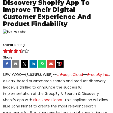
Discovery Shopify App To
Improve Their Digital
Customer Experience And
Product Findability
Overall Rating
Share
NEW YORK--(BUSINESS WIRE)--
#GoogleCloud
--
GroupBy Inc.
,
a SaaS-based eCommerce search and product discovery
leader, is thrilled to announce the successful
implementation of the GroupBy AI Search & Discovery
Shopify app with
Blue Zone Planet
. This application will allow
Blue Zone Planet to create the most relevant search
experience for their shoppers by tapping into revolutionary