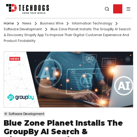
Home
News
Business Wire
Information Technology
Software Development
Blue Zone Planet Installs The GroupBy AI Search
& Discovery Shopify App To Improve Their Digital Customer Experience And
Product Findability
Software Development
Blue Zone Planet Installs The
GroupBy AI Search &