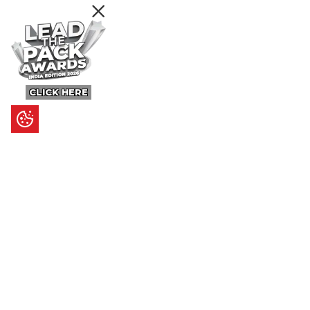
CLICK HERE