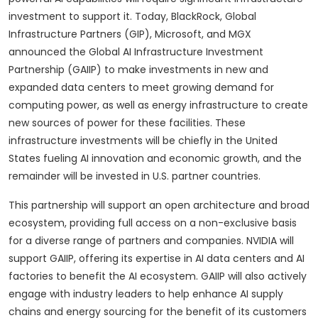
investment to support it. Today, BlackRock, Global
Infrastructure Partners (GIP), Microsoft, and MGX
announced the Global AI Infrastructure Investment
Partnership (GAIIP) to make investments in new and
expanded data centers to meet growing demand for
computing power, as well as energy infrastructure to create
new sources of power for these facilities. These
infrastructure investments will be chiefly in the United
States fueling AI innovation and economic growth, and the
remainder will be invested in U.S. partner countries.
This partnership will support an open architecture and broad
ecosystem, providing full access on a non-exclusive basis
for a diverse range of partners and companies. NVIDIA will
support GAIIP, offering its expertise in AI data centers and AI
factories to benefit the AI ecosystem. GAIIP will also actively
engage with industry leaders to help enhance AI supply
chains and energy sourcing for the benefit of its customers