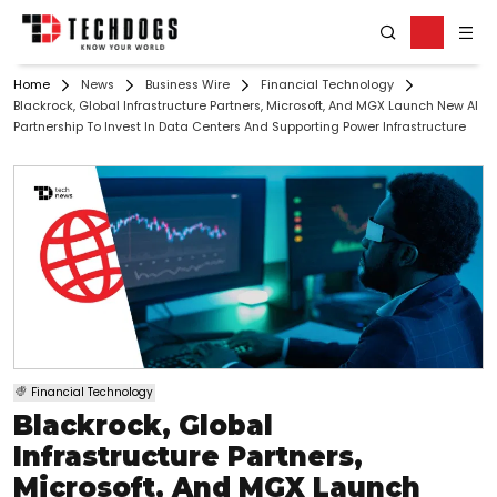
Home
News
Business Wire
Financial Technology
Blackrock, Global Infrastructure Partners, Microsoft, And MGX Launch New AI
Partnership To Invest In Data Centers And Supporting Power Infrastructure
Financial Technology
Blackrock, Global
Infrastructure Partners,
Microsoft, And MGX Launch