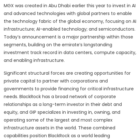
MGX was created in Abu Dhabi earlier this year to invest in AI
and advanced technologies with global partners to enable
the technology fabric of the global economy, focusing on AI
infrastructure; AI-enabled technology; and semiconductors.
Today’s announcement is a major partnership within those
segments, building on the emirate’s longstanding
investment track record in data centers, compute capacity,
and enabling infrastructure.
Significant structural forces are creating opportunities for
private capital to partner with corporations and
governments to provide financing for critical infrastructure
needs. BlackRock has a broad network of corporate
relationships as a long-term investor in their debt and
equity, and GIP specializes in investing in, owning, and
operating some of the largest and most complex
infrastructure assets in the world. These combined
capabilities position BlackRock as a world leading