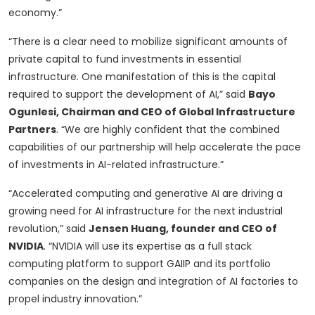
economy.”
“There is a clear need to mobilize significant amounts of
private capital to fund investments in essential
infrastructure. One manifestation of this is the capital
required to support the development of AI,” said
Bayo
Ogunlesi, Chairman and CEO of Global Infrastructure
Partners
. “We are highly confident that the combined
capabilities of our partnership will help accelerate the pace
of investments in AI-related infrastructure.”
“Accelerated computing and generative AI are driving a
growing need for AI infrastructure for the next industrial
revolution,” said
Jensen Huang, founder and CEO of
NVIDIA
. “NVIDIA will use its expertise as a full stack
computing platform to support GAIIP and its portfolio
companies on the design and integration of AI factories to
propel industry innovation.”