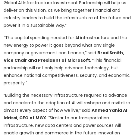
Global AI Infrastructure Investment Partnership will help us
deliver on this vision, as we bring together financial and
industry leaders to build the infrastructure of the future and
power it in a sustainable way.”
“The capital spending needed for AI infrastructure and the
new energy to power it goes beyond what any single
company or government can finance,” said
Brad Smith,
Vice Chair and President of Microsoft
. “This financial
partnership will not only help advance technology, but
enhance national competitiveness, security, and economic
prosperity.”
“Building the necessary infrastructure required to advance
and accelerate the adoption of AI will reshape and revitalize
almost every aspect of how we live,” said
Ahmed Yahia Al
Idrissi, CEO of MGX
. “Similar to our transportation
infrastructure, new data centers and power sources will
enable growth and commerce in the future innovation