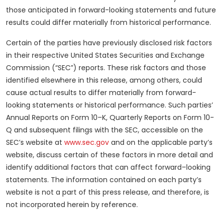
those anticipated in forward-looking statements and future
results could differ materially from historical performance.
Certain of the parties have previously disclosed risk factors
in their respective United States Securities and Exchange
Commission (“SEC”) reports. These risk factors and those
identified elsewhere in this release, among others, could
cause actual results to differ materially from forward-
looking statements or historical performance. Such parties’
Annual Reports on Form 10–K, Quarterly Reports on Form 10-
Q and subsequent filings with the SEC, accessible on the
SEC’s website at
www.sec.gov
and on the applicable party’s
website, discuss certain of these factors in more detail and
identify additional factors that can affect forward–looking
statements. The information contained on each party’s
website is not a part of this press release, and therefore, is
not incorporated herein by reference.