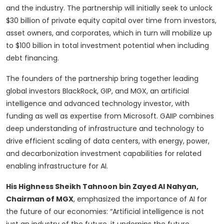
and the industry. The partnership will initially seek to unlock
$30 billion of private equity capital over time from investors,
asset owners, and corporates, which in turn will mobilize up
to $100 billion in total investment potential when including
debt financing.
The founders of the partnership bring together leading
global investors BlackRock, GIP, and MGX, an artificial
intelligence and advanced technology investor, with
funding as well as expertise from Microsoft. GAIIP combines
deep understanding of infrastructure and technology to
drive efficient scaling of data centers, with energy, power,
and decarbonization investment capabilities for related
enabling infrastructure for AI.
His Highness Sheikh Tahnoon bin Zayed Al Nahyan,
Chairman of MGX
, emphasized the importance of AI for
the future of our economies: “Artificial intelligence is not