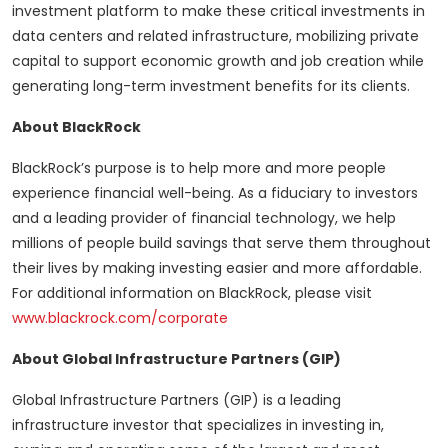
investment platform to make these critical investments in
data centers and related infrastructure, mobilizing private
capital to support economic growth and job creation while
generating long-term investment benefits for its clients.
About BlackRock
BlackRock’s purpose is to help more and more people
experience financial well-being. As a fiduciary to investors
and a leading provider of financial technology, we help
millions of people build savings that serve them throughout
their lives by making investing easier and more affordable.
For additional information on BlackRock, please visit
www.blackrock.com/corporate
About Global Infrastructure Partners (GIP)
Global Infrastructure Partners (GIP) is a leading
infrastructure investor that specializes in investing in,