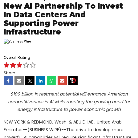
New AI Partnership To Invest
In Data Centers And
Supporting Power
Infrastructure
Overall Rating
Share
$100 billion investment potential will enhance American
competitiveness in AI while meeting the growing need for
energy infrastructure to power economic growth
NEW YORK & REDMOND, Wash. & ABU DHABI, United Arab
Emirates--(BUSINESS WIRE)--The drive to develop more
powerful AI capabilities will require significant infrastructure