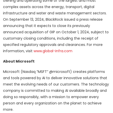
owning and operating some of the largest and most
complex assets across the energy, transport, digital
infrastructure and water and waste management sectors.
On September 13, 2024, BlackRock issued a press release
announcing that it expects to close its previously
announced acquisition of GIP on October 1, 2024, subject to
customary closing conditions, including the receipt of
specified regulatory approvals and clearances. For more
information, visit
www.global-infra.com
About Microsoft
Microsoft (Nasdaq “MSFT” @microsoft) creates platforms
and tools powered by AI to deliver innovative solutions that
meet the evolving needs of our customers. The technology
company is committed to making AI available broadly and
doing so responsibly, with a mission to empower every
person and every organization on the planet to achieve
more.