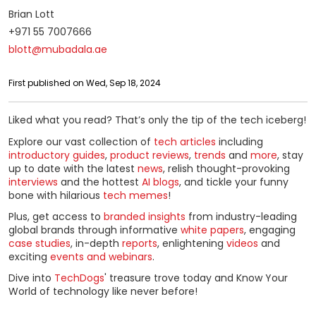
Brian Lott
+971 55 7007666
blott@mubadala.ae
First published on Wed, Sep 18, 2024
Liked what you read? That’s only the tip of the tech iceberg!
Explore our vast collection of
tech articles
including
introductory guides
,
product reviews
,
trends
and
more
, stay
up to date with the latest
news
, relish thought-provoking
interviews
and the hottest
AI blogs
, and tickle your funny
bone with hilarious
tech memes
!
Plus, get access to
branded insights
from industry-leading
global brands through informative
white papers
, engaging
case studies
, in-depth
reports
, enlightening
videos
and
exciting
events and webinars
.
Dive into
TechDogs
' treasure trove today and Know Your
World of technology like never before!