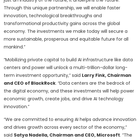
just an industry of the future, it underpins the future.
Through this unique partnership, we will enable faster
innovation, technological breakthroughs and
transformational productivity gains across the global
economy. The investments we make today will secure a
more sustainable, prosperous and equitable future for all
mankind.”
“Mobilizing private capital to build AI infrastructure like data
centers and power will unlock a multi-trillion-dollar long-
term investment opportunity,” said
Larry Fink, Chairman
and CEO of BlackRock
. “Data centers are the bedrock of
the digital economy, and these investments will help power
economic growth, create jobs, and drive AI technology
innovation.”
“We are committed to ensuring AI helps advance innovation
and drives growth across every sector of the economy,”
said
Satya Nadella, Chairman and CEO, Microsoft
. “The