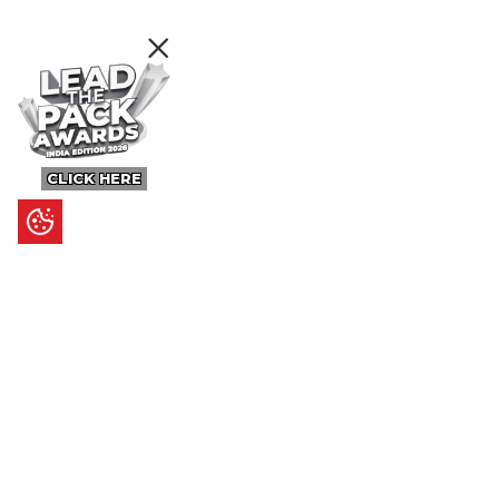
CLICK HERE