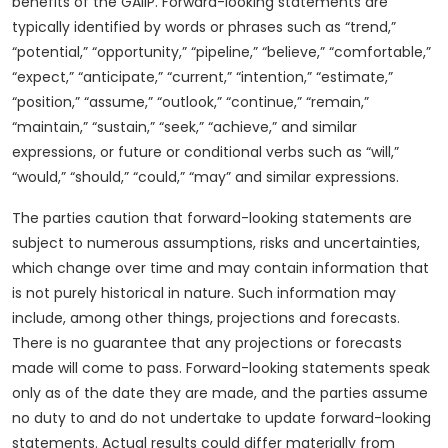
benefits of the GAIIP. Forward-looking statements are
typically identified by words or phrases such as “trend,”
“potential,” “opportunity,” “pipeline,” “believe,” “comfortable,”
“expect,” “anticipate,” “current,” “intention,” “estimate,”
“position,” “assume,” “outlook,” “continue,” “remain,”
“maintain,” “sustain,” “seek,” “achieve,” and similar
expressions, or future or conditional verbs such as “will,”
“would,” “should,” “could,” “may” and similar expressions.
The parties caution that forward-looking statements are
subject to numerous assumptions, risks and uncertainties,
which change over time and may contain information that
is not purely historical in nature. Such information may
include, among other things, projections and forecasts.
There is no guarantee that any projections or forecasts
made will come to pass. Forward-looking statements speak
only as of the date they are made, and the parties assume
no duty to and do not undertake to update forward-looking
statements. Actual results could differ materially from