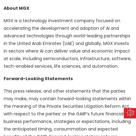
About MGX
MGX is a technology investment company focused on
accelerating the development and adoption of AI and
advanced technologies through world-leading partnerships
in the United Arab Emirates (UAE) and globally. MGX invests
in sectors where AI can deliver value and economic impact
at scale, including semiconductors, infrastructure, software,
tech-enabled services, life sciences, and automation.
Forward-Looking Statements
This press release, and other statements that the parties
may make, may contain forward-looking statements within
the meaning of the Private Securities Litigation Reform Act,
with respect to the parties’ or the GAIIP’s future financial or
business performance, strategies or expectations, including
the anticipated timing, consummation and expected