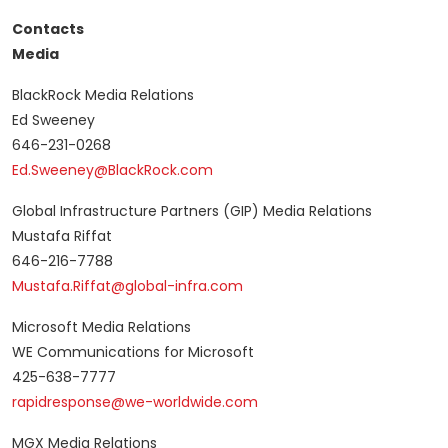
Contacts
Media
BlackRock Media Relations
Ed Sweeney
646-231-0268
Ed.Sweeney@BlackRock.com
Global Infrastructure Partners (GIP) Media Relations
Mustafa Riffat
646-216-7788
Mustafa.Riffat@global-infra.com
Microsoft Media Relations
WE Communications for Microsoft
425-638-7777
rapidresponse@we-worldwide.com
MGX Media Relations