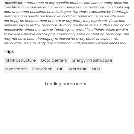
Disclaimer
- Reference to any specific product, software or entity does not
constitute an endorsement or recommendation by TechDogs nor should any
data or content published be relied upon. The views expressed by TechDogs'
members and guests are their own and their appearance on our site does
not imply an endorsement of them or any entity they represent. Views and
opinions expressed by TechDogs' Authors are those of the Authors and do not
necessarily reflect the view of TechDogs or any of its officials. While we aim
to provide valuable and helpful information, some content on TechDogs' site
may not have been thoroughly reviewed for every detail or aspect. We
encourage users to verify any information independently where necessary.
Tags:
AI Infrastructure
Data Centers
Energy Infrastructure
Investment
BlackRock
GIP
Microsoft
MGX
Loading comments...