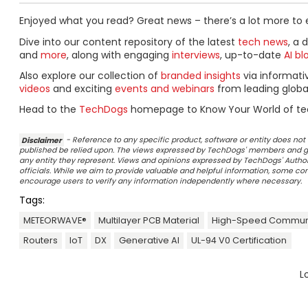
Enjoyed what you read? Great news – there’s a lot more to 
Dive into our content repository of the latest
tech news
, a 
and
more
, along with engaging
interviews
, up-to-date
AI bl
Also explore our collection of
branded insights
via informat
videos
and exciting
events and webinars
from leading globa
Head to the
TechDogs
homepage to Know Your World of te
Disclaimer
- Reference to any specific product, software or entity does n
published be relied upon. The views expressed by TechDogs' members and gu
any entity they represent. Views and opinions expressed by TechDogs' Authors
officials. While we aim to provide valuable and helpful information, some c
encourage users to verify any information independently where necessary.
Tags:
METEORWAVE®
Multilayer PCB Material
High-Speed Commun
Routers
IoT
DX
Generative AI
UL-94 V0 Certification
L