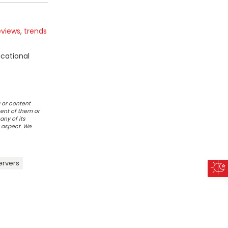
eviews
,
trends
ucational
 or content
ent of them or
any of its
r aspect. We
ervers