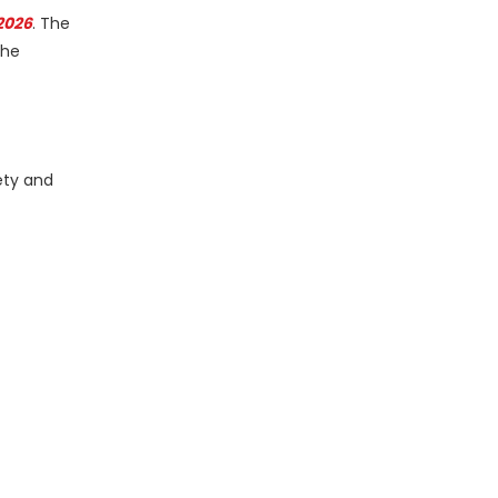
2026
. The
the
ety and