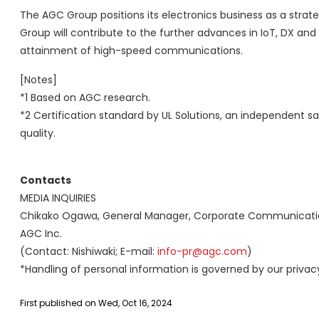
The AGC Group positions its electronics business as a str
Group will contribute to the further advances in IoT, DX and 
attainment of high-speed communications.
[Notes]
*1 Based on AGC research.
*2 Certification standard by UL Solutions, an independent sa
quality.
Contacts
MEDIA INQUIRIES
Chikako Ogawa, General Manager, Corporate Communications
AGC Inc.
(Contact: Nishiwaki; E-mail:
info-pr@agc.com
)
*Handling of personal information is governed by our privacy
First published on Wed, Oct 16, 2024