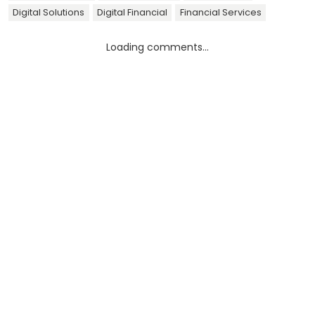
Digital Solutions
Digital Financial
Financial Services
Loading comments...