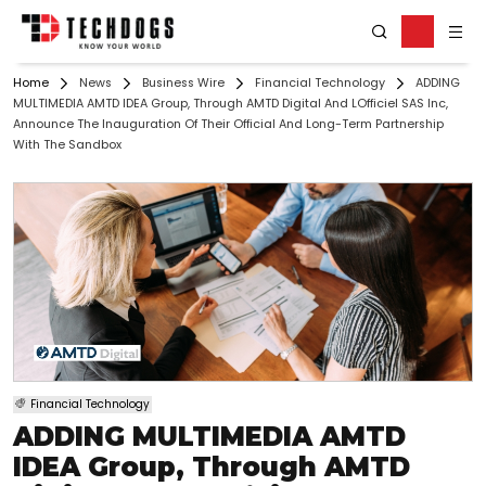
Home
News
Business Wire
Financial Technology
ADDING
MULTIMEDIA AMTD IDEA Group, Through AMTD Digital And LOfficiel SAS Inc,
Announce The Inauguration Of Their Official And Long-Term Partnership
With The Sandbox
Financial Technology
ADDING MULTIMEDIA AMTD
IDEA Group, Through AMTD