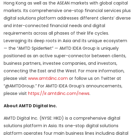
Hong Kong as well as the ASEAN markets with global capital
markets. Its comprehensive one-stop financial services plus
digital solutions platform addresses different clients’ diverse
and inter-connected financial needs and digital
requirements across all phases of their life cycles.
Leveraging its deep roots in Asia and its unique ecosystem
— the “AMTD SpiderNet” — AMTD IDEA Group is uniquely
positioned as an active super-connector between clients,
business partners, investee companies, and investors,
connecting the East and the West. For more information,
please visit
www.amtdinc.com
or follow us on Twitter at
“@AMTDGroup.” For AMTD IDEA Group’s announcements,
please visit
https://ir.amtdinc.com/news
.
About AMTD Digital Inc.
AMTD Digital Inc. (NYSE: HKD) is a comprehensive digital
solutions platform in Asia. Its one-stop digital solutions
platform operates four main business lines including digital