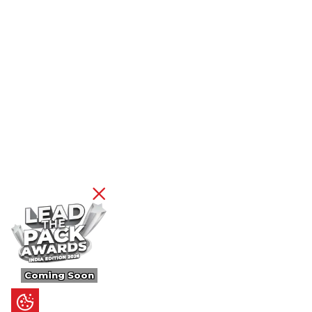
Coming Soon