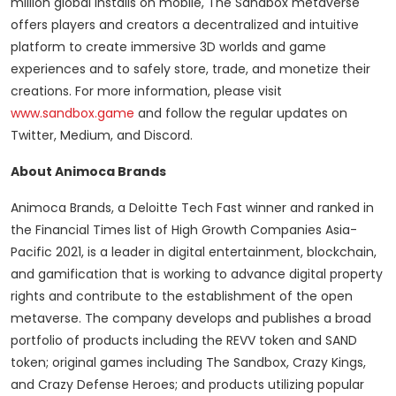
million global installs on mobile, The Sandbox metaverse
offers players and creators a decentralized and intuitive
platform to create immersive 3D worlds and game
experiences and to safely store, trade, and monetize their
creations. For more information, please visit
www.sandbox.game
and follow the regular updates on
Twitter, Medium, and Discord.
About Animoca Brands
Animoca Brands, a Deloitte Tech Fast winner and ranked in
the Financial Times list of High Growth Companies Asia-
Pacific 2021, is a leader in digital entertainment, blockchain,
and gamification that is working to advance digital property
rights and contribute to the establishment of the open
metaverse. The company develops and publishes a broad
portfolio of products including the REVV token and SAND
token; original games including The Sandbox, Crazy Kings,
and Crazy Defense Heroes; and products utilizing popular