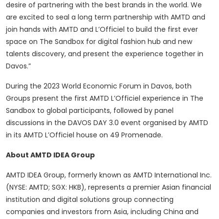
desire of partnering with the best brands in the world. We
are excited to seal a long term partnership with AMTD and
join hands with AMTD and L’Officiel to build the first ever
space on The Sandbox for digital fashion hub and new
talents discovery, and present the experience together in
Davos.”
During the 2023 World Economic Forum in Davos, both
Groups present the first AMTD L’Officiel experience in The
Sandbox to global participants, followed by panel
discussions in the DAVOS DAY 3.0 event organised by AMTD
in its AMTD L’Officiel house on 49 Promenade.
About AMTD IDEA Group
AMTD IDEA Group, formerly known as AMTD International Inc.
(NYSE: AMTD; SGX: HKB), represents a premier Asian financial
institution and digital solutions group connecting
companies and investors from Asia, including China and