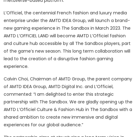
metaverse-based platform.
L’Officiel, the centennial French fashion and luxury media
enterprise under the AMTD IDEA Group, will launch a brand-
new gaming experience in The Sandbox in March 2023. The
AMTD L’OFFICIEL LAND will become AMTD L’Officiel fashion
and culture hub accessible by all The Sandbox players, part
of the game’s new season. This long term collaboration will
lead to the creation of a disruptive fashion gaming
experience.
Calvin Choi, Chairman of AMTD Group, the parent company
of AMTD IDEA Group, AMTD Digital Inc. and L’Officiel,
commented: “I am delighted to enter this strategic
partnership with The Sandbox. We are gladly opening up the
AMTD L’Officiel Culture & Fashion Hub in The Sandbox with a
shared ambition to create new immersive and digital
experiences for our global audience.”