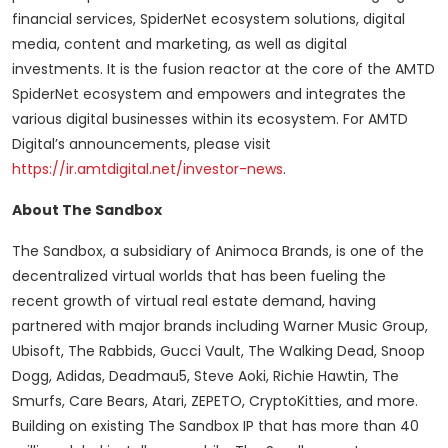
financial services, SpiderNet ecosystem solutions, digital
media, content and marketing, as well as digital
investments. It is the fusion reactor at the core of the AMTD
SpiderNet ecosystem and empowers and integrates the
various digital businesses within its ecosystem. For AMTD
Digital’s announcements, please visit
https://ir.amtdigital.net/investor-news
.
About The Sandbox
The Sandbox, a subsidiary of Animoca Brands, is one of the
decentralized virtual worlds that has been fueling the
recent growth of virtual real estate demand, having
partnered with major brands including Warner Music Group,
Ubisoft, The Rabbids, Gucci Vault, The Walking Dead, Snoop
Dogg, Adidas, Deadmau5, Steve Aoki, Richie Hawtin, The
Smurfs, Care Bears, Atari, ZEPETO, CryptoKitties, and more.
Building on existing The Sandbox IP that has more than 40