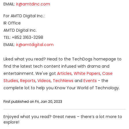
EMAIL:
ir@amtdinc.com
For AMTD Digital Inc.:
IR Office
AMTD Digital Inc.
TEL: +852 3163-3298
EMAIL:
ir@amtdigital.com
Liked what you read? Head to the TechDogs homepage to
find the latest tech content infused with drama and
entertainment. We've got
Articles
,
White Papers
,
Case
Studies
,
Reports
,
Videos
,
Tech
News
and
Events
- the
complete lot to help you Know Your World of Technology.
First published on Fri, Jan 20, 2023
Enjoyed what you read? Great news – there’s a lot more to
explore!