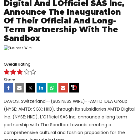
Digital And LOfficiel SAS Inc,
Announce The Inauguration
Of Their Official And Long-
Term Partnership With The
Sandbox
Overall Rating
Share
DAVOS, Switzerland--(BUSINESS WIRE)--AMTD IDEA Group
(NYSE: AMTD; SGX: HKB), through its subsidiaries AMTD Digital
Inc. (NYSE: HKD), L’Officiel SAS Inc, announce a long term
partnership with The Sandbox towards creating a
comprehensive cultural and fashion proposition for the