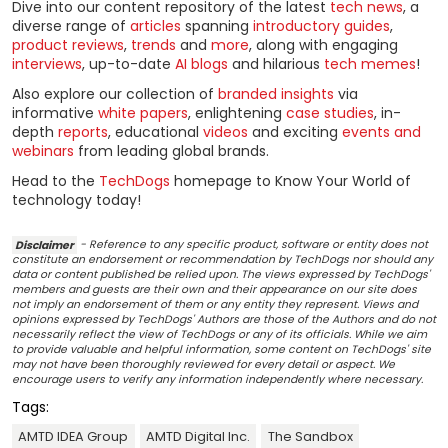
Dive into our content repository of the latest
tech news
, a
diverse range of
articles
spanning
introductory guides
,
product reviews
,
trends
and
more
, along with engaging
interviews
, up-to-date
AI blogs
and hilarious
tech memes
!
Also explore our collection of
branded insights
via
informative
white papers
, enlightening
case studies
, in-
depth
reports
, educational
videos
and exciting
events and
webinars
from leading global brands.
Head to the
TechDogs
homepage to Know Your World of
technology today!
Disclaimer
- Reference to any specific product, software or entity does not
constitute an endorsement or recommendation by TechDogs nor should any
data or content published be relied upon. The views expressed by TechDogs'
members and guests are their own and their appearance on our site does
not imply an endorsement of them or any entity they represent. Views and
opinions expressed by TechDogs' Authors are those of the Authors and do not
necessarily reflect the view of TechDogs or any of its officials. While we aim
to provide valuable and helpful information, some content on TechDogs' site
may not have been thoroughly reviewed for every detail or aspect. We
encourage users to verify any information independently where necessary.
Tags:
AMTD IDEA Group
AMTD Digital Inc.
The Sandbox