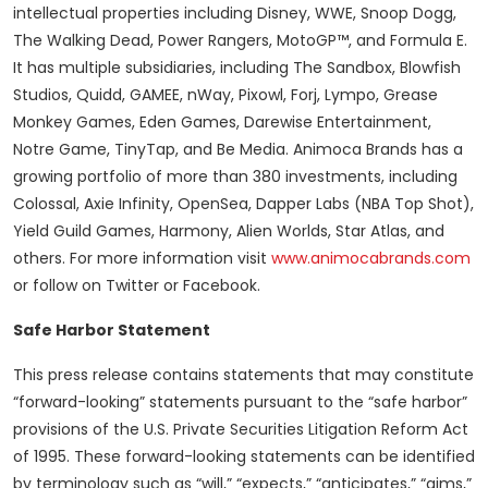
intellectual properties including Disney, WWE, Snoop Dogg,
The Walking Dead, Power Rangers, MotoGP™, and Formula E.
It has multiple subsidiaries, including The Sandbox, Blowfish
Studios, Quidd, GAMEE, nWay, Pixowl, Forj, Lympo, Grease
Monkey Games, Eden Games, Darewise Entertainment,
Notre Game, TinyTap, and Be Media. Animoca Brands has a
growing portfolio of more than 380 investments, including
Colossal, Axie Infinity, OpenSea, Dapper Labs (NBA Top Shot),
Yield Guild Games, Harmony, Alien Worlds, Star Atlas, and
others. For more information visit
www.animocabrands.com
or follow on Twitter or Facebook.
Safe Harbor Statement
This press release contains statements that may constitute
“forward-looking” statements pursuant to the “safe harbor”
provisions of the U.S. Private Securities Litigation Reform Act
of 1995. These forward-looking statements can be identified
by terminology such as “will,” “expects,” “anticipates,” “aims,”