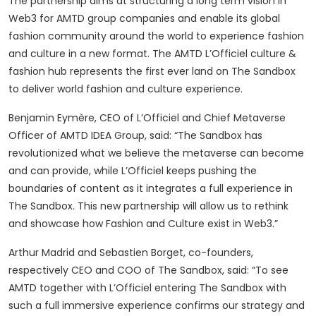
The partnership aims at structuring a long term vision in
Web3 for AMTD group companies and enable its global
fashion community around the world to experience fashion
and culture in a new format. The AMTD L’Officiel culture &
fashion hub represents the first ever land on The Sandbox
to deliver world fashion and culture experience.
Benjamin Eymère, CEO of L’Officiel and Chief Metaverse
Officer of AMTD IDEA Group, said: “The Sandbox has
revolutionized what we believe the metaverse can become
and can provide, while L’Officiel keeps pushing the
boundaries of content as it integrates a full experience in
The Sandbox. This new partnership will allow us to rethink
and showcase how Fashion and Culture exist in Web3.”
Arthur Madrid and Sebastien Borget, co-founders,
respectively CEO and COO of The Sandbox, said: “To see
AMTD together with L’Officiel entering The Sandbox with
such a full immersive experience confirms our strategy and