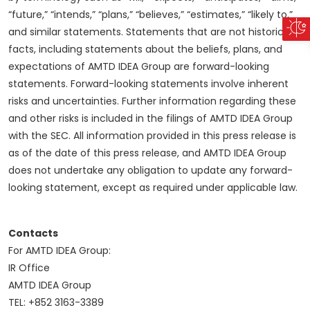
“future,” “intends,” “plans,” “believes,” “estimates,” “likely to,”
and similar statements. Statements that are not historical
facts, including statements about the beliefs, plans, and
expectations of AMTD IDEA Group are forward-looking
statements. Forward-looking statements involve inherent
risks and uncertainties. Further information regarding these
and other risks is included in the filings of AMTD IDEA Group
with the SEC. All information provided in this press release is
as of the date of this press release, and AMTD IDEA Group
does not undertake any obligation to update any forward-
looking statement, except as required under applicable law.
Contacts
For AMTD IDEA Group:
IR Office
AMTD IDEA Group
TEL: +852 3163-3389