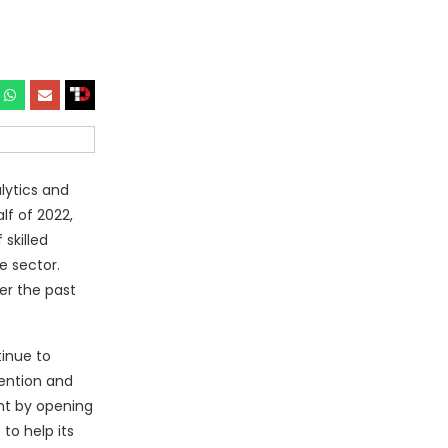
lytics and
lf of 2022,
skilled
e sector.
er the past
tinue to
tention and
int by opening
to help its