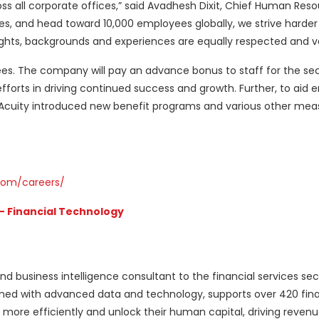
oss all corporate offices,” said Avadhesh Dixit, Chief Human Reso
, and head toward 10,000 employees globally, we strive harder
ughts, backgrounds and experiences are equally respected and v
ees. The company will pay an advance bonus to staff for the s
forts in driving continued success and growth. Further, to aid 
, Acuity introduced new benefit programs and various other mea
com/careers/
– Financial Technology
nd business intelligence consultant to the financial services sec
ned with advanced data and technology, supports over 420 fina
more efficiently and unlock their human capital, driving reven