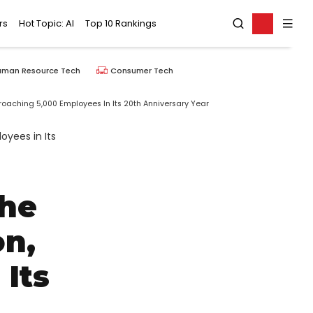
rs
Hot Topic: AI
Top 10 Rankings
uman Resource Tech
Consumer Tech
oaching 5,000 Employees In Its 20th Anniversary Year
The
on,
Its