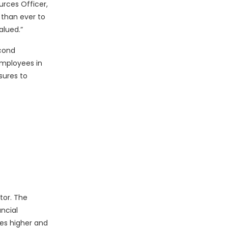
urces Officer,
 than ever to
alued.”
econd
employees in
sures to
tor. The
ncial
ues higher and