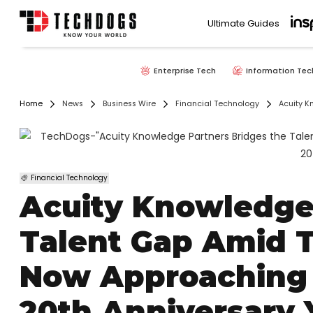
Ultimate Guides
Enterprise Tech
Information Tec
Home
News
Business Wire
Financial Technology
Acuity K
Financial Technology
Acuity Knowledge
Talent Gap Amid T
Now Approaching 5
20th Anniversary 