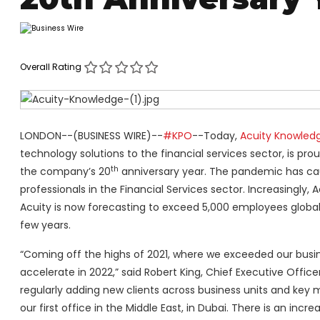
Overall Rating
LONDON--(BUSINESS WIRE)--
#KPO
--Today,
Acuity Knowledg
technology solutions to the financial services sector, is pro
th
the company’s 20
anniversary year. The pandemic has cau
professionals in the Financial Services sector. Increasingly, 
Acuity is now forecasting to exceed 5,000 employees global
few years.
“Coming off the highs of 2021, where we exceeded our busine
accelerate in 2022,” said Robert King, Chief Executive Office
regularly adding new clients across business units and key m
our first office in the Middle East, in Dubai. There is an inc