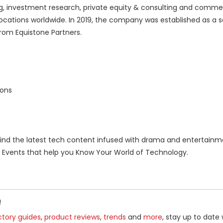
ng, investment research, private equity & consulting and commer
ocations worldwide. In 2019, the company was established as a 
rom Equistone Partners.
ions
nd the latest tech content infused with drama and entertainm
Events that help you Know Your World of Technology.
!
ctory guides
,
product reviews
,
trends
and
more
, stay up to date 