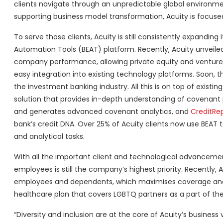
clients navigate through an unpredictable global environm
supporting business model transformation, Acuity is focused 
To serve those clients, Acuity is still consistently expandin
Automation Tools (BEAT) platform. Recently, Acuity unveil
company performance, allowing private equity and venture capi
easy integration into existing technology platforms. Soon, 
the investment banking industry. All this is on top of existing
solution that provides in-depth understanding of covenant p
and generates advanced covenant analytics, and
CreditRep
bank’s credit DNA. Over 25% of Acuity clients now use BEAT to
and analytical tasks.
With all the important client and technological advancemen
employees is still the company’s highest priority. Recently,
employees and dependents, which maximises coverage and h
healthcare plan that covers LGBTQ partners as a part of the 
“Diversity and inclusion are at the core of Acuity’s busines