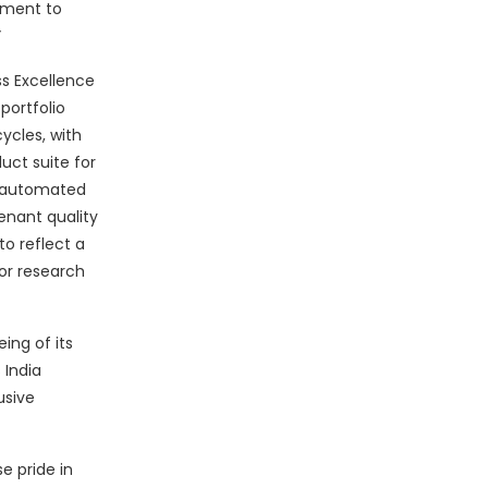
ement to
”
ss Excellence
portfolio
ycles, with
uct suite for
 automated
enant quality
to reflect a
for research
ing of its
 India
usive
e pride in