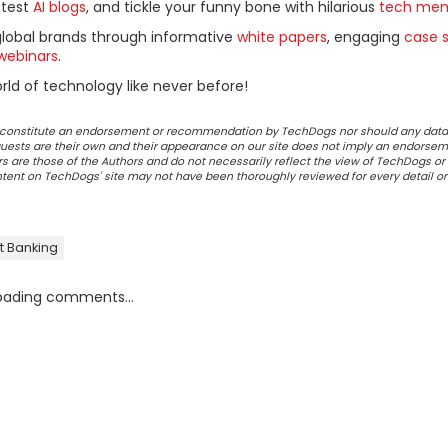
ttest
AI blogs
, and tickle your funny bone with hilarious
tech me
global brands through informative
white papers
, engaging
case s
webinars
.
ld of technology like never before!
ot constitute an endorsement or recommendation by TechDogs nor should any data
ests are their own and their appearance on our site does not imply an endorsem
 are those of the Authors and do not necessarily reflect the view of TechDogs or 
ontent on TechDogs' site may not have been thoroughly reviewed for every detail o
t Banking
oading comments...