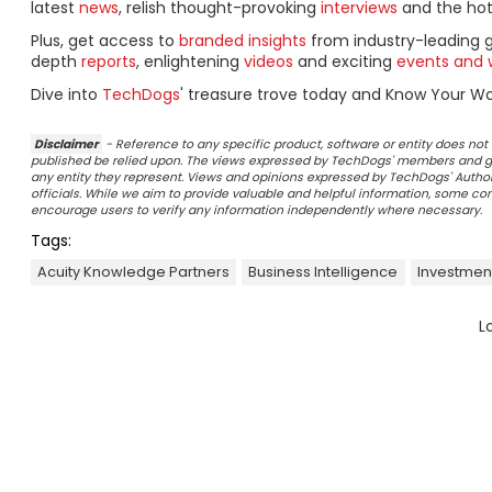
latest
news
, relish thought-provoking
interviews
and the ho
Plus, get access to
branded insights
from industry-leading 
depth
reports
, enlightening
videos
and exciting
events and 
Dive into
TechDogs
' treasure trove today and Know Your Wor
Disclaimer
- Reference to any specific product, software or entity does n
published be relied upon. The views expressed by TechDogs' members and gu
any entity they represent. Views and opinions expressed by TechDogs' Authors
officials. While we aim to provide valuable and helpful information, some c
encourage users to verify any information independently where necessary.
Tags:
Acuity Knowledge Partners
Business Intelligence
Investmen
L