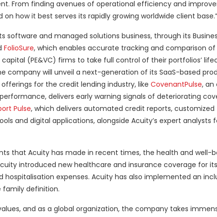
ent. From finding avenues of operational efficiency and improv
on how it best serves its rapidly growing worldwide client base.
g its software and managed solutions business, through its Busine
ed
FolioSure
, which enables accurate tracking and comparison of 
tal (PE&VC) firms to take full control of their portfolios’ lifec
the company will unveil a next-generation of its SaaS-based prod
 offerings for the credit lending industry, like
CovenantPulse
, an
erformance, delivers early warning signals of deteriorating cov
ort Pulse
, which delivers automated credit reports, customized 
ols and digital applications, alongside Acuity’s expert analysts 
ts that Acuity has made in recent times, the health and well-be
 Acuity introduced new healthcare and insurance coverage for its
ospitalisation expenses. Acuity has also implemented an incl
family definition.
s values, and as a global organization, the company takes immens