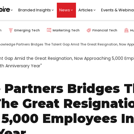
Branded Insights
News
Articles
Events & Webina
h
Emerging Tech
Marketing Tech
Financial Tech
H
nowledge Partners Bridges The Talent Gap Amid The Great Resignation, Now Appr
 Partners Bridges 
he Great Resignati
,000 Employees In 
Year