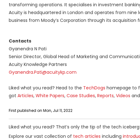
transforming operations. It specialises in investment banki
Acuity is headquartered in London and operates from nine l
business from Moody’s Corporation through its acquisition f
Contacts
Gyanendra N Pati
Senior Director, Global Head of Marketing and Communicat
Acuity Knowledge Partners
Gyanendra.Pati@acuitykp.com
Liked what you read? Head to the
TechDogs
homepage to fi
got
Articles
,
White Papers
,
Case Studies
,
Reports
,
Videos
and 
First published on Mon, Jul 11, 2022
Liked what you read? That’s only the tip of the tech iceberg
Explore our vast collection of
tech articles
including
introdu