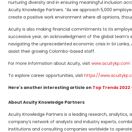
nurturing diversity and in ensuring meaningful inclusion acr
Acuity Knowledge Partners. “As we approach 5,000 employees
create a positive work environment where all opinions, tho
Acuity is also making financial commitments to its employ
successive year, an acknowledgment of the global team’s ef
navigating the unprecedented economic crisis in Sri Lanka
assist their growing Colombo-based staff.
For more information about Acuity, visit
www.acuitykp.com
To explore career opportunities, visit
https://www.acuitykp.
Here's another interesting article on
Top Trends 2022 
About Acuity Knowledge Partners
Acuity Knowledge Partners is a leading research, analytics, a
company’s network of analysts and industry experts, combi
institutions and consulting companies worldwide to operate 