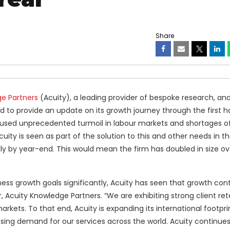
Share
e Partners
(Acuity), a leading provider of bespoke research, ana
ud to provide an update on its growth journey through the first ha
sed unprecedented turmoil in labour markets and shortages of 
Acuity is seen as part of the solution to this and other needs in th
ly by year-end. This would mean the firm has doubled in size ov
ss growth goals significantly, Acuity has seen that growth con
r, Acuity Knowledge Partners. “We are exhibiting strong client re
arkets. To that end, Acuity is expanding its international footpr
reasing demand for our services across the world. Acuity continues 