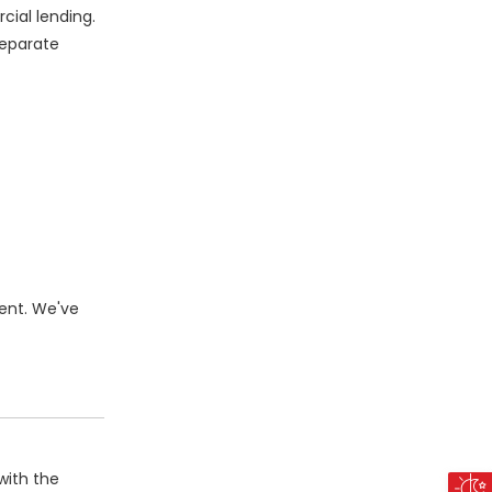
cial lending.
separate
ent. We've
with the