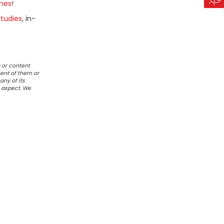
mes
!
tudies
, in-
 or content
ent of them or
any of its
r aspect. We