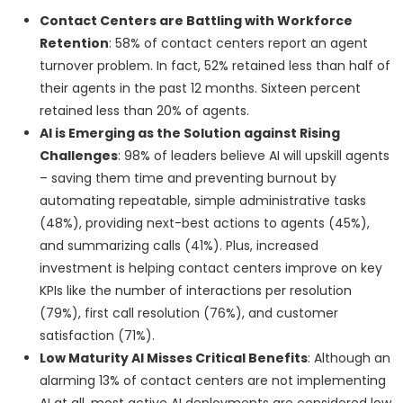
Contact Centers are Battling with Workforce
Retention
: 58% of contact centers report an agent
turnover problem. In fact, 52% retained less than half of
their agents in the past 12 months. Sixteen percent
retained less than 20% of agents.
AI is Emerging as the Solution against Rising
Challenges
: 98% of leaders believe AI will upskill agents
– saving them time and preventing burnout by
automating repeatable, simple administrative tasks
(48%), providing next-best actions to agents (45%),
and summarizing calls (41%). Plus, increased
investment is helping contact centers improve on key
KPIs like the number of interactions per resolution
(79%), first call resolution (76%), and customer
satisfaction (71%).
Low Maturity AI Misses Critical Benefits
: Although an
alarming 13% of contact centers are not implementing