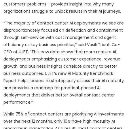
customers’ problems – provides insight into why many
organizations struggle to unlock results in their AI journeys.
“The majority of contact center AI deployments we see are
disproportionately focused on deflection and containment
through self-service with cost management and agent
efficiency as key business priorities,” said Vasili Triant, Co-
CEO of UJET. “This new data shows that more mature AI
deployments emphasizing customer experience, revenue
growth, and business insights correlate directly to better
business outcomes. UJET’s new AI Maturity Benchmark
Report helps leaders to strategically assess their AI maturity,
and provides a roadmap for practical, phased AI
deployments that deliver better overall contact center
performance.”
While 75% of contact centers are prioritizing AI investments
over the next 12 months, only 10% have high maturity AI
programs in place today. As a result, most contact centers