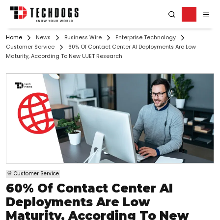
Home
News
Business Wire
Enterprise Technology
Customer Service
60% Of Contact Center AI Deployments Are Low
Maturity, According To New UJET Research
Customer Service
60% Of Contact Center AI
Deployments Are Low
Maturity, According To New