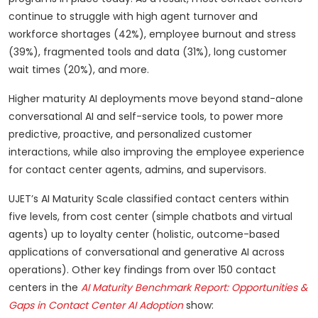
continue to struggle with high agent turnover and
workforce shortages (42%), employee burnout and stress
(39%), fragmented tools and data (31%), long customer
wait times (20%), and more.
Higher maturity AI deployments move beyond stand-alone
conversational AI and self-service tools, to power more
predictive, proactive, and personalized customer
interactions, while also improving the employee experience
for contact center agents, admins, and supervisors.
UJET’s AI Maturity Scale classified contact centers within
five levels, from cost center (simple chatbots and virtual
agents) up to loyalty center (holistic, outcome-based
applications of conversational and generative AI across
operations). Other key findings from over 150 contact
centers in the
AI Maturity Benchmark Report: Opportunities &
Gaps in Contact Center AI Adoption
show: