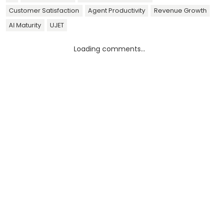
Customer Satisfaction
Agent Productivity
Revenue Growth
AI Maturity
UJET
Loading comments...