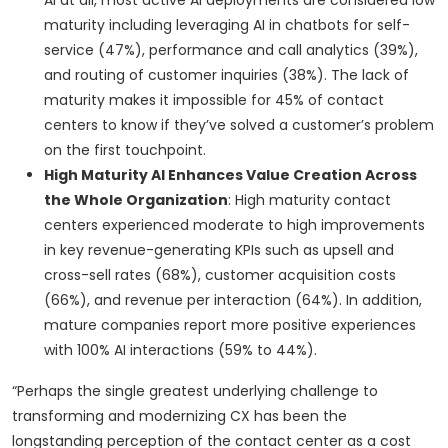
AI at all, most active AI deployments are considered low
maturity including leveraging AI in chatbots for self-
service (47%), performance and call analytics (39%),
and routing of customer inquiries (38%). The lack of
maturity makes it impossible for 45% of contact
centers to know if they’ve solved a customer’s problem
on the first touchpoint.
High Maturity AI Enhances Value Creation Across
the Whole Organization
: High maturity contact
centers experienced moderate to high improvements
in key revenue-generating KPIs such as upsell and
cross-sell rates (68%), customer acquisition costs
(66%), and revenue per interaction (64%). In addition,
mature companies report more positive experiences
with 100% AI interactions (59% to 44%).
“Perhaps the single greatest underlying challenge to
transforming and modernizing CX has been the
longstanding perception of the contact center as a cost