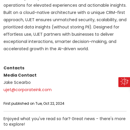
operations for elevated experiences and actionable insights.
Built on a cloud-native architecture with a unique CRM-first
approach, UJET ensures unmatched security, scalability, and
prioritized data insights (without storing PII). Designed for
effortless use, UJET partners with businesses to deliver
exceptional interactions, smarter decision-making, and
accelerated growth in the AI-driven world.
Contacts
Media Contact
Jake Scearbo
ujet@corporateink.com
First published on Tue, Oct 22, 2024
Enjoyed what you've read so far? Great news - there's more
to explore!