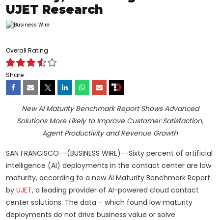
UJET Research
Overall Rating
Share
New AI Maturity Benchmark Report Shows Advanced
Solutions More Likely to Improve Customer Satisfaction,
Agent Productivity and Revenue Growth
SAN FRANCISCO--(BUSINESS WIRE)--Sixty percent of artificial
intelligence (AI) deployments in the contact center are low
maturity, according to a new AI Maturity Benchmark Report
by
UJET
, a leading provider of AI-powered cloud contact
center solutions. The data – which found low maturity
deployments do not drive business value or solve