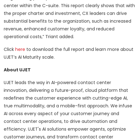
center within the C-suite. This report clearly shows that with
the proper charter and investment, CX leaders can drive
substantial benefits to the organization, such as increased
revenue, enhanced customer loyalty, and reduced
operational costs,” Triant added.
Click
here
to download the full report and learn more about
UJET’s AI Maturity scale.
About UJET
UJET leads the way in AI-powered contact center
innovation, delivering a future-proof, cloud platform that
redefines the customer experience with cutting-edge AI,
true multimodality, and a mobile-first approach. We infuse
AI across every aspect of your customer journey and
contact center operations, to drive automation and
efficiency. UJET's AI solutions empower agents, optimize
customer journeys, and transform contact center