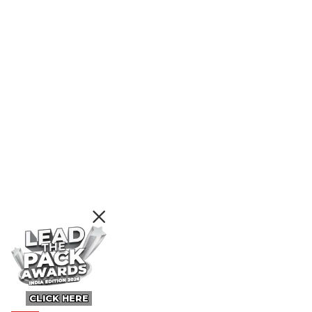
CLICK HERE