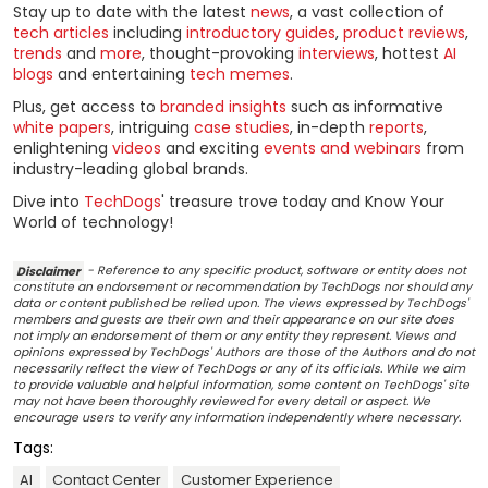
Stay up to date with the latest
news
, a vast collection of
tech articles
including
introductory guides
,
product reviews
,
trends
and
more
, thought-provoking
interviews
, hottest
AI
blogs
and entertaining
tech memes
.
Plus, get access to
branded insights
such as informative
white papers
, intriguing
case studies
, in-depth
reports
,
enlightening
videos
and exciting
events and webinars
from
industry-leading global brands.
Dive into
TechDogs
' treasure trove today and Know Your
World of technology!
Disclaimer
- Reference to any specific product, software or entity does not
constitute an endorsement or recommendation by TechDogs nor should any
data or content published be relied upon. The views expressed by TechDogs'
members and guests are their own and their appearance on our site does
not imply an endorsement of them or any entity they represent. Views and
opinions expressed by TechDogs' Authors are those of the Authors and do not
necessarily reflect the view of TechDogs or any of its officials. While we aim
to provide valuable and helpful information, some content on TechDogs' site
may not have been thoroughly reviewed for every detail or aspect. We
encourage users to verify any information independently where necessary.
Tags:
AI
Contact Center
Customer Experience