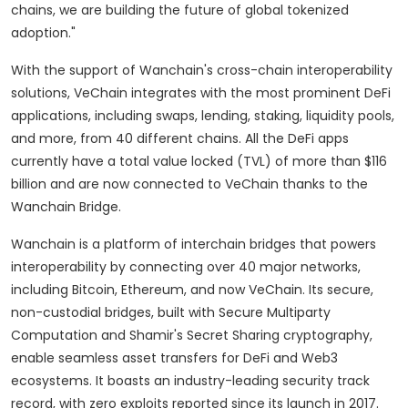
chains, we are building the future of global tokenized
adoption."
With the support of Wanchain's cross-chain interoperability
solutions, VeChain integrates with the most prominent DeFi
applications, including swaps, lending, staking, liquidity pools,
and more, from 40 different chains. All the DeFi apps
currently have a total value locked (TVL) of more than $116
billion and are now connected to VeChain thanks to the
Wanchain Bridge.
Wanchain is a platform of interchain bridges that powers
interoperability by connecting over 40 major networks,
including Bitcoin, Ethereum, and now VeChain. Its secure,
non-custodial bridges, built with Secure Multiparty
Computation and Shamir's Secret Sharing cryptography,
enable seamless asset transfers for DeFi and Web3
ecosystems. It boasts an industry-leading security track
record, with zero exploits reported since its launch in 2017.