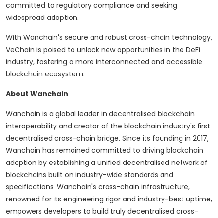
committed to regulatory compliance and seeking
widespread adoption.
With Wanchain's secure and robust cross-chain technology,
VeChain is poised to unlock new opportunities in the DeFi
industry, fostering a more interconnected and accessible
blockchain ecosystem.
About Wanchain
Wanchain is a global leader in decentralised blockchain
interoperability and creator of the blockchain industry's first
decentralised cross-chain bridge. Since its founding in 2017,
Wanchain has remained committed to driving blockchain
adoption by establishing a unified decentralised network of
blockchains built on industry-wide standards and
specifications. Wanchain's cross-chain infrastructure,
renowned for its engineering rigor and industry-best uptime,
empowers developers to build truly decentralised cross-