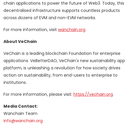
chain applications to power the future of Web3. Today, this
decentralised infrastructure supports countless products
across dozens of EVM and non-EVM networks.
For more information, visit
wanchain.org
.
About VeChain
VeChain is a leading blockchain Foundation for enterprise
applications. VeBetterDAO, VeChain's new sustainability app
platform, is unleashing a revolution for how society drives
action on sustainability, from end-users to enterprise to
institutions.
For more information, please visit:
https://vechain.org
.
Media Contact:
Wanchain Team
info@wanchain.org