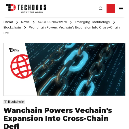
Home
News
ACCESS Newswire
Emerging Technology
Blockchain
Wanchain Powers Vechain's Expansion Into Cross-Chain
Defi
Blockchain
Wanchain Powers Vechain's
Expansion Into Cross-Chain
Defi