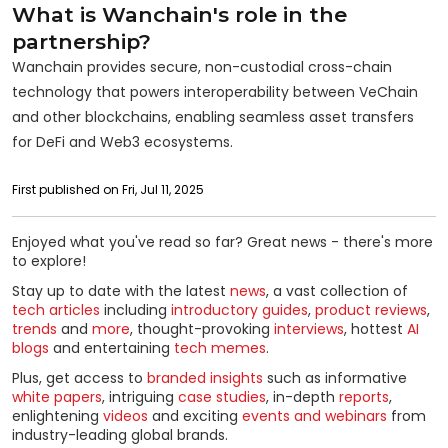
What is Wanchain's role in the
partnership?
Wanchain provides secure, non-custodial cross-chain
technology that powers interoperability between VeChain
and other blockchains, enabling seamless asset transfers
for DeFi and Web3 ecosystems.
First published on Fri, Jul 11, 2025
Enjoyed what you've read so far? Great news - there's more
to explore!
Stay up to date with the latest
news
, a vast collection of
tech articles
including
introductory guides
,
product reviews
,
trends
and
more
, thought-provoking
interviews
, hottest
AI
blogs
and entertaining
tech memes
.
Plus, get access to
branded insights
such as informative
white papers
, intriguing
case studies
, in-depth
reports
,
enlightening
videos
and exciting
events and webinars
from
industry-leading global brands.