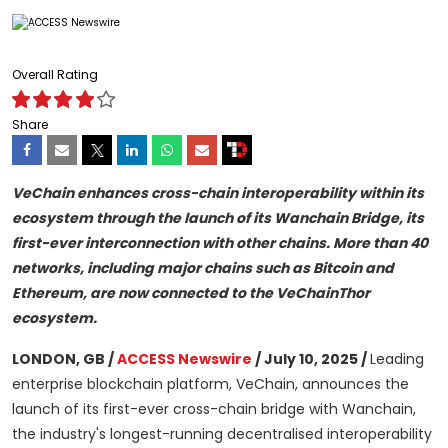
Overall Rating
Share
VeChain enhances cross-chain interoperability within its
ecosystem through the launch of its Wanchain Bridge, its
first-ever interconnection with other chains. More than 40
networks, including major chains such as Bitcoin and
Ethereum, are now connected to the VeChainThor
ecosystem.
LONDON, GB /
ACCESS Newswire
/ July 10, 2025 /
Leading
enterprise blockchain platform, VeChain, announces the
launch of its first-ever cross-chain bridge with Wanchain,
the industry's longest-running decentralised interoperability