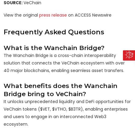
SOURCE:
VeChain
View the original
press release
on ACCESS Newswire
Frequently Asked Questions
What is the Wanchain Bridge?
The Wanchain Bridge is a cross-chain interoperability
solution that connects the VeChain ecosystem with over
40 major blockchains, enabling seamless asset transfers.
What benefits does the Wanchain
Bridge bring to VeChain?
It unlocks unprecedented liquidity and DeFi opportunities for
VeChain tokens ($VET, $VTHO, $B3TR), enabling enterprises
and users to engage in an interconnected Web3
ecosystem.