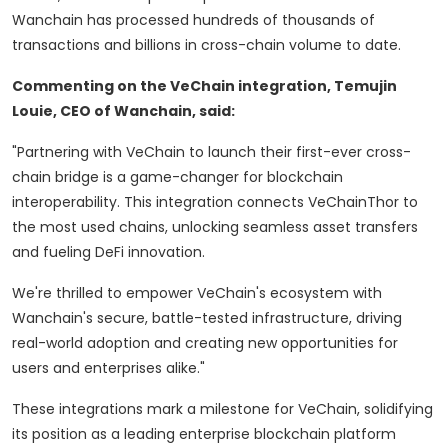
Wanchain has processed hundreds of thousands of
transactions and billions in cross-chain volume to date.
Commenting on the VeChain integration, Temujin
Louie, CEO of Wanchain, said:
"Partnering with VeChain to launch their first-ever cross-
chain bridge is a game-changer for blockchain
interoperability. This integration connects VeChainThor to
the most used chains, unlocking seamless asset transfers
and fueling DeFi innovation.
We're thrilled to empower VeChain's ecosystem with
Wanchain's secure, battle-tested infrastructure, driving
real-world adoption and creating new opportunities for
users and enterprises alike."
These integrations mark a milestone for VeChain, solidifying
its position as a leading enterprise blockchain platform