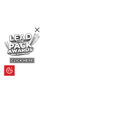
CLICK HERE