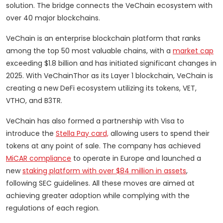
solution. The bridge connects the VeChain ecosystem with
over 40 major blockchains.
VeChain is an enterprise blockchain platform that ranks
among the top 50 most valuable chains, with a
market cap
exceeding $1.8 billion and has initiated significant changes in
2025. With VeChainThor as its Layer 1 blockchain, VeChain is
creating a new DeFi ecosystem utilizing its tokens, VET,
VTHO, and B3TR.
VeChain has also formed a partnership with Visa to
introduce the
Stella Pay card,
allowing users to spend their
tokens at any point of sale. The company has achieved
MiCAR compliance
to operate in Europe and launched a
new
staking platform with over $84 million in assets
,
following SEC guidelines. All these moves are aimed at
achieving greater adoption while complying with the
regulations of each region.