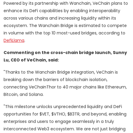
Powered by its partnership with Wanchain, VeChain plans to
enhance its DeFi capabilities by enabling interoperability
across various chains and increasing liquidity within its
ecosystem. The Wanchain Bridge is estimated to compete
in volume with the top 10 most-used bridges, according to
DefiLlama
.
Commenting on the cross-chain bridge launch, Sunny
Lu, CEO of VeChain, said:
"Thanks to the Wanchain Bridge integration, VeChain is
breaking down the barriers of blockchain isolation,
connecting VeChainThor to 40 major chains like Ethereum,
Bitcoin, and Solana.
"This milestone unlocks unprecedented liquidity and DeFi
opportunities for $VET, $VTHO, $B3TR, and beyond, enabling
enterprises and users to engage seamlessly in a truly
interconnected Web3 ecosystem. We are not just bridging