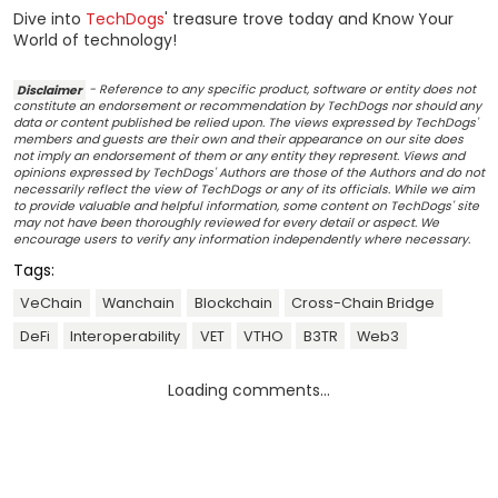
Dive into
TechDogs
' treasure trove today and Know Your
World of technology!
Disclaimer
- Reference to any specific product, software or entity does not
constitute an endorsement or recommendation by TechDogs nor should any
data or content published be relied upon. The views expressed by TechDogs'
members and guests are their own and their appearance on our site does
not imply an endorsement of them or any entity they represent. Views and
opinions expressed by TechDogs' Authors are those of the Authors and do not
necessarily reflect the view of TechDogs or any of its officials. While we aim
to provide valuable and helpful information, some content on TechDogs' site
may not have been thoroughly reviewed for every detail or aspect. We
encourage users to verify any information independently where necessary.
Tags:
VeChain
Wanchain
Blockchain
Cross-Chain Bridge
DeFi
Interoperability
VET
VTHO
B3TR
Web3
Loading comments...