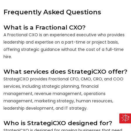
Frequently Asked Questions
What is a Fractional CXO?
A Fractional CXO is an experienced executive who provides
leadership and expertise on a part-time or project basis,
offering strategic guidance without the cost of a full-time
hire.
What services does StrategiCXO offer?
StrategiCXO provides Fractional CFO, CMO, CRO, and COO
services, including strategic planning, financial
management, revenue management, operations
management, marketing strategy, human resources,
leadership development, and IT strategy.
Who is StrategiCXO designed for?
StrategiCXO is designed for growing businesses that need