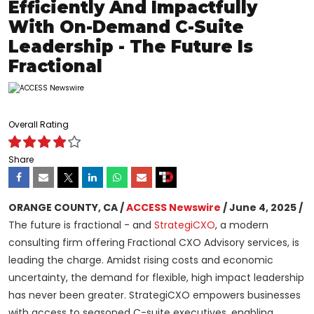
Efficiently And Impactfully
With On-Demand C-Suite
Leadership - The Future Is
Fractional
Overall Rating
Share
ORANGE COUNTY, CA /
ACCESS Newswire
/ June 4, 2025 /
The future is fractional - and
StrategiCXO
, a modern
consulting firm offering Fractional CXO Advisory services, is
leading the charge. Amidst rising costs and economic
uncertainty, the demand for flexible, high impact leadership
has never been greater. StrategiCXO empowers businesses
with access to seasoned C-suite executives, enabling