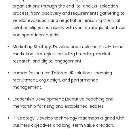
organizations through the end-to-end ERP selection
process, from discovery and requirements gathering to
vendor evaluation and negotiation, ensuring the final
solution aligns seamlessly with your strategic objectives
and operational needs.
Marketing Strategy: Develop and implement full-funnel
marketing strategies, including branding, market
research, and digital engagement.
Human Resources: Tailored HR solutions spanning
recruitment, org design, and performance
management.
Leadership Development: Executive coaching and
mentorship for rising and established leaders.
IT Strategy: Develop technology roadmaps aligned with
business objectives and long-term value creation.