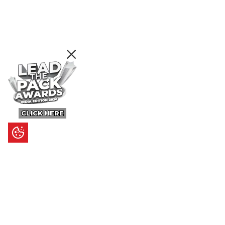
CLICK HERE