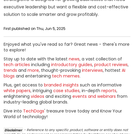
executive leadership but want a flexible and cost-effective
solution to scale smarter and grow profitably.
First published on Thu, Jun 5, 2025
Enjoyed what you've read so far? Great news - there's more
to explore!
Stay up to date with the latest
news
, a vast collection of
tech articles
including
introductory guides
,
product reviews
,
trends
and
more
, thought-provoking
interviews
, hottest
AI
blogs
and entertaining
tech memes
.
Plus, get access to
branded insights
such as informative
white papers
, intriguing
case studies
, in-depth
reports
,
enlightening
videos
and exciting
events and webinars
from
industry-leading global brands.
Dive into
TechDogs
' treasure trove today and Know Your
World of technology!
Disclaimer
- Reference to any specific product, software or entity does not