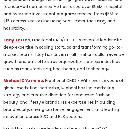
founder-led companies. He has raised over $95M in capital
and overseen investment programs ranging from $5M to
$16B across sectors including SaaS, manufacturing, and
hospitality.
Eddy Torres
, Fractional CRO/COO - A revenue leader with
deep expertise in scaling startups and transforming go-to-
market teams, Eddy has driven multi-million-dollar revenue
growth and built elite sales organizations across industries
such as manufacturing, healthcare, and technology.
Michael D'Arminio
, Fractional CMO - With over 25 years of
global marketing leadership, Michael has led marketing
strategy and creative direction for renowned fashion,
beauty, and lifestyle brands. His expertise lies in building
brand equity, driving customer engagement, and leading
innovation across B2C and B2B sectors.
In addition to its core leadership team, StrategiCXO