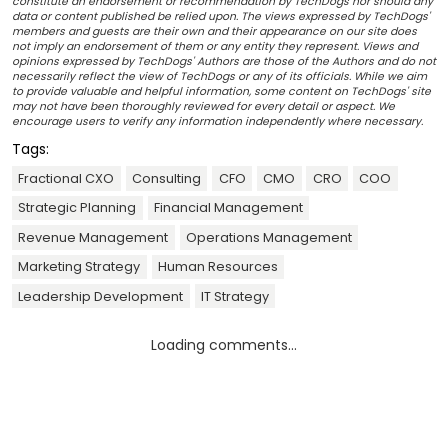
constitute an endorsement or recommendation by TechDogs nor should any
data or content published be relied upon. The views expressed by TechDogs'
members and guests are their own and their appearance on our site does
not imply an endorsement of them or any entity they represent. Views and
opinions expressed by TechDogs' Authors are those of the Authors and do not
necessarily reflect the view of TechDogs or any of its officials. While we aim
to provide valuable and helpful information, some content on TechDogs' site
may not have been thoroughly reviewed for every detail or aspect. We
encourage users to verify any information independently where necessary.
Tags:
Fractional CXO
Consulting
CFO
CMO
CRO
COO
Strategic Planning
Financial Management
Revenue Management
Operations Management
Marketing Strategy
Human Resources
Leadership Development
IT Strategy
Loading comments...