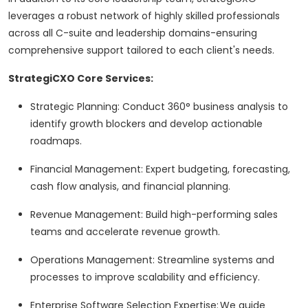
leverages a robust network of highly skilled professionals
across all C-suite and leadership domains-ensuring
comprehensive support tailored to each client's needs.
StrategiCXO Core Services:
Strategic Planning: Conduct 360° business analysis to
identify growth blockers and develop actionable
roadmaps.
Financial Management: Expert budgeting, forecasting,
cash flow analysis, and financial planning.
Revenue Management: Build high-performing sales
teams and accelerate revenue growth.
Operations Management: Streamline systems and
processes to improve scalability and efficiency.
Enterprise Software Selection Expertise: We guide