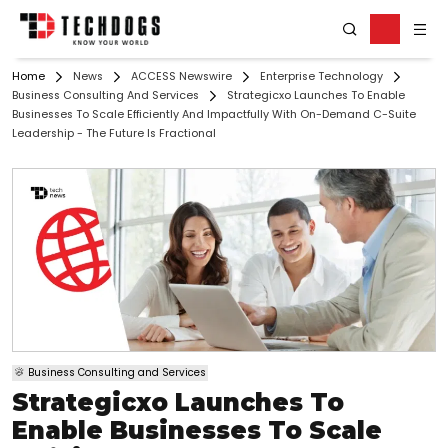
Home
News
ACCESS Newswire
Enterprise Technology
Business Consulting And Services
Strategicxo Launches To Enable
Businesses To Scale Efficiently And Impactfully With On-Demand C-Suite
Leadership - The Future Is Fractional
Business Consulting and Services
Strategicxo Launches To
Enable Businesses To Scale