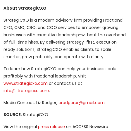
About StrategiCXO
StrategiCXO is a modern advisory firm providing Fractional
CFO, CMO, CRO, and COO services to empower growing
businesses with executive leadership-without the overhead
of full-time hires. By delivering strategy-first, execution-
ready solutions, StrategiCXO enables clients to scale
smarter, grow profitably, and operate with clarity.
To learn how StrategiCXO can help your business scale
profitably with fractional leadership, visit
www.strategicxo.com
or contact us at
info@strategicxo.com
.
Media Contact: Liz Rodger,
erodgerpr@gmail.com
SOURCE:
StrategiCXO
View the original
press release
on ACCESS Newswire