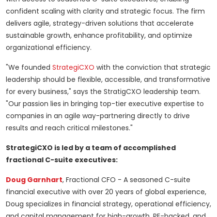
confident scaling with clarity and strategic focus. The firm
delivers agile, strategy-driven solutions that accelerate
sustainable growth, enhance profitability, and optimize
organizational efficiency.
"We founded
StrategiCXO
with the conviction that strategic
leadership should be flexible, accessible, and transformative
for every business," says the StratigCXO leadership team.
"Our passion lies in bringing top-tier executive expertise to
companies in an agile way-partnering directly to drive
results and reach critical milestones."
StrategiCXO is led by a team of accomplished
fractional C-suite executives:
Doug Garnhart
, Fractional CFO - A seasoned C-suite
financial executive with over 20 years of global experience,
Doug specializes in financial strategy, operational efficiency,
and capital management for high-growth, PE-backed, and