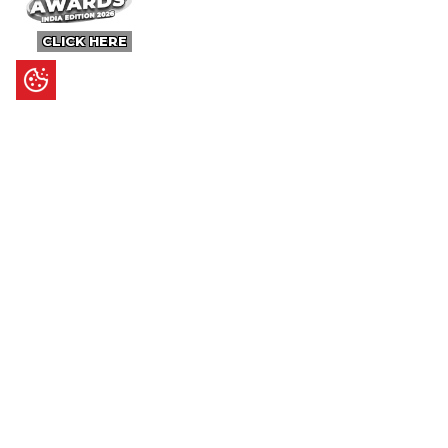
CLICK HERE