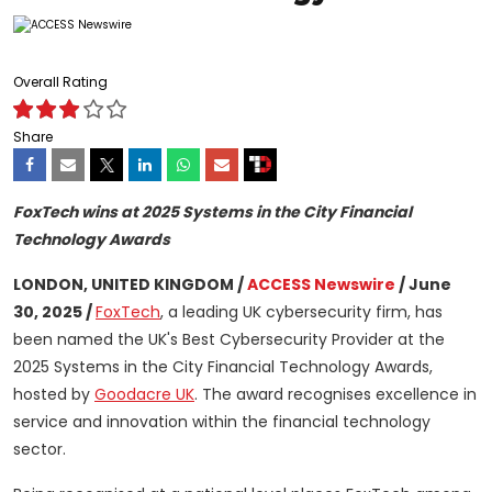
Overall Rating
Share
FoxTech wins at 2025 Systems in the City Financial
Technology Awards
LONDON, UNITED KINGDOM /
ACCESS Newswire
/ June
30, 2025 /
FoxTech
, a leading UK cybersecurity firm, has
been named the UK's Best Cybersecurity Provider at the
2025 Systems in the City Financial Technology Awards,
hosted by
Goodacre UK
. The award recognises excellence in
service and innovation within the financial technology
sector.