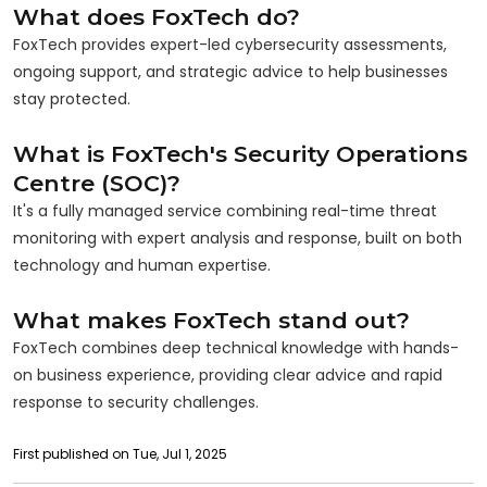
What does FoxTech do?
FoxTech provides expert-led cybersecurity assessments,
ongoing support, and strategic advice to help businesses
stay protected.
What is FoxTech's Security Operations
Centre (SOC)?
It's a fully managed service combining real-time threat
monitoring with expert analysis and response, built on both
technology and human expertise.
What makes FoxTech stand out?
FoxTech combines deep technical knowledge with hands-
on business experience, providing clear advice and rapid
response to security challenges.
First published on Tue, Jul 1, 2025