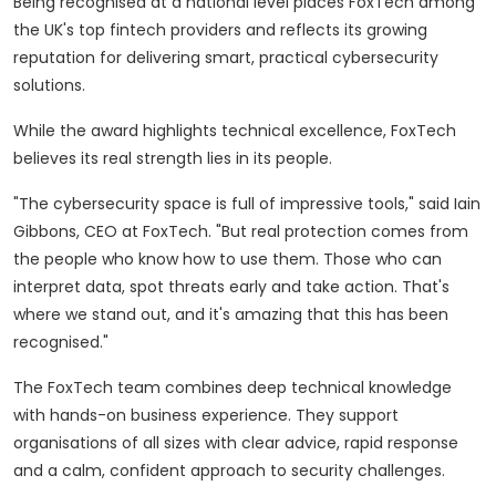
Being recognised at a national level places FoxTech among
the UK's top fintech providers and reflects its growing
reputation for delivering smart, practical cybersecurity
solutions.
While the award highlights technical excellence, FoxTech
believes its real strength lies in its people.
"The cybersecurity space is full of impressive tools," said Iain
Gibbons, CEO at FoxTech. "But real protection comes from
the people who know how to use them. Those who can
interpret data, spot threats early and take action. That's
where we stand out, and it's amazing that this has been
recognised."
The FoxTech team combines deep technical knowledge
with hands-on business experience. They support
organisations of all sizes with clear advice, rapid response
and a calm, confident approach to security challenges.