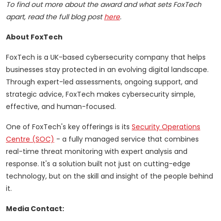
To find out more about the award and what sets FoxTech
apart, read the full blog post
here
.
About FoxTech
FoxTech is a UK-based cybersecurity company that helps
businesses stay protected in an evolving digital landscape.
Through expert-led assessments, ongoing support, and
strategic advice, FoxTech makes cybersecurity simple,
effective, and human-focused.
One of FoxTech's key offerings is its
Security Operations
Centre (SOC)
- a fully managed service that combines
real-time threat monitoring with expert analysis and
response. It's a solution built not just on cutting-edge
technology, but on the skill and insight of the people behind
it.
Media Contact: