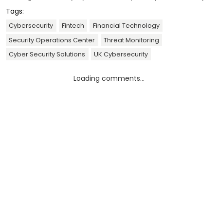
Tags:
Cybersecurity
Fintech
Financial Technology
Security Operations Center
Threat Monitoring
Cyber Security Solutions
UK Cybersecurity
Loading comments...