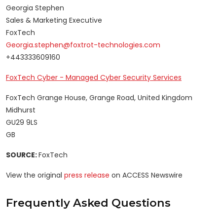
Georgia Stephen
Sales & Marketing Executive
FoxTech
Georgia.stephen@foxtrot-technologies.com
+443333609160
FoxTech Cyber - Managed Cyber Security Services
FoxTech Grange House, Grange Road, United Kingdom
Midhurst
GU29 9LS
GB
SOURCE:
FoxTech
View the original
press release
on ACCESS Newswire
Frequently Asked Questions