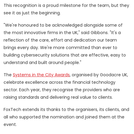
This recognition is a proud milestone for the team, but they
see it as just the beginning.
"We're honoured to be acknowledged alongside some of
the most innovative firms in the UK," said Gibbons. "It's a
reflection of the care, effort and dedication our team
brings every day. We're more committed than ever to
building cybersecurity solutions that are effective, easy to
understand and built around people."
The
Systems in the City Awards
, organised by Goodacre UK,
celebrate excellence across the financial technology
sector. Each year, they recognise the providers who are
raising standards and delivering real value to clients.
FoxTech extends its thanks to the organisers, its clients, and
all who supported the nomination and joined them at the
event.