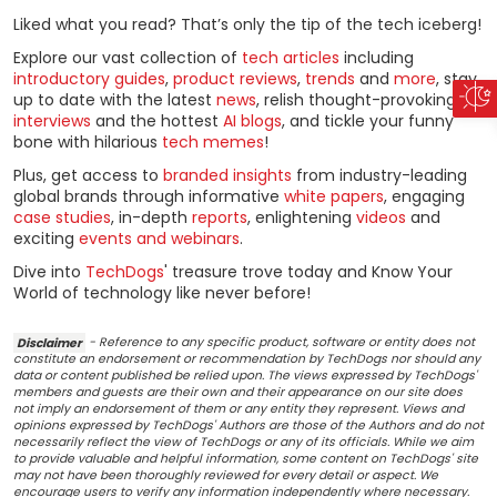
Liked what you read? That’s only the tip of the tech iceberg!
Explore our vast collection of
tech articles
including
introductory guides
,
product reviews
,
trends
and
more
, stay
up to date with the latest
news
, relish thought-provoking
interviews
and the hottest
AI blogs
, and tickle your funny
bone with hilarious
tech memes
!
Plus, get access to
branded insights
from industry-leading
global brands through informative
white papers
, engaging
case studies
, in-depth
reports
, enlightening
videos
and
exciting
events and webinars
.
Dive into
TechDogs
' treasure trove today and Know Your
World of technology like never before!
Disclaimer
- Reference to any specific product, software or entity does not
constitute an endorsement or recommendation by TechDogs nor should any
data or content published be relied upon. The views expressed by TechDogs'
members and guests are their own and their appearance on our site does
not imply an endorsement of them or any entity they represent. Views and
opinions expressed by TechDogs' Authors are those of the Authors and do not
necessarily reflect the view of TechDogs or any of its officials. While we aim
to provide valuable and helpful information, some content on TechDogs' site
may not have been thoroughly reviewed for every detail or aspect. We
encourage users to verify any information independently where necessary.