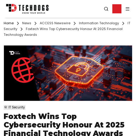
Home
News
ACCESS Newswire
Information Technology
IT
Security
Foxtech Wins Top Cybersecurity Honour At 2025 Financial
Technology Awards
IT Security
Foxtech Wins Top
Cybersecurity Honour At 2025
Financial Technology Awards