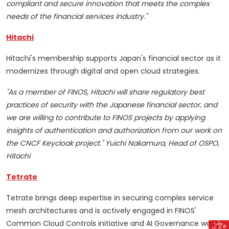
compliant and secure innovation that meets the complex
needs of the financial services industry."
Hitachi
Hitachi's membership supports Japan's financial sector as it
modernizes through digital and open cloud strategies.
"As a member of FINOS, Hitachi will share regulatory best
practices of security with the Japanese financial sector, and
we are willing to contribute to FINOS projects by applying
insights of authentication and authorization from our work on
the CNCF Keycloak project." Yuichi Nakamura, Head of OSPO,
Hitachi
Tetrate
Tetrate brings deep expertise in securing complex service
mesh architectures and is actively engaged in FINOS'
Common Cloud Controls initiative and AI Governance work.