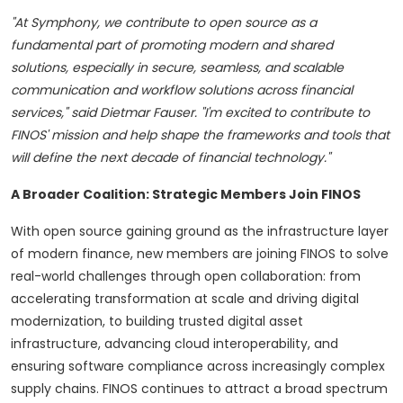
"At Symphony, we contribute to open source as a
fundamental part of promoting modern and shared
solutions, especially in secure, seamless, and scalable
communication and workflow solutions across financial
services," said Dietmar Fauser. "I'm excited to contribute to
FINOS' mission and help shape the frameworks and tools that
will define the next decade of financial technology."
A Broader Coalition: Strategic Members Join FINOS
With open source gaining ground as the infrastructure layer
of modern finance, new members are joining FINOS to solve
real-world challenges through open collaboration: from
accelerating transformation at scale and driving digital
modernization, to building trusted digital asset
infrastructure, advancing cloud interoperability, and
ensuring software compliance across increasingly complex
supply chains. FINOS continues to attract a broad spectrum