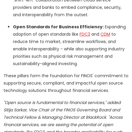
"shift-left" collaboration between cloud service
providers and banks to embed compliance, security,
and interoperability from the outset.
Open Standards for Business Efficiency:
Expanding
adoption of open standards like
FDC3
and
CDM
to
reduce time to market, streamline workflows, and
enable interoperability - while also supporting industry
priorities such as physical risk management and
sustainability-aligned investing.
These pillars form the foundation for FINOS' commitment to
supporting secure, compliant, and impactful open source
technology solutions throughout financial services.
"Open source is fundamental to financial services," added
Sitija Sarkar, Vice Chair of the FINOS Governing Board and
Technical Fellow & Managing Director at BlackRock. "Across
financial services, we are seeing the potential of open