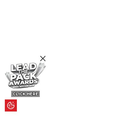
CLICK HERE