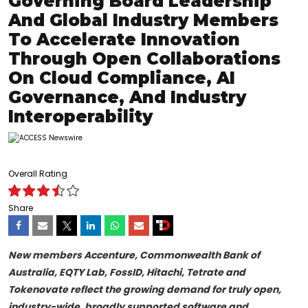
Governing Board Leadership
And Global Industry Members
To Accelerate Innovation
Through Open Collaborations
On Cloud Compliance, AI
Governance, And Industry
Interoperability
Overall Rating
Share
New members Accenture, Commonwealth Bank of
Australia, EQTY Lab, FossID, Hitachi, Tetrate and
Tokenovate reflect the growing demand for truly open,
industry-wide, broadly supported software and