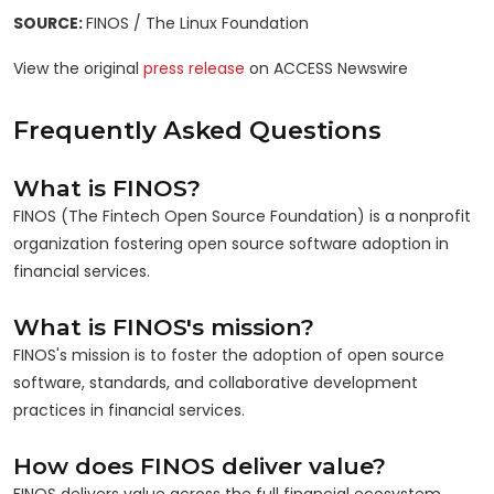
SOURCE:
FINOS / The Linux Foundation
View the original
press release
on ACCESS Newswire
Frequently Asked Questions
What is FINOS?
FINOS (The Fintech Open Source Foundation) is a nonprofit
organization fostering open source software adoption in
financial services.
What is FINOS's mission?
FINOS's mission is to foster the adoption of open source
software, standards, and collaborative development
practices in financial services.
How does FINOS deliver value?
FINOS delivers value across the full financial ecosystem