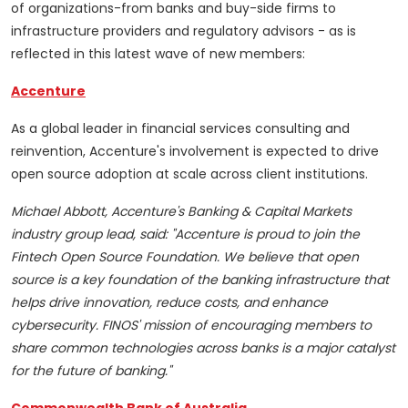
of organizations-from banks and buy-side firms to
infrastructure providers and regulatory advisors - as is
reflected in this latest wave of new members:
Accenture
As a global leader in financial services consulting and
reinvention, Accenture's involvement is expected to drive
open source adoption at scale across client institutions.
Michael Abbott, Accenture's Banking & Capital Markets
industry group lead, said: "Accenture is proud to join the
Fintech Open Source Foundation. We believe that open
source is a key foundation of the banking infrastructure that
helps drive innovation, reduce costs, and enhance
cybersecurity. FINOS' mission of encouraging members to
share common technologies across banks is a major catalyst
for the future of banking."