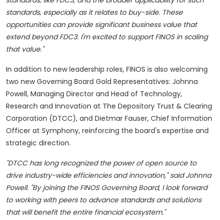
standards, like FDC3, and the broader applicability for such
standards, especially as it relates to buy-side. These
opportunities can provide significant business value that
extend beyond FDC3. I'm excited to support FINOS in scaling
that value."
In addition to new leadership roles, FINOS is also welcoming
two new Governing Board Gold Representatives: Johnna
Powell, Managing Director and Head of Technology,
Research and Innovation at The Depository Trust & Clearing
Corporation (DTCC), and Dietmar Fauser, Chief Information
Officer at Symphony, reinforcing the board's expertise and
strategic direction.
"DTCC has long recognized the power of open source to
drive industry-wide efficiencies and innovation," said Johnna
Powell. "By joining the FINOS Governing Board, I look forward
to working with peers to advance standards and solutions
that will benefit the entire financial ecosystem."