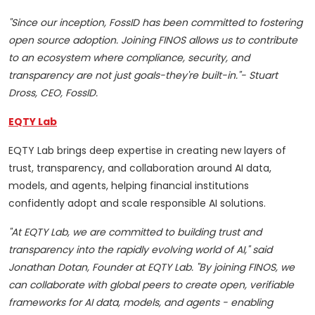
"Since our inception, FossID has been committed to fostering
open source adoption. Joining FINOS allows us to contribute
to an ecosystem where compliance, security, and
transparency are not just goals-they're built-in."- Stuart
Dross, CEO, FossID.
EQTY Lab
EQTY Lab brings deep expertise in creating new layers of
trust, transparency, and collaboration around AI data,
models, and agents, helping financial institutions
confidently adopt and scale responsible AI solutions.
"At EQTY Lab, we are committed to building trust and
transparency into the rapidly evolving world of AI," said
Jonathan Dotan, Founder at EQTY Lab. "By joining FINOS, we
can collaborate with global peers to create open, verifiable
frameworks for AI data, models, and agents - enabling