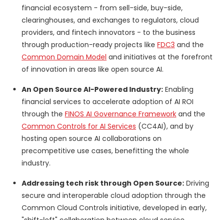
financial ecosystem - from sell-side, buy-side,
clearinghouses, and exchanges to regulators, cloud
providers, and fintech innovators - to the business
through production-ready projects like
FDC3
and the
Common Domain Model
and initiatives at the forefront
of innovation in areas like open source AI.
An Open Source AI-Powered Industry:
Enabling
financial services to accelerate adoption of AI ROI
through the
FINOS AI Governance Framework
and the
Common Controls for AI Services
(CC4AI), and by
hosting open source AI collaborations on
precompetitive use cases, benefitting the whole
industry.
Addressing tech risk through Open Source:
Driving
secure and interoperable cloud adoption through the
Common Cloud Controls initiative, developed in early,