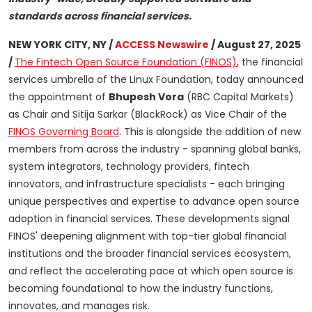
standards across financial services.
NEW YORK CITY, NY /
ACCESS Newswire
/ August 27, 2025
/
The Fintech Open Source Foundation (FINOS)
, the financial
services umbrella of the Linux Foundation, today announced
the appointment of
Bhupesh Vora
(RBC Capital Markets)
as Chair and Sitija Sarkar (BlackRock) as Vice Chair of the
FINOS Governing Board
. This is alongside the addition of new
members from across the industry - spanning global banks,
system integrators, technology providers, fintech
innovators, and infrastructure specialists - each bringing
unique perspectives and expertise to advance open source
adoption in financial services. These developments signal
FINOS' deepening alignment with top-tier global financial
institutions and the broader financial services ecosystem,
and reflect the accelerating pace at which open source is
becoming foundational to how the industry functions,
innovates, and manages risk.