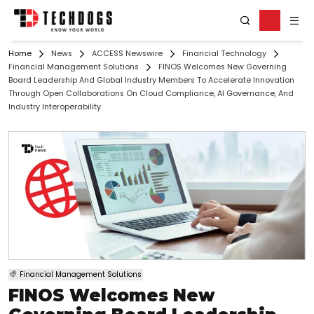
Home
News
ACCESS Newswire
Financial Technology
Financial Management Solutions
FINOS Welcomes New Governing
Board Leadership And Global Industry Members To Accelerate Innovation
Through Open Collaborations On Cloud Compliance, AI Governance, And
Industry Interoperability
Financial Management Solutions
FINOS Welcomes New