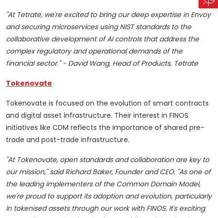
"At Tetrate, we're excited to bring our deep expertise in Envoy
and securing microservices using NIST standards to the
collaborative development of AI controls that address the
complex regulatory and operational demands of the
financial sector." - David Wang, Head of Products, Tetrate
Tokenovate
Tokenovate is focused on the evolution of smart contracts
and digital asset infrastructure. Their interest in FINOS
initiatives like CDM reflects the importance of shared pre-
trade and post-trade infrastructure.
"At Tokenovate, open standards and collaboration are key to
our mission," said Richard Baker, Founder and CEO. "As one of
the leading implementers of the Common Domain Model,
we're proud to support its adoption and evolution, particularly
in tokenised assets through our work with FINOS. It's exciting