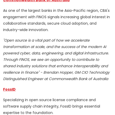
Commonwealth Bank of Australia
As one of the largest banks in the Asia-Pacific region, CBA's
engagement with FINOS signals increasing global interest in
collaborative standards, secure cloud adoption, and
industry-wide innovation.
"Open source is a vital part of how we accelerate
transformation at scale, and the success of the modern AI
powered cyber, data, engineering, and digital infrastructure.
Through FINOS, we see an opportunity to contribute to
shared industry solutions that enhance interoperability and
resilience in finance" - Brendan Hopper, GM CIO Technology
Distinguished Engineer at Commonwealth Bank of Australia
FossID
Specializing in open source license compliance and
software supply chain integrity, FossID brings essential
expertise to the foundation.