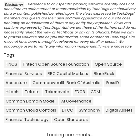
Disclaimer
- Reference to any specific product, software or entity does not
constitute an endorsement or recommendation by TechDogs nor should any
data or content published be relied upon. The views expressed by TechDogs'
members and guests are their own and their appearance on our site does
not imply an endorsement of them or any entity they represent. Views and
opinions expressed by TechDogs' Authors are those of the Authors and do not
necessarily reflect the view of TechDogs or any of its officials. While we aim
to provide valuable and helpful information, some content on TechDogs' site
may not have been thoroughly reviewed for every detail or aspect. We
encourage users to verify any information independently where necessary.
Tags:
FINOS
Fintech Open Source Foundation
Open Source
Financial Services
RBC Capital Markets
BlackRock
Accenture
Commonwealth Bank Of Australia
FossID
Hitachi
Tetrate
Tokenovate
FDC3
CDM
Common Domain Model
AI Governance
Common Cloud Controls
DTCC
Symphony
Digital Assets
Financial Technology
Open Standards
Loading comments...