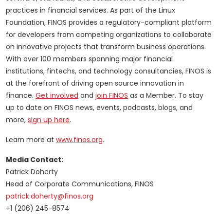
practices in financial services. As part of the Linux
Foundation, FINOS provides a regulatory-compliant platform
for developers from competing organizations to collaborate
on innovative projects that transform business operations.
With over 100 members spanning major financial
institutions, fintechs, and technology consultancies, FINOS is
at the forefront of driving open source innovation in
finance.
Get involved
and
join FINOS
as a Member. To stay
up to date on FINOS news, events, podcasts, blogs, and
more,
sign up here
.
Learn more at
www.finos.org
.
Media Contact:
Patrick Doherty
Head of Corporate Communications, FINOS
patrick.doherty@finos.org
+1 (206) 245-8574