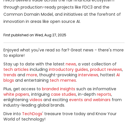
through production-ready projects like FDC3 and the
Common Domain Model, and initiatives at the forefront of
innovation in areas like open source AI.
First published on Wed, Aug 27, 2025
Enjoyed what you've read so far? Great news - there's more
to explore!
Stay up to date with the latest
news
, a vast collection of
tech articles
including
introductory guides
,
product reviews
,
trends
and
more
, thought-provoking
interviews
, hottest
AI
blogs
and entertaining
tech memes
.
Plus, get access to
branded insights
such as informative
white papers
, intriguing
case studies
, in-depth
reports
,
enlightening
videos
and exciting
events and webinars
from
industry-leading global brands.
Dive into
TechDogs
' treasure trove today and Know Your
World of technology!