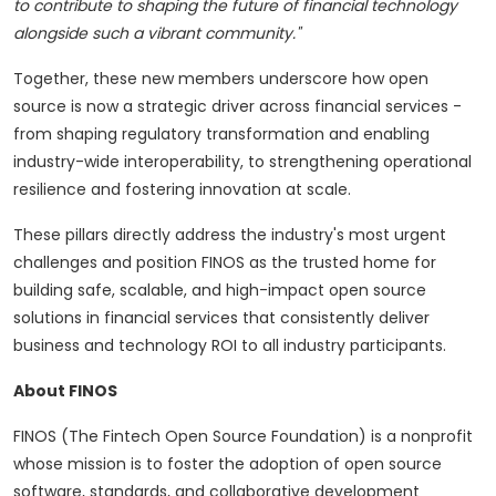
to contribute to shaping the future of financial technology
alongside such a vibrant community."
Together, these new members underscore how open
source is now a strategic driver across financial services -
from shaping regulatory transformation and enabling
industry-wide interoperability, to strengthening operational
resilience and fostering innovation at scale.
These pillars directly address the industry's most urgent
challenges and position FINOS as the trusted home for
building safe, scalable, and high-impact open source
solutions in financial services that consistently deliver
business and technology ROI to all industry participants.
About FINOS
FINOS (The Fintech Open Source Foundation) is a nonprofit
whose mission is to foster the adoption of open source
software, standards, and collaborative development