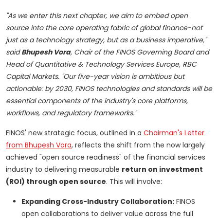
"As we enter this next chapter, we aim to embed open
source into the core operating fabric of global finance-not
just as a technology strategy, but as a business imperative,"
said
Bhupesh Vora
, Chair of the FINOS Governing Board and
Head of Quantitative & Technology Services Europe, RBC
Capital Markets. "Our five-year vision is ambitious but
actionable: by 2030, FINOS technologies and standards will be
essential components of the industry's core platforms,
workflows, and regulatory frameworks."
FINOS' new strategic focus, outlined in a
Chairman's Letter
from Bhupesh Vora
, reflects the shift from the now largely
achieved "open source readiness" of the financial services
industry to delivering measurable
return on investment
(ROI) through open source
. This will involve:
Expanding Cross-Industry Collaboration:
FINOS
open collaborations to deliver value across the full