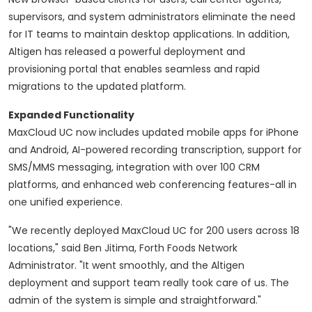
supervisors, and system administrators eliminate the need
for IT teams to maintain desktop applications. In addition,
Altigen has released a powerful deployment and
provisioning portal that enables seamless and rapid
migrations to the updated platform.
Expanded Functionality
MaxCloud UC now includes updated mobile apps for iPhone
and Android, AI-powered recording transcription, support for
SMS/MMS messaging, integration with over 100 CRM
platforms, and enhanced web conferencing features-all in
one unified experience.
"We recently deployed MaxCloud UC for 200 users across 18
locations," said Ben Jitima, Forth Foods Network
Administrator. "It went smoothly, and the Altigen
deployment and support team really took care of us. The
admin of the system is simple and straightforward."