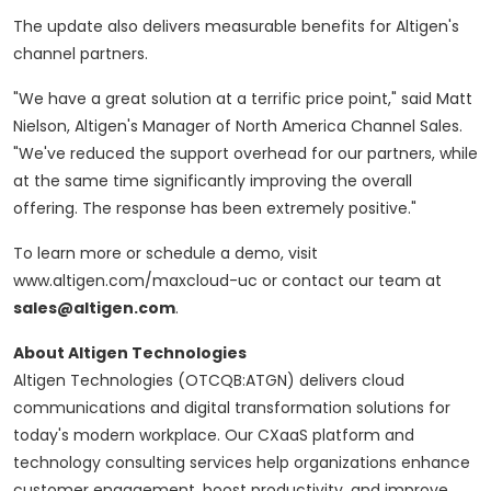
The update also delivers measurable benefits for Altigen's
channel partners.
"We have a great solution at a terrific price point," said Matt
Nielson, Altigen's Manager of North America Channel Sales.
"We've reduced the support overhead for our partners, while
at the same time significantly improving the overall
offering. The response has been extremely positive."
To learn more or schedule a demo, visit
www.altigen.com/maxcloud-uc or contact our team at
sales@altigen.com
.
About Altigen Technologies
Altigen Technologies (OTCQB:ATGN) delivers cloud
communications and digital transformation solutions for
today's modern workplace. Our CXaaS platform and
technology consulting services help organizations enhance
customer engagement, boost productivity, and improve