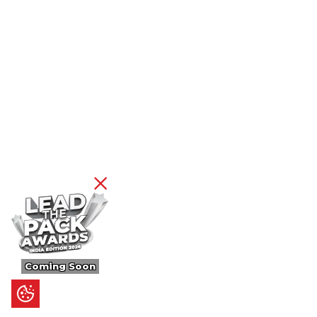
Coming Soon