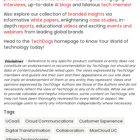
interviews
, up-to-date
AI blogs
and hilarious
tech memes
!
Also explore our collection of
branded insights
via
informative
white papers
, enlightening
case studies
, in-
depth
reports
, educational
videos
and exciting
events and
webinars
from leading global brands.
Head to the
TechDogs
homepage to Know Your World of
technology today!
Disclaimer
- Reference to any specific product, software or entity does not
constitute an endorsement or recommendation by TechDogs nor should any
data or content published be relied upon. The views expressed by TechDogs'
members and guests are their own and their appearance on our site does
not imply an endorsement of them or any entity they represent. Views and
opinions expressed by TechDogs' Authors are those of the Authors and do not
necessarily reflect the view of TechDogs or any of its officials. While we aim
to provide valuable and helpful information, some content on TechDogs' site
may not have been thoroughly reviewed for every detail or aspect. We
encourage users to verify any information independently where necessary.
Tags:
UCaaS
Cloud Communications
Customer Experience
Digital Transformation
Collaboration
MaxCloud UC
Altigen Technologies