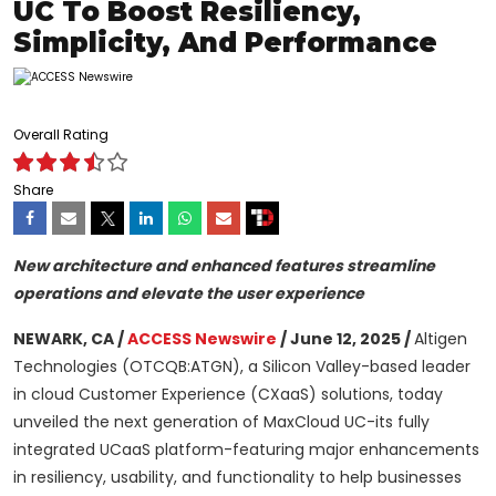
UC To Boost Resiliency,
Simplicity, And Performance
Overall Rating
Share
New architecture and enhanced features streamline
operations and elevate the user experience
NEWARK, CA /
ACCESS Newswire
/ June 12, 2025 /
Altigen
Technologies (OTCQB:ATGN), a Silicon Valley-based leader
in cloud Customer Experience (CXaaS) solutions, today
unveiled the next generation of MaxCloud UC-its fully
integrated UCaaS platform-featuring major enhancements
in resiliency, usability, and functionality to help businesses