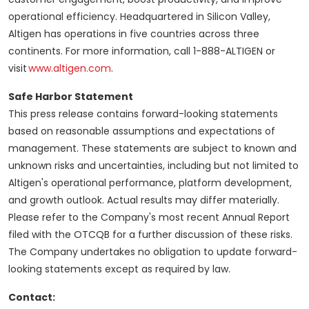
operational efficiency. Headquartered in Silicon Valley,
Altigen has operations in five countries across three
continents. For more information, call 1-888-ALTIGEN or
visit
www.altigen.com
.
Safe Harbor Statement
This press release contains forward-looking statements
based on reasonable assumptions and expectations of
management. These statements are subject to known and
unknown risks and uncertainties, including but not limited to
Altigen's operational performance, platform development,
and growth outlook. Actual results may differ materially.
Please refer to the Company's most recent Annual Report
filed with the OTCQB for a further discussion of these risks.
The Company undertakes no obligation to update forward-
looking statements except as required by law.
Contact: