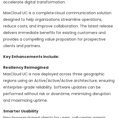
accelerate digital transformation.
MaxCloud UC is a complete cloud communication solution
designed to help organizations streamline operations,
reduce costs, and improve collaboration. The latest release
delivers immediate benefits for existing customers and
provides a compelling value proposition for prospective
clients and partners.
Key Enhancements Include:
Resiliency Reimagined
MaxCloud UC is now deployed across three geographic
regions using an Active/Active/Active architecture, ensuring
enterprise-grade reliability. Software updates can be
performed without risk or downtime, minimizing disruption
and maximizing uptime.
Smarter Usability
New browser-based clients for users, call center agents,