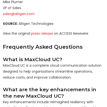
Mike Plumer
VP of Sales
sales@altigen.com
SOURCE:
Altigen Technologies
View the original
press release
on ACCESS Newswire
Frequently Asked Questions
What is MaxCloud UC?
MaxCloud UC is a complete cloud communication solution
designed to help organizations streamline operations,
reduce costs, and improve collaboration.
What are the key enhancements in
the new MaxCloud UC?
Key enhancements include reimagined resiliency with