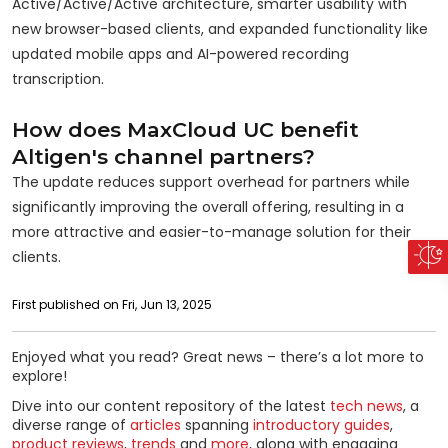
Active/Active/Active architecture, smarter usability with
new browser-based clients, and expanded functionality like
updated mobile apps and AI-powered recording
transcription.
How does MaxCloud UC benefit
Altigen's channel partners?
The update reduces support overhead for partners while
significantly improving the overall offering, resulting in a
more attractive and easier-to-manage solution for their
clients.
First published on Fri, Jun 13, 2025
Enjoyed what you read? Great news – there’s a lot more to
explore!
Dive into our content repository of the latest
tech news
, a
diverse range of
articles
spanning
introductory guides
,
product reviews
,
trends
and
more
, along with engaging