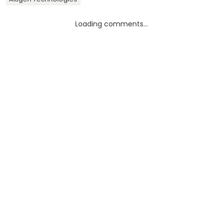
Loading comments...