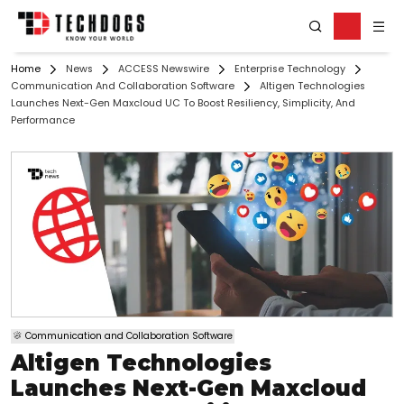
Home
News
ACCESS Newswire
Enterprise Technology
Communication And Collaboration Software
Altigen Technologies
Launches Next-Gen Maxcloud UC To Boost Resiliency, Simplicity, And
Performance
Communication and Collaboration Software
Altigen Technologies
Launches Next-Gen Maxcloud