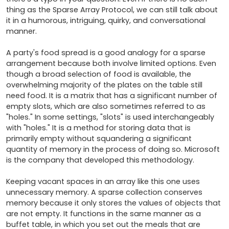
thing as the Sparse Array Protocol, we can still talk about 
it in a humorous, intriguing, quirky, and conversational 
manner.

A party's food spread is a good analogy for a sparse 
arrangement because both involve limited options. Even 
though a broad selection of food is available, the 
overwhelming majority of the plates on the table still 
need food. It is a matrix that has a significant number of 
empty slots, which are also sometimes referred to as 
"holes." In some settings, "slots" is used interchangeably 
with "holes." It is a method for storing data that is 
primarily empty without squandering a significant 
quantity of memory in the process of doing so. Microsoft 
is the company that developed this methodology.

Keeping vacant spaces in an array like this one uses 
unnecessary memory. A sparse collection conserves 
memory because it only stores the values of objects that 
are not empty. It functions in the same manner as a 
buffet table, in which you set out the meals that are 