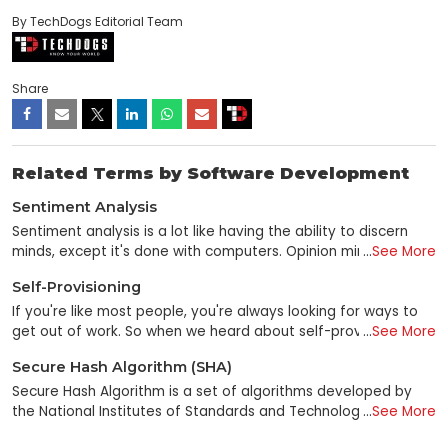
By TechDogs Editorial Team
Share
Related Terms by Software Development
Sentiment Analysis
Sentiment analysis is a lot like having the ability to discern
minds, except it's done with computers. Opinion mining is a
...
See More
data mining subfield that utilizes unstructured text analysis to
Self-Provisioning
gauge consumer sentiment toward a brand, individual, or
concept. Sentiment analysis is a technique for gleaning
If you're like most people, you're always looking for ways to
emotional data from online sources using NLP, computational
get out of work. So when we heard about self-provisioning—
...
See More
linguistics, and text analysis. Social media sites and other
the ability to set up services and applications by yourself
Secure Hash Algorithm (SHA)
online forums where users post their thoughts and
without the help of a dedicated IT specialist or service
observations on various subjects are familiar places to find
provider—we were all over it. It's like having your server,
Secure Hash Algorithm is a set of algorithms developed by
this data. Sentiment analysis uses complex algorithms and
except that instead of having to buy your server, pay for its
the National Institutes of Standards and Technology and
...
See More
machine learning methods to identify a person's opinion's
maintenance, and hire an IT person to manage it when things
other government and private parties. Cryptographic hashes