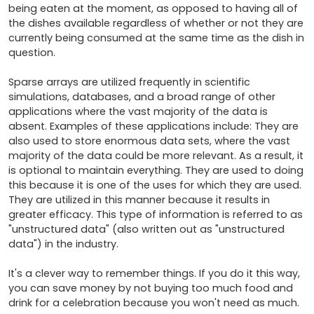
being eaten at the moment, as opposed to having all of 
the dishes available regardless of whether or not they are 
currently being consumed at the same time as the dish in 
question.

Sparse arrays are utilized frequently in scientific 
simulations, databases, and a broad range of other 
applications where the vast majority of the data is 
absent. Examples of these applications include: They are 
also used to store enormous data sets, where the vast 
majority of the data could be more relevant. As a result, it 
is optional to maintain everything. They are used to doing 
this because it is one of the uses for which they are used. 
They are utilized in this manner because it results in 
greater efficacy. This type of information is referred to as 
"unstructured data" (also written out as "unstructured 
data") in the industry.

It's a clever way to remember things. If you do it this way, 
you can save money by not buying too much food and 
drink for a celebration because you won't need as much.