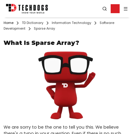
Home
TD Dictionary
Information Technology
Software
Development
Sparse Array
What Is Sparse Array?
We are sorry to be the one to tell you this. We believe 
there's a typo in your question. Even if there is no such 