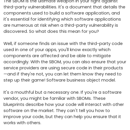
The SBOM is the ultimate weapon in your fight against 
third-party vulnerabilities. It's a document that details the 
components used to build a software application, and 
it's essential for identifying which software applications 
are numerous at risk when a third-party vulnerability is 
discovered. So what does this mean for you?

Well, if someone finds an issue with the third-party code 
used in one of your apps, you'll know exactly which 
components are affected and be able to mitigate 
accordingly. With the SBOM, you can also ensure that your 
service providers are using secure code in their products
—and if they're not, you can let them know they need to 
step up their game! Software business object model.

It's a mouthful but a necessary one. If you're a software 
vendor, you might be familiar with SBOMs. These 
blueprints describe how your code will interact with other 
software on the market. They can't tell you how to 
improve your code, but they can help you ensure that it 
works with others. 
