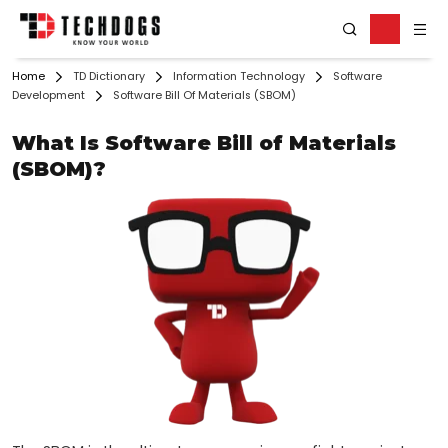
Home
TD Dictionary
Information Technology
Software
Development
Software Bill Of Materials (SBOM)
What Is Software Bill of Materials
(SBOM)?