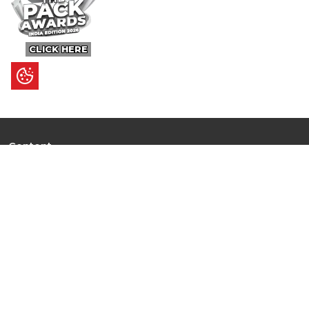
CLICK HERE
Content
Ultimate Guides
I.N.S.P.I.R.E
Trending Stories
Hot Topic: AI
News
Articles
Branded Insights