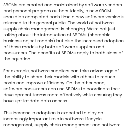
SBOMs are created and maintained by software vendors 
and personal program authors. Ideally, a new SBOM 
should be completed each time a new software version is 
released to the general public. The world of software 
supply chain management is changing. We're not just 
talking about the introduction of SBOMs (shareable 
business object models) but also the increased adoption 
of these models by both software suppliers and 
consumers. The benefits of SBOMs apply to both sides of 
the equation.

For example, software suppliers can take advantage of 
the ability to share their models with others to reduce 
costs and improve efficiency. On the other hand, 
software consumers can use SBOMs to coordinate their 
development teams more effectively while ensuring they 
have up-to-date data access. 

This increase in adoption is expected to play an 
increasingly important role in software lifecycle 
management, supply chain management and software 