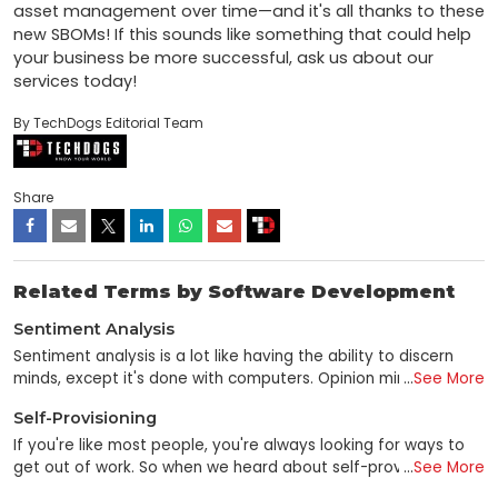
asset management over time—and it's all thanks to these 
new SBOMs! If this sounds like something that could help 
your business be more successful, ask us about our 
services today!
By TechDogs Editorial Team
Share
Related Terms by Software Development
Sentiment Analysis
Sentiment analysis is a lot like having the ability to discern
minds, except it's done with computers. Opinion mining is a
...
See More
data mining subfield that utilizes unstructured text analysis to
Self-Provisioning
gauge consumer sentiment toward a brand, individual, or
concept. Sentiment analysis is a technique for gleaning
If you're like most people, you're always looking for ways to
emotional data from online sources using NLP, computational
get out of work. So when we heard about self-provisioning—
...
See More
linguistics, and text analysis. Social media sites and other
the ability to set up services and applications by yourself