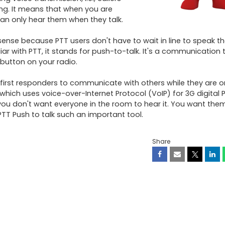
ng. It means that when you are 
an only hear them when they talk. 

sense because PTT users don't have to wait in line to speak th
iar with PTT, it stands for push-to-talk. It's a communication 
utton on your radio. 

 first responders to communicate with others while they are on
which uses voice-over-Internet Protocol (VoIP) for 3G digital P
u don't want everyone in the room to hear it. You want them t
TT Push to talk such an important tool.
Share