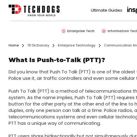
Ultimate Guides
Enterprise Tech
Information Tec
Home
TD Dictionary
Enterprise Technology
Communication And
What Is Push-to-Talk (PTT)?
Did you know that Push To Talk (PTT) is one of the oldes
Police use it, air traffic controllers and even some cellular t
Push To Talk (PTT) is a method of telecommunications tha
system. As the name implies, Push To Talk (PTT) requires t
button for the other party at the other end of the line to h
duplex, only one person can talk at a time. Police radios, air
telecommunications systems and even cellular technologie
PTT has a unique way of communicating.

PTT users share bidirectionally but not simultaneously during