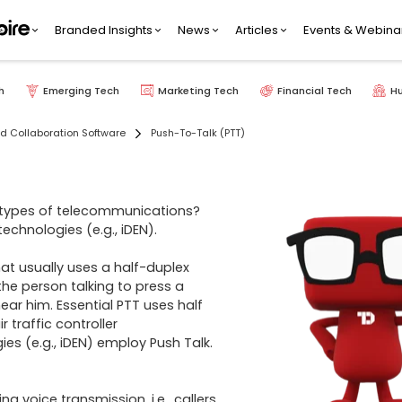
Branded Insights
News
Articles
Events & Webina
h
Emerging Tech
Marketing Tech
Financial Tech
H
 Collaboration Software
Push-To-Talk (PTT)
t types of telecommunications? 
echnologies (e.g., iDEN). 

t usually uses a half-duplex 
he person talking to press a 
ear him. Essential PTT uses half 
 traffic controller 
s (e.g., iDEN) employ Push Talk. 
 voice transmission, i.e., callers 