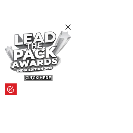
CLICK HERE