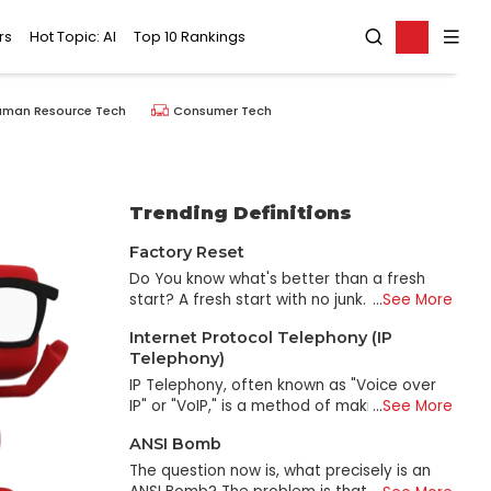
rs
Hot Topic: AI
Top 10 Rankings
uman Resource Tech
Consumer Tech
Trending Definitions
Factory Reset
Do You know what's better than a fresh
start? A fresh start with no junk. That's why
...
See More
we recommend a factory reset. It's like
Internet Protocol Telephony (IP
when you get home from vacation and
Telephony)
want to start fresh, but unlike when you
get home and clean out your drawers, you
IP Telephony, often known as "Voice over
take out all of the old clothes and shoes
IP" or "VoIP," is a method of making phone
...
See More
that have been sitting around for years
calls that uses the internet rather than
ANSI Bomb
and donate them. You bring in new
traditional phone lines. This method is also
furniture and rearrange everything to look
known as "Voice over Internet Protocol."
The question now is, what precisely is an
fresh and new again. That's what a factory
Imagine making phone calls to your loved