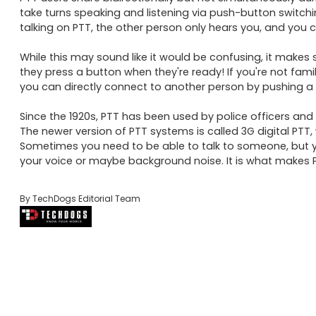
take turns speaking and listening via push-button switchi
talking on PTT, the other person only hears you, and you c
While this may sound like it would be confusing, it makes 
they press a button when they're ready! If you're not famil
you can directly connect to another person by pushing a b
Since the 1920s, PTT has been used by police officers and
The newer version of PTT systems is called 3G digital PTT, 
Sometimes you need to be able to talk to someone, but yo
your voice or maybe background noise. It is what makes P
By TechDogs Editorial Team