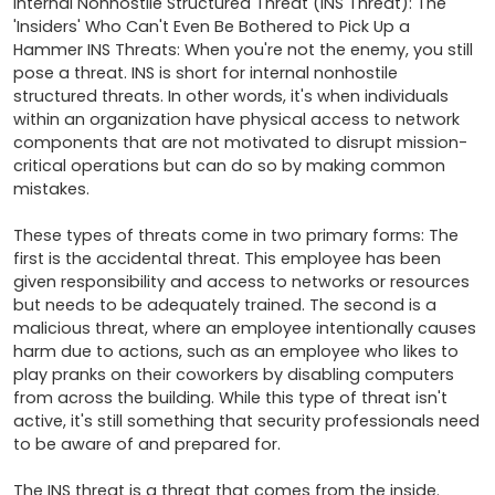
Internal Nonhostile Structured Threat (INS Threat): The 
'Insiders' Who Can't Even Be Bothered to Pick Up a 
Hammer INS Threats: When you're not the enemy, you still 
pose a threat. INS is short for internal nonhostile 
structured threats. In other words, it's when individuals 
within an organization have physical access to network 
components that are not motivated to disrupt mission-
critical operations but can do so by making common 
mistakes. 

These types of threats come in two primary forms: The 
first is the accidental threat. This employee has been 
given responsibility and access to networks or resources 
but needs to be adequately trained. The second is a 
malicious threat, where an employee intentionally causes 
harm due to actions, such as an employee who likes to 
play pranks on their coworkers by disabling computers 
from across the building. While this type of threat isn't 
active, it's still something that security professionals need 
to be aware of and prepared for. 

The INS threat is a threat that comes from the inside. 