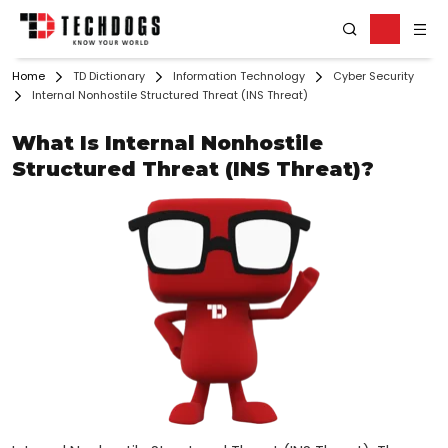
Home
TD Dictionary
Information Technology
Cyber Security
Internal Nonhostile Structured Threat (INS Threat)
What Is Internal Nonhostile
Structured Threat (INS Threat)?