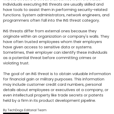
Individuals executing INS threats are usually skilled and 
have tools to assist them in performing security-related 
functions. System administrators, network engineers, and 
programmers often fall into the INS threat category.

INS threats differ from external ones because they 
originate within an organization or company's walls. They 
have often trusted employees whom their employers 
have given access to sensitive data or systems. 
Sometimes, their employer can identify these individuals 
as a potential threat before committing crimes or 
violating trust. 

The goal of an INS threat is to obtain valuable information 
for financial gain or military purposes. This information 
may include customer credit card numbers, personal 
details about employees or executives at a company, or 
even intellectual property like trade secrets or patents 
held by a firm in its product development pipeline.
By TechDogs Editorial Team