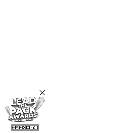
CLICK HERE