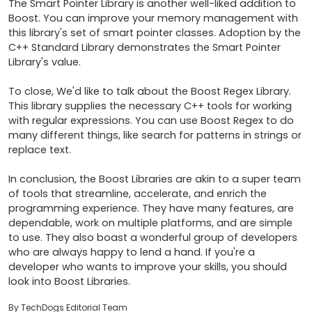
The Smart Pointer Library is another well-liked addition to 
Boost. You can improve your memory management with 
this library's set of smart pointer classes. Adoption by the 
C++ Standard Library demonstrates the Smart Pointer 
Library's value.

To close, We'd like to talk about the Boost Regex Library. 
This library supplies the necessary C++ tools for working 
with regular expressions. You can use Boost Regex to do 
many different things, like search for patterns in strings or 
replace text.

In conclusion, the Boost Libraries are akin to a super team 
of tools that streamline, accelerate, and enrich the 
programming experience. They have many features, are 
dependable, work on multiple platforms, and are simple 
to use. They also boast a wonderful group of developers 
who are always happy to lend a hand. If you're a 
developer who wants to improve your skills, you should 
look into Boost Libraries.
By TechDogs Editorial Team