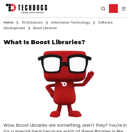
Home
TD Dictionary
Information Technology
Software
Development
Boost Libraries
What Is Boost Libraries?
Wow, Boost Libraries are something, aren't they? You're in 
for a special treat because each of these libraries is like 