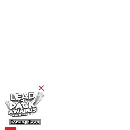
Coming Soon