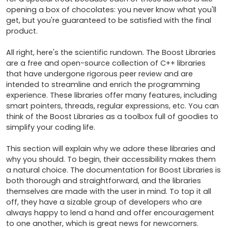
opening a box of chocolates: you never know what you'll 
get, but you're guaranteed to be satisfied with the final 
product.

All right, here's the scientific rundown. The Boost Libraries 
are a free and open-source collection of C++ libraries 
that have undergone rigorous peer review and are 
intended to streamline and enrich the programming 
experience. These libraries offer many features, including 
smart pointers, threads, regular expressions, etc. You can 
think of the Boost Libraries as a toolbox full of goodies to 
simplify your coding life.

This section will explain why we adore these libraries and 
why you should. To begin, their accessibility makes them 
a natural choice. The documentation for Boost Libraries is 
both thorough and straightforward, and the libraries 
themselves are made with the user in mind. To top it all 
off, they have a sizable group of developers who are 
always happy to lend a hand and offer encouragement 
to one another, which is great news for newcomers.
