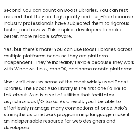
Second, you can count on Boost Libraries. You can rest 
assured that they are high quality and bug-free because 
industry professionals have subjected them to rigorous 
testing and review. This inspires developers to make 
better, more reliable software.

Yes, but there's more! You can use Boost Libraries across 
multiple platforms because they are platform 
independent. They're incredibly flexible because they work 
with Windows, Linux, macOS, and some mobile platforms.

Now, we'll discuss some of the most widely used Boost 
libraries. The Boost Asio Library is the first one I'd like to 
talk about. Asio is a set of utilities that facilitates 
asynchronous I/O tasks. As a result, you'll be able to 
effortlessly manage many connections at once. Asio's 
strengths as a network programming language make it 
an indispensable resource for web designers and 
developers.
