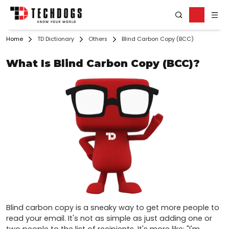
Home
TD Dictionary
Others
Blind Carbon Copy (BCC)
What Is Blind Carbon Copy (BCC)?
Blind carbon copy is a sneaky way to get more people to 
read your email. It's not as simple as just adding one or 