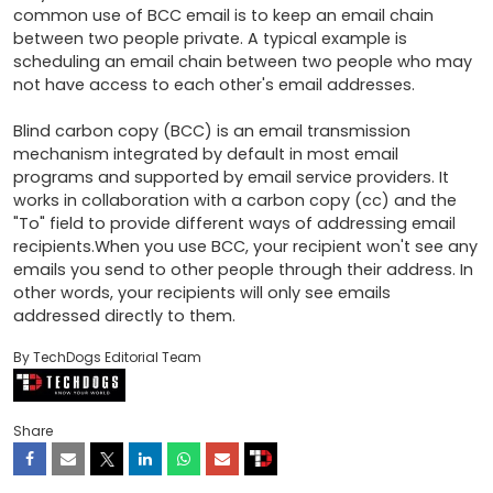
common use of BCC email is to keep an email chain 
between two people private. A typical example is 
scheduling an email chain between two people who may 
not have access to each other's email addresses.

Blind carbon copy (BCC) is an email transmission 
mechanism integrated by default in most email 
programs and supported by email service providers. It 
works in collaboration with a carbon copy (cc) and the 
"To" field to provide different ways of addressing email 
recipients.When you use BCC, your recipient won't see any 
emails you send to other people through their address. In 
other words, your recipients will only see emails 
addressed directly to them.
By TechDogs Editorial Team
Share