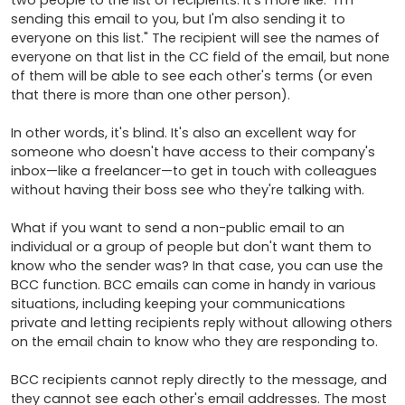
two people to the list of recipients. It's more like: "I'm 
sending this email to you, but I'm also sending it to 
everyone on this list." The recipient will see the names of 
everyone on that list in the CC field of the email, but none 
of them will be able to see each other's terms (or even 
that there is more than one other person). 

In other words, it's blind. It's also an excellent way for 
someone who doesn't have access to their company's 
inbox—like a freelancer—to get in touch with colleagues 
without having their boss see who they're talking with.

What if you want to send a non-public email to an 
individual or a group of people but don't want them to 
know who the sender was? In that case, you can use the 
BCC function. BCC emails can come in handy in various 
situations, including keeping your communications 
private and letting recipients reply without allowing others 
on the email chain to know who they are responding to.

BCC recipients cannot reply directly to the message, and 
they cannot see each other's email addresses. The most 