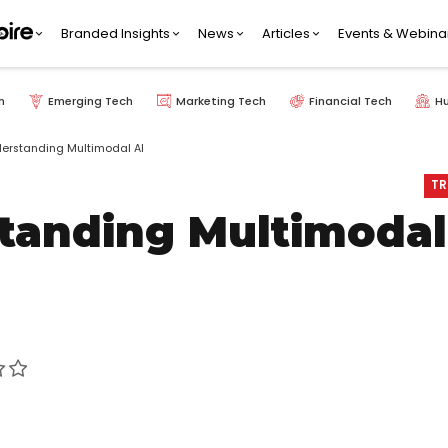
Branded Insights
News
Articles
Events & Webina
h
Emerging Tech
Marketing Tech
Financial Tech
H
erstanding Multimodal AI
TR
tanding Multimodal