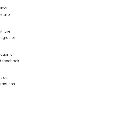
ical
d make
t, the
degree of
ation of
ed feedback
t our
eractions