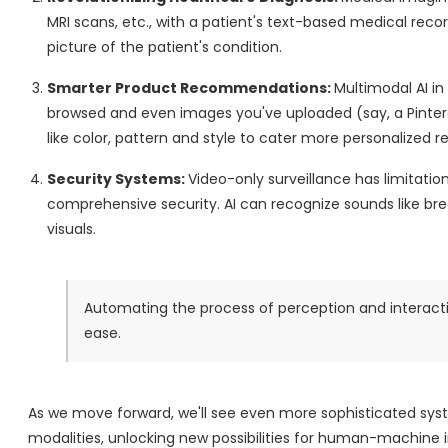
MRI scans, etc., with a patient's text-based medical reco
picture of the patient's condition.
Smarter Product Recommendations:
Multimodal AI i
browsed and even images you've uploaded (say, a Pinteres
like color, pattern and style to cater more personalized
Security Systems:
Video-only surveillance has limitatio
comprehensive security. AI can recognize sounds like bre
visuals.
Automating the process of perception and interactio
ease.
As we move forward, we'll see even more sophisticated sys
modalities, unlocking new possibilities for human-machine i