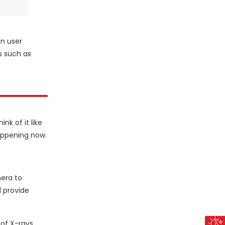
on user
s such as
nk of it like
happening now.
mera to
d provide
of X-rays,