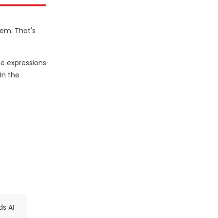
hem. That's
he expressions
In the
ds AI