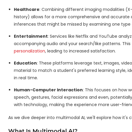
Healthcare
: Combining different imaging modalities (X
history) allows for a more comprehensive and accurate 
inferences that might be missed by examining one type of
Entertainment
: Services like Netflix and YouTube analy
accompanying audio and your search/like patterns. This
personalization
, leading to increased satisfaction.
Education
: These platforms leverage text, images, vide
material to match a student's preferred learning style, i
in real time.
Human-Computer Interaction
: This focuses on how 
speech, gestures, facial expressions and even, potentially
with technology, making the experience more user-friend
As we dive deeper into multimodal AI, we'll explore how it's ch
What Is Multimodal AI?