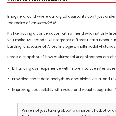
Imagine a world where our digital assistants don't just und
the realm of
multimodal AI
.
It's like having a conversation with a friend who not only l
you make. Multimodal AI integrates different data types, su
bustling landscape of AI technologies, multimodal AI stands
Here's a snapshot of how multimodal AI applications are c
Enhancing user experience with more intuitive interfaces
Providing richer data analysis by combining visual and te
Improving accessibility with voice and visual recognition fo
We're not just talking about a smarter chatbot or a 