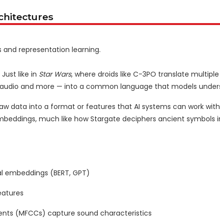
chitectures
s and representation learning.
Just like in
Star Wars
, where droids like C-3PO translate multipl
es, audio and more — into a common language that models under
raw data into a format or features that AI systems can work with.
embeddings, much like how Stargate deciphers ancient symbols i
l embeddings (BERT, GPT)
eatures
ents (MFCCs) capture sound characteristics