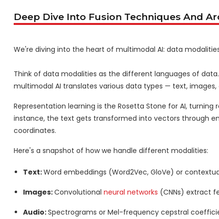
Deep Dive Into Fusion Techniques And Ar
We're diving into the heart of multimodal AI: data modalitie
Think of data modalities as the different languages of data. 
multimodal AI translates various data types — text, imag
Representation learning is the Rosetta Stone for AI, turning 
instance, the text gets transformed into vectors through 
coordinates.
Here's a snapshot of how we handle different modalities:
Text:
Word embeddings (Word2Vec, GloVe) or contextua
Images:
Convolutional
neural networks
(CNNs) extract f
Audio:
Spectrograms or Mel-frequency cepstral coeffici