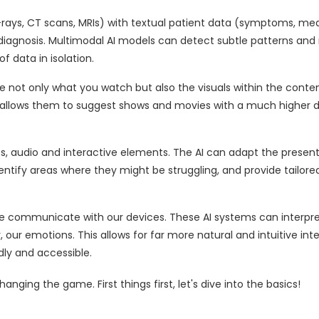
-rays, CT scans, MRIs) with textual patient data (symptoms, med
diagnosis. Multimodal AI models can detect subtle patterns an
 data in isolation.
ze not only what you watch but also the visuals within the conten
 allows them to suggest shows and movies with a much higher 
os, audio and interactive elements. The AI can adapt the present
dentify areas where they might be struggling, and provide tailor
we communicate with our devices. These AI systems can interpre
, our emotions. This allows for far more natural and intuitive int
ly and accessible.
anging the game. First things first, let's dive into the basics!