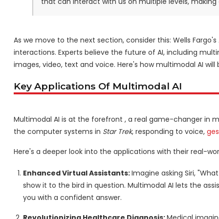
that can interact with us on multiple levels, making
As we move to the next section, consider this: Wells Fargo'
interactions. Experts believe the future of AI, including mu
images, video, text and voice. Here's how multimodal AI will
Key Applications Of Multimodal AI
Multimodal AI is at the forefront , a real game-changer in ma
the computer systems in
Star Trek
, responding to voice,
ges
Here's a deeper look into the applications with their real-wo
Enhanced Virtual Assistants:
Imagine asking Siri, "What
show it to the bird in question. Multimodal AI lets the a
you with a confident answer.
Revolutionizing Healthcare Diagnosis:
Medical imaging