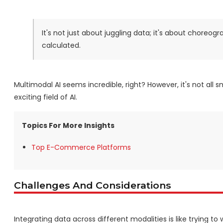
It's not just about juggling data; it's about choreog
calculated.
Multimodal AI seems incredible, right? However, it's not all 
exciting field of AI.
Topics For More Insights
Top E-Commerce Platforms
Challenges And Considerations
Integrating data across different modalities is like trying to 