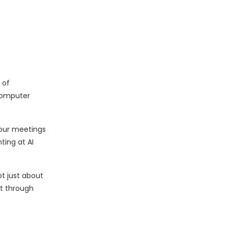
 of
computer
 our meetings
ting at AI
ot just about
t through