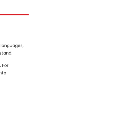
e languages,
stand.
 For
nto