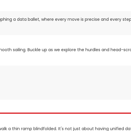
raphing a data ballet, where every move is precise and every step
smooth sailing. Buckle up as we explore the hurdles and head-scra
walk a thin ramp blindfolded. It's not just about having unified dat