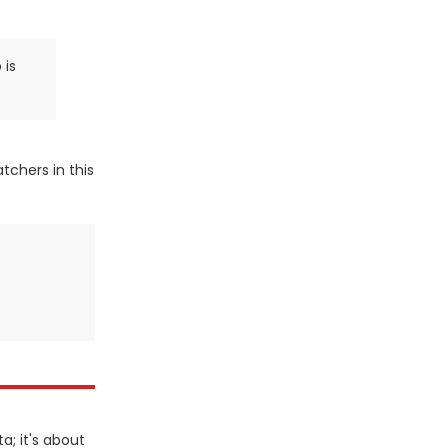
 is
tchers in this
a; it's about