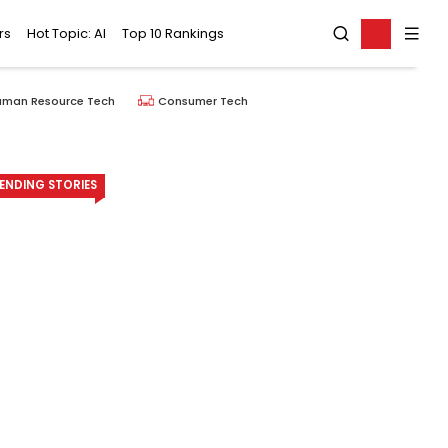
rs
Hot Topic: AI
Top 10 Rankings
uman Resource Tech
Consumer Tech
ENDING STORIES