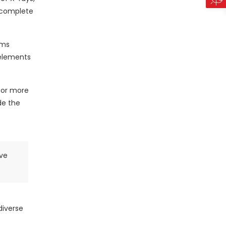
e complete
ems
 elements
 for more
de the
ive
diverse