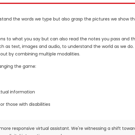
erstand the words we type but also grasp the pictures we show t
istens to what you say but can also read the notes you pass and t
ch as text, images and audio, to understand the world as we do. 
 out by combining multiple modalities.
hanging the game:
xtual information
r those with disabilities
more responsive virtual assistant. We're witnessing a shift towar