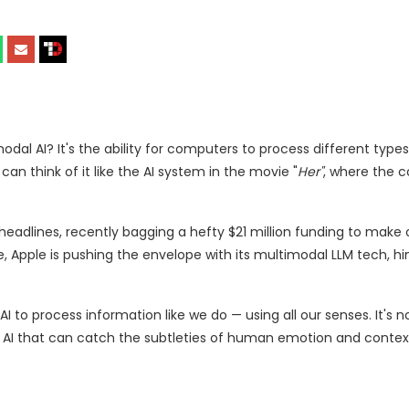
al AI? It's the ability for computers to process different types
an think of it like the AI system in the movie "
Her"
, where the 
 headlines, recently bagging a hefty $21 million funding to make
, Apple is pushing the envelope with its multimodal LLM tech, hin
AI to process information like we do — using all our senses. It's n
n AI that can catch the subtleties of human emotion and contex