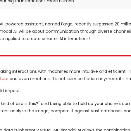
 our digital interactions more human.
s AI-powered assistant, named Fargo, recently surpassed 20 milli
ltimodal AI, will be about communication through diverse channel
 be applied to create smarter AI interactions!
king interactions with machines more intuitive and efficient. Thi
ture
and even emotions. It's not science fiction anymore; it's 
rld impact:
 kind of bird is this?" and being able to hold up your phone's ca
ssistant analyze the image, compare it against vast databases an
 data is inherently visual. Multimodal AI allows the combination 