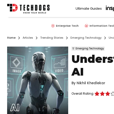
Ultimate Guides
Enterprise Tech
Information Tec
Home
Articles
Trending Stories
Emerging Technology
Und
Emerging Technology
Unders
AI
By
Nikhil Khedlekar
Overall Rating