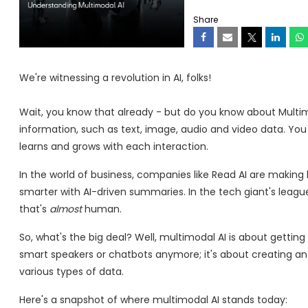
Share
We're witnessing a revolution in AI, folks!
Wait, you know that already - but do you know about Multimod
information, such as text, image, audio and video data. You c
learns and grows with each interaction.
In the world of business, companies like Read AI are making
smarter with AI-driven summaries. In the tech giant's league
that's
almost
human.
So, what's the big deal? Well, multimodal AI is about getting 
smart speakers or chatbots anymore; it's about creating a
various types of data.
Here's a snapshot of where multimodal AI stands today: