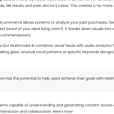
rds, lab results and even doctor's notes. This creates a far mor
n Ecommerce allows systems to analyze your past purchases, it
t board of your ideal living room!). It breaks down visuals into
 recommendations.
ns but Multimodal AI combines visual feeds with audio analytics
aking glass, unusual vocal patterns or specific keywords alongsi
n has the potential to help users achieve their goals with relat
tems capable of understanding and generating content across 
nteraction and collaboration. Here's how!