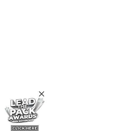
CLICK HERE