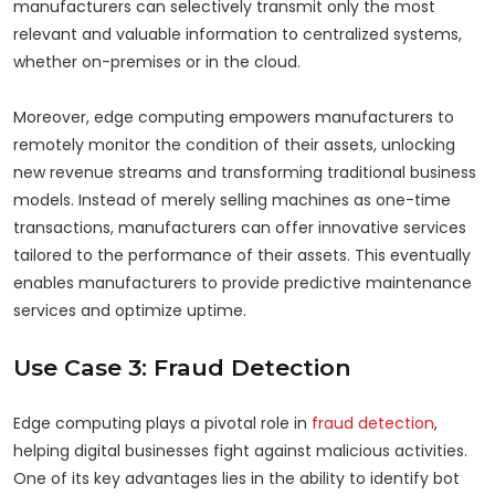
manufacturers can selectively transmit only the most
relevant and valuable information to centralized systems,
whether on-premises or in the cloud.
Moreover, edge computing empowers manufacturers to
remotely monitor the condition of their assets, unlocking
new revenue streams and transforming traditional business
models. Instead of merely selling machines as one-time
transactions, manufacturers can offer innovative services
tailored to the performance of their assets. This eventually
enables manufacturers to provide predictive maintenance
services and optimize uptime.
Use Case 3: Fraud Detection
Edge computing plays a pivotal role in
fraud detection
,
helping digital businesses fight against malicious activities.
One of its key advantages lies in the ability to identify bot