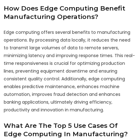
How Does Edge Computing Benefit
Manufacturing Operations?
Edge computing offers several benefits to manufacturing
operations. By processing data locally, it reduces the need
to transmit large volumes of data to remote servers,
minimizing latency and improving response times. This real-
time responsiveness is crucial for optimizing production
lines, preventing equipment downtime and ensuring
consistent quality control. Additionally, edge computing
enables predictive maintenance, enhances machine
automation, improves fraud detection and enhances
banking applications, ultimately driving efficiency,
productivity and innovation in manufacturing.
What Are The Top 5 Use Cases Of
Edge Computing In Manufacturing?