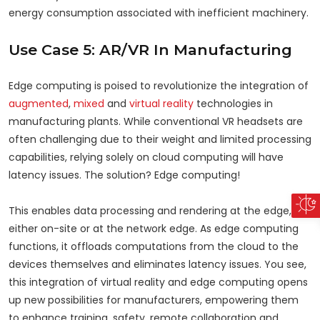
energy consumption associated with inefficient machinery.
Use Case 5: AR/VR In Manufacturing
Edge computing is poised to revolutionize the integration of
augmented
,
mixed
and
virtual reality
technologies in
manufacturing plants. While conventional VR headsets are
often challenging due to their weight and limited processing
capabilities, relying solely on cloud computing will have
latency issues. The solution? Edge computing!
This enables data processing and rendering at the edge,
either on-site or at the network edge. As edge computing
functions, it offloads computations from the cloud to the
devices themselves and eliminates latency issues. You see,
this integration of virtual reality and edge computing opens
up new possibilities for manufacturers, empowering them
to enhance training, safety, remote collaboration and