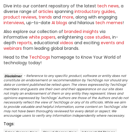
Dive into our content repository of the latest
tech news
, a
diverse range of
articles
spanning
introductory guides
,
product reviews
,
trends
and
more
, along with engaging
interviews
, up-to-date
AI blogs
and hilarious
tech memes
!
Also explore our collection of
branded insights
via
informative
white papers
, enlightening
case studies
, in-
depth
reports
, educational
videos
and exciting
events and
webinars
from leading global brands.
Head to the
TechDogs
homepage to Know Your World of
technology today!
Disclaimer
- Reference to any specific product, software or entity does not
constitute an endorsement or recommendation by TechDogs nor should any
data or content published be relied upon. The views expressed by TechDogs'
members and guests are their own and their appearance on our site does
not imply an endorsement of them or any entity they represent. Views and
opinions expressed by TechDogs' Authors are those of the Authors and do not
necessarily reflect the view of TechDogs or any of its officials. While we aim
to provide valuable and helpful information, some content on TechDogs' site
may not have been thoroughly reviewed for every detail or aspect. We
encourage users to verify any information independently where necessary.
Tags: