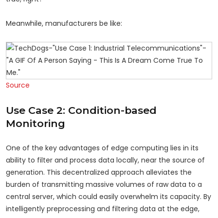
Meanwhile, manufacturers be like:
Source
Use Case 2: Condition-based
Monitoring
One of the key advantages of edge computing lies in its
ability to filter and process data locally, near the source of
generation. This decentralized approach alleviates the
burden of transmitting massive volumes of raw data to a
central server, which could easily overwhelm its capacity. By
intelligently preprocessing and filtering data at the edge,