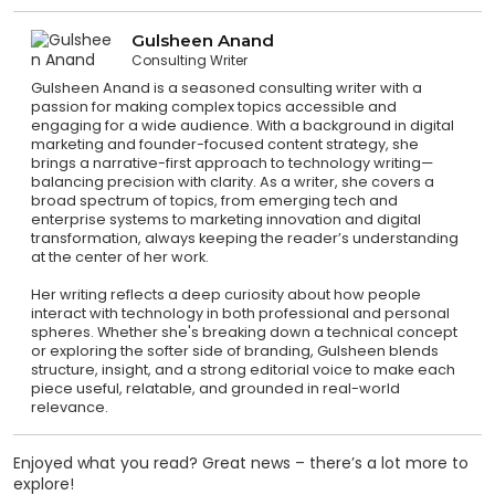
Gulsheen Anand
Consulting Writer
Gulsheen Anand is a seasoned consulting writer with a
passion for making complex topics accessible and
engaging for a wide audience. With a background in digital
marketing and founder-focused content strategy, she
brings a narrative-first approach to technology writing—
balancing precision with clarity. As a writer, she covers a
broad spectrum of topics, from emerging tech and
enterprise systems to marketing innovation and digital
transformation, always keeping the reader’s understanding
at the center of her work.
Her writing reflects a deep curiosity about how people
interact with technology in both professional and personal
spheres. Whether she's breaking down a technical concept
or exploring the softer side of branding, Gulsheen blends
structure, insight, and a strong editorial voice to make each
piece useful, relatable, and grounded in real-world
relevance.
Enjoyed what you read? Great news – there’s a lot more to
explore!