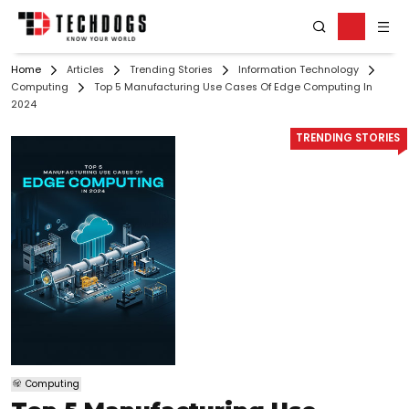
Home
Articles
Trending Stories
Information Technology
Computing
Top 5 Manufacturing Use Cases Of Edge Computing In
2024
TRENDING STORIES
Computing