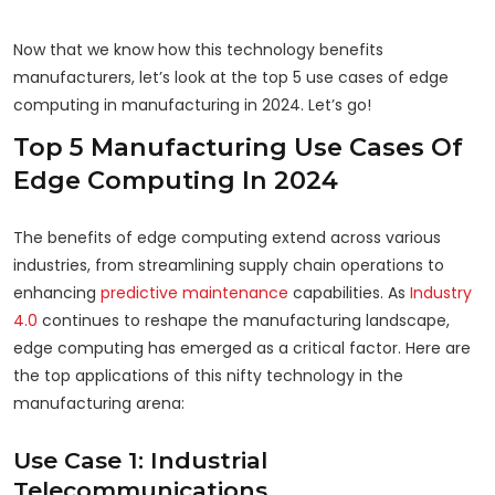
Now that we know how this technology benefits
manufacturers, let’s look at the top 5 use cases of edge
computing in manufacturing in 2024. Let’s go!
Top 5 Manufacturing Use Cases Of
Edge Computing In 2024
The benefits of edge computing extend across various
industries, from streamlining supply chain operations to
enhancing
predictive maintenance
capabilities. As
Industry
4.0
continues to reshape the manufacturing landscape,
edge computing has emerged as a critical factor. Here are
the top applications of this nifty technology in the
manufacturing arena:
Use Case 1: Industrial
Telecommunications