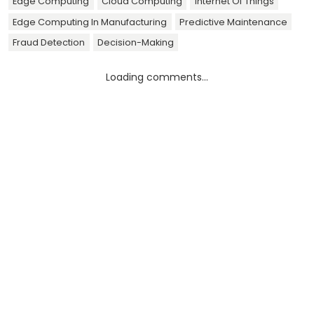
Edge Computing
Cloud Computing
Internet Of Things
Edge Computing In Manufacturing
Predictive Maintenance
Fraud Detection
Decision-Making
Loading comments...