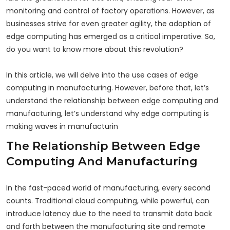
monitoring and control of factory operations. However, as
businesses strive for even greater agility, the adoption of
edge computing has emerged as a critical imperative. So,
do you want to know more about this revolution?
In this article, we will delve into the use cases of edge
computing in manufacturing. However, before that, let’s
understand the relationship between edge computing and
manufacturing, let’s understand why edge computing is
making waves in manufacturin
The Relationship Between Edge
Computing And Manufacturing
In the fast-paced world of manufacturing, every second
counts. Traditional cloud computing, while powerful, can
introduce latency due to the need to transmit data back
and forth between the manufacturing site and remote