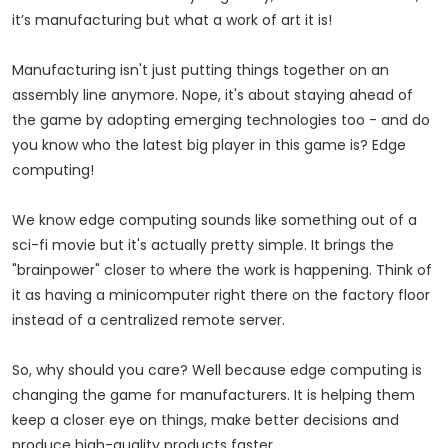
it’s manufacturing but what a work of art it is!
Manufacturing isn't just putting things together on an
assembly line anymore. Nope, it's about staying ahead of
the game by adopting emerging technologies too - and do
you know who the latest big player in this game is? Edge
computing!
We know edge computing sounds like something out of a
sci-fi movie but it's actually pretty simple. It brings the
"brainpower" closer to where the work is happening. Think of
it as having a minicomputer right there on the factory floor
instead of a centralized remote server.
So, why should you care? Well because edge computing is
changing the game for manufacturers. It is helping them
keep a closer eye on things, make better decisions and
produce high-quality products faster.