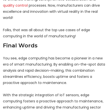
quality control
processes. Now, manufacturers can drive
excellence and innovation with virtual reality in the real
world!
Folks, that was all about the top use cases of edge
computing in the world of manufacturing!
Final Words
You see, edge computing has become a pioneer in a new
era of smart manufacturing. By enabling on-the-spot data
analysis and rapid decision-making, this combination
streamlines efficiency, boosts uptime and fosters a
proactive approach to maintenance.
With the strategic integration of IoT sensors, edge
computing fosters a proactive approach to maintenance,
enhancing uptime and driving the manufacturing sector