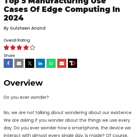
Top 5 Manufacturing Use
Cases Of Edge Computing In
2024
By
Gulsheen Anand
Overall Rating
Share
Overview
Do you ever wonder?
No, we are not talking about wondering about our existence.
We are asking if you wonder about the things we use every
day. Do you ever wonder how a smartphone, the device we
interact with almost every single day, is made? Of course,