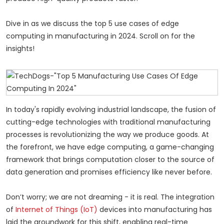
Dive in as we discuss the top 5 use cases of edge
computing in manufacturing in 2024. Scroll on for the
insights!
In today's rapidly evolving industrial landscape, the fusion of
cutting-edge technologies with traditional manufacturing
processes is revolutionizing the way we produce goods. At
the forefront, we have edge computing, a game-changing
framework that brings computation closer to the source of
data generation and promises efficiency like never before.
Don’t worry; we are not dreaming - it is real. The integration
of
Internet of Things (IoT)
devices into manufacturing has
laid the groundwork for this shift, enabling real-time