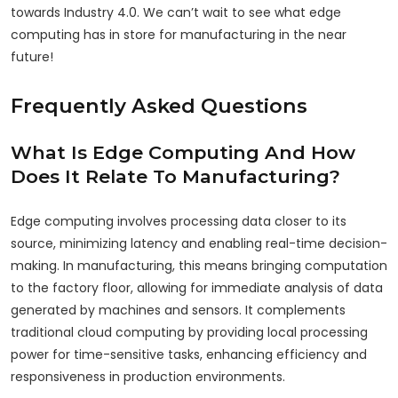
towards Industry 4.0.
We can’t wait to see what edge
computing has in store for manufacturing in the near
future!
Frequently Asked Questions
What Is Edge Computing And How
Does It Relate To Manufacturing?
Edge computing involves processing data closer to its
source, minimizing latency and enabling real-time decision-
making. In manufacturing, this means bringing computation
to the factory floor, allowing for immediate analysis of data
generated by machines and sensors. It complements
traditional cloud computing by providing local processing
power for time-sensitive tasks, enhancing efficiency and
responsiveness in production environments.