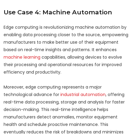
Use Case 4: Machine Automation
Edge computing is revolutionizing machine automation by
enabling data processing closer to the source, empowering
manufacturers to make better use of their equipment
based on real-time insights and patterns. It enhances
machine learning
capabilities, allowing devices to evolve
their processing and operational resources for improved
efficiency and productivity.
Moreover, edge computing represents a major
technological advance for
industrial automation
, offering
real-time data processing, storage and analysis for faster
decision-making. This real-time intelligence helps
manufacturers detect anomalies, monitor equipment
health and schedule proactive maintenance. This
eventually reduces the risk of breakdowns and minimizes