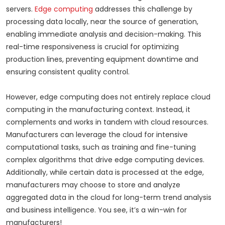
servers.
Edge computing
addresses this challenge by
processing data locally, near the source of generation,
enabling immediate analysis and decision-making. This
real-time responsiveness is crucial for optimizing
production lines, preventing equipment downtime and
ensuring consistent quality control.
However, edge computing does not entirely replace cloud
computing in the manufacturing context. Instead, it
complements and works in tandem with cloud resources.
Manufacturers can leverage the cloud for intensive
computational tasks, such as training and fine-tuning
complex algorithms that drive edge computing devices.
Additionally, while certain data is processed at the edge,
manufacturers may choose to store and analyze
aggregated data in the cloud for long-term trend analysis
and business intelligence. You see, it’s a win-win for
manufacturers!