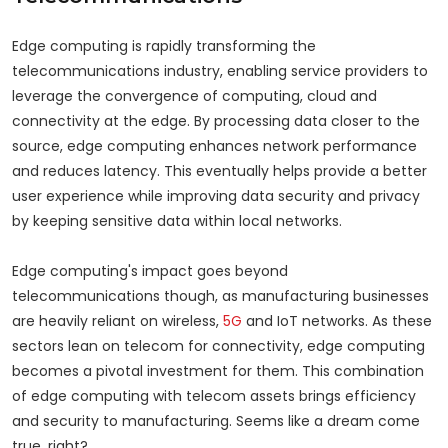
Edge computing is rapidly transforming the
telecommunications industry, enabling service providers to
leverage the convergence of computing, cloud and
connectivity at the edge. By processing data closer to the
source, edge computing enhances network performance
and reduces latency. This eventually helps provide a better
user experience while improving data security and privacy
by keeping sensitive data within local networks.
Edge computing's impact goes beyond
telecommunications though, as manufacturing businesses
are heavily reliant on wireless,
5G
and IoT networks. As these
sectors lean on telecom for connectivity, edge computing
becomes a pivotal investment for them. This combination
of edge computing with telecom assets brings efficiency
and security to manufacturing. Seems like a dream come
true, right?