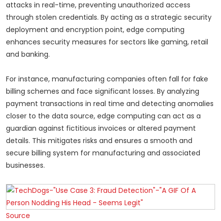
attacks in real-time, preventing unauthorized access
through stolen credentials. By acting as a strategic security
deployment and encryption point, edge computing
enhances security measures for sectors like gaming, retail
and banking.
For instance, manufacturing companies often fall for fake
billing schemes and face significant losses. By analyzing
payment transactions in real time and detecting anomalies
closer to the data source, edge computing can act as a
guardian against fictitious invoices or altered payment
details. This mitigates risks and ensures a smooth and
secure billing system for manufacturing and associated
businesses.
Source