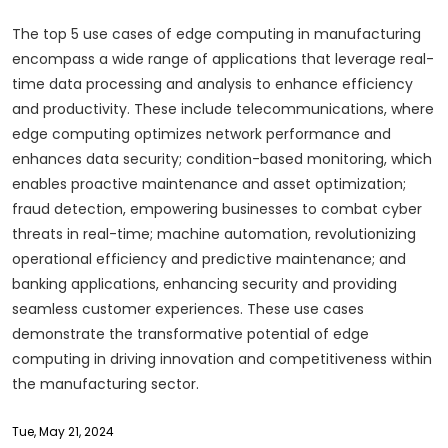
The top 5 use cases of edge computing in manufacturing
encompass a wide range of applications that leverage real-
time data processing and analysis to enhance efficiency
and productivity. These include telecommunications, where
edge computing optimizes network performance and
enhances data security; condition-based monitoring, which
enables proactive maintenance and asset optimization;
fraud detection, empowering businesses to combat cyber
threats in real-time; machine automation, revolutionizing
operational efficiency and predictive maintenance; and
banking applications, enhancing security and providing
seamless customer experiences. These use cases
demonstrate the transformative potential of edge
computing in driving innovation and competitiveness within
the manufacturing sector.
Tue, May 21, 2024