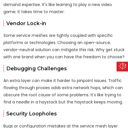
demand expertise. It's like learning to play a new video
game; it takes time to master.
Vendor Lock-in
Some service meshes are tightly coupled with specific
platforms or technologies. Choosing an open-source,
vendor-neutral solution can mitigate this risk. Why get stuck
with one brand when you can have the freedom to choose?
Debugging Challenges
An extra layer can make it harder to pinpoint issues. Traffic
flowing through proxies adds extra network hops, which can
obscure the root cause of some problems. It's like trying to
find a needle in a haystack but the haystack keeps moving.
Security Loopholes
Bugs or configuration mistakes at the service mesh layer