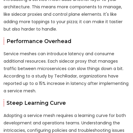
architecture. This means more components to manage,
like sidecar proxies and control plane elements. It's like
adding more toppings to your pizza; it can make it tastier
but also harder to handle.
Performance Overhead
Service meshes can introduce latency and consume
additional resources. Each sidecar proxy that manages
traffic between microservices can slow things down a bit.
According to a study by TechRadar, organizations have
reported up to a 15% increase in latency after implementing
a service mesh.
Steep Learning Curve
Adopting a service mesh requires a learning curve for both
development and operations teams. Understanding the
intricacies, configuring policies and troubleshooting issues