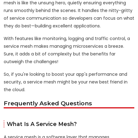
mesh is like the unsung hero, quietly ensuring everything
runs smoothly behind the scenes. It handles the nitty-gritty
of service communication so developers can focus on what
they do best—building excellent applications.
With features like monitoring, logging and traffic control, a
service mesh makes managing microservices a breeze.
Sure, it adds a bit of complexity but the benefits far
outweigh the challenges!
So, if you're looking to boost your app's performance and
security, a service mesh might be your new best friend in
the cloud.
Frequently Asked Questions
What Is A Service Mesh?
A service mesh is a software layer that manages