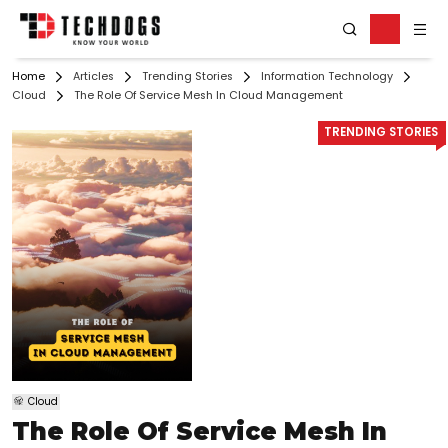
Home
Articles
Trending Stories
Information Technology
Cloud
The Role Of Service Mesh In Cloud Management
TRENDING STORIES
Cloud
The Role Of Service Mesh In