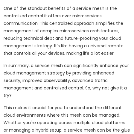
One of the standout benefits of a service mesh is the
centralized control it offers over microservices
communication. This centralized approach simplifies the
management of complex microservices architectures,
reducing technical debt and future-proofing your cloud
management strategy. It's like having a universal remote
that controls all your devices, making life a lot easier.
In summary, a service mesh can significantly enhance your
cloud management strategy by providing enhanced
security, improved observability, advanced traffic
management and centralized control. So, why not give it a
try?
This makes it crucial for you to understand the different
cloud environments where this mesh can be managed.
Whether you're operating across multiple cloud platforms
or managing a hybrid setup, a service mesh can be the glue