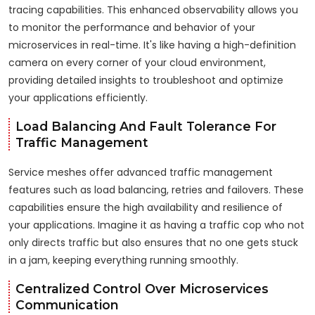
tracing capabilities. This enhanced observability allows you
to monitor the performance and behavior of your
microservices in real-time. It's like having a high-definition
camera on every corner of your cloud environment,
providing detailed insights to troubleshoot and optimize
your applications efficiently.
Load Balancing And Fault Tolerance For
Traffic Management
Service meshes offer advanced traffic management
features such as load balancing, retries and failovers. These
capabilities ensure the high availability and resilience of
your applications. Imagine it as having a traffic cop who not
only directs traffic but also ensures that no one gets stuck
in a jam, keeping everything running smoothly.
Centralized Control Over Microservices
Communication