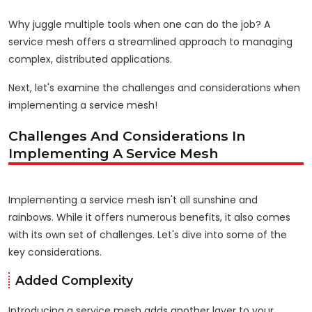
Why juggle multiple tools when one can do the job? A
service mesh offers a streamlined approach to managing
complex, distributed applications.
Next, let's examine the challenges and considerations when
implementing a service mesh!
Challenges And Considerations In
Implementing A Service Mesh
Implementing a service mesh isn't all sunshine and
rainbows. While it offers numerous benefits, it also comes
with its own set of challenges. Let's dive into some of the
key considerations.
Added Complexity
Introducing a service mesh adds another layer to your