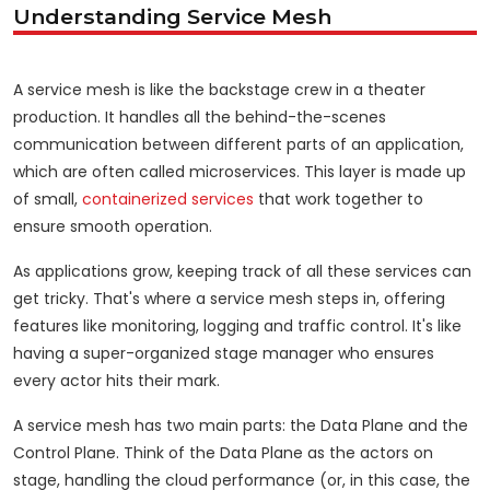
Understanding Service Mesh
A service mesh is like the backstage crew in a theater
production. It handles all the behind-the-scenes
communication between different parts of an application,
which are often called microservices. This layer is made up
of small,
containerized services
that work together to
ensure smooth operation.
As applications grow, keeping track of all these services can
get tricky. That's where a service mesh steps in, offering
features like monitoring, logging and traffic control. It's like
having a super-organized stage manager who ensures
every actor hits their mark.
A service mesh has two main parts: the Data Plane and the
Control Plane. Think of the Data Plane as the actors on
stage, handling the cloud performance (or, in this case, the