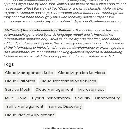
opinions expressed by TechDogs' Authors are those of the Authors and do not
necessarily reflect the view of TechDogs or any of its officials. While we aim
to provide valuable and helpful information, some content on TechDogs' site
may not have been thoroughly reviewed for every detail or aspect. We
encourage users to verify any information independently where necessary.
AI-Crafted, Human-Reviewed and Refined
- The content above has been
automatically generated by an AI language model and is intended for
informational purposes only. While in-house experts research, fact-check,
edit and proofread every piece, the accuracy, completeness, and timeliness
of the information or inclusion of the latest developments or expert opinions
isn't guaranteed. We recommend seeking qualified expertise or conducting
further research to validate and supplement the information provided.
Tags:
Cloud Management Suite
Cloud Migration Services
Cloud Platforms
Cloud Tranformation Services
Service Mesh
Cloud Management
Microservices
Multi-Cloud
Hybrid Environments
Security
Observability
Traffic Management
Service Discovery
Cloud-Native Applications