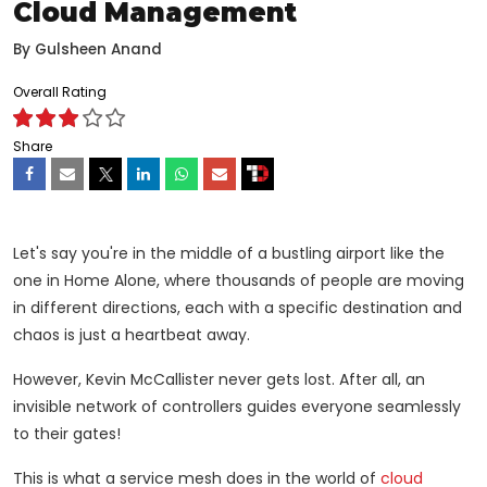
Cloud Management
By
Gulsheen Anand
Overall Rating
Share
Let's say you're in the middle of a bustling airport like the
one in Home Alone, where thousands of people are moving
in different directions, each with a specific destination and
chaos is just a heartbeat away.
However, Kevin McCallister never gets lost. After all, an
invisible network of controllers guides everyone seamlessly
to their gates!
This is what a service mesh does in the world of
cloud