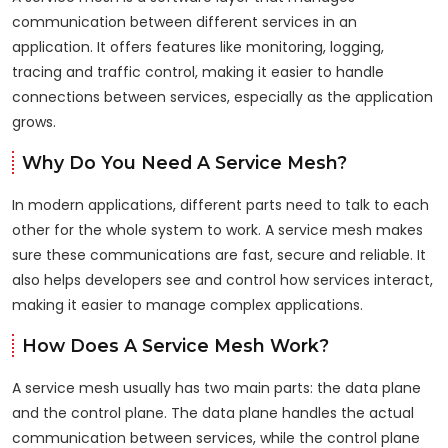
communication between different services in an
application. It offers features like monitoring, logging,
tracing and traffic control, making it easier to handle
connections between services, especially as the application
grows.
Why Do You Need A Service Mesh?
In modern applications, different parts need to talk to each
other for the whole system to work. A service mesh makes
sure these communications are fast, secure and reliable. It
also helps developers see and control how services interact,
making it easier to manage complex applications.
How Does A Service Mesh Work?
A service mesh usually has two main parts: the data plane
and the control plane. The data plane handles the actual
communication between services, while the control plane