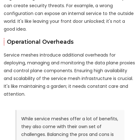
can create security threats. For example, a wrong
configuration can expose an internal service to the outside
world. It's like leaving your front door unlocked; it's not a
good idea.
Operational Overheads
Service meshes introduce additional overheads for
deploying, managing and monitoring the data plane proxies
and control plane components. Ensuring high availability
and scalability of the service mesh infrastructure is crucial.
It's like maintaining a garden; it needs constant care and
attention.
While service meshes offer a lot of benefits,
they also come with their own set of
challenges. Balancing the pros and cons is