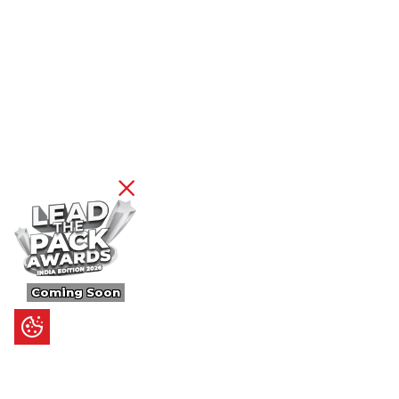
Coming Soon