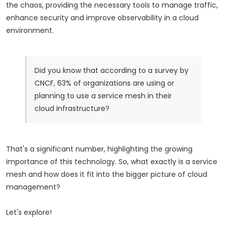
the chaos, providing the necessary tools to manage traffic,
enhance security and improve observability in a cloud
environment.
Did you know that according to a survey by
CNCF, 63% of organizations are using or
planning to use a service mesh in their
cloud infrastructure?
That's a significant number, highlighting the growing
importance of this technology. So, what exactly is a service
mesh and how does it fit into the bigger picture of cloud
management?
Let's explore!