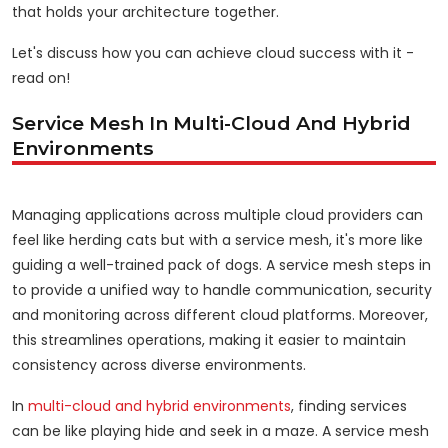
that holds your architecture together.
Let's discuss how you can achieve cloud success with it -
read on!
Service Mesh In Multi-Cloud And Hybrid
Environments
Managing applications across multiple cloud providers can
feel like herding cats but with a service mesh, it's more like
guiding a well-trained pack of dogs. A service mesh steps in
to provide a unified way to handle communication, security
and monitoring across different cloud platforms. Moreover,
this streamlines operations, making it easier to maintain
consistency across diverse environments.
In
multi-cloud and hybrid environments
, finding services
can be like playing hide and seek in a maze. A service mesh