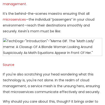
management
.
It’s the behind-the-scenes maestro ensuring that all
microservices
—the individual “passengers” in your cloud
environment—reach their destinations smoothly and
securely. Kevin's mom must be like:
Source
If you're also scratching your head wondering what this
technology is, you're not alone. In the realm of cloud
management, a service mesh is the unsung hero, ensuring
that microservices communicate effectively and securely.
Why should you care about this, though? It brings order to