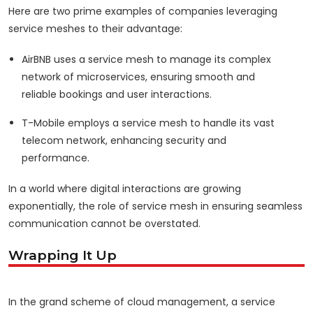
Here are two prime examples of companies leveraging
service meshes to their advantage:
AirBNB uses a service mesh to manage its complex
network of microservices, ensuring smooth and
reliable bookings and user interactions.
T-Mobile employs a service mesh to handle its vast
telecom network, enhancing security and
performance.
In a world where digital interactions are growing
exponentially, the role of service mesh in ensuring seamless
communication cannot be overstated.
Wrapping It Up
In the grand scheme of cloud management, a service