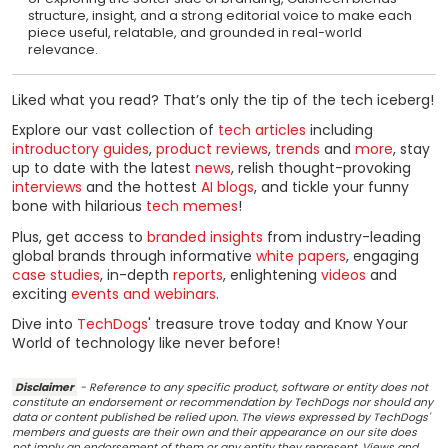
structure, insight, and a strong editorial voice to make each
piece useful, relatable, and grounded in real-world
relevance.
Liked what you read? That’s only the tip of the tech iceberg!
Explore our vast collection of
tech articles
including
introductory guides
,
product reviews
,
trends
and
more
, stay
up to date with the latest
news
, relish thought-provoking
interviews
and the hottest
AI blogs
, and tickle your funny
bone with hilarious
tech memes
!
Plus, get access to
branded insights
from industry-leading
global brands through informative
white papers
, engaging
case studies
, in-depth
reports
, enlightening
videos
and
exciting
events and webinars
.
Dive into
TechDogs
' treasure trove today and Know Your
World of technology like never before!
Disclaimer
- Reference to any specific product, software or entity does not
constitute an endorsement or recommendation by TechDogs nor should any
data or content published be relied upon. The views expressed by TechDogs'
members and guests are their own and their appearance on our site does
not imply an endorsement of them or any entity they represent. Views and