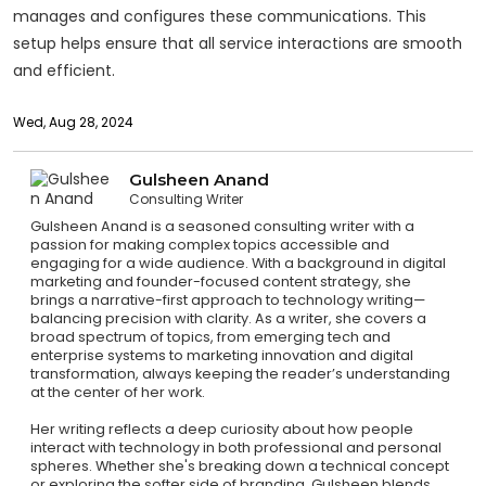
manages and configures these communications. This
setup helps ensure that all service interactions are smooth
and efficient.
Wed, Aug 28, 2024
Gulsheen Anand
Consulting Writer
Gulsheen Anand is a seasoned consulting writer with a
passion for making complex topics accessible and
engaging for a wide audience. With a background in digital
marketing and founder-focused content strategy, she
brings a narrative-first approach to technology writing—
balancing precision with clarity. As a writer, she covers a
broad spectrum of topics, from emerging tech and
enterprise systems to marketing innovation and digital
transformation, always keeping the reader’s understanding
at the center of her work.
Her writing reflects a deep curiosity about how people
interact with technology in both professional and personal
spheres. Whether she's breaking down a technical concept
or exploring the softer side of branding, Gulsheen blends