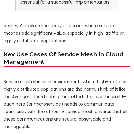
essential for a successful implementation.
Next, we'll explore some key use cases where service
meshes add significant value, especially in high-traffic or
highly distributed applications.
Key Use Cases Of Service Mesh In Cloud
Management
Service mesh shines in environments where high-traffic or
highly distributed applications are the norm. Think of it like
the Avengers coordinating their efforts to save the world—
each hero (or microservice) needs to communicate
seamlessly with the others. A service mesh ensures that all
these communications are secure, observable and
manageable.