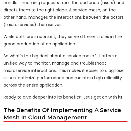
handles incoming requests from the audience (users) and
directs them to the right place. A service mesh, on the
other hand, manages the interactions between the actors
(microservices) themselves.
While both are important, they serve different roles in the
grand production of an application.
So what's the big deal about a service mesh? It offers a
unified way to monitor, manage and troubleshoot
microservice interactions. This makes it easier to diagnose
issues, optimize performance and maintain high reliability
across the entire application.
Ready to dive deeper into its benefits? Let's get on with it!
The Benefits Of Implementing A Service
Mesh In Cloud Management