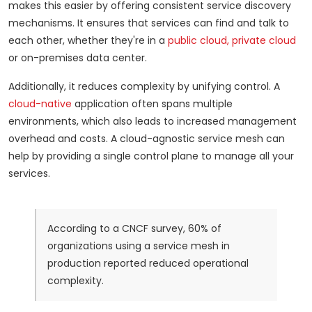
makes this easier by offering consistent service discovery
mechanisms. It ensures that services can find and talk to
each other, whether they're in a
public cloud, private cloud
or on-premises data center.
Additionally, it reduces complexity by unifying control. A
cloud-native
application often spans multiple
environments, which also leads to increased management
overhead and costs. A cloud-agnostic service mesh can
help by providing a single control plane to manage all your
services.
According to a CNCF survey, 60% of
organizations using a service mesh in
production reported reduced operational
complexity.