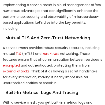
Implementing a service mesh in cloud management offers
numerous advantages that can significantly enhance the
performance, security and observability of microservices-
based applications. Let's dive into the key benefits,
including:
Mutual TLS And Zero-Trust Networking
A service mesh provides robust security features, including
mutual
TLS
(mTLS) and
zero-trust
networking. These
features ensure that all communication between services is
encrypted
and authenticated, protecting them from
external attacks
. Think of it as having a secret handshake
for every interaction, making it nearly impossible for
unauthorized entities to sneak in.
Built-In Metrics, Logs And Tracing
With a service mesh, you get built-in metrics, logs and