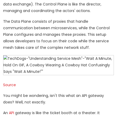
data exchange). The Control Plane is like the director,
managing and coordinating the actors' actions.
The Data Plane consists of proxies that handle
communication between microservices, while the Control
Plane configures and manages these proxies. This setup
allows developers to focus on their code while the service
mesh takes care of the complex network stuff.
Source
You might be wondering, isn't this what an API gateway
does? Well, not exactly.
An
API
gateway is like the ticket booth at a theater. It