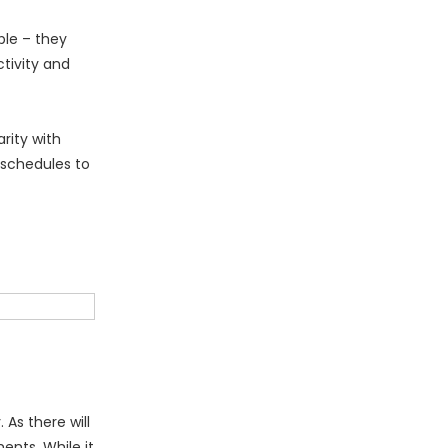
ble – they
tivity and
rity with
schedules to
As there will
ents. While it