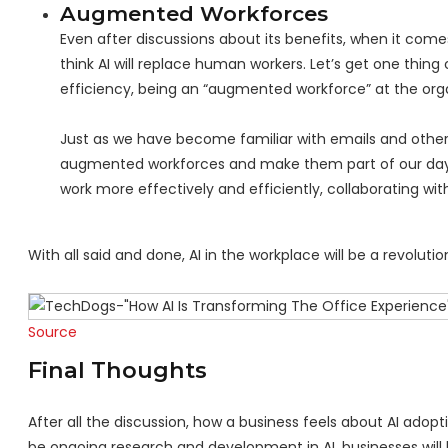
Augmented Workforces
Even after discussions about its benefits, when it come
think AI will replace human workers. Let’s get one thin
efficiency, being an “augmented workforce” at the orga
Just as we have become familiar with emails and other m
augmented workforces and make them part of our day-
work more effectively and efficiently, collaborating wit
With all said and done, AI in the workplace will be a revolutio
Source
Final Thoughts
After all the discussion, how a business feels about AI adop
be ongoing research and development in AI, businesses will k