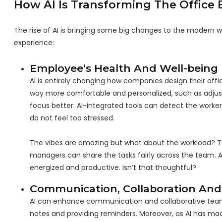
How AI Is Transforming The Office 
The rise of AI is bringing some big changes to the modern w
experience:
Employee’s Health And Well-being
AI is entirely changing how companies design their off
way more comfortable and personalized, such as adjust
focus better. AI-integrated tools can detect the work
do not feel too stressed.
The vibes are amazing but what about the workload? Too
managers can share the tasks fairly across the team.
energized and productive. Isn’t that thoughtful?
Communication, Collaboration And
AI can enhance communication and collaborative teamwo
notes and providing reminders. Moreover, as AI has mad