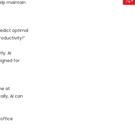
help maintain
redict optimal
oductivity!”
ly. AI
igned for
ne at
ally, AI can
 office