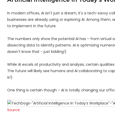
In modern offices, AI isn't just a dream; it's a tech-savvy c
businesses are already using or exploring AI. Among them, 
to implement in the future.
The numbers only show the potential AI has – from virtual a
dissecting data to identify patterns. AI is optimizing nume
doesn't know that - just kidding!)
While AI excels at productivity and analysis, certain qualiti
The future will likely see humans and AI collaborating to capi
is!)
One thing is certain though – AI is totally changing our off
Source