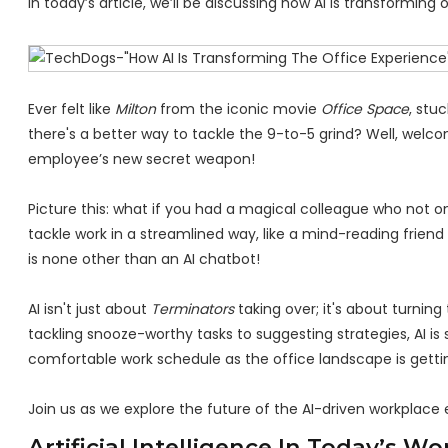
In today’s article, we’ll be discussing how AI is transforming 
Ever felt like
Milton
from the iconic movie
Office Space
, stu
there's a better way to tackle the 9-to-5 grind? Well, welcom
employee’s new secret weapon!
Picture this: what if you had a magical colleague who not o
tackle work in a streamlined way, like a mind-reading friend
is none other than an AI chatbot!
AI isn't just about
Terminators
taking over; it's about turnin
tackling snooze-worthy tasks to suggesting strategies, AI i
comfortable work schedule as the office landscape is gett
Join us as we explore the future of the AI-driven workplace
Artificial Intelligence In Today’s W