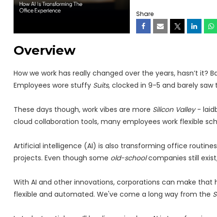
Share
Overview
How we work has really changed over the years, hasn’t it? B
Employees wore stuffy
Suits
, clocked in 9-5 and barely saw t
These days though, work vibes are more
Silicon Valley
- laid
cloud collaboration tools, many employees work flexible sc
Artificial intelligence (AI) is also transforming office routin
projects. Even though some
old-school
companies still exi
With AI and other innovations, corporations can make that h
flexible and automated. We've come a long way from the
S