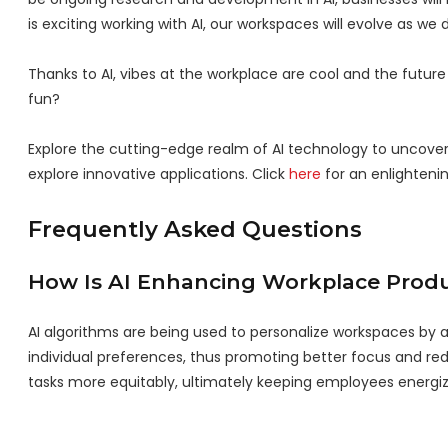
is exciting working with AI, our workspaces will evolve as we
Thanks to AI, vibes at the workplace are cool and the futur
fun?
Explore the cutting-edge realm of AI technology to uncove
explore innovative applications. Click
here
for an enlightenin
Frequently Asked Questions
How Is AI Enhancing Workplace Produ
AI algorithms are being used to personalize workspaces by 
individual preferences, thus promoting better focus and redu
tasks more equitably, ultimately keeping employees energi