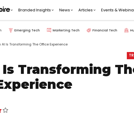
Branded Insights
News
Articles
Events & Webina
h
Emerging Tech
Marketing Tech
Financial Tech
H
 AI Is Transforming The Office Experience
TR
 Is Transforming Th
 Experience