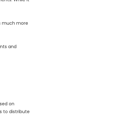
his much more
ents and
ased on
 to distribute