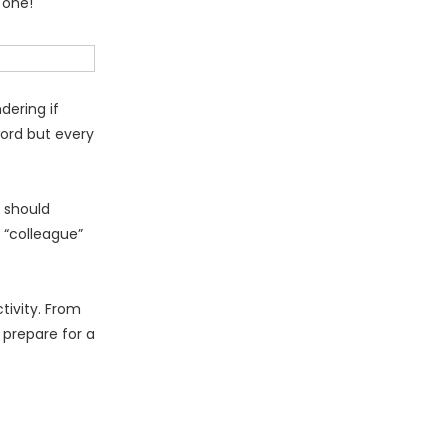
 one!
dering if
word but every
u should
 “colleague”
tivity. From
 prepare for a