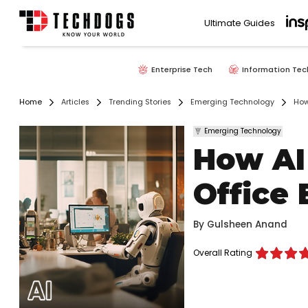
Ultimate Guides
Enterprise Tech
Information Tec
Home
Articles
Trending Stories
Emerging Technology
How
Emerging Technology
How AI
Office
By
Gulsheen Anand
Overall Rating