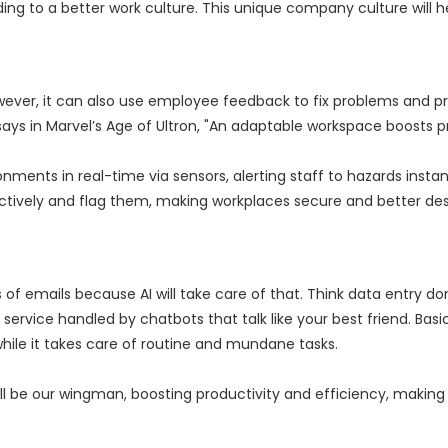
ing to a better work culture. This unique company culture will 
 However, it can also use employee feedback to fix problems and p
 says in Marvel’s Age of Ultron, "An adaptable workspace boosts pr
ents in real-time via sensors, alerting staff to hazards instant
actively and flag them, making workplaces secure and better des
of emails because AI will take care of that. Think data entry do
ervice handled by chatbots that talk like your best friend. Basic
ile it takes care of routine and mundane tasks.
it will be our wingman, boosting productivity and efficiency, making