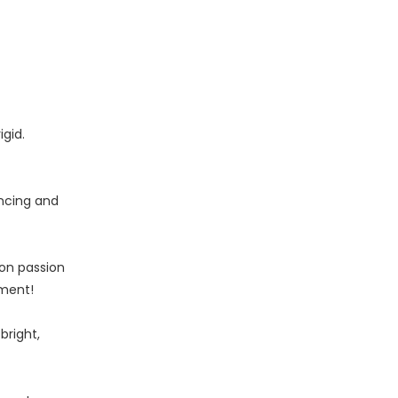
gid.
encing and
 on passion
nment!
bright,