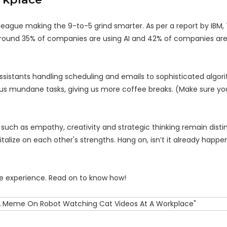
olleague making the 9-to-5 grind smarter. As per a report by IBM,
around 35% of companies are using AI and 42% of companies are 
ssistants handling scheduling and emails to sophisticated algor
rous mundane tasks, giving us more coffee breaks. (Make sure yo
es such as empathy, creativity and strategic thinking remain dist
talize on each other's strengths. Hang on, isn’t it already happen
ice experience. Read on to know how!