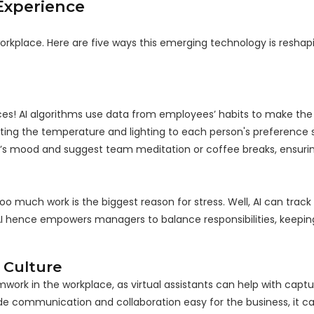
Experience
orkplace. Here are five ways this emerging technology is reshap
ices! AI algorithms use data from employees’ habits to make th
ing the temperature and lighting to each person's preference 
er’s mood and suggest team meditation or coffee breaks, ensur
 much work is the biggest reason for stress. Well, AI can track 
 AI hence empowers managers to balance responsibilities, keepi
 Culture
rk in the workplace, as virtual assistants can help with capt
e communication and collaboration easy for the business, it ca