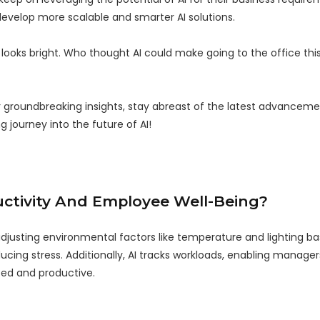
 develop more scalable and smarter AI solutions.
e looks bright. Who thought AI could make going to the office t
r groundbreaking insights, stay abreast of the latest advancem
g journey into the future of AI!
ctivity And Employee Well-Being?
adjusting environmental factors like temperature and lighting b
cing stress. Additionally, AI tracks workloads, enabling managers
zed and productive.