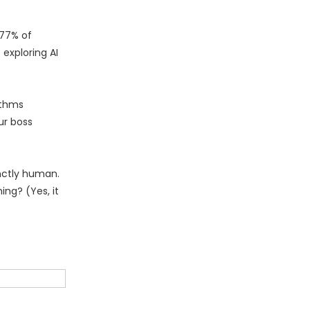
 77% of
exploring AI
ithms
ur boss
inctly human.
ing? (Yes, it