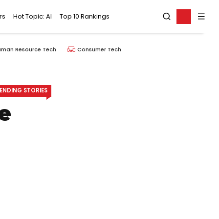
rs
Hot Topic: AI
Top 10 Rankings
uman Resource Tech
Consumer Tech
ENDING STORIES
e