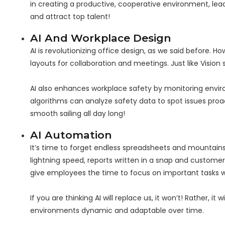
in creating a productive, cooperative environment, lead
and attract top talent!
AI And Workplace Design
AI is revolutionizing office design, as we said before.
layouts for collaboration and meetings. Just like Vision
AI also enhances workplace safety by monitoring environm
algorithms can analyze safety data to spot issues pro
smooth sailing all day long!
AI Automation
It’s time to forget endless spreadsheets and mountains 
lightning speed, reports written in a snap and customer s
give employees the time to focus on important tasks wh
If you are thinking AI will replace us, it won’t! Rather, 
environments dynamic and adaptable over time.