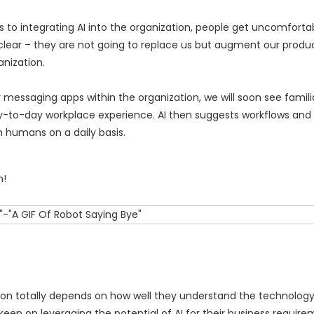
s to integrating AI into the organization, people get uncomforta
g clear – they are not going to replace us but augment our produc
nization.
essaging apps within the organization, we will soon see familia
to-day workplace experience. AI then suggests workflows and 
h humans on a daily basis.
n!
tion totally depends on how well they understand the technology. 
eep on leveraging the potential of AI for their business requirem