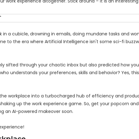
our work experience altogether. Stick around – it is an interesting
ck in a cubicle, drowning in emails, doing mundane tasks and won
e to the era where Artificial Intelligence isn't some sci-fi buzz
nly sifted through your chaotic inbox but also predicted how yo
 who understands your preferences, skills and behavior? Yes, this
g the workplace into a turbocharged hub of efficiency and produc
s shaking up the work experience game. So, get your popcorn and
ing an AI-powered makeover soon.
 experience!
orkplace