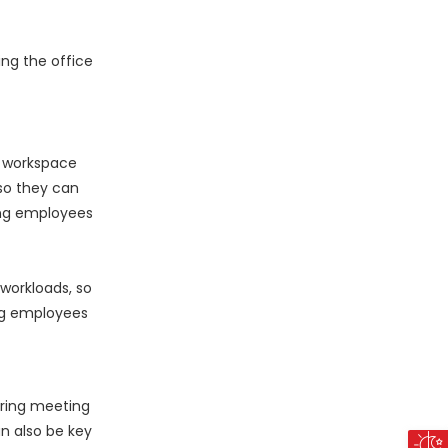
ing the office
e workspace
so they can
ing employees
workloads, so
ng employees
uring meeting
n also be key