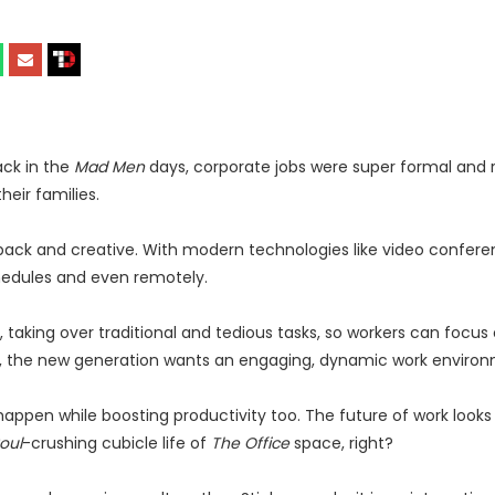
ack in the
Mad Men
days, corporate jobs were super formal and ri
heir families.
back and creative. With modern technologies like video confer
hedules and even remotely.
es, taking over traditional and tedious tasks, so workers can focus
st, the new generation wants an engaging, dynamic work enviro
appen while boosting productivity too. The future of work looks 
oul
-crushing cubicle life of
The Office
space, right?