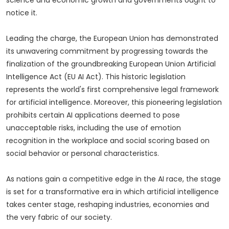
notice it.
Leading the charge, the European Union has demonstrated
its unwavering commitment by progressing towards the
finalization of the groundbreaking European Union Artificial
Intelligence Act (EU AI Act). This historic legislation
represents the world's first comprehensive legal framework
for artificial intelligence. Moreover, this pioneering legislation
prohibits certain AI applications deemed to pose
unacceptable risks, including the use of emotion
recognition in the workplace and social scoring based on
social behavior or personal characteristics.
As nations gain a competitive edge in the AI race, the stage
is set for a transformative era in which artificial intelligence
takes center stage, reshaping industries, economies and
the very fabric of our society.