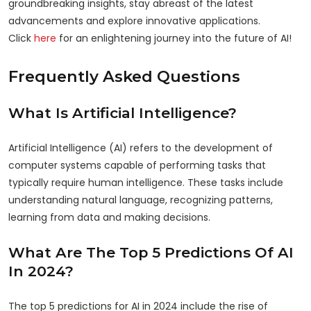
groundbreaking insights, stay abreast of the latest
advancements and explore innovative applications.
Click
here
for an enlightening journey into the future of AI!
Frequently Asked Questions
What Is Artificial Intelligence?
Artificial Intelligence (AI) refers to the development of
computer systems capable of performing tasks that
typically require human intelligence. These tasks include
understanding natural language, recognizing patterns,
learning from data and making decisions.
What Are The Top 5 Predictions Of AI
In 2024?
The top 5 predictions for AI in 2024 include the rise of