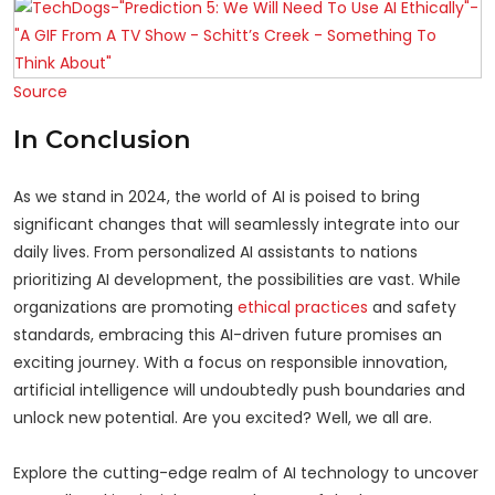
Source
In Conclusion
As we stand in 2024, the world of AI is poised to bring
significant changes that will seamlessly integrate into our
daily lives. From personalized AI assistants to nations
prioritizing AI development, the possibilities are vast. While
organizations are promoting
ethical practices
and safety
standards, embracing this AI-driven future promises an
exciting journey. With a focus on responsible innovation,
artificial intelligence will undoubtedly push boundaries and
unlock new potential. Are you excited? Well, we all are.
Explore the cutting-edge realm of AI technology to uncover