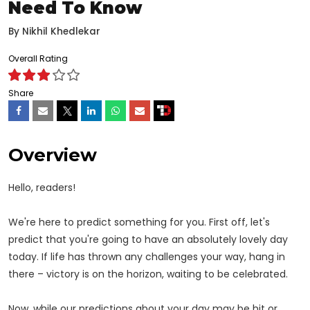
Need To Know
By
Nikhil Khedlekar
Overall Rating
Share
Overview
Hello, readers!
We're here to predict something for you. First off, let's
predict that you're going to have an absolutely lovely day
today. If life has thrown any challenges your way, hang in
there – victory is on the horizon, waiting to be celebrated.
Now, while our predictions about your day may be hit or