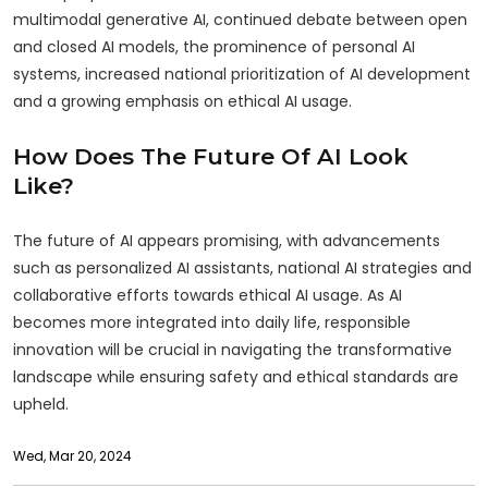
multimodal generative AI, continued debate between open
and closed AI models, the prominence of personal AI
systems, increased national prioritization of AI development
and a growing emphasis on ethical AI usage.
How Does The Future Of AI Look
Like?
The future of AI appears promising, with advancements
such as personalized AI assistants, national AI strategies and
collaborative efforts towards ethical AI usage. As AI
becomes more integrated into daily life, responsible
innovation will be crucial in navigating the transformative
landscape while ensuring safety and ethical standards are
upheld.
Wed, Mar 20, 2024