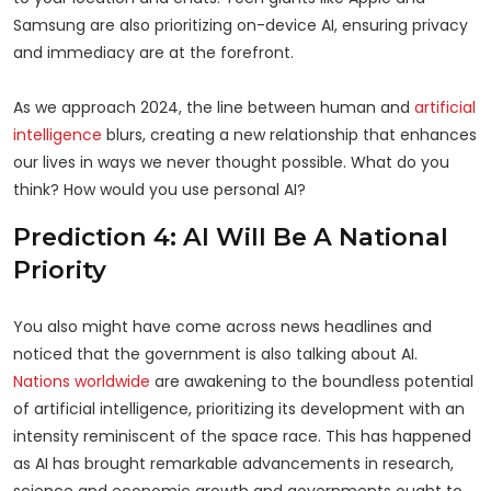
Samsung are also prioritizing on-device AI, ensuring privacy
and immediacy are at the forefront.
As we approach 2024, the line between human and
artificial
intelligence
blurs, creating a new relationship that enhances
our lives in ways we never thought possible. What do you
think? How would you use personal AI?
Prediction 4: AI Will Be A National
Priority
You also might have come across news headlines and
noticed that the government is also talking about AI.
Nations worldwide
are awakening to the boundless potential
of artificial intelligence, prioritizing its development with an
intensity reminiscent of the space race. This has happened
as AI has brought remarkable advancements in research,
science and economic growth and governments ought to