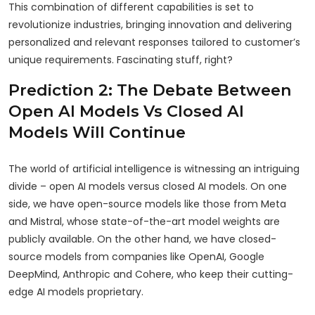
This combination of different capabilities is set to
revolutionize industries, bringing innovation and delivering
personalized and relevant responses tailored to customer’s
unique requirements. Fascinating stuff, right?
Prediction 2: The Debate Between
Open AI Models Vs Closed AI
Models Will Continue
The world of artificial intelligence is witnessing an intriguing
divide – open AI models versus closed AI models. On one
side, we have open-source models like those from Meta
and Mistral, whose state-of-the-art model weights are
publicly available. On the other hand, we have closed-
source models from companies like OpenAI, Google
DeepMind, Anthropic and Cohere, who keep their cutting-
edge AI models proprietary.