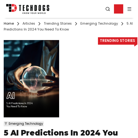
Home
Articles
Trending Stories
Emerging Technology
5 AI
Predictions In 2024 You Need To Know
TRENDING STORIES
Emerging Technology
5 AI Predictions In 2024 You