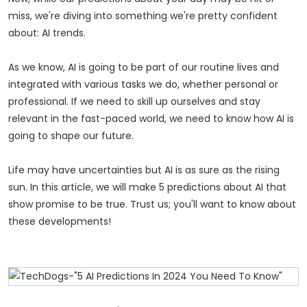
miss, we're diving into something we're pretty confident
about: AI trends.
As we know, AI is going to be part of our routine lives and
integrated with various tasks we do, whether personal or
professional. If we need to skill up ourselves and stay
relevant in the fast-paced world, we need to know how AI is
going to shape our future.
Life may have uncertainties but AI is as sure as the rising
sun. In this article, we will make 5 predictions about AI that
show promise to be true. Trust us; you'll want to know about
these developments!