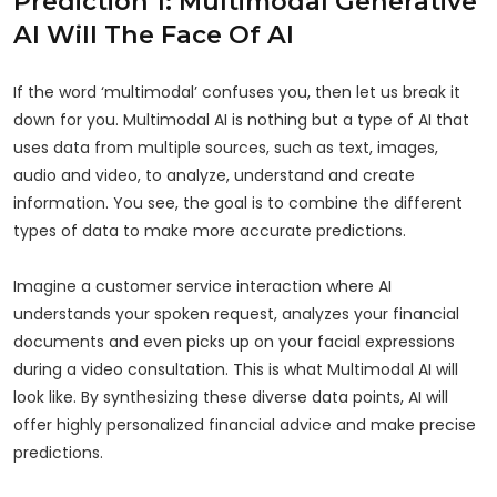
Prediction 1: Multimodal Generative
AI Will The Face Of AI
If the word ‘multimodal’ confuses you, then let us break it
down for you. Multimodal AI is nothing but a type of AI that
uses data from multiple sources, such as text, images,
audio and video, to analyze, understand and create
information. You see, the goal is to combine the different
types of data to make more accurate predictions.
Imagine a customer service interaction where AI
understands your spoken request, analyzes your financial
documents and even picks up on your facial expressions
during a video consultation. This is what Multimodal AI will
look like. By synthesizing these diverse data points, AI will
offer highly personalized financial advice and make precise
predictions.