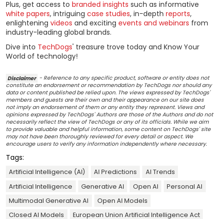
Plus, get access to
branded insights
such as informative
white papers
, intriguing
case studies
, in-depth
reports
,
enlightening
videos
and exciting
events and webinars
from
industry-leading global brands.
Dive into
TechDogs
' treasure trove today and Know Your
World of technology!
Disclaimer
- Reference to any specific product, software or entity does not
constitute an endorsement or recommendation by TechDogs nor should any
data or content published be relied upon. The views expressed by TechDogs'
members and guests are their own and their appearance on our site does
not imply an endorsement of them or any entity they represent. Views and
opinions expressed by TechDogs' Authors are those of the Authors and do not
necessarily reflect the view of TechDogs or any of its officials. While we aim
to provide valuable and helpful information, some content on TechDogs' site
may not have been thoroughly reviewed for every detail or aspect. We
encourage users to verify any information independently where necessary.
Tags:
Artificial Intelligence (AI)
AI Predictions
AI Trends
Artificial Intelligence
Generative AI
Open AI
Personal AI
Multimodal Generative AI
Open AI Models
Closed AI Models
European Union Artificial Intelligence Act