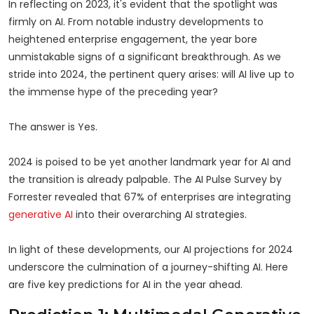
In reflecting on 2023, it's evident that the spotlight was
firmly on AI. From notable industry developments to
heightened enterprise engagement, the year bore
unmistakable signs of a significant breakthrough. As we
stride into 2024, the pertinent query arises: will AI live up to
the immense hype of the preceding year?
The answer is Yes.
2024 is poised to be yet another landmark year for AI and
the transition is already palpable. The AI Pulse Survey by
Forrester revealed that 67% of enterprises are integrating
generative AI
into their overarching AI strategies.
In light of these developments, our AI projections for 2024
underscore the culmination of a journey-shifting AI. Here
are five key predictions for AI in the year ahead.