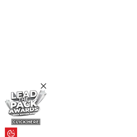
CLICK HERE