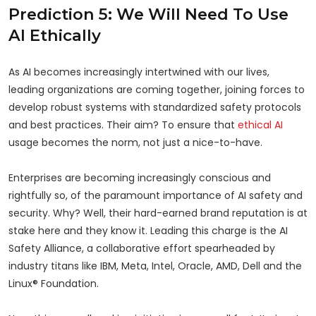
Prediction 5: We Will Need To Use
AI Ethically
As AI becomes increasingly intertwined with our lives,
leading organizations are coming together, joining forces to
develop robust systems with standardized safety protocols
and best practices. Their aim? To ensure that
ethical AI
usage becomes the norm, not just a nice-to-have.
Enterprises are becoming increasingly conscious and
rightfully so, of the paramount importance of AI safety and
security. Why? Well, their hard-earned brand reputation is at
stake here and they know it. Leading this charge is the AI
Safety Alliance, a collaborative effort spearheaded by
industry titans like IBM, Meta, Intel, Oracle, AMD, Dell and the
Linux® Foundation.