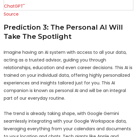
Source
Prediction 3: The Personal AI Will
Take The Spotlight
Imagine having an AI system with access to all your data,
acting as a trusted advisor, guiding you through
relationships, education and even career decisions. This AI is
trained on your individual data, offering highly personalized
experiences and insights tailored just for you. This AI
companion is known as personal AI and will be an integral
part of our everyday routine.
The trend is already taking shape, with Google Gemini
seamlessly integrating with your Google Workspace data,
leveraging everything from your calendars and documents
to your location and chats. Tech giants like Apple and