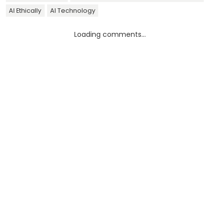
AI Ethically
AI Technology
Loading comments...