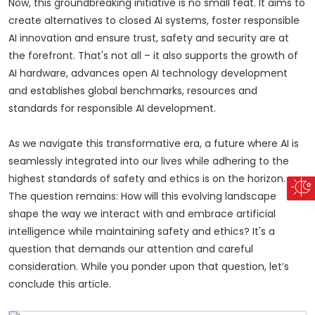
Now, this groundbreaking initiative is no small feat. It aims to
create alternatives to closed AI systems, foster responsible
AI innovation and ensure trust, safety and security are at
the forefront. That's not all – it also supports the growth of
AI hardware, advances open AI technology development
and establishes global benchmarks, resources and
standards for responsible AI development.
As we navigate this transformative era, a future where AI is
seamlessly integrated into our lives while adhering to the
highest standards of safety and ethics is on the horizon.
The question remains: How will this evolving landscape
shape the way we interact with and embrace artificial
intelligence while maintaining safety and ethics? It's a
question that demands our attention and careful
consideration. While you ponder upon that question, let’s
conclude this article.