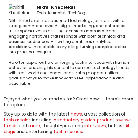
Nikhil Khedlekar
Tech Journalist
TechDogs
Nikhil Khedlekar is a seasoned technology journalist with a
strong command over AI, digital marketing, and enterprise
IT. He specializes in distilling technical depth into clear,
engaging narratives that resonate with both technical and
business audiences. His writing combines analytical
precision with relatable storytelling, turning complex topics
into practical insights.
He often explores how emerging tech intersects with human
behavior, enabling his content to connect technology trends
with real-world challenges and strategic opportunities. His
goal is always to make innovation feel approachable and
actionable.
Enjoyed what you've read so far? Great news - there's more
to explore!
Stay up to date with the latest
news
, a vast collection of
tech articles
including
introductory guides
,
product reviews
,
trends
and
more
, thought-provoking
interviews
, hottest
AI
blogs
and entertaining
tech memes
.