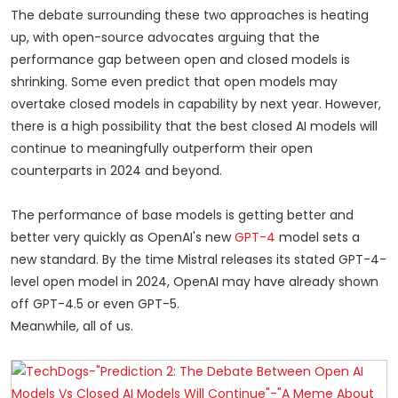
The debate surrounding these two approaches is heating
up, with open-source advocates arguing that the
performance gap between open and closed models is
shrinking. Some even predict that open models may
overtake closed models in capability by next year. However,
there is a high possibility that the best closed AI models will
continue to meaningfully outperform their open
counterparts in 2024 and beyond.
The performance of base models is getting better and
better very quickly as OpenAI's new
GPT-4
model sets a
new standard. By the time Mistral releases its stated GPT-4-
level open model in 2024, OpenAI may have already shown
off GPT-4.5 or even GPT-5.
Meanwhile, all of us.