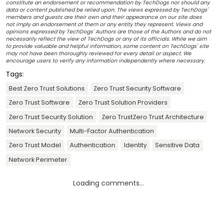
constitute an endorsement or recommendation by TechDogs nor should any
data or content published be relied upon. The views expressed by TechDogs'
members and guests are their own and their appearance on our site does
not imply an endorsement of them or any entity they represent. Views and
opinions expressed by TechDogs' Authors are those of the Authors and do not
necessarily reflect the view of TechDogs or any of its officials. While we aim
to provide valuable and helpful information, some content on TechDogs' site
may not have been thoroughly reviewed for every detail or aspect. We
encourage users to verify any information independently where necessary.
Tags:
Best Zero Trust Solutions
Zero Trust Security Software
Zero Trust Software
Zero Trust Solution Providers
Zero Trust Security Solution
Zero TrustZero Trust Architecture
Network Security
Multi-Factor Authentication
Zero Trust Model
Authentication
Identity
Sensitive Data
Network Perimeter
Loading comments...