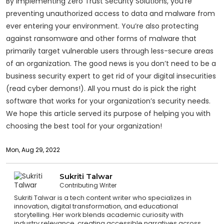
By implementing Zero Trust Security Solutions, you’re
preventing unauthorized access to data and malware from
ever entering your environment. You’re also protecting
against ransomware and other forms of malware that
primarily target vulnerable users through less-secure areas
of an organization. The good news is you don’t need to be a
business security expert to get rid of your digital insecurities
(read cyber demons!). All you must do is pick the right
software that works for your organization’s security needs.
We hope this article served its purpose of helping you with
choosing the best tool for your organization!
Mon, Aug 29, 2022
Sukriti Talwar
Contributing Writer
Sukriti Talwar is a tech content writer who specializes in
innovation, digital transformation, and educational
storytelling. Her work blends academic curiosity with
industry relevance, creating accessible narratives across