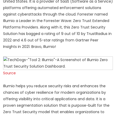
United States. It is a provider of SaaS (Software as a Service)
platforms offering automated enforcement solutions
against cyberattacks through the cloud. Forrester named
Illumio a Leader in the Forrester Wave: Zero Trust Extended
Platforms Providers. Along with it, this Zero Trust Security
Solution has bagged a rating of 9 out of 10 by TrustRadius in
2022 and 4.6 out of 5-star ratings from Gartner Peer
Insights in 2021. Bravo, Illumio!
Source
Illumio helps you reduce security risks and enhances the
chances of cyber resilience for modern organizations by
offering visibility into critical applications and data. It is a
proven segmentation solution that is purpose-built for the
Z
ero Trust
Security model that enables organizations to