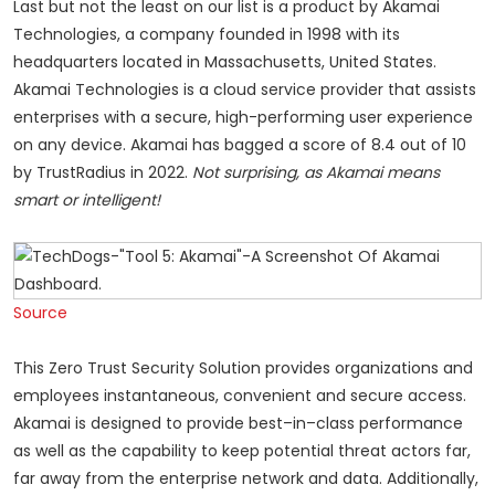
Last but not the least on our list is a product by Akamai
Technologies, a company founded in 1998 with its
headquarters located in Massachusetts, United States.
Akamai Technologies is a cloud service provider that assists
enterprises with a secure, high-performing user experience
on any device. Akamai has bagged a score of 8.4 out of 10
by TrustRadius in 2022.
Not surprising, as Akamai means
smart or intelligent!
Source
This Zero Trust Security Solution provides organizations and
employees instantaneous, convenient and secure access.
Akamai is designed to provide best–in–class performance
as well as the capability to keep potential threat actors far,
far away from the enterprise network and data. Additionally,