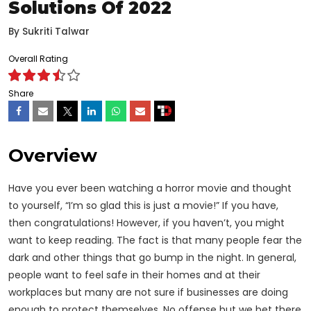
Solutions Of 2022
By
Sukriti Talwar
Overall Rating
Share
Overview
Have you ever been watching a horror movie and thought
to yourself, “I’m so glad this is just a movie!” If you have,
then congratulations! However, if you haven’t, you might
want to keep reading. The fact is that many people fear the
dark and other things that go bump in the night. In general,
people want to feel safe in their homes and at their
workplaces but many are not sure if
businesses
are doing
enough to protect themselves. No offense but we bet there