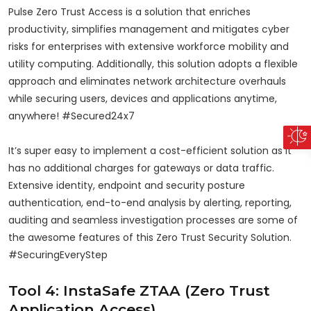
Pulse Zero Trust Access is a solution that enriches
productivity, simplifies management and mitigates cyber
risks for enterprises with extensive workforce mobility and
utility computing. Additionally, this solution adopts a flexible
approach and eliminates network architecture overhauls
while securing users, devices and applications anytime,
anywhere! #Secured24x7
It’s super easy to implement a cost-efficient solution as it
has no additional charges for gateways or data traffic.
Extensive identity, endpoint and security posture
authentication, end-to-end analysis by alerting, reporting,
auditing and seamless investigation processes are some of
the awesome features of this Zero Trust Security Solution.
#SecuringEveryStep
Tool 4: InstaSafe ZTAA (Zero Trust
Application Access)