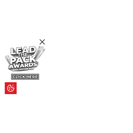
CLICK HERE