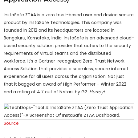
InstaSafe ZTAA is a zero trust-based user and device secure
product by InstaSafe Technologies. This company was
founded in 2012 and its headquarters are located in
Bengaluru, Karnataka, India. InstaSafe is an advanced cloud-
based security solution provider that caters to the security
requirements of virtual teams and the distributed
workforce. It’s a Gartner-recognized Zero-Trust Network
Access Solution that provides a seamless, secure internet
experience for all users across the organization. Not just
that it bagged an award of High Performer – Winter 2022
and a rating of 4.7 out of 5 stars by G2.
Hurray!
Source