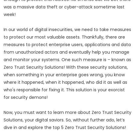
was a massive data theft or cyber-attack sometime last
week!
In our world of digital insecurities, we need to take measures
to protect our most valuable assets. Thankfully, there are
measures to protect enterprise users, applications and data
from unauthorized actors and eventually help you manage
and monitor your systems. One such measure is – known as
Zero Trust Security Solutions! With these security solutions,
when something in your enterprise goes wrong, you know
where it happened, when it happened, who did it as well as
who's responsible for fixing it. This solution is your exorcist
for security demons!
Now, you must want to learn more about Zero Trust Security
Solutions, your digital saviors. So, without further ado, let’s
dive in and explore the top 5 Zero Trust Security Solutions!