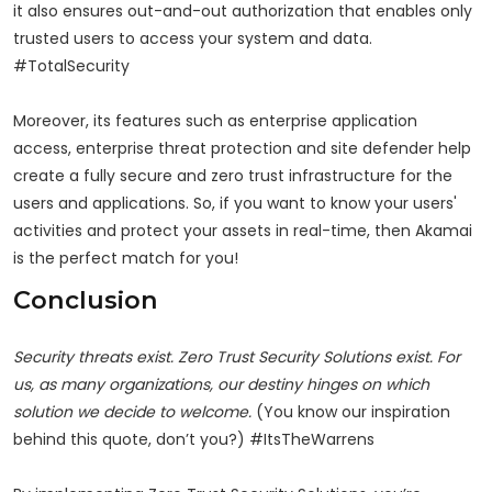
it also ensures out-and-out authorization that enables only
trusted users to access your system and data.
#TotalSecurity
Moreover, its features such as enterprise application
access, enterprise threat protection and site defender help
create a fully secure and zero trust infrastructure for the
users and applications. So, if you want to know your users'
activities and protect your assets in real-time, then Akamai
is the perfect match for you!
Conclusion
Security threats exist. Zero Trust Security Solutions exist. For
us, as many organizations, our destiny hinges on which
solution we decide to welcome.
(You know our inspiration
behind this quote, don’t you?) #ItsTheWarrens