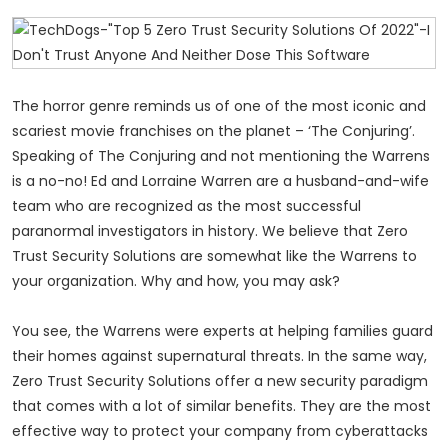
The horror genre reminds us of one of the most iconic and
scariest movie franchises on the planet – ‘The Conjuring’.
Speaking of The Conjuring and not mentioning the Warrens
is a no-no! Ed and Lorraine Warren are a husband-and-wife
team who are recognized as the most successful
paranormal investigators in history. We believe that Zero
Trust Security Solutions are somewhat like the Warrens to
your organization. Why and how, you may ask?
You see, the Warrens were experts at helping families guard
their homes against supernatural threats. In the same way,
Zero Trust Security Solutions offer a new security paradigm
that comes with a lot of similar benefits. They are the most
effective way to protect your company from cyberattacks