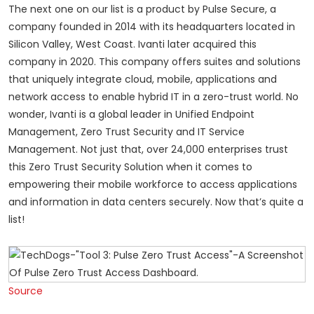
The next one on our list is a product by Pulse Secure, a
company founded in 2014 with its headquarters located in
Silicon Valley, West Coast. Ivanti later acquired this
company in 2020. This company offers suites and solutions
that uniquely integrate cloud, mobile, applications and
network access to enable hybrid IT in a zero-trust world. No
wonder, Ivanti is a global leader in Unified Endpoint
Management, Zero Trust Security and IT Service
Management. Not just that, over 24,000 enterprises trust
this Zero Trust Security Solution when it comes to
empowering their mobile workforce to access applications
and information in data centers securely. Now that’s quite a
list!
Source