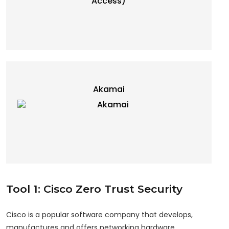
Akamai
Tool 1: Cisco Zero Trust Security
Cisco is a popular software company that develops,
manufactures and offers networking hardware,