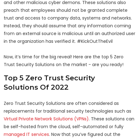
and other malicious cyber demons. These solutions also
preach that employees should not be granted complete
trust and access to company data, systems and networks.
Instead, they should assume that any information coming
from an external source is malicious until an authorized user
in the organization has verified it. #KickOutTheEvil
Now, it’s time for the big reveal! Here are the top 5 Zero
Trust Security Solutions on the market - are you ready!
Top 5 Zero Trust Security
Solutions Of 2022
Zero Trust Security Solutions are often considered as
replacements for traditional security technologies such as
Virtual Private Network Solutions (VPNs)
. These solutions can
be self-hosted from the cloud, self-automated or fully
managed IT services
. Now that you’ve figured out the