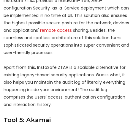
InstaSafe ZTAA provides a hardware-free, zero-
configuration Security-as-a-Service deployment which can
be implemented in no time at all. This solution also ensures
the highest possible secure posture for the network, devices
and applications'
remote access
sharing. Besides, the
seamless and spotless architecture of this solution turns
sophisticated security operations into super convenient and
user-friendly processes.
Apart from this, InstaSafe ZTAA is a scalable alternative for
existing legacy-based security applications. Guess what, it
also helps you maintain the audit log of literally everything
happening inside your environment! The audit log
comprises the users’ access, authentication configuration
and interaction history.
Tool 5: Akamai