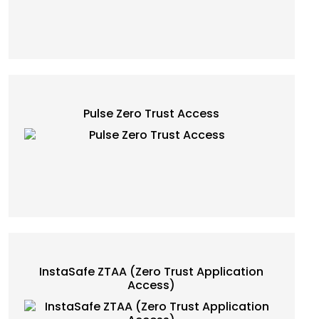
Pulse Zero Trust Access
InstaSafe ZTAA (Zero Trust Application
Access)