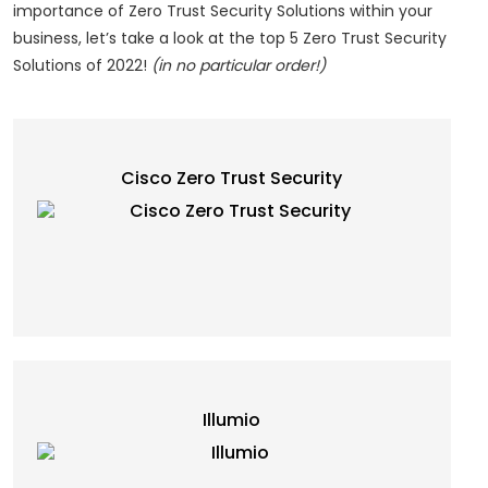
importance of Zero Trust Security Solutions within your
business, let’s take a look at the top 5 Zero Trust Security
Solutions of 2022!
(in no particular order!)
Cisco Zero Trust Security
Illumio