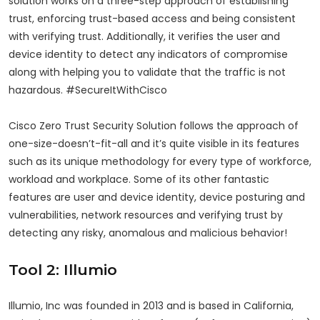
solution works on a three-step approach of establishing
trust, enforcing trust-based access and being consistent
with verifying trust. Additionally, it verifies the user and
device identity to detect any indicators of compromise
along with helping you to validate that the traffic is not
hazardous. #SecureItWithCisco
Cisco Zero Trust Security Solution follows the approach of
one-size-doesn’t-fit-all and it’s quite visible in its features
such as its unique methodology for every type of workforce,
workload and workplace. Some of its other fantastic
features are user and device identity, device posturing and
vulnerabilities, network resources and verifying trust by
detecting any risky, anomalous and malicious behavior!
Tool 2: Illumio
Illumio, Inc was founded in 2013 and is based in California,