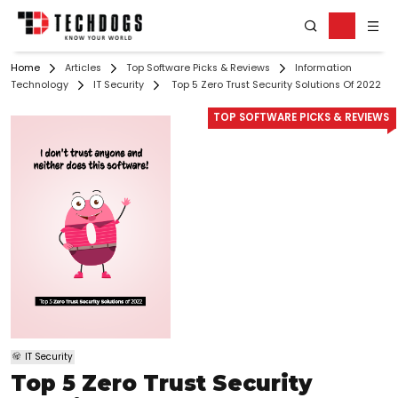
Home
Articles
Top Software Picks & Reviews
Information
Technology
IT Security
Top 5 Zero Trust Security Solutions Of 2022
TOP SOFTWARE PICKS & REVIEWS
IT Security
Top 5 Zero Trust Security