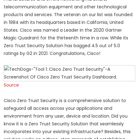
telecommunication equipment and other technological
products and services. The veteran on our list was founded
in 1984 with its headquarters based in California, United
States. Cisco was named a Leader in the 2020 Gartner
Magic Quadrant for the thirteenth time in a row. While its
Zero Trust Security Solution has bagged 4.5 out of 5.0
ratings by G2 in 2021. Congratulations, Cisco!
Source
Cisco Zero Trust Security is a comprehensive solution to
safeguard all access across your applications and
environment from any user, device and location. Did you
know it is a Zero Trust Security Solution that seamlessly
incorporates into your existing infrastructure? Besides, this