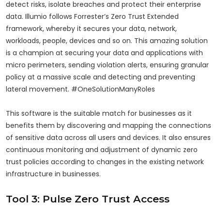
detect risks, isolate breaches and protect their enterprise
data. Illumio follows Forrester’s Zero Trust Extended
framework, whereby it secures your data, network,
workloads, people, devices and so on. This amazing solution
is a champion at securing your data and applications with
micro perimeters, sending violation alerts, ensuring granular
policy at a massive scale and detecting and preventing
lateral movement. #OneSolutionManyRoles
This software is the suitable match for businesses as it
benefits them by discovering and mapping the connections
of sensitive data across all users and devices. It also ensures
continuous monitoring and adjustment of dynamic zero
trust policies according to changes in the existing network
infrastructure in businesses.
Tool 3: Pulse Zero Trust Access