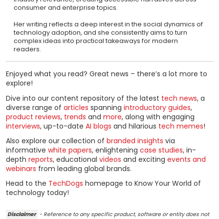
consumer and enterprise topics.
Her writing reflects a deep interest in the social dynamics of
technology adoption, and she consistently aims to turn
complex ideas into practical takeaways for modern
readers.
Enjoyed what you read? Great news – there’s a lot more to
explore!
Dive into our content repository of the latest
tech news
, a
diverse range of
articles
spanning
introductory guides
,
product reviews
,
trends
and
more
, along with engaging
interviews
, up-to-date
AI blogs
and hilarious
tech memes
!
Also explore our collection of
branded insights
via
informative
white papers
, enlightening
case studies
, in-
depth
reports
, educational
videos
and exciting
events and
webinars
from leading global brands.
Head to the
TechDogs
homepage to Know Your World of
technology today!
Disclaimer
- Reference to any specific product, software or entity does not