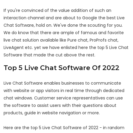
If you're convinced of the value addition of such an
interaction channel and are about to Google the best Live
Chat Software, hold on. We've done the scouting for you.
We do know that there are ample of famous and favorite
live chat solution available like Pure chat, ProProfs chat,
LiveAgent etc. yet we have enlisted here the top 5 Live Chat
Software that made the cut above the rest.
Top 5 Live Chat Software Of 2022
Live Chat Software enables businesses to communicate
with website or app visitors in real time through dedicated
chat windows. Customer service representatives can use
the software to assist users with their questions about
products, guide in website navigation or more.
Here are the top 5 Live Chat Software of 2022 - in random