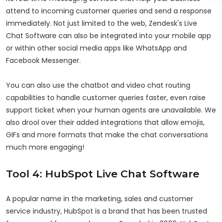
attend to incoming customer queries and send a response
immediately. Not just limited to the web, Zendesk's Live
Chat Software can also be integrated into your mobile app
or within other social media apps like WhatsApp and
Facebook Messenger.
You can also use the chatbot and video chat routing
capabilities to handle customer queries faster, even raise
support ticket when your human agents are unavailable. We
also drool over their added integrations that allow emojis,
GIFs and more formats that make the chat conversations
much more engaging!
Tool 4: HubSpot Live Chat Software
A popular name in the marketing, sales and customer
service industry, HubSpot is a brand that has been trusted