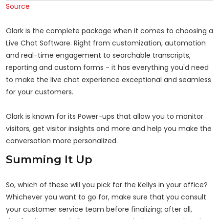
Source
Olark is the complete package when it comes to choosing a
Live Chat Software. Right from customization, automation
and real-time engagement to searchable transcripts,
reporting and custom forms - it has everything you'd need
to make the live chat experience exceptional and seamless
for your customers.
Olark is known for its Power-ups that allow you to monitor
visitors, get visitor insights and more and help you make the
conversation more personalized.
Summing It Up
So, which of these will you pick for the Kellys in your office?
Whichever you want to go for, make sure that you consult
your customer service team before finalizing; after all,