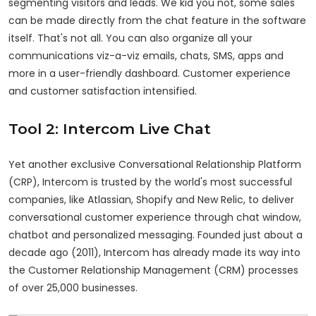
segmenting visitors and leads. We kid you not, some sales
can be made directly from the chat feature in the software
itself. That's not all. You can also organize all your
communications viz-a-viz emails, chats, SMS, apps and
more in a user-friendly dashboard. Customer experience
and customer satisfaction intensified.
Tool 2: Intercom Live Chat
Yet another exclusive Conversational Relationship Platform
(CRP), Intercom is trusted by the world's most successful
companies, like Atlassian, Shopify and New Relic, to deliver
conversational customer experience through chat window,
chatbot and personalized messaging. Founded just about a
decade ago (2011), Intercom has already made its way into
the Customer Relationship Management (CRM) processes
of over 25,000 businesses.