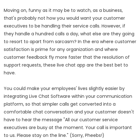
Moving on, funny as it may be to watch, as a business,
that's probably not how you would want your customer
executives to be handling their service calls. However, if
they handle a hundred calls a day, what else are they going
to resort to apart from sarcasm? In the era where customer
satisfaction is prime for any organization and where
customer feedback fly more faster that the resolution of
support requests, these live chat app are the best bet to
have.
You could make your employees' lives slightly easier by
integrating Live Chat Software within your communication
platform, so that simpler calls get converted into a
comfortable chat conversation and your customer doesn't
have to hear the message "All our customer service
executives are busy at the moment. Your call is important
to us. Please stay on the line." (Sorry, Pheebs!)