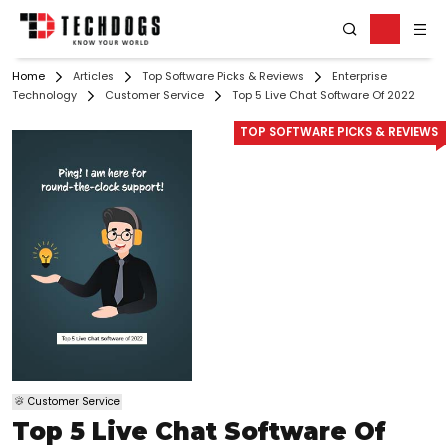
Home
Articles
Top Software Picks & Reviews
Enterprise
Technology
Customer Service
Top 5 Live Chat Software Of 2022
TOP SOFTWARE PICKS & REVIEWS
Customer Service
Top 5 Live Chat Software Of