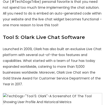
Our (#TechDogsTribe) personal favorite is that you need
not spend too much time implementing the chat solution.
All you need to do is embed an auto-generated code within
your website and the live chat widget becomes functional -
one more reason to love this tool!
Tool 5: Olark Live Chat Software
Launched in 2009, Olark has also built an exclusive Live Chat
platform with several out-of-the-box features and
capabilities. What started with a team of four has today
expanded worldwide, catering to more than 11,000
businesses worldwide. Moreover, Olark Live Chat won the
Gold Stevie Award for Customer Service Department of the
Year in 2017.