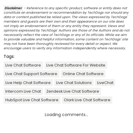
Disclaimer
- Reference to any specific product, software or entity does not
constitute an endorsement or recommendation by TechDogs nor should any
data or content published be relied upon. The views expressed by TechDogs'
members and guests are their own and their appearance on our site does
not imply an endorsement of them or any entity they represent. Views and
opinions expressed by TechDogs' Authors are those of the Authors and do not
necessarily reflect the view of TechDogs or any of its officials. While we aim
to provide valuable and helpful information, some content on TechDogs' site
may not have been thoroughly reviewed for every detail or aspect. We
encourage users to verify any information independently where necessary.
Tags:
Live Chat Software
Live Chat Software For Website
Live Chat Support Software
Online Chat Software
Live Help Chat Software
Live Chat Solutions
LiveChat
Intercom Live Chat
Zendesk Live Chat Software
HubSpot Live Chat Software
Olark Live Chat Software
Loading comments...