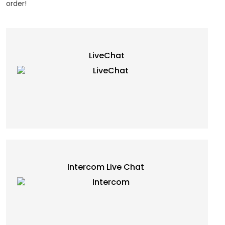
order!
LiveChat
Intercom Live Chat