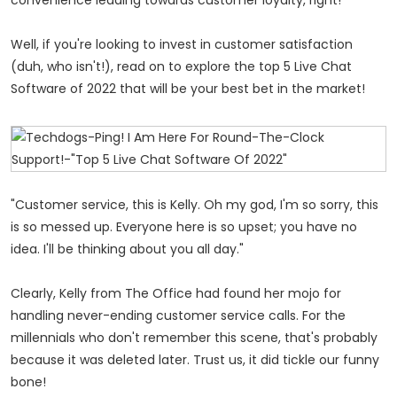
Well, if you're looking to invest in customer satisfaction
(duh, who isn't!), read on to explore the top 5 Live Chat
Software of 2022 that will be your best bet in the market!
"Customer service, this is Kelly. Oh my god, I'm so sorry, this
is so messed up. Everyone here is so upset; you have no
idea. I'll be thinking about you all day."
Clearly, Kelly from The Office had found her mojo for
handling never-ending customer service calls. For the
millennials who don't remember this scene, that's probably
because it was deleted later. Trust us, it did tickle our funny
bone!