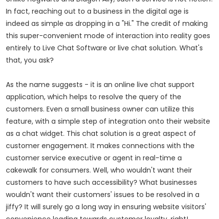
In fact, reaching out to a business in the digital age is
indeed as simple as dropping in a "Hi." The credit of making
this super-convenient mode of interaction into reality goes
entirely to Live Chat Software or live chat solution. What's
that, you ask?
As the name suggests - it is an online live chat support
application, which helps to resolve the query of the
customers. Even a small business owner can utilize this
feature, with a simple step of integration onto their website
as a chat widget. This chat solution is a great aspect of
customer engagement. It makes connections with the
customer service executive or agent in real-time a
cakewalk for consumers. Well, who wouldn't want their
customers to have such accessibility? What businesses
wouldn't want their customers' issues to be resolved in a
jiffy? It will surely go a long way in ensuring website visitors'
convenience leading towards customer loyalty, right!