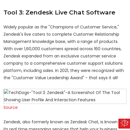
Tool 3: Zendesk Live Chat Software
Widely popular as the "Champions of Customer Service,"
Zendesk's live caters to complete Customer Relationship
Management knowledge base, with a range of products.
With over 1,60,000 customers spread across 160 countries,
Zendesk expanded from an exclusive customer service
company to a comprehensive customer support solutions
platform, including sales. In 2021, they were recognized with
the "Customer Value Leadership Award" - that says it all!
Source
Zendesk, also formerly known as Zendesk Chat, is known for
its real time messaging services that help your business