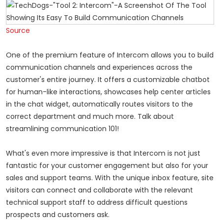
Source
One of the premium feature of Intercom allows you to build
communication channels and experiences across the
customer's entire journey. It offers a customizable chatbot
for human-like interactions, showcases help center articles
in the chat widget, automatically routes visitors to the
correct department and much more. Talk about
streamlining communication 101!
What's even more impressive is that Intercom is not just
fantastic for your customer engagement but also for your
sales and support teams. With the unique inbox feature, site
visitors can connect and collaborate with the relevant
technical support staff to address difficult questions
prospects and customers ask.