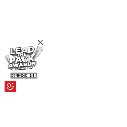
CLICK HERE