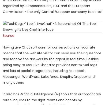
was shortlisted for the European Small and Mid-Cap Awards
organized by EuropeanIssuers, FESE and the European
Commission - the only Central European company to do so!
Source
Having Live Chat software for conversations on your site
means that the website visitor can send you their questions
and receive the answers by the agent in real time. Besides
being easy to use, LiveChat also provides contextual tags
and lots of social integrations, including Facebook,
Messenger, WordPress, Salesforce, Shopify, Dropbox and
many others.
It also has Artificial Intelligence (AI) tools that automatically
route inquiries to the right teams and agents by