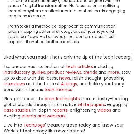
structured, operationally grounded, and aligned with the
pace of digital transformation. He focuses on simplifying
complex system architectures into content that is engaging
and easy to act on.
Parth takes a methodical approach to communication,
often mapping editorial strategy to user journeys and
technical flows. He believes great content doesn’t just
explain—it enables better execution.
Liked what you read? That’s only the tip of the tech iceberg!
Explore our vast collection of
tech articles
including
introductory guides
,
product reviews
,
trends
and
more
, stay
up to date with the latest
news
, relish thought-provoking
interviews
and the hottest
AI blogs
, and tickle your funny
bone with hilarious
tech memes
!
Plus, get access to
branded insights
from industry-leading
global brands through informative
white papers
, engaging
case studies
, in-depth
reports
, enlightening
videos
and
exciting
events and webinars
.
Dive into
TechDogs
' treasure trove today and Know Your
World of technology like never before!