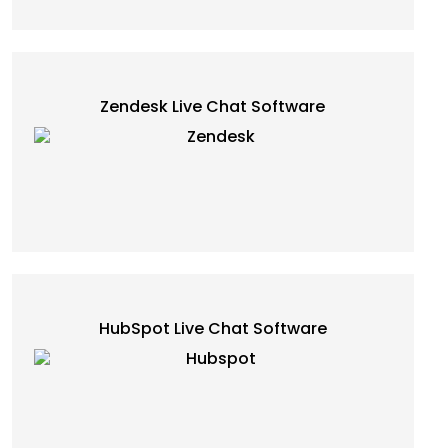
Zendesk Live Chat Software
HubSpot Live Chat Software