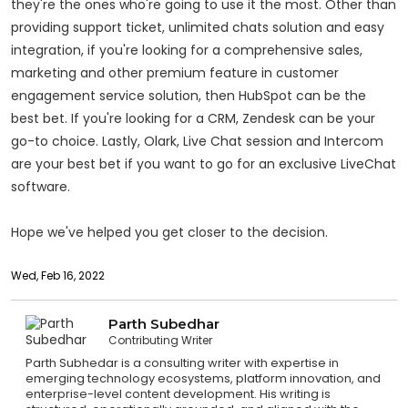
they're the ones who're going to use it the most. Other than
providing support ticket, unlimited chats solution and easy
integration, if you're looking for a comprehensive sales,
marketing and other premium feature in customer
engagement service solution, then HubSpot can be the
best bet. If you're looking for a CRM, Zendesk can be your
go-to choice. Lastly, Olark, Live Chat session and Intercom
are your best bet if you want to go for an exclusive LiveChat
software.
Hope we've helped you get closer to the decision.
Wed, Feb 16, 2022
Parth Subedhar
Contributing Writer
Parth Subhedar is a consulting writer with expertise in
emerging technology ecosystems, platform innovation, and
enterprise-level content development. His writing is