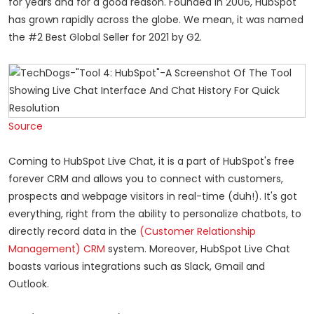
for years and for a good reason. Founded in 2006, HubSpot
has grown rapidly across the globe. We mean, it was named
the #2 Best Global Seller for 2021 by G2.
Source
Coming to HubSpot Live Chat, it is a part of HubSpot's free
forever CRM and allows you to connect with customers,
prospects and webpage visitors in real-time (duh!). It's got
everything, right from the ability to personalize chatbots, to
directly record data in the
(Customer Relationship
Management) CRM
system. Moreover, HubSpot Live Chat
boasts various integrations such as Slack, Gmail and
Outlook.