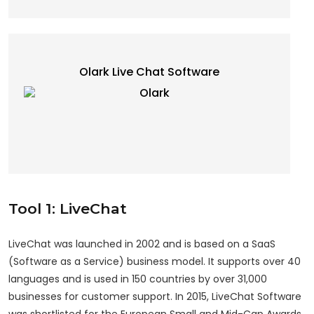
Olark Live Chat Software
Tool 1: LiveChat
LiveChat was launched in 2002 and is based on a SaaS
(Software as a Service) business model. It supports over 40
languages and is used in 150 countries by over 31,000
businesses for customer support. In 2015, LiveChat Software