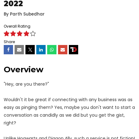
2022
By
Parth Subedhar
Overall Rating
Share
Overview
"Hey, are you there?"
Wouldn't it be great if connecting with any business was as
easy as pinging them? Yes, maybe you don't want to start a
conversation as candidly as we did but you get the gist,
right?
Unlike Hogwarts and Diagon Ally, such a service is not fiction!