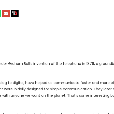
nder Graham Bell's invention of the telephone in 1876, a ground
log to digital, have helped us communicate faster and more effi
were initially designed for simple communication. They later 
 with anyone we want on the planet. That's some interesting b