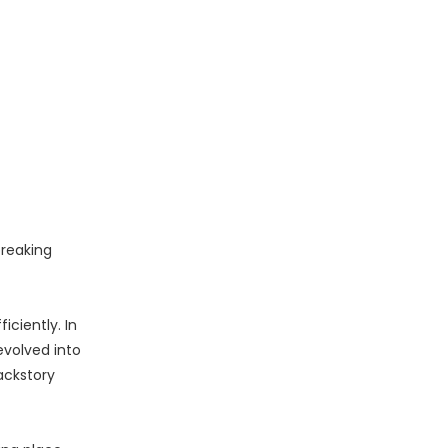
breaking
ciently. In
evolved into
ackstory