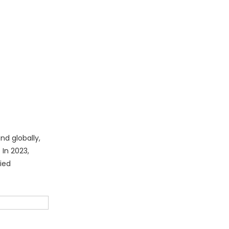
nd globally,
 In 2023,
ied