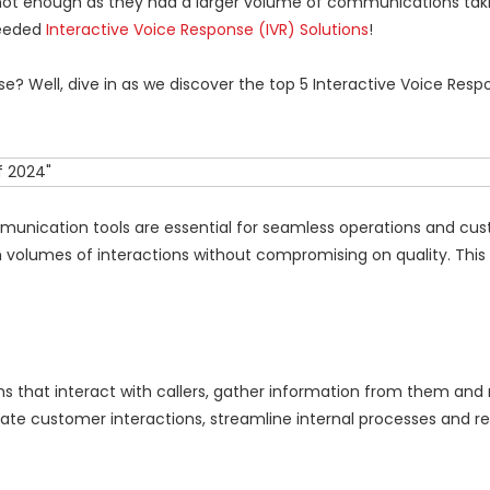
ot enough as they had a larger volume of communications tak
needed
Interactive Voice Response (IVR) Solutions
!
? Well, dive in as we discover the top 5 Interactive Voice Resp
munication tools are essential for seamless operations and cu
h volumes of interactions without compromising on quality. This
 that interact with callers, gather information from them and r
mate customer interactions, streamline internal processes and r