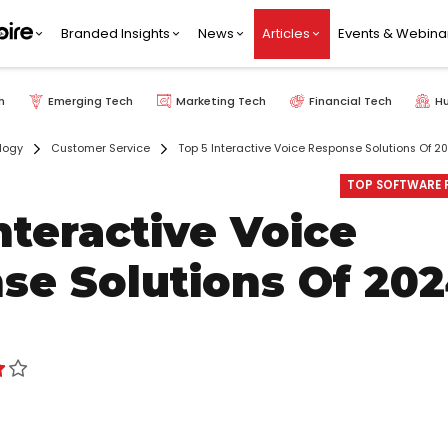
Branded Insights
News
Articles
Events & Webina
h
Emerging Tech
Marketing Tech
Financial Tech
H
logy
Customer Service
Top 5 Interactive Voice Response Solutions Of 2
TOP SOFTWARE P
nteractive Voice
se Solutions Of 20