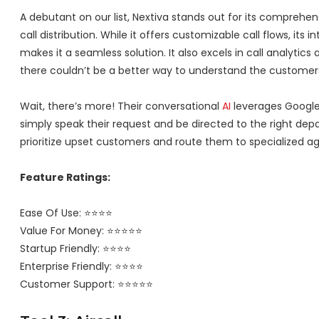
A debutant on our list, Nextiva stands out for its compreh
call distribution. While it offers customizable call flows, its i
makes it a seamless solution. It also excels in call analytics
there couldn’t be a better way to understand the customer
Wait, there’s more! Their conversational
AI
leverages Google
simply speak their request and be directed to the right dep
prioritize upset customers and route them to specialized ag
Feature Ratings:
Ease Of Use: ⭐⭐⭐⭐
Value For Money: ⭐⭐⭐⭐⭐
Startup Friendly: ⭐⭐⭐⭐
Enterprise Friendly: ⭐⭐⭐⭐
Customer Support: ⭐⭐⭐⭐⭐