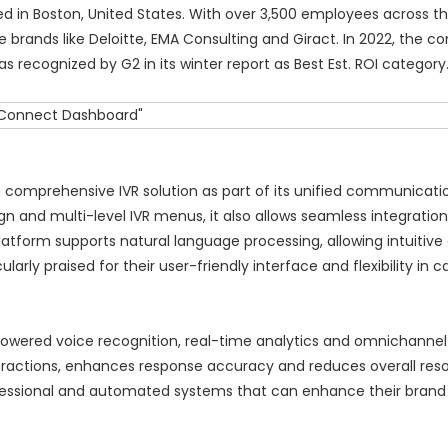
 in Boston, United States. With over 3,500 employees across th
e brands like Deloitte, EMA Consulting and Giract. In 2022, the
ecognized by G2 in its winter report as Best Est. ROI category
 a comprehensive IVR solution as part of its unified communicati
gn and multi-level IVR menus, it also allows seamless integration
atform supports natural language processing, allowing intuitiv
arly praised for their user-friendly interface and flexibility in ca
powered voice recognition, real-time analytics and omnichannel
ractions, enhances response accuracy and reduces overall reso
ofessional and automated systems that can enhance their bran