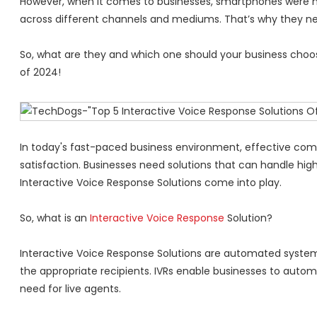
However, when it comes to businesses, smartphones were n
across different channels and mediums. That’s why they 
So, what are they and which one should your business choose
of 2024!
In today's fast-paced business environment, effective com
satisfaction. Businesses need solutions that can handle hig
Interactive Voice Response Solutions come into play.
So, what is an
Interactive Voice Response
Solution?
Interactive Voice Response Solutions are automated systems
the appropriate recipients. IVRs enable businesses to auto
need for live agents.