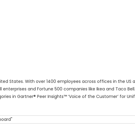
ited States. With over 1400 employees across offices in the US a
 enterprises and Fortune 500 companies like Ikea and Taco Bell.
ries in Gartner® Peer Insights™ ‘Voice of the Customer’ for Unif