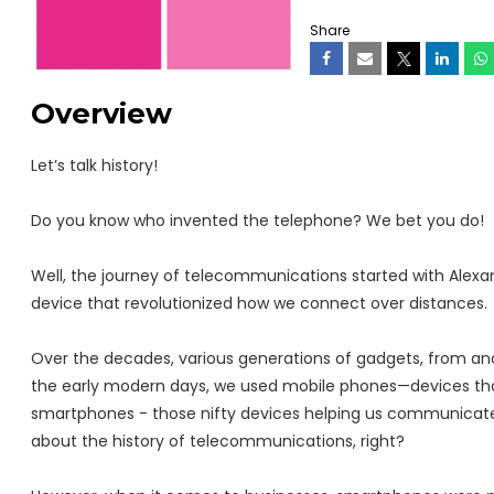
Share
Overview
Let’s talk history!
Do you know who invented the telephone? We bet you do!
Well, the journey of telecommunications started with Alexa
device that revolutionized how we connect over distances.
Over the decades, various generations of gadgets, from ana
the early modern days, we used mobile phones—devices that 
smartphones - those nifty devices helping us communicate
about the history of telecommunications, right?