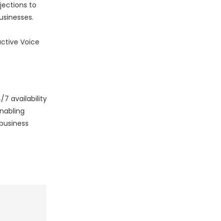
jections to
usinesses.
active Voice
7 availability
nabling
 business