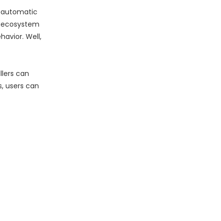
d automatic
ecosystem
havior. Well,
lers can
s, users can