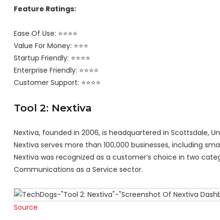
Feature Ratings:
Ease Of Use: ⭐⭐⭐⭐
Value For Money: ⭐⭐⭐
Startup Friendly: ⭐⭐⭐⭐
Enterprise Friendly: ⭐⭐⭐⭐
Customer Support: ⭐⭐⭐⭐
Tool 2: Nextiva
Nextiva, founded in 2006, is headquartered in Scottsdale, Un
Nextiva serves more than 100,000 businesses, including small
Nextiva was recognized as a customer’s choice in two catego
Communications as a Service sector.
Source