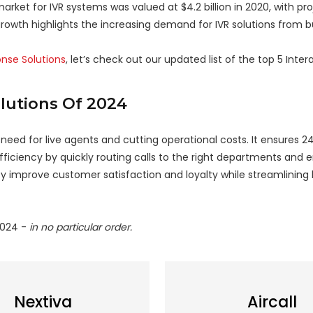
arket for IVR systems was valued at $4.2 billion in 2020, with pro
growth highlights the increasing demand for IVR solutions from b
onse Solutions
, let’s check out our updated list of the top 5 Inter
olutions Of 2024
ed for live agents and cutting operational costs. It ensures 24/
iciency by quickly routing calls to the right departments and e
hey improve customer satisfaction and loyalty while streamlining
2024 -
in no particular order.
Nextiva
Aircall