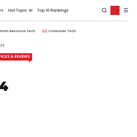
rs
Hot Topic: AI
Top 10 Rankings
uman Resource Tech
Consumer Tech
024
ICKS & REVIEWS
24