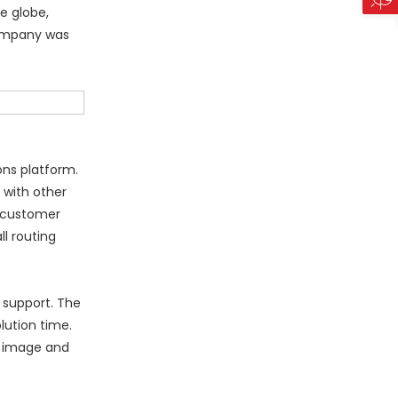
e globe,
 company was
.
ons platform.
 with other
e customer
ll routing
 support. The
lution time.
d image and