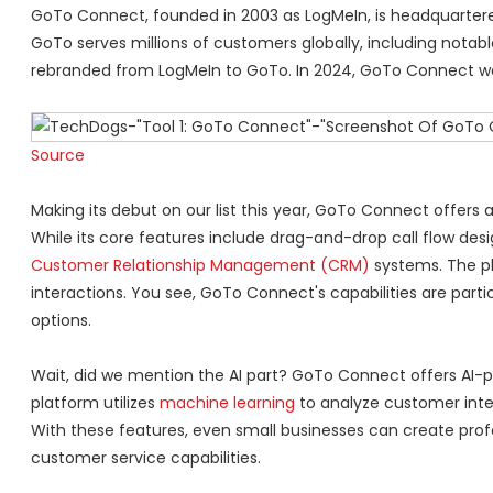
GoTo Connect, founded in 2003 as LogMeIn, is headquartered
GoTo serves millions of customers globally, including notabl
rebranded from LogMeIn to GoTo. In 2024, GoTo Connect was r
Source
Making its debut on our list this year, GoTo Connect offers
While its core features include drag-and-drop call flow desi
Customer Relationship Management (CRM)
systems. The pl
interactions. You see, GoTo Connect's capabilities are particul
options.
Wait, did we mention the AI part? GoTo Connect offers AI-
platform utilizes
machine learning
to analyze customer inte
With these features, even small businesses can create pr
customer service capabilities.