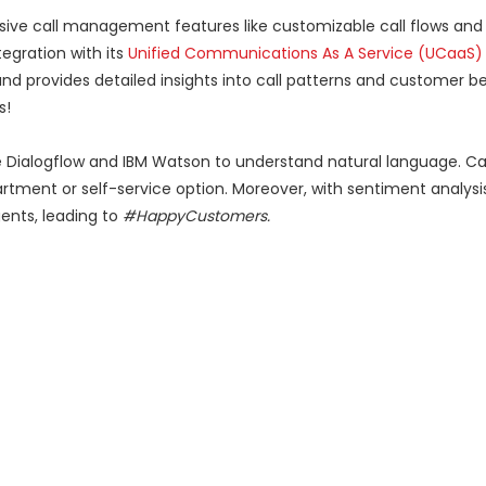
ensive call management features like customizable call flows an
ntegration with its
Unified Communications As A Service (UCaaS)
 and provides detailed insights into call patterns and customer be
s!
 Dialogflow and IBM Watson to understand natural language. Cal
artment or self-service option. Moreover, with sentiment analysi
ents, leading to
#HappyCustomers.