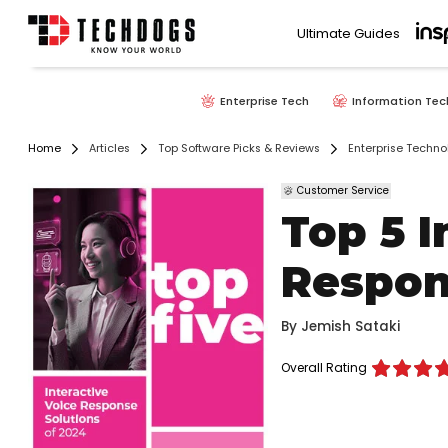
Ultimate Guides
Enterprise Tech
Information Tec
Home
Articles
Top Software Picks & Reviews
Enterprise Techno
Customer Service
Top 5 I
Respon
By
Jemish Sataki
Overall Rating