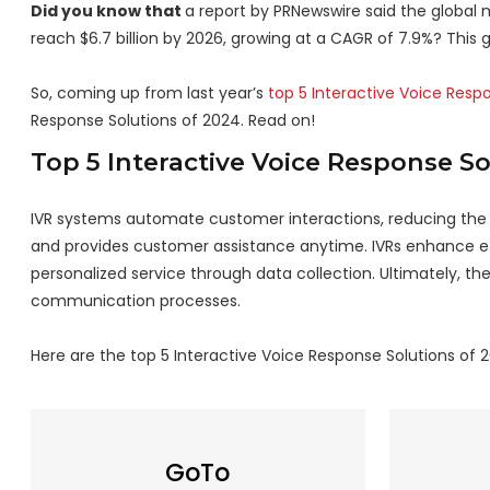
Did you know that
a report by PRNewswire said the global m
reach $6.7 billion by 2026, growing at a CAGR of 7.9%? This 
So, coming up from last year’s
top 5 Interactive Voice Resp
Response Solutions of 2024. Read on!
Top 5 Interactive Voice Response S
IVR systems automate customer interactions, reducing the ne
and provides customer assistance anytime. IVRs enhance eff
personalized service through data collection. Ultimately, t
communication processes.
Here are the top 5 Interactive Voice Response Solutions of 
GoTo