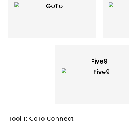
Five9
Tool 1: GoTo Connect