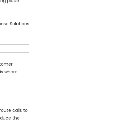
ing place
onse Solutions
stomer
 is where
oute calls to
educe the