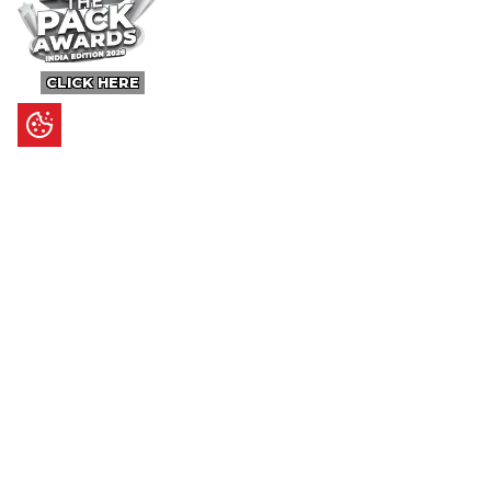
CLICK HERE