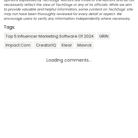
opinions expressed by TechDogs' Authors are those of the Authors and do not
necessarily reflect the view of TechDogs or any of its officials. While we aim
to provide valuable and helpful information, some content on TechDogs' site
may not have been thoroughly reviewed for every detail or aspect. We
encourage users to verify any information independently where necessary.
Tags:
Top 5 Influencer Marketing Software Of 2024
GRIN
Impact.com
CreatorIQ
Klear
Mavrck
Loading comments...