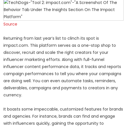
Source
Returning from last year’s list to clinch its spot is
impact.com. This platform serves as a one-stop shop to
discover, recruit and scale the right creators for your
influencer marketing efforts. Along with full-funnel
influencer content performance data, it tracks and reports
campaign performances to tell you where your campaigns
are doing well. You can even automate tasks, reminders,
deliverables, campaigns and payments to creators in any
currency.
It boasts some impeccable, customized features for brands
and agencies. For instance, brands can find and engage
with influencers quickly, gaining the opportunity to