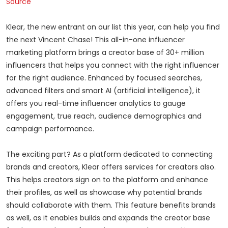
Source
Klear, the new entrant on our list this year, can help you find
the next Vincent Chase! This all-in-one influencer
marketing platform brings a creator base of 30+ million
influencers that helps you connect with the right influencer
for the right audience. Enhanced by focused searches,
advanced filters and smart AI (artificial intelligence), it
offers you real-time influencer analytics to gauge
engagement, true reach, audience demographics and
campaign performance.
The exciting part? As a platform dedicated to connecting
brands and creators, Klear offers services for creators also.
This helps creators sign on to the platform and enhance
their profiles, as well as showcase why potential brands
should collaborate with them. This feature benefits brands
as well, as it enables builds and expands the creator base