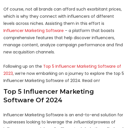
Of course, not all brands can afford such exorbitant prices,
which is why they connect with influencers of different
levels across niches. Assisting them in this effort is
Influencer Marketing Software
– a platform that boasts
comprehensive features that help discover influencers,
manage content, analyze campaign performance and find
new acquisition channels.
Following up on the
Top 5 Influencer Marketing Software of
2023
, we’re now embarking on a journey to explore the top 5
Influencer Marketing Software of 2024. Read on!
Top 5 Influencer Marketing
Software Of 2024
Influencer Marketing Software is an end-to-end solution for
businesses looking to leverage the
influential
prowess of