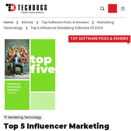
Home
Articles
Top Software Picks & Reviews
Marketing
Technology
Top 5 Influencer Marketing Software Of 2024
TOP SOFTWARE PICKS & REVIEWS
Marketing Technology
Top 5 Influencer Marketing