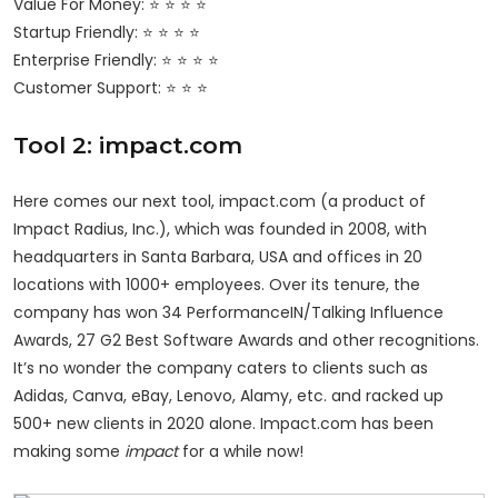
Value For Money: ⭐ ⭐ ⭐ ⭐
Startup Friendly: ⭐ ⭐ ⭐ ⭐
Enterprise Friendly: ⭐ ⭐ ⭐ ⭐
Customer Support: ⭐ ⭐ ⭐
Tool 2: impact.com
Here comes our next tool, impact.com (a product of
Impact Radius, Inc.), which was founded in 2008, with
headquarters in Santa Barbara, USA and offices in 20
locations with 1000+ employees. Over its tenure, the
company has won 34 PerformanceIN/Talking Influence
Awards, 27 G2 Best Software Awards and other recognitions.
It’s no wonder the company caters to clients such as
Adidas, Canva, eBay, Lenovo, Alamy, etc. and racked up
500+ new clients in 2020 alone. Impact.com has been
making some
impact
for a while now!