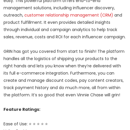
easy. This powerful platform offers end-to-end
management solutions, including influencer discovery,
outreach,
customer relationship management (CRM)
and
product fulfillment. It even provides detailed insights
through individual and campaign analytics to help track
sales, revenue, costs and ROI for each influencer campaign.
GRIN has got you covered from start to finish! The platform
handles all the logistics of shipping your products to the
right hands and lets you know when they’re delivered with
its full e-commerce integration. Furthermore, you can
create and manage discount codes, pay content creators,
track payment history and do much more, all from within
the platform. It’s so good that even Vinnie Chase will grin!
Feature Ratings:
Ease of Use: ⭐ ⭐ ⭐ ⭐ ⭐