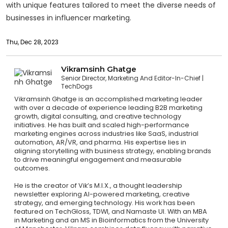
with unique features tailored to meet the diverse needs of
businesses in influencer marketing.
Thu, Dec 28, 2023
Vikramsinh Ghatge
Senior Director, Marketing And Editor-In-Chief
TechDogs
Vikramsinh Ghatge is an accomplished marketing leader
with over a decade of experience leading B2B marketing
growth, digital consulting, and creative technology
initiatives. He has built and scaled high-performance
marketing engines across industries like SaaS, industrial
automation, AR/VR, and pharma. His expertise lies in
aligning storytelling with business strategy, enabling brands
to drive meaningful engagement and measurable
outcomes.
He is the creator of Vik’s M.I.X., a thought leadership
newsletter exploring AI-powered marketing, creative
strategy, and emerging technology. His work has been
featured on TechGloss, TDWI, and Namaste UI. With an MBA
in Marketing and an MS in Bioinformatics from the University