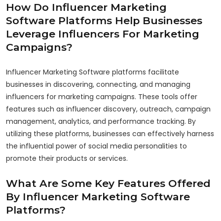
How Do Influencer Marketing
Software Platforms Help Businesses
Leverage Influencers For Marketing
Campaigns?
Influencer Marketing Software platforms facilitate
businesses in discovering, connecting, and managing
influencers for marketing campaigns. These tools offer
features such as influencer discovery, outreach, campaign
management, analytics, and performance tracking. By
utilizing these platforms, businesses can effectively harness
the influential power of social media personalities to
promote their products or services.
What Are Some Key Features Offered
By Influencer Marketing Software
Platforms?