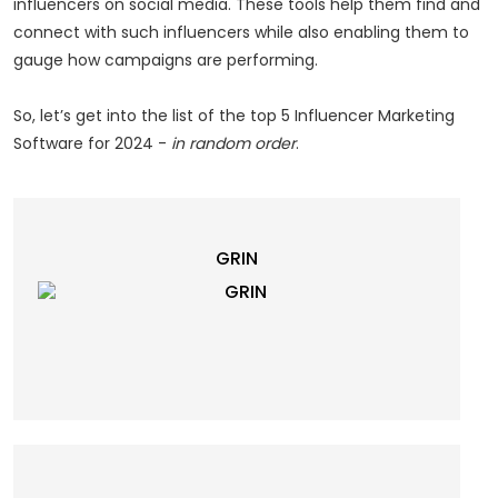
influencers on social media. These tools help them find and
connect with such influencers while also enabling them to
gauge how campaigns are performing.
So, let’s get into the list of the top 5 Influencer Marketing
Software for 2024 -
in random order
.
GRIN