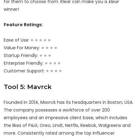
for them to choose from. Klear can make you a
klear
winner!
Feature Ratings:
Ease of Use: ⭐ ⭐ ⭐ ⭐ ⭐
Value For Money: ⭐ ⭐ ⭐ ⭐
Startup Friendly: ⭐ ⭐ ⭐
Enterprise Friendly: ⭐ ⭐ ⭐ ⭐
Customer Support: ⭐ ⭐ ⭐ ⭐
Tool 5: Mavrck
Founded in 2014, Mavrck has its headquarters in Boston, USA.
The company possesses a workforce of over 200
employees and an impressive client base, which includes
the likes of P&G, Oreo, Lindt, Netflix, Reebok, Walgreens and
more. Consistently rated among the top Influencer