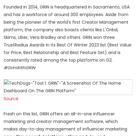
Founded in 2014, GRIN is headquartered in Sacramento, USA
and has a workforce of around 300 employees. Aside from
being the pioneer of the world’s first Creator Management
platform, the company also boasts clients like L'Oréal,
Skims, Uber, Vera Bradley and others. GRIN won three
TrustRadius Awards in its Best Of Winter 2023 list (Best Value
for Price, Best Relationship and Best Feature Set) and is
consistently rated among the top platforms on G2.
#GrinWithGRIN
Source
Fresh on this list, GRIN offers an all-in-one influencer
marketing and creator management software, which
makes day-to-day management of influencer marketing