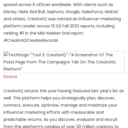
spread across 6 offices worldwide. With clients such as
Disney, H&M, Red Bull, Sephora, Google, Salesforce, Mattel
and others, CreatorIQ was named an influencer marketing
platform Leader across 13 G2 Fall 2023 reports, including
ranking #1 in the Mid-Market Grid report.
#CreatorIQCreatesRecords
Source
CreatorIQ returns this year having featured last year’s list as
well. This platform helps you strategically plan, discover,
connect, execute, optimize, manage and maximize your
influencer marketing efforts with measurable and
predictable returns. As you discover, evaluate and recruit
from the
platform’s
catalog of over 20 million creators to