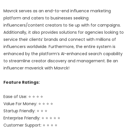
Mavrck serves as an end-to-end influence marketing
platform and caters to businesses seeking
influencers/content creators to tie up with for campaigns.
Additionally, it also provides solutions for agencies looking to
service their clients’ brands and connect with millions of
influencers worldwide. Furthermore, the entire system is
enhanced by the platform’s AI-enhanced search capability
to streamline creator discovery and management. Be an
influencer maverick with Mavrck!
Feature Ratings:
Ease of Use: ⭐ ⭐ ⭐ ⭐
Value For Money: ⭐ ⭐ ⭐ ⭐
Startup Friendly: ⭐ ⭐ ⭐
Enterprise Friendly: ⭐ ⭐ ⭐ ⭐ ⭐
Customer Support: ⭐ ⭐ ⭐ ⭐