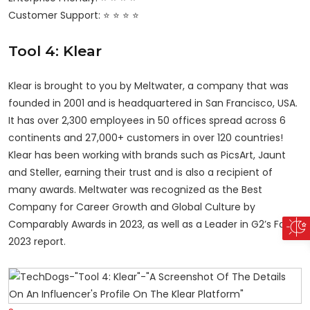
Customer Support: ⭐ ⭐ ⭐ ⭐
Tool 4: Klear
Klear is brought to you by Meltwater, a company that was
founded in 2001 and is headquartered in San Francisco, USA.
It has over 2,300 employees in 50 offices spread across 6
continents and 27,000+ customers in over 120 countries!
Klear has been working with brands such as PicsArt, Jaunt
and Steller, earning their trust and is also a recipient of
many awards. Meltwater was recognized as the Best
Company for Career Growth and Global Culture by
Comparably Awards in 2023, as well as a Leader in G2’s Fall
2023 report.