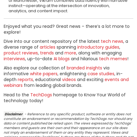
of Manchester, Vikram combines data fluency with narrative
instinct—operating at the intersection of innovation,
analytics, and content impact.
Enjoyed what you read? Great news – there’s a lot more to
explore!
Dive into our content repository of the latest
tech news
, a
diverse range of
articles
spanning
introductory guides
,
product reviews
,
trends
and
more
, along with engaging
interviews
, up-to-date
AI blogs
and hilarious
tech memes
!
Also explore our collection of
branded insights
via
informative
white papers
, enlightening
case studies
, in-
depth
reports
, educational
videos
and exciting
events and
webinars
from leading global brands.
Head to the
TechDogs
homepage to Know Your World of
technology today!
Disclaimer
- Reference to any specific product, software or entity does not
constitute an endorsement or recommendation by TechDogs nor should any
data or content published be relied upon. The views expressed by TechDogs'
members and guests are their own and their appearance on our site does
not imply an endorsement of them or any entity they represent. Views and