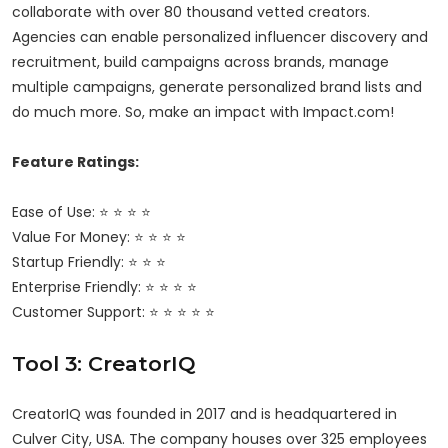
collaborate with over 80 thousand vetted creators.
Agencies can enable personalized influencer discovery and
recruitment, build campaigns across brands, manage
multiple campaigns, generate personalized brand lists and
do much more. So, make an impact with Impact.com!
Feature Ratings:
Ease of Use: ⭐ ⭐ ⭐ ⭐
Value For Money: ⭐ ⭐ ⭐ ⭐
Startup Friendly: ⭐ ⭐ ⭐
Enterprise Friendly: ⭐ ⭐ ⭐ ⭐
Customer Support: ⭐ ⭐ ⭐ ⭐ ⭐
Tool 3: CreatorIQ
CreatorIQ was founded in 2017 and is headquartered in
Culver City, USA. The company houses over 325 employees