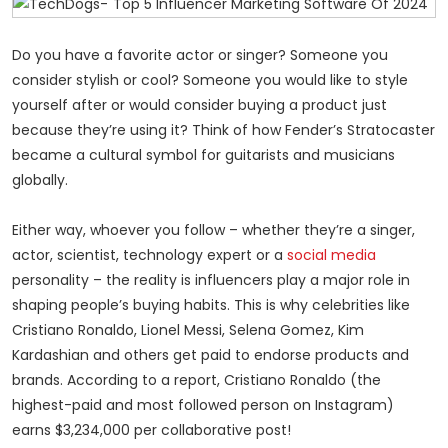
Do you have a favorite actor or singer? Someone you
consider stylish or cool?
Someone you would
like to style
yourself after or would consider buying a product just
because they’re using it? Think of how Fender’s Stratocaster
became a cultural symbol for guitarists and musicians
globally.
Either way, whoever you follow – whether they’re a singer,
actor, scientist, technology expert or a
social media
personality – the reality is influencers play a major role in
shaping people’s buying habits. This is why celebrities like
Cristiano Ronaldo, Lionel Messi, Selena Gomez, Kim
Kardashian and others get paid to endorse products and
brands. According to a report, Cristiano Ronaldo (the
highest-paid and most followed person on Instagram)
earns $3,234,000 per collaborative post!