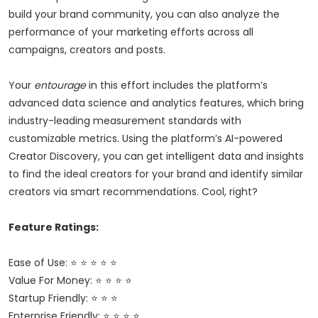
build your brand community, you can also analyze the
performance of your marketing efforts across all
campaigns, creators and posts.
Your
entourage
in this effort includes the platform’s
advanced data science and analytics features, which bring
industry-leading measurement standards with
customizable metrics. Using the platform’s AI-powered
Creator Discovery, you can get intelligent data and insights
to find the ideal creators for your brand and identify similar
creators via smart recommendations. Cool, right?
Feature Ratings:
Ease of Use: ⭐ ⭐ ⭐ ⭐ ⭐
Value For Money: ⭐ ⭐ ⭐ ⭐
Startup Friendly: ⭐ ⭐ ⭐
Enterprise Friendly: ⭐ ⭐ ⭐ ⭐