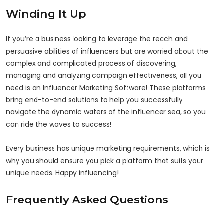
Winding It Up
If you’re a business looking to leverage the reach and
persuasive abilities of influencers but are worried about the
complex and complicated process of discovering,
managing and analyzing campaign effectiveness, all you
need is an Influencer Marketing Software! These platforms
bring end-to-end solutions to help you successfully
navigate the dynamic waters of the influencer sea, so you
can ride the waves to success!
Every business has unique marketing requirements, which is
why you should ensure you pick a platform that suits your
unique needs. Happy influencing!
Frequently Asked Questions