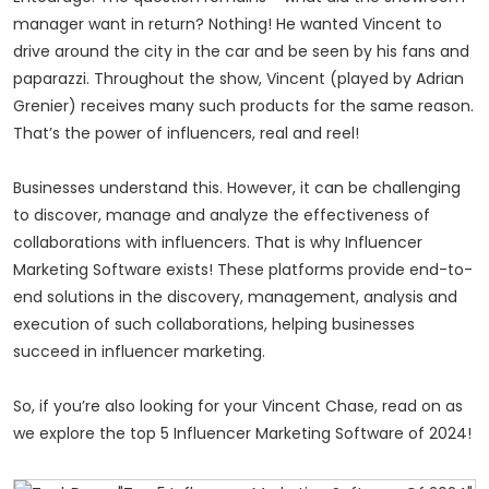
manager want in return? Nothing! He wanted Vincent to
drive around the city in the car and be seen by his fans and
paparazzi. Throughout the show, Vincent (played by Adrian
Grenier) receives many such products for the same reason.
That’s the power of influencers, real and
reel
!
Businesses understand this. However, it can be challenging
to discover, manage and analyze the effectiveness of
collaborations with influencers. That is why Influencer
Marketing Software exists! These platforms provide end-to-
end solutions in the discovery, management, analysis and
execution of such collaborations, helping businesses
succeed in influencer marketing.
So, if you’re also looking for your Vincent Chase, read on as
we explore the top 5 Influencer Marketing Software of 2024!