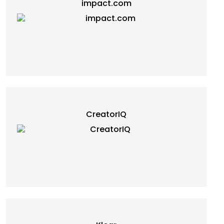
impact.com
CreatorIQ