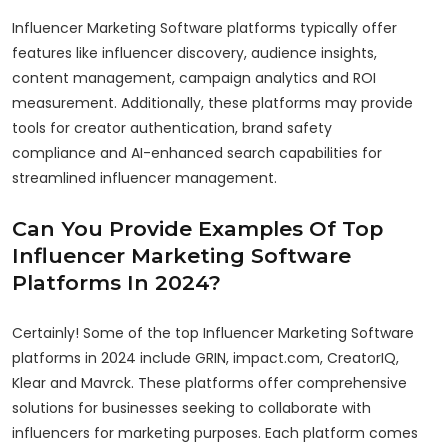
Influencer Marketing Software platforms typically offer
features like influencer discovery, audience insights,
content management, campaign analytics and ROI
measurement. Additionally, these platforms may provide
tools for creator authentication, brand safety
compliance and AI-enhanced search capabilities for
streamlined influencer management.
Can You Provide Examples Of Top
Influencer Marketing Software
Platforms In 2024?
Certainly! Some of the top Influencer Marketing Software
platforms in 2024 include GRIN, impact.com, CreatorIQ,
Klear and Mavrck. These platforms offer comprehensive
solutions for businesses seeking to collaborate with
influencers for marketing purposes. Each platform comes