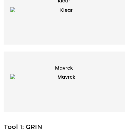
Klear
Mavrck
Tool 1: GRIN