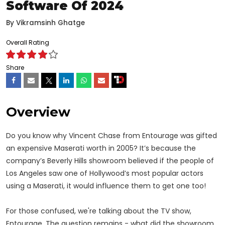
Software Of 2024
By
Vikramsinh Ghatge
Overall Rating
Share
Overview
Do you know why Vincent Chase from Entourage was gifted
an expensive Maserati worth in 2005? It’s because the
company’s Beverly Hills showroom believed if the people of
Los Angeles saw one of Hollywood’s most popular actors
using a Maserati, it would influence them to get one too!
For those confused, we're talking about the TV show,
Entourage. The question remains - what did the showroom