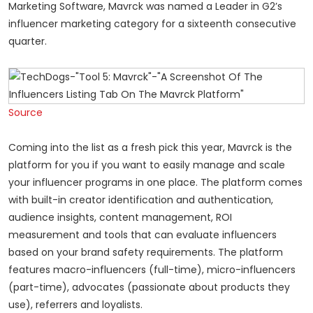
Marketing Software, Mavrck was named a Leader in G2’s
influencer marketing category for a sixteenth consecutive
quarter.
Source
Coming into the list as a fresh pick this year, Mavrck is the
platform for you if you want to easily manage and scale
your influencer programs in one place. The platform comes
with built-in creator identification and authentication,
audience insights, content management, ROI
measurement and tools that can evaluate influencers
based on your brand safety requirements. The platform
features macro-influencers (full-time), micro-influencers
(part-time), advocates (passionate about products they
use), referrers and loyalists.