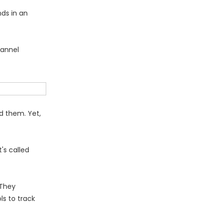
ds in an
hannel
nd them. Yet,
's called
 They
ls to track