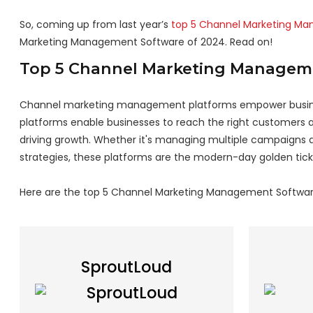
So, coming up from last year’s
top 5 Channel Marketing M
Marketing Management Software of 2024. Read on!
Top 5 Channel Marketing Managem
Channel marketing management platforms empower busines
platforms enable businesses to reach the right customers at
driving growth. Whether it's managing multiple campaigns a
strategies, these platforms are the modern-day golden tick
Here are the top 5 Channel Marketing Management Softwar
SproutLoud