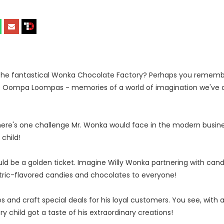
the fantastical Wonka Chocolate Factory? Perhaps you rememb
e Oompa Loompas - memories of a world of imagination we've al
there's one challenge Mr. Wonka would face in the modern busin
child!
d be a golden ticket. Imagine Willy Wonka partnering with can
ntric-flavored candies and chocolates to everyone!
 and craft special deals for his loyal customers. You see, with 
hild got a taste of his extraordinary creations!