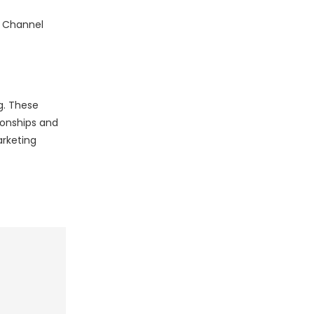
 5 Channel
g. These
ionships and
arketing