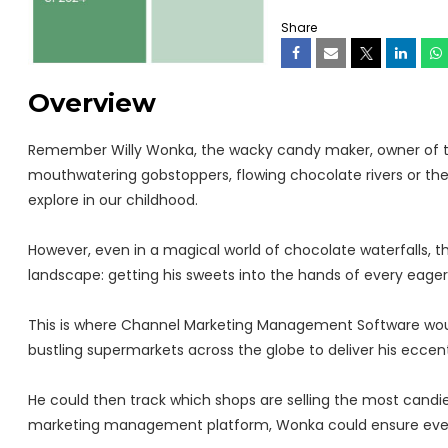
Share
Overview
Remember Willy Wonka, the wacky candy maker, owner of 
mouthwatering gobstoppers, flowing chocolate rivers or th
explore in our childhood.
However, even in a magical world of chocolate waterfalls, 
landscape: getting his sweets into the hands of every eager 
This is where Channel Marketing Management Software woul
bustling supermarkets across the globe to deliver his ecce
He could then track which shops are selling the most candies
marketing management platform, Wonka could ensure every c