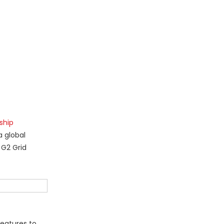
ship
a global
 G2 Grid
features to