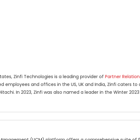
tes, Zinfi Technologies is a leading provider of
Partner Relation
 employees and offices in the US, UK and India, Zinfi caters to 
itachi. In 2023, Zinfi was also named a leader in the Winter 2023
nnel Management (UCM) platform offers a comprehensive suite of 