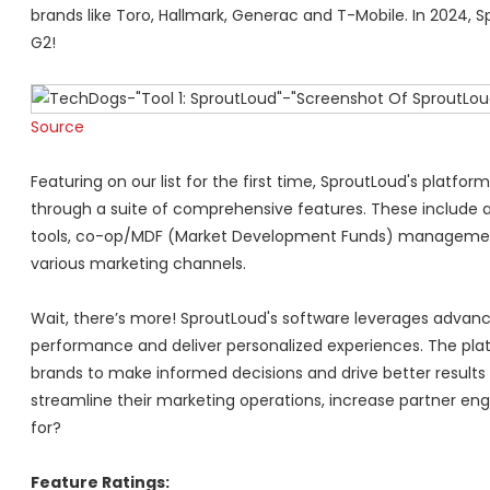
brands like Toro, Hallmark, Generac and T-Mobile. In 2024, 
G2!
Source
Featuring on our list for the first time, SproutLoud's plat
through a suite of comprehensive features. These include 
tools, co-op/MDF (Market Development Funds) management,
various marketing channels.
Wait, there’s more! SproutLoud's software leverages advanc
performance and deliver personalized experiences. The platf
brands to make informed decisions and drive better results
streamline their marketing operations, increase partner eng
for?
Feature Ratings: