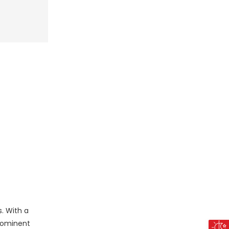
. With a
prominent