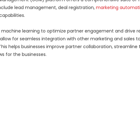
nclude lead management, deal registration,
marketing automat
apabilities.
machine learning to optimize partner engagement and drive 
llow for seamless integration with other marketing and sales too
This helps businesses improve partner collaboration, streamline 
ws for the businesses.