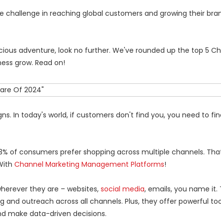
e challenge in reaching global customers and growing their bran
licious adventure, look no further. We've rounded up the top 5 C
ess grow. Read on!
s. In today's world, if customers don't find you, you need to fi
73% of consumers prefer shopping across multiple channels. That
With
Channel Marketing Management Platforms
!
herever they are – websites,
social media
, emails, you name it.
 and outreach across all channels. Plus, they offer powerful too
d make data-driven decisions.