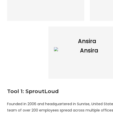
Ansira
Tool 1: SproutLoud
Founded in 2006 and headquartered in Sunrise, United States,
team of over 200 employees spread across multiple offices 