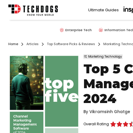
Ultimate Guides
Enterprise Tech
Information Tec
Home
Articles
Top Software Picks & Reviews
Marketing Techno
Marketing Technology
Top 5 
Manage
2024
By
Vikramsinh Ghatge
Overall Rating