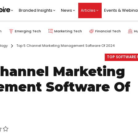
Branded Insights
News
Articles
Events & Webina
h
Emerging Tech
Marketing Tech
Financial Tech
H
logy
Top 5 Channel Marketing Management Software Of 2024
TOP SOFTWARE P
Channel Marketing
ment Software Of