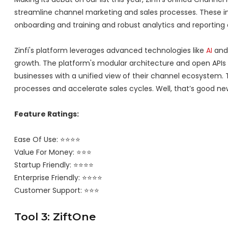
streamline channel marketing and sales processes. These i
onboarding and training and robust analytics and reporting c
Zinfi's platform leverages advanced technologies like
AI
and 
growth. The platform's modular architecture and open APIs a
businesses with a unified view of their channel ecosystem. 
processes and accelerate sales cycles. Well, that’s good ne
Feature Ratings:
Ease Of Use: ⭐⭐⭐⭐
Value For Money: ⭐⭐⭐
Startup Friendly: ⭐⭐⭐⭐
Enterprise Friendly: ⭐⭐⭐⭐
Customer Support: ⭐⭐⭐
Tool 3: ZiftOne