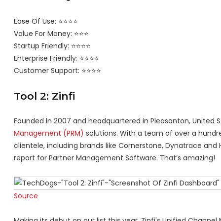
Ease Of Use: ⭐⭐⭐⭐
Value For Money: ⭐⭐⭐
Startup Friendly: ⭐⭐⭐⭐
Enterprise Friendly: ⭐⭐⭐⭐
Customer Support: ⭐⭐⭐⭐
Tool 2: Zinfi
Founded in 2007 and headquartered in Pleasanton, United Sta
Management (PRM)
solutions. With a team of over a hundred
clientele, including brands like Cornerstone, Dynatrace and H
report for Partner Management Software. That’s amazing!
Source
Making its debut on our list this year, Zinfi's Unified Cha