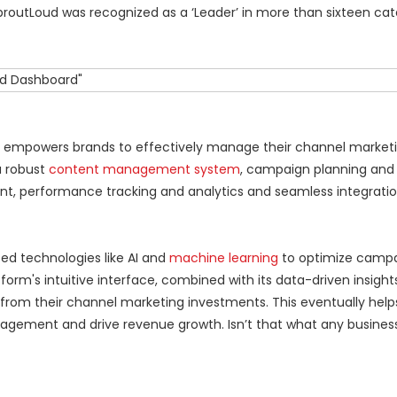
SproutLoud was recognized as a ‘Leader’ in more than sixteen cat
form empowers brands to effectively manage their channel marketi
a robust
content management system
, campaign planning and
 performance tracking and analytics and seamless integratio
ed technologies like AI and
machine learning
to optimize camp
orm's intuitive interface, combined with its data-driven insight
 from their channel marketing investments. This eventually help
agement and drive revenue growth. Isn’t that what any business 