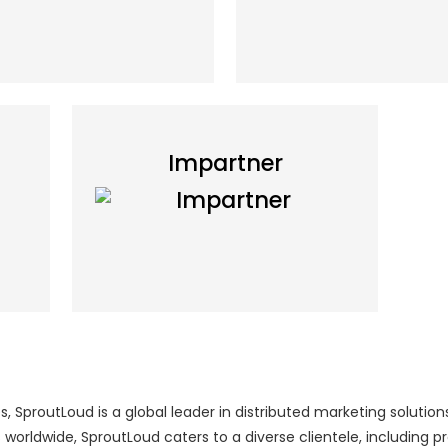
Impartner
 SproutLoud is a global leader in distributed marketing solutions
worldwide, SproutLoud caters to a diverse clientele, including 