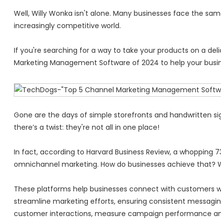
Well, Willy Wonka isn't alone. Many businesses face the sam
increasingly competitive world.
If you're searching for a way to take your products on a de
Marketing Management Software of 2024 to help your busin
Gone are the days of simple storefronts and handwritten sign
there’s a twist: they're not all in one place!
In fact, according to Harvard Business Review, a whopping 
omnichannel marketing. How do businesses achieve that? 
These platforms help businesses connect with customers w
streamline marketing efforts, ensuring consistent messaging
customer interactions, measure campaign performance an