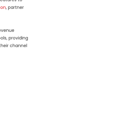
ion
, partner
revenue
ls, providing
their channel