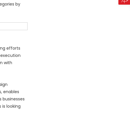
egories by
ng efforts
 execution
n with
aign
s, enables
s businesses
is looking