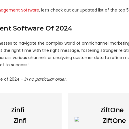
anagement Software
, let’s check out our updated list of the top
ent Software Of 2024
ses to navigate the complex world of omnichannel marketin
 the right time with the right message, fostering stronger relat
cross various channels or analyzing customer data to refine m
et to success!
e of 2024 -
in no particular order.
Zinfi
ZiftOne