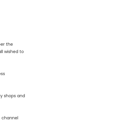
er the
l wished to
ess
dy shops and
a channel