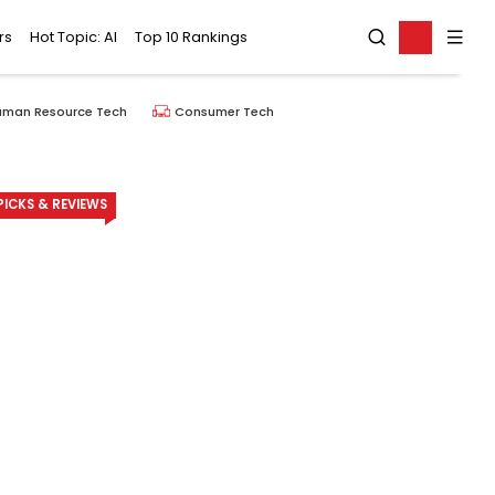
rs
Hot Topic: AI
Top 10 Rankings
uman Resource Tech
Consumer Tech
ICKS & REVIEWS