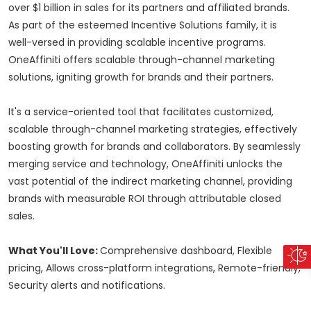
over $1 billion in sales for its partners and affiliated brands.
As part of the esteemed Incentive Solutions family, it is
well-versed in providing scalable incentive programs.
OneAffiniti offers scalable through-channel marketing
solutions, igniting growth for brands and their partners.
It's a service-oriented tool that facilitates customized,
scalable through-channel marketing strategies, effectively
boosting growth for brands and collaborators. By seamlessly
merging service and technology, OneAffiniti unlocks the
vast potential of the indirect marketing channel, providing
brands with measurable ROI through attributable closed
sales.
What You'll Love:
Comprehensive dashboard, Flexible
pricing, Allows cross-platform integrations, Remote-friendly,
Security alerts and notifications.