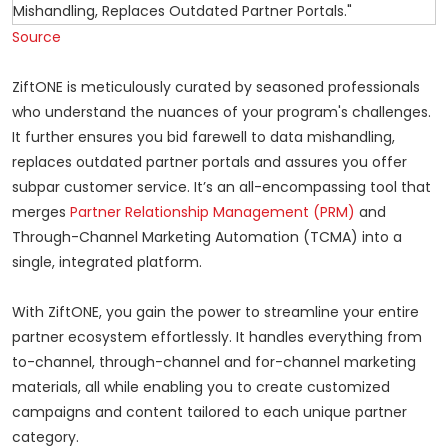
Source
ZiftONE is meticulously curated by seasoned professionals
who understand the nuances of your program's challenges.
It further ensures you bid farewell to data mishandling,
replaces outdated partner portals and assures you offer
subpar customer service. It’s an all-encompassing tool that
merges
Partner Relationship Management (PRM)
and
Through-Channel Marketing Automation (TCMA) into a
single, integrated platform.
With ZiftONE, you gain the power to streamline your entire
partner ecosystem effortlessly. It handles everything from
to-channel, through-channel and for-channel marketing
materials, all while enabling you to create customized
campaigns and content tailored to each unique partner
category.