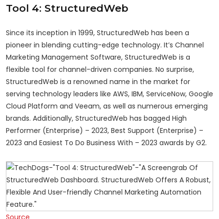
Tool 4: StructuredWeb
Since its inception in 1999, StructuredWeb has been a
pioneer in blending cutting-edge technology. It’s Channel
Marketing Management Software, StructuredWeb is a
flexible tool for channel-driven companies. No surprise,
StructuredWeb is a renowned name in the market for
serving technology leaders like AWS, IBM, ServiceNow, Google
Cloud Platform and Veeam, as well as numerous emerging
brands. Additionally, StructuredWeb has bagged High
Performer (Enterprise) – 2023, Best Support (Enterprise) –
2023 and Easiest To Do Business With – 2023 awards by G2.
Source