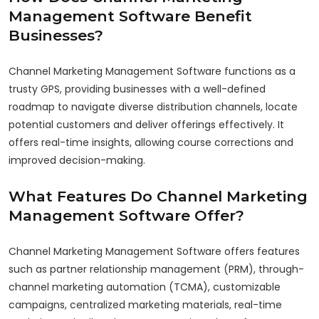
Management Software Benefit
Businesses?
Channel Marketing Management Software functions as a
trusty GPS, providing businesses with a well-defined
roadmap to navigate diverse distribution channels, locate
potential customers and deliver offerings effectively. It
offers real-time insights, allowing course corrections and
improved decision-making.
What Features Do Channel Marketing
Management Software Offer?
Channel Marketing Management Software offers features
such as partner relationship management (PRM), through-
channel marketing automation (TCMA), customizable
campaigns, centralized marketing materials, real-time