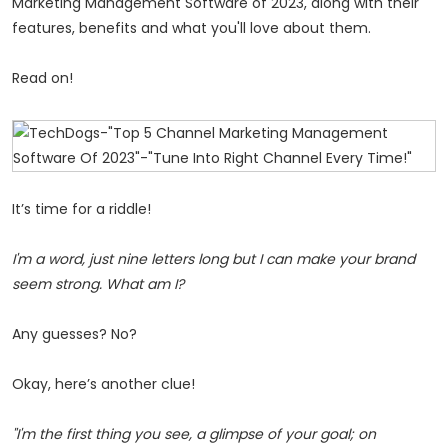
Marketing Management Software of 2023, along with their
features, benefits and what you'll love about them.
Read on!
It’s time for a riddle!
I'm a word, just nine letters long but I can make your brand
seem strong. What am I?
Any guesses? No?
Okay, here’s another clue!
"I'm the first thing you see, a glimpse of your goal; on