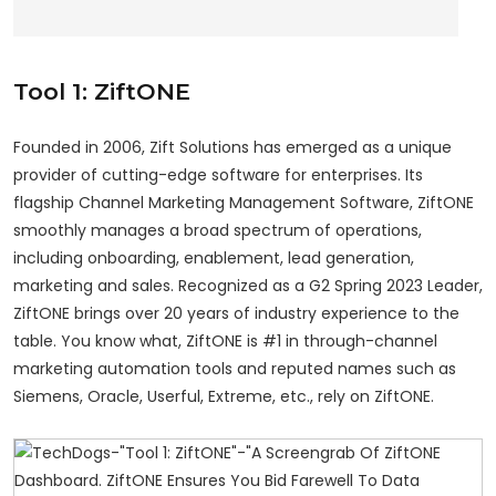
Tool 1: ZiftONE
Founded in 2006, Zift Solutions has emerged as a unique
provider of cutting-edge software for enterprises. Its
flagship Channel Marketing Management Software, ZiftONE
smoothly manages a broad spectrum of operations,
including onboarding, enablement, lead generation,
marketing and sales. Recognized as a G2 Spring 2023 Leader,
ZiftONE brings over 20 years of industry experience to the
table. You know what, ZiftONE is #1 in through-channel
marketing automation tools and reputed names such as
Siemens, Oracle, Userful, Extreme, etc., rely on ZiftONE.