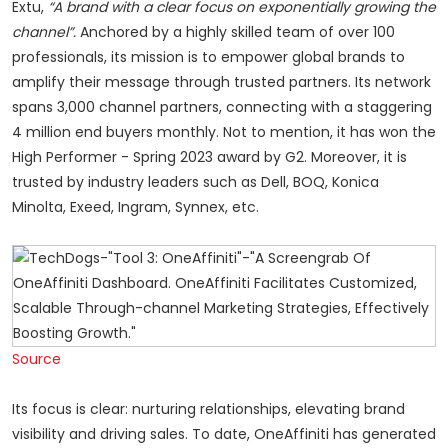
Extu,
“A brand with a clear focus on exponentially growing the
channel”.
Anchored by a highly skilled team of over 100
professionals, its mission is to empower global brands to
amplify their message through trusted partners. Its network
spans 3,000 channel partners, connecting with a staggering
4 million end buyers monthly. Not to mention, it has won the
High Performer - Spring 2023 award by G2. Moreover, it is
trusted by industry leaders such as Dell, BOQ, Konica
Minolta, Exeed, Ingram, Synnex, etc.
Source
Its focus is clear: nurturing relationships, elevating brand
visibility and driving sales. To date, OneAffiniti has generated