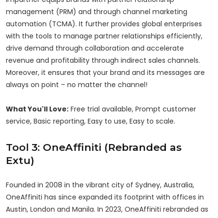
management (PRM) and through channel marketing
automation (TCMA). It further provides global enterprises
with the tools to manage partner relationships efficiently,
drive demand through collaboration and accelerate
revenue and profitability through indirect sales channels.
Moreover, it ensures that your brand and its messages are
always on point – no matter the channel!
What You'll Love:
Free trial available, Prompt customer
service, Basic reporting, Easy to use, Easy to scale.
Tool 3: OneAffiniti (Rebranded as
Extu)
Founded in 2008 in the vibrant city of Sydney, Australia,
OneAffiniti has since expanded its footprint with offices in
Austin, London and Manila. In 2023, OneAffiniti rebranded as