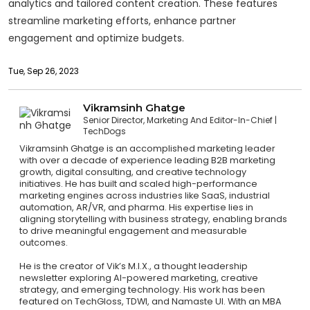
analytics and tailored content creation. These features
streamline marketing efforts, enhance partner
engagement and optimize budgets.
Tue, Sep 26, 2023
Vikramsinh Ghatge
Senior Director, Marketing And Editor-In-Chief
TechDogs
Vikramsinh Ghatge is an accomplished marketing leader
with over a decade of experience leading B2B marketing
growth, digital consulting, and creative technology
initiatives. He has built and scaled high-performance
marketing engines across industries like SaaS, industrial
automation, AR/VR, and pharma. His expertise lies in
aligning storytelling with business strategy, enabling brands
to drive meaningful engagement and measurable
outcomes.
He is the creator of Vik’s M.I.X., a thought leadership
newsletter exploring AI-powered marketing, creative
strategy, and emerging technology. His work has been
featured on TechGloss, TDWI, and Namaste UI. With an MBA