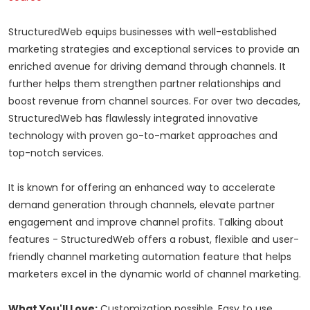
StructuredWeb equips businesses with well-established
marketing strategies and exceptional services to provide an
enriched avenue for driving demand through channels. It
further helps them strengthen partner relationships and
boost revenue from channel sources. For over two decades,
StructuredWeb has flawlessly integrated innovative
technology with proven go-to-market approaches and
top-notch services.
It is known for offering an enhanced way to accelerate
demand generation through channels, elevate partner
engagement and improve channel profits. Talking about
features - StructuredWeb offers a robust, flexible and user-
friendly channel marketing automation feature that helps
marketers excel in the dynamic world of channel marketing.
What You'll Love:
Customization possible, Easy to use,