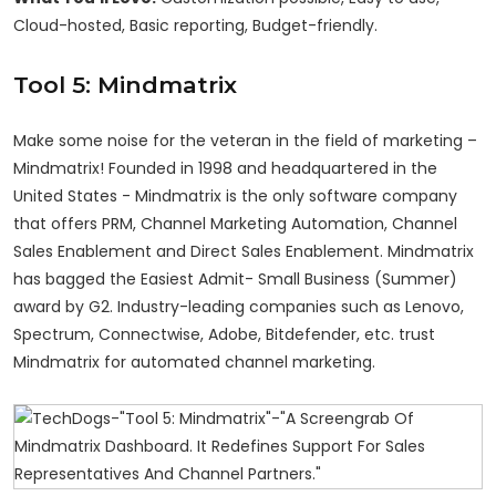
Cloud-hosted, Basic reporting, Budget-friendly.
Tool 5: Mindmatrix
Make some noise for the veteran in the field of marketing –
Mindmatrix! Founded in 1998 and headquartered in the
United States - Mindmatrix is the only software company
that offers PRM, Channel Marketing Automation, Channel
Sales Enablement and Direct Sales Enablement. Mindmatrix
has bagged the Easiest Admit- Small Business (Summer)
award by G2. Industry-leading companies such as Lenovo,
Spectrum, Connectwise, Adobe, Bitdefender, etc. trust
Mindmatrix for automated channel marketing.