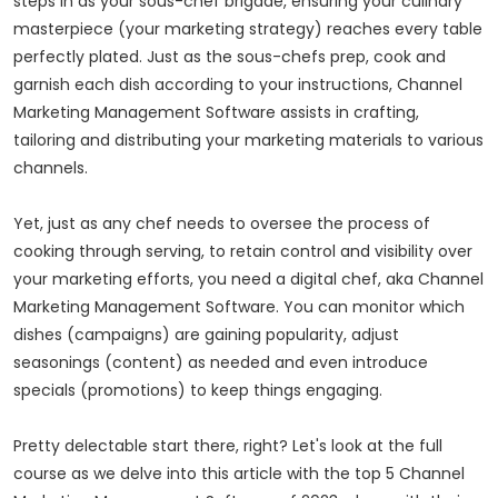
steps in as your sous-chef brigade, ensuring your culinary
masterpiece (your marketing strategy) reaches every table
perfectly plated. Just as the sous-chefs prep, cook and
garnish each dish according to your instructions, Channel
Marketing Management Software assists in crafting,
tailoring and distributing your marketing materials to various
channels.
Yet, just as any chef needs to oversee the process of
cooking through serving, to retain control and visibility over
your marketing efforts, you need a digital chef, aka Channel
Marketing Management Software. You can monitor which
dishes (campaigns) are gaining popularity, adjust
seasonings (content) as needed and even introduce
specials (promotions) to keep things engaging.
Pretty delectable start there, right? Let's look at the full
course as we delve into this article with the top 5 Channel