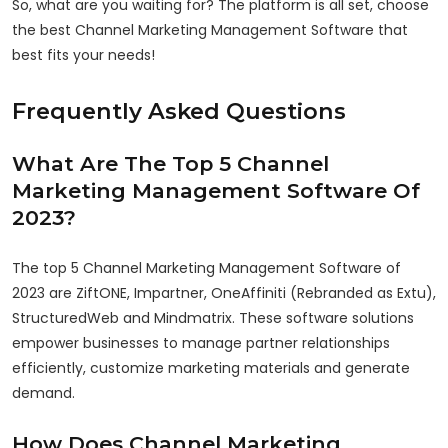
So, what are you waiting for? The platform is all set, choose
the best Channel Marketing Management Software that
best fits your needs!
Frequently Asked Questions
What Are The Top 5 Channel
Marketing Management Software Of
2023?
The top 5 Channel Marketing Management Software of
2023 are ZiftONE, Impartner, OneAffiniti (Rebranded as Extu),
StructuredWeb and Mindmatrix. These software solutions
empower businesses to manage partner relationships
efficiently, customize marketing materials and generate
demand.
How Does Channel Marketing