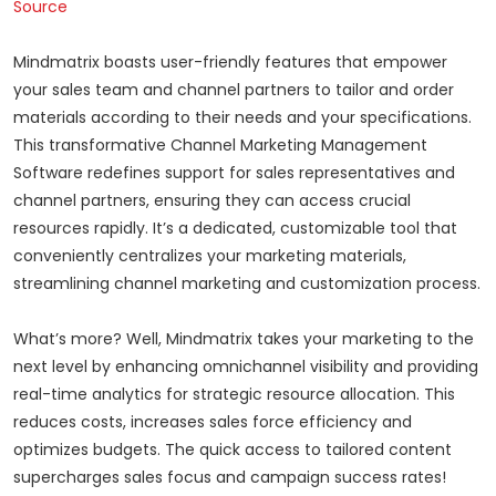
Source
Mindmatrix boasts user-friendly features that empower
your sales team and channel partners to tailor and order
materials according to their needs and your specifications.
This transformative Channel Marketing Management
Software redefines support for sales representatives and
channel partners, ensuring they can access crucial
resources rapidly. It’s a dedicated, customizable tool that
conveniently centralizes your marketing materials,
streamlining channel marketing and customization process.
What’s more? Well, Mindmatrix takes your marketing to the
next level by enhancing omnichannel visibility and providing
real-time analytics for strategic resource allocation. This
reduces costs, increases sales force efficiency and
optimizes budgets. The quick access to tailored content
supercharges sales focus and campaign success rates!