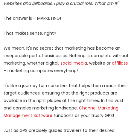
websites and billboards, I play a crucial role. What am I?"
The answer is – MARKETING!
That makes sense, right?
We mean, it's no secret that marketing has become an
inseparable part of businesses. Nothing is complete without
marketing, whether digital,
social media
, website or
affiliate
– marketing completes everything!
It's like a journey for marketers that helps them reach their
target audiences, ensuring that the right products are
available in the right places at the right times. In this vast
and complex marketing landscape,
Channel Marketing
Management Software
functions as your trusty GPS!
Just as GPS precisely guides travelers to their desired