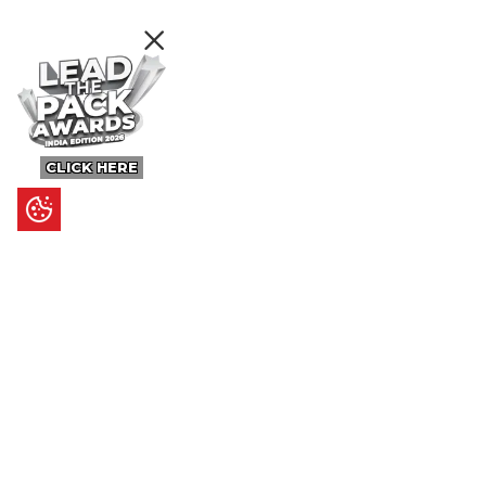
CLICK HERE