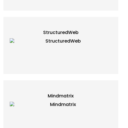
StructuredWeb
Mindmatrix