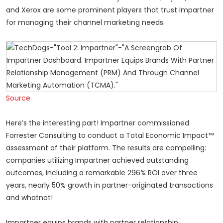
and Xerox are some prominent players that trust Impartner
for managing their channel marketing needs.
Source
Here’s the interesting part! Impartner commissioned
Forrester Consulting to conduct a Total Economic Impact™
assessment of their platform. The results are compelling:
companies utilizing Impartner achieved outstanding
outcomes, including a remarkable 296% ROI over three
years, nearly 50% growth in partner-originated transactions
and whatnot!
Impartner equips brands with partner relationship