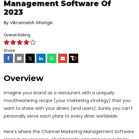
Management Software Of
2023
By
Vikramsinh Ghatge
Overall Rating
Share
Overview
Imagine your brand as a restaurant with a uniquely
mouthwatering recipe (your marketing strategy) that you
want to share with your diners (end users). Surely you can't
personally serve each plate to every diner worldwide.
Here's where the Channel Marketing Management Software