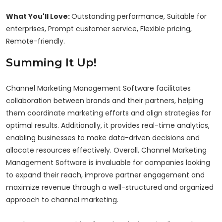
What You'll Love:
Outstanding performance, Suitable for
enterprises, Prompt customer service, Flexible pricing,
Remote-friendly.
Summing It Up!
Channel Marketing Management Software facilitates
collaboration between brands and their partners, helping
them coordinate marketing efforts and align strategies for
optimal results. Additionally, it provides real-time analytics,
enabling businesses to make data-driven decisions and
allocate resources effectively. Overall, Channel Marketing
Management Software is invaluable for companies looking
to expand their reach, improve partner engagement and
maximize revenue through a well-structured and organized
approach to channel marketing.