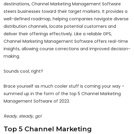
destinations, Channel Marketing Management Software
steers businesses toward their target markets. It provides a
well-defined roadmap, helping companies navigate diverse
distribution channels, locate potential customers and
deliver their offerings effectively. Like a reliable GPS,
Channel Marketing Management Software offers real-time
insights, allowing course corrections and improved decision-
making.
Sounds cool, right?
Brace yourself as much cooler stuff is coming your way –
summed up in the form of the top 5 Channel Marketing
Management Software of 2023.
Ready, steady, go!
Top 5 Channel Marketing