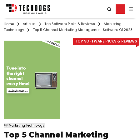
Home
Articles
Top Software Picks & Reviews
Marketing
Technology
Top 5 Channel Marketing Management Software Of 2023
TOP SOFTWARE PICKS & REVIEWS
Marketing Technology
Top 5 Channel Marketing