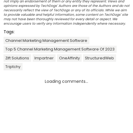
not imply an endorsement of them or any entity they represent. Views and
opinions expressed by TechDogs' Authors are those of the Authors and do not
necessarily reflect the view of TechDogs or any of its officials. While we aim
to provide valuable and helpful information, some content on TechDogs' site
may not have been thoroughly reviewed for every detail or aspect. We
encourage users to verify any information independently where necessary.
Tags:
Channel Marketing Management Software
Top 5 Channel Marketing Management Software Of 2023
Zift Solutions
Impartner
OneAffinity
StructuredWeb
Triptchy
Loading comments...