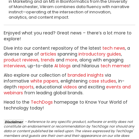
in Marketing and an MS in Bioinformatics from the University
of Manchester, Vikram combines data fluency with narrative
instinct—operating at the intersection of innovation,
analytics, and content impact.
Enjoyed what you read? Great news – there’s a lot more to
explore!
Dive into our content repository of the latest
tech news
, a
diverse range of
articles
spanning
introductory guides
,
product reviews
,
trends
and
more
, along with engaging
interviews
, up-to-date
AI blogs
and hilarious
tech memes
!
Also explore our collection of
branded insights
via
informative
white papers
, enlightening
case studies
, in-
depth
reports
, educational
videos
and exciting
events and
webinars
from leading global brands.
Head to the
TechDogs
homepage to Know Your World of
technology today!
Disclaimer
- Reference to any specific product, software or entity does not
constitute an endorsement or recommendation by TechDogs nor should any
data or content published be relied upon. The views expressed by TechDogs'
members and guests are their own and their appearance on our site does