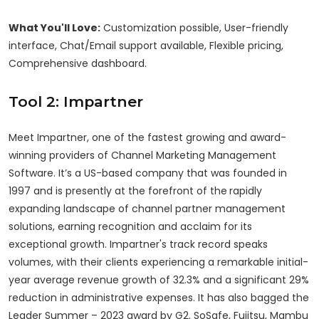
What You'll Love:
Customization possible, User-friendly
interface, Chat/Email support available, Flexible pricing,
Comprehensive dashboard.
Tool 2: Impartner
Meet Impartner, one of the fastest growing and award-
winning providers of Channel Marketing Management
Software. It’s a US-based company that was founded in
1997 and is presently at the forefront of the
rapidly
expanding landscape of channel partner management
solutions, earning recognition and acclaim for its
exceptional growth. Impartner's track record speaks
volumes, with their clients experiencing a remarkable initial-
year average revenue growth of 32.3% and a significant 29%
reduction in administrative expenses. It has also bagged the
Leader Summer – 2023 award by G2. SoSafe, Fujitsu, Mambu