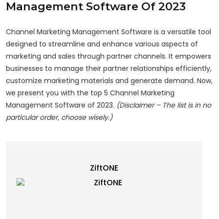
Management Software Of 2023
Channel Marketing Management Software is a versatile tool
designed to streamline and enhance various aspects of
marketing and sales through partner channels. It empowers
businesses to manage their partner relationships efficiently,
customize marketing materials and generate demand. Now,
we present you with the top 5 Channel Marketing
Management Software of 2023.
(Disclaimer – The list is in no
particular order, choose wisely.)
ZiftONE