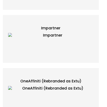
Impartner
OneAffiniti (Rebranded as Extu)