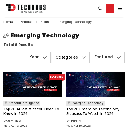
Home
Articles
Stats
Emerging Technology
Emerging Technology
Total 6 Results
Year
Featured
Categories
FEATURED
Artificial Intelligence
Emerging Technology
Top 20 AI Statistics You Need To
Top 20 Emerging Technology
Know In 2026
Statistics To Watch In 2026
By Jemish S
By Indrajit R
Mon, Apr 13, 2026
Wed, Apr 15, 2026