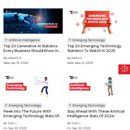
Artificial Intelligence
Emerging Technology
Top 20 Generative AI Statistics
Top 20 Emerging Technology
Every Business Should Know In
Statistics To Watch In 2025
2026
By Utkarsh H
By Nikhil K
Wed, Apr 15, 2026
Wed, May 21, 2025
Emerging Technology
Emerging Technology
Peek Into The Future With
Stay Ahead With These Artificial
Emerging Technology Stats Of
Intelligence Stats Of 2024!
2024!
By Trish L
By Trish L
Fri, Dec 22, 2023
Fri, Dec 22, 2023