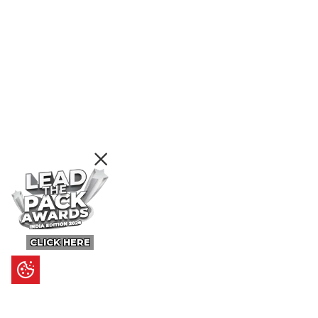
CLICK HERE